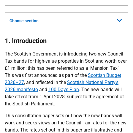
Choose section
1. Introduction
The Scottish Government is introducing two new Council
Tax bands for high-value properties in Scotland worth over
£1 million; this has been referred to as a ‘Mansion Tax’.
This was first announced as part of the
Scottish Budget
2026–27
, and reflected in the
Scottish National Party’s
2026 manifesto
and
100 Days Plan
. The new bands will
take effect from 1 April 2028, subject to the agreement of
the Scottish Parliament.
This consultation paper sets out how the new bands will
work and seeks views on the Council Tax rates for the new
bands. The rates set out in this paper are illustrative and