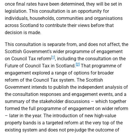
once final rates have been determined, they will be set in
legislation. This consultation is an opportunity for
individuals, households, communities and organisations
across Scotland to contribute their views before that
decision is made.
This consultation is separate from, and does not affect, the
Scottish Government's wider programme of engagement
[1]
on Council Tax reform
, including the consultation on the
[2]
Future of Council Tax in Scotland.
That programme of
engagement explored a range of options for broader
reform of the Council Tax system. The Scottish
Government intends to publish the independent analysis of
the consultation responses and engagement events, and a
summary of the stakeholder discussions – which together
formed the full programme of engagement on wider reform
– later in the year. The introduction of new high-value
property bands is a targeted reform at the very top of the
existing system and does not pre-judge the outcome of