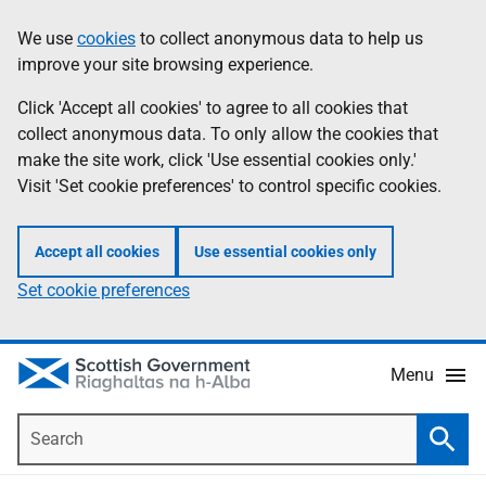
Skip
Accessibility
We use
cookies
to collect anonymous data to help us
Information
to
help
improve your site browsing experience.
main
content
Click 'Accept all cookies' to agree to all cookies that
collect anonymous data. To only allow the cookies that
make the site work, click 'Use essential cookies only.'
Visit 'Set cookie preferences' to control specific cookies.
Accept all cookies
Use essential cookies only
Set cookie preferences
Menu
Search
Searc