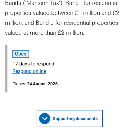
Bands ("Mansion Tax"). Band I for residential
properties valued between £1 million and £2
million, and Band J for residential properties
valued at more than £2 million.
Open
17 days to respond
Respond online
Closes
24 August 2026
Supporting documents