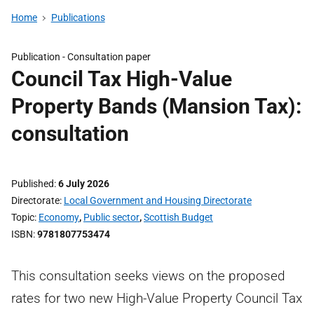
Home
Publications
Publication -
Consultation paper
Council Tax High-Value
Property Bands (Mansion Tax):
consultation
Published
6 July 2026
Directorate
Local Government and Housing Directorate
Topic
Economy
,
Public sector
,
Scottish Budget
ISBN
9781807753474
This consultation seeks views on the proposed
rates for two new High-Value Property Council Tax