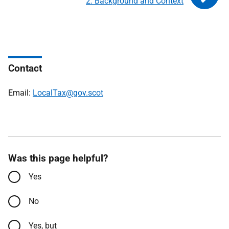
2. Background and Context
Contact
Email:
LocalTax@gov.scot
Was this page helpful?
Yes
No
Yes, but