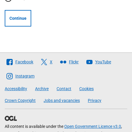
Continue
Follow
Facebook
X
Flickr
YouTube
The
Scottish
Instagram
Government
Accessibility
Archive
Contact
Cookies
Crown Copyright
Jobs and vacancies
Privacy
All content is available under the
Open Government Licence v3.0
,