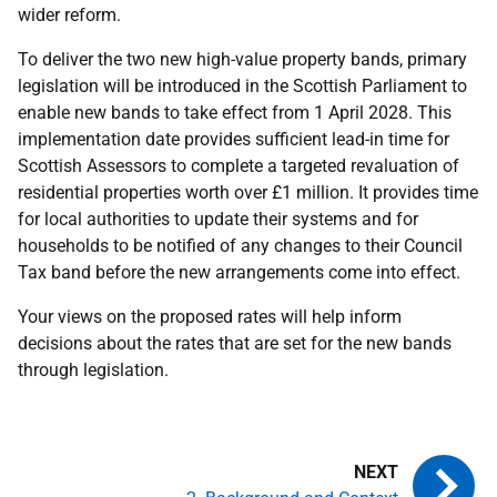
wider reform.
To deliver the two new high-value property bands, primary
legislation will be introduced in the Scottish Parliament to
enable new bands to take effect from 1 April 2028. This
implementation date provides sufficient lead-in time for
Scottish Assessors to complete a targeted revaluation of
residential properties worth over £1 million. It provides time
for local authorities to update their systems and for
households to be notified of any changes to their Council
Tax band before the new arrangements come into effect.
Your views on the proposed rates will help inform
decisions about the rates that are set for the new bands
through legislation.