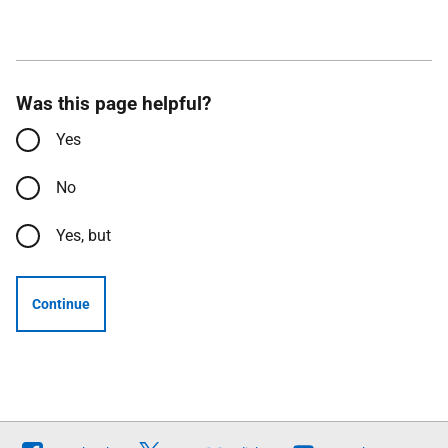
Was this page helpful?
Yes
No
Yes, but
Continue
Follow