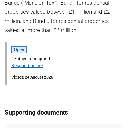
Bands ("Mansion Tax"). Band I for residential
properties valued between £1 million and £2
million, and Band J for residential properties
valued at more than £2 million.
Open
17 days to respond
Respond online
Closes
24 August 2026
Supporting documents