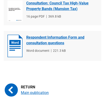
Consultation: Council Tax High-Value
Property Bands (Mansion Tax)
File
16 page PDF
File
369.8 kB
type
size
Respondent Information Form and
consultation questions
File
Word document
File
221.3 kB
type
size
Main publication