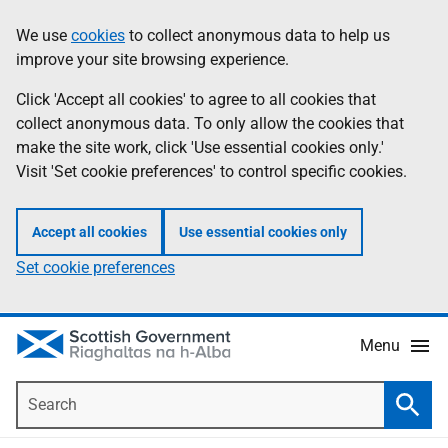
Skip
Accessibility
We use
cookies
to collect anonymous data to help us
Information
to
help
improve your site browsing experience.
main
content
Click 'Accept all cookies' to agree to all cookies that
collect anonymous data. To only allow the cookies that
make the site work, click 'Use essential cookies only.'
Visit 'Set cookie preferences' to control specific cookies.
Accept all cookies
Use essential cookies only
Set cookie preferences
Menu
Search
Searc