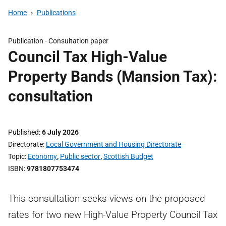
Home
Publications
Publication -
Consultation paper
Council Tax High-Value
Property Bands (Mansion Tax):
consultation
Published
6 July 2026
Directorate
Local Government and Housing Directorate
Topic
Economy
,
Public sector
,
Scottish Budget
ISBN
9781807753474
This consultation seeks views on the proposed
rates for two new High-Value Property Council Tax