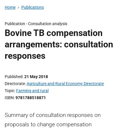
Home
Publications
Publication -
Consultation analysis
Bovine TB compensation
arrangements: consultation
responses
Published
21 May 2018
Directorate
Agriculture and Rural Economy Directorate
Topic
Farming and rural
ISBN
9781788518871
Summary of consultation responses on
proposals to change compensation