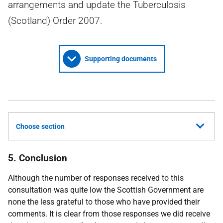
arrangements and update the Tuberculosis
(Scotland) Order 2007.
Supporting documents
Choose section
5. Conclusion
Although the number of responses received to this
consultation was quite low the Scottish Government are
none the less grateful to those who have provided their
comments. It is clear from those responses we did receive