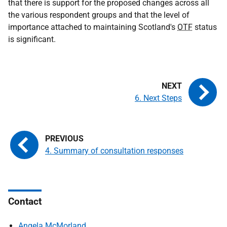
that there is support for the proposed changes across all
the various respondent groups and that the level of
importance attached to maintaining Scotland's
OTF
status
is significant.
6. Next Steps
4. Summary of consultation responses
Contact
Angela McMorland