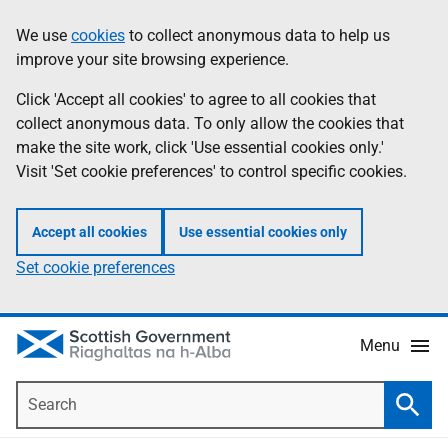
Skip
Accessibility
We use
cookies
to collect anonymous data to help us
Information
to
help
improve your site browsing experience.
main
content
Click 'Accept all cookies' to agree to all cookies that
collect anonymous data. To only allow the cookies that
make the site work, click 'Use essential cookies only.'
Visit 'Set cookie preferences' to control specific cookies.
Accept all cookies
Use essential cookies only
Set cookie preferences
Menu
Search
Searc