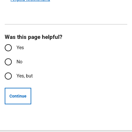
Was this page helpful?
Yes
No
Yes, but
Continue