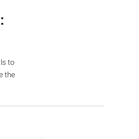
:
ls to
e the