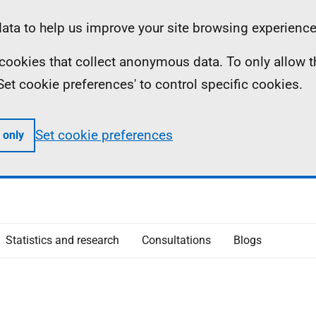
ta to help us improve your site browsing experience
ll cookies that collect anonymous data. To only allow 
 'Set cookie preferences' to control specific cookies.
Set cookie preferences
 only
Statistics and research
Consultations
Blogs