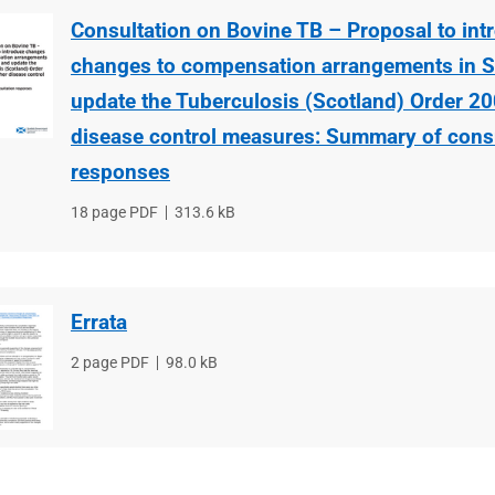
Consultation on Bovine TB – Proposal to int
changes to compensation arrangements in S
update the Tuberculosis (Scotland) Order 20
disease control measures: Summary of consu
responses
File
18 page PDF
File
313.6 kB
type
size
Errata
File
2 page PDF
File
98.0 kB
type
size