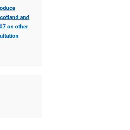
roduce
cotland and
07 on other
ltation