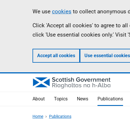
Skip
Accessibility
Information
We use
cookies
to collect anonymous da
to
help
Click 'Accept all cookies' to agree to a
main
click 'Use essential cookies only.' Visit
content
Accept all cookies
Use essential cookies
About
Topics
News
Publications
Home
Publications