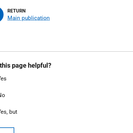
Main publication
this page helpful?
Yes
No
Yes, but