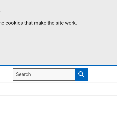
.
the cookies that make the site work,
Search
Search