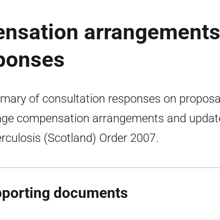
nsation arrangements
sponses
ary of consultation responses on proposa
ge compensation arrangements and updat
rculosis (Scotland) Order 2007.
porting documents