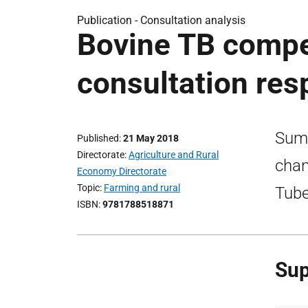
Publication -
Consultation analysis
Bovine TB compe
consultation re
Summ
Published
21 May 2018
Directorate
Agriculture and Rural
chan
Economy Directorate
Topic
Farming and rural
Tube
ISBN
9781788518871
Sup