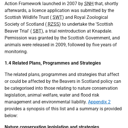
Action Framework launched in 2007 by
SNH
that, shortly
afterwards, a licence application was submitted by the
Scottish Wildlife Trust (
SWT
) and Royal Zoological
Society of Scotland (
RZSS
) to undertake the 'Scottish
Beaver Trial' (
SBT
), a trial reintroduction at Knapdale.
Permission was granted by the Scottish Government, and
animals were released in 2009, followed by five years of
monitoring.
1.4 Related Plans, Programmes and Strategies
The related plans, programmes and strategies that affect
or could be affected by the Beavers in Scotland policy can
be categorised into those relating to nature conservation
legislation, animal welfare, water and flood risk
management and environmental liability.
Appendix 2
provides a synopsis of this list and a summary is provided
below:
Nature conservation legislation and strategies