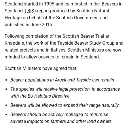
Scotland started in 1995 and culminated in the 'Beavers in
Scotland' (
BiS
) report produced by Scottish Natural
Heritage on behalf of the Scottish Government and
published in June 2015.
Following completion of the Scottish Beaver Trial at
Knapdale, the work of the Tayside Beaver Study Group and
related projects and initiatives, Scottish Ministers are now
minded to allow beavers to remain in Scotland.
Scottish Ministers have agreed that:
Beaver populations in Argyll and Tayside can remain
The species will receive legal protection, in accordance
with the
EU
Habitats Directive
Beavers will be allowed to expand their range naturally
Beavers should be actively managed to minimise
adverse impacts on farmers and other land owners