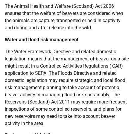
The Animal Health and Welfare (Scotland) Act 2006
ensures that the welfare of beavers are considered when
the animals are capture, transported or held in captivity
and during and after release into the wild.
Water and flood risk management
The Water Framework Directive and related domestic
legislation means that the management of beaver on a site
might result in a Controlled Activities Regulations (
CAR
)
application to
SEPA
. The Floods Directive and related
domestic legislation may require strategic and local flood
risk management planning to take account of potential
beaver activity in managing flood risk sustainably. The
Reservoirs (Scotland) Act 2011 may require more frequent
inspections of some controlled reservoirs, and plans for
new reservoirs may need to take into account beaver
activity in the area.