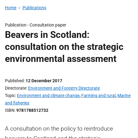
Home
Publications
Publication -
Consultation paper
Beavers in Scotland:
consultation on the strategic
environmental assessment
Published
12 December 2017
Directorate
Environment and Forestry Directorate
Topic
Environment and climate change
,
Farming and rural
,
Marine
and fisheries
ISBN
9781788512732
A consultation on the policy to reintroduce