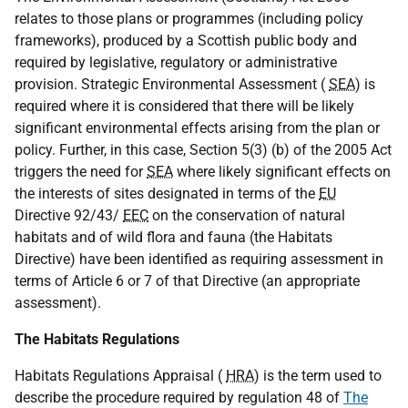
relates to those plans or programmes (including policy
frameworks), produced by a Scottish public body and
required by legislative, regulatory or administrative
provision. Strategic Environmental Assessment (
SEA
) is
required where it is considered that there will be likely
significant environmental effects arising from the plan or
policy. Further, in this case, Section 5(3) (b) of the 2005 Act
triggers the need for
SEA
where likely significant effects on
the interests of sites designated in terms of the
EU
Directive 92/43/
EEC
on the conservation of natural
habitats and of wild flora and fauna (the Habitats
Directive) have been identified as requiring assessment in
terms of Article 6 or 7 of that Directive (an appropriate
assessment).
The Habitats Regulations
Habitats Regulations Appraisal (
HRA
) is the term used to
describe the procedure required by regulation 48 of
The