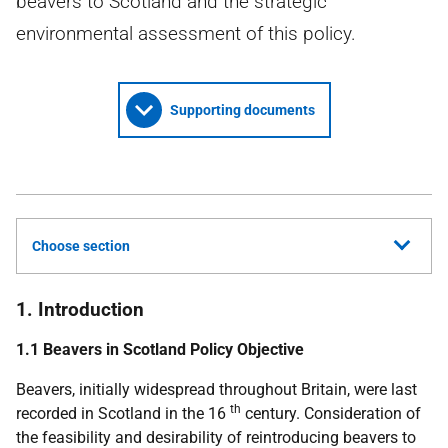
beavers to Scotland and the strategic
environmental assessment of this policy.
Supporting documents
Choose section
1. Introduction
1.1 Beavers in Scotland Policy Objective
Beavers, initially widespread throughout Britain, were last
th
recorded in Scotland in the 16
century. Consideration of
the feasibility and desirability of reintroducing beavers to