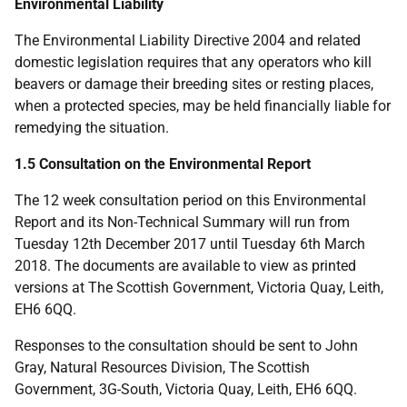
Environmental Liability
The Environmental Liability Directive 2004 and related
domestic legislation requires that any operators who kill
beavers or damage their breeding sites or resting places,
when a protected species, may be held financially liable for
remedying the situation.
1.5 Consultation on the Environmental Report
The 12 week consultation period on this Environmental
Report and its Non-Technical Summary will run from
Tuesday 12th December 2017 until Tuesday 6th March
2018. The documents are available to view as printed
versions at The Scottish Government, Victoria Quay, Leith,
EH6 6QQ.
Responses to the consultation should be sent to John
Gray, Natural Resources Division, The Scottish
Government, 3G-South, Victoria Quay, Leith, EH6 6QQ.