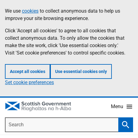
Skip
Accessibility
We use
cookies
to collect anonymous data to help us
Information
to
help
improve your site browsing experience.
main
content
Click 'Accept all cookies' to agree to all cookies that
collect anonymous data. To only allow the cookies that
make the site work, click 'Use essential cookies only.'
Visit 'Set cookie preferences' to control specific cookies.
Accept all cookies
Use essential cookies only
Set cookie preferences
Menu
Search
Searc