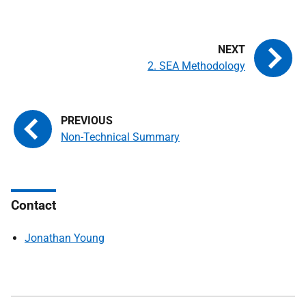
2. SEA Methodology
Non-Technical Summary
Contact
Jonathan Young