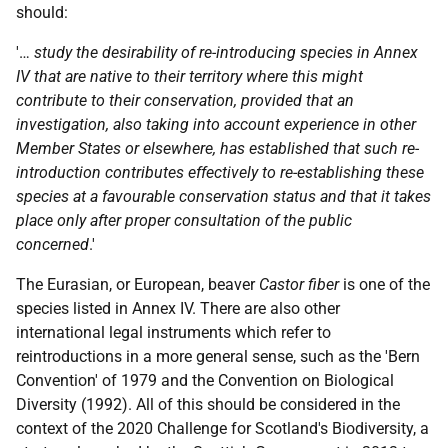
should:
'…
study the desirability of re-introducing species in Annex
IV that are native to their territory where this might
contribute to their conservation, provided that an
investigation, also taking into account experience in other
Member States or elsewhere, has established that such re-
introduction contributes effectively to re-establishing these
species at a favourable conservation status and that it takes
place only after proper consultation of the public
concerned
.'
The Eurasian, or European, beaver
Castor fiber
is one of the
species listed in Annex IV. There are also other
international legal instruments which refer to
reintroductions in a more general sense, such as the 'Bern
Convention' of 1979 and the Convention on Biological
Diversity (1992). All of this should be considered in the
context of the 2020 Challenge for Scotland's Biodiversity, a