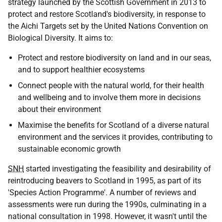
strategy launched by the Scottish Government in 2013 to
protect and restore Scotland's biodiversity, in response to
the Aichi Targets set by the United Nations Convention on
Biological Diversity. It aims to:
Protect and restore biodiversity on land and in our seas,
and to support healthier ecosystems
Connect people with the natural world, for their health
and wellbeing and to involve them more in decisions
about their environment
Maximise the benefits for Scotland of a diverse natural
environment and the services it provides, contributing to
sustainable economic growth
SNH
started investigating the feasibility and desirability of
reintroducing beavers to Scotland in 1995, as part of its
'Species Action Programme'. A number of reviews and
assessments were run during the 1990s, culminating in a
national consultation in 1998. However, it wasn't until the