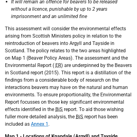
It will remain an offence for beavers to be released
without a licence, punishable by up to 2 years
imprisonment and an unlimited fine
This assessment will consider the environmental effects
arising from Scottish Ministers policy in relation to the
reintroduction of beavers into Argyll and Tayside in
Scotland. The policy relates to the two areas highlighted
on Map 1 (Beaver Policy Areas). The assessment and the
Environmental Report (
ER
) are underpinned by the Beavers
in Scotland report (2015). This report is a distillation of the
findings from a considerable body of research on the
interactions beavers may have on the natural and human
environments. To ensure proportionality, the Environmental
Report focusses on those key significant environmental
effects identified in the
BiS
report. To aid those wishing
fuller more detailed analysis, the
BiS
report has been
included as
Annex 1
.
Map 1 - Locations of Knapdale (Argyll) and Tayside