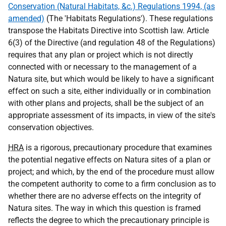
Conservation (Natural Habitats, &c.) Regulations 1994, (as
amended)
(The 'Habitats Regulations'). These regulations
transpose the Habitats Directive into Scottish law. Article
6(3) of the Directive (and regulation 48 of the Regulations)
requires that any plan or project which is not directly
connected with or necessary to the management of a
Natura site, but which would be likely to have a significant
effect on such a site, either individually or in combination
with other plans and projects, shall be the subject of an
appropriate assessment of its impacts, in view of the site's
conservation objectives.
HRA
is a rigorous, precautionary procedure that examines
the potential negative effects on Natura sites of a plan or
project; and which, by the end of the procedure must allow
the competent authority to come to a firm conclusion as to
whether there are no adverse effects on the integrity of
Natura sites. The way in which this question is framed
reflects the degree to which the precautionary principle is