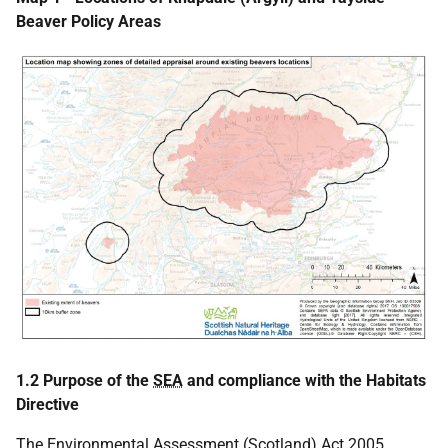
Beaver Policy Areas
1.2 Purpose of the
SEA
and compliance with the Habitats
Directive
The Environmental Assessment (Scotland) Act 2005