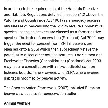
In addition to the requirements of the Habitats Directive
and Habitats Regulations detailed in section 1.2 above, the
Wildlife and Countryside Act 1981,(as amended) requires
any release of beavers into the wild to require a non-native
species licence as beavers are classed as a former native
species. The Nature Conservation (Scotland) Act 2004 may
trigger the need for consent from
SNH
if beavers are
released onto a
SSSI
which then subsequently have the
potential to affect other notified features. The Salmon and
Freshwater Fisheries (Consolidation) (Scotland) Act 2003
may require consultation with relevant district salmon
fisheries boards, fishery owners and
SEPA
where riverine
habitat is modified by beaver activity.
The Species Action Framework (2007) included Eurasian
beaver as a species for conservation action.
Animal welfare