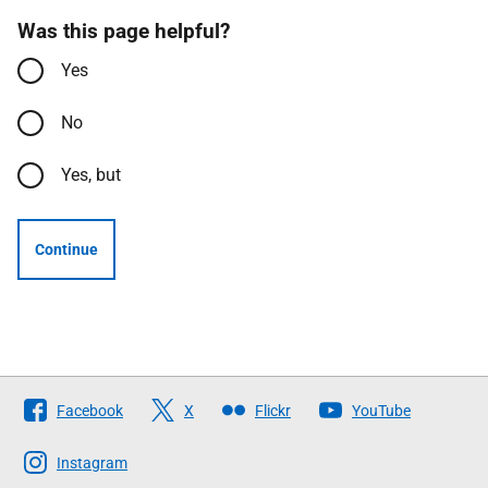
Was this page helpful?
Yes
No
Yes, but
Continue
Follow
Facebook
X
Flickr
YouTube
The
Scottish
Instagram