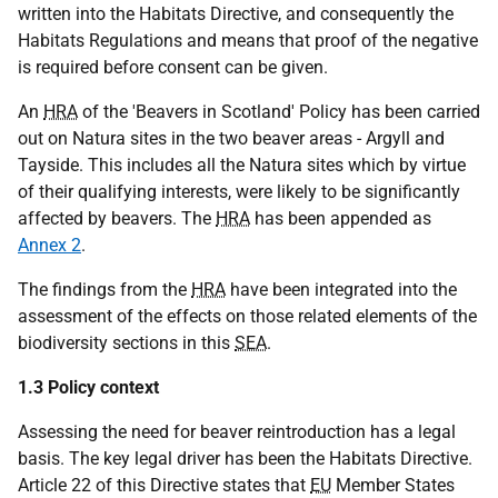
written into the Habitats Directive, and consequently the
Habitats Regulations and means that proof of the negative
is required before consent can be given.
An
HRA
of the 'Beavers in Scotland' Policy has been carried
out on Natura sites in the two beaver areas - Argyll and
Tayside. This includes all the Natura sites which by virtue
of their qualifying interests, were likely to be significantly
affected by beavers. The
HRA
has been appended as
Annex 2
.
The findings from the
HRA
have been integrated into the
assessment of the effects on those related elements of the
biodiversity sections in this
SEA
.
1.3 Policy context
Assessing the need for beaver reintroduction has a legal
basis. The key legal driver has been the Habitats Directive.
Article 22 of this Directive states that
EU
Member States