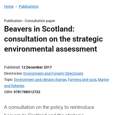
Home
Publications
Publication -
Consultation paper
Beavers in Scotland:
consultation on the strategic
environmental assessment
Published
12 December 2017
Directorate
Environment and Forestry Directorate
Topic
Environment and climate change
,
Farming and rural
,
Marine
and fisheries
ISBN
9781788512732
A consultation on the policy to reintroduce