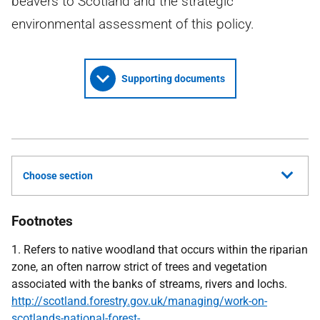
beavers to Scotland and the strategic
environmental assessment of this policy.
Supporting documents
Choose section
Footnotes
1. Refers to native woodland that occurs within the riparian
zone, an often narrow strict of trees and vegetation
associated with the banks of streams, rivers and lochs.
http://scotland.forestry.gov.uk/managing/work-on-
scotlands-national-forest-