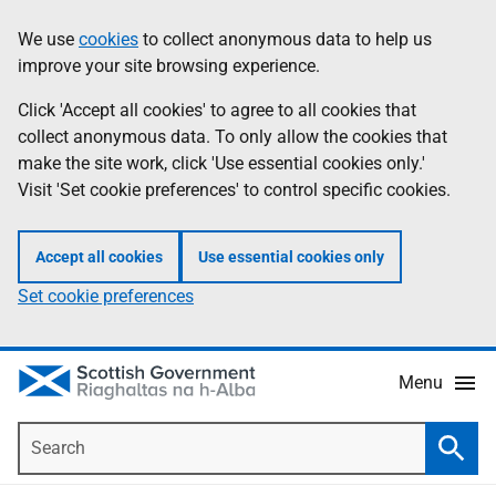
Skip
Accessibility
We use
cookies
to collect anonymous data to help us
Information
to
help
improve your site browsing experience.
main
content
Click 'Accept all cookies' to agree to all cookies that
collect anonymous data. To only allow the cookies that
make the site work, click 'Use essential cookies only.'
Visit 'Set cookie preferences' to control specific cookies.
Accept all cookies
Use essential cookies only
Set cookie preferences
Menu
Search
Searc