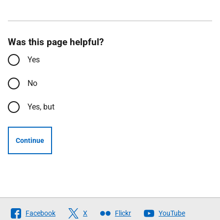
Was this page helpful?
Yes
No
Yes, but
Continue
Follow
Facebook
X
Flickr
YouTube