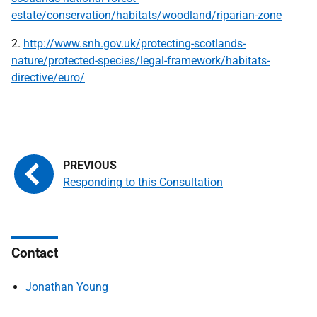
estate/conservation/habitats/woodland/riparian-zone
2.
http://www.snh.gov.uk/protecting-scotlands-
nature/protected-species/legal-framework/habitats-
directive/euro/
Responding to this Consultation
Contact
Jonathan Young