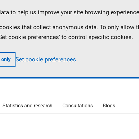
ta to help us improve your site browsing experience
ll cookies that collect anonymous data. To only allow 
 'Set cookie preferences' to control specific cookies.
Set cookie preferences
 only
Statistics and research
Consultations
Blogs