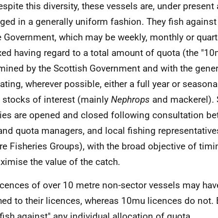
espite this diversity, these vessels are, under presen
ed in a generally uniform fashion. They fish against 
e Government, which may be weekly, monthly or quarte
ixed having regard to a total amount of quota (the "1
mined by the Scottish Government and with the gener
tating, wherever possible, either a full year or seasonal
 stocks of interest (mainly
Nephrops
and mackerel).
ries are opened and closed following consultation b
and quota managers, and local fishing representative
re Fisheries Groups), with the broad objective of timi
ximise the value of the catch.
icences of over 10 metre non-sector vessels may ha
hed to their licences, whereas 10mu licences do not. 
fish against" any individual allocation of quota.