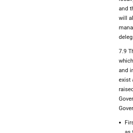
and t
will 
manag
deleg
7.9 T
which
and i
exist
raise
Gover
Gover
Fir
as 