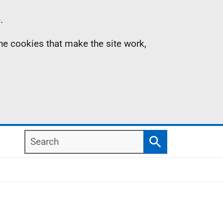
.
the cookies that make the site work,
Search
Search