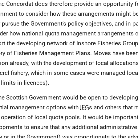
he Concordat does therefore provide an opportunity fo
nment to consider how these arrangements might be
r pursue the Government's policy objectives, and in pa
der how national quota management arrangements c
rt the developing network of Inshore Fisheries Grou
ery of Fisheries Management Plans. Moves have been 
tion already, with the development of local allocations
rel fishery, which in some cases were managed loca
limits in licences).
he Scottish Government would be open to developing 
tial management options with
IFG
s and others that m
 operation of local quota pools. It would be importan
opments to ensure that any additional administrative
ly or in the Government) was proportionate to the ad