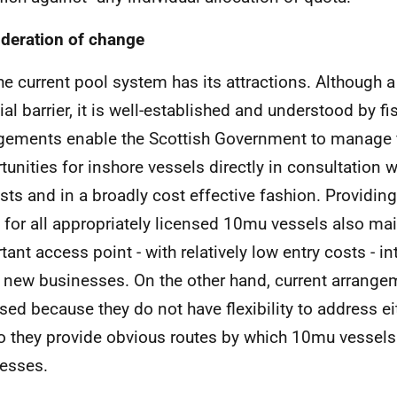
deration of change
he current pool system has its attractions. Although
icial barrier, it is well-established and understood by 
gements enable the Scottish Government to manage 
tunities for inshore vessels directly in consultation w
ests and in a broadly cost effective fashion. Providin
s for all appropriately licensed 10mu vessels also ma
tant access point - with relatively low entry costs - in
new businesses. On the other hand, current arrange
cised because they do not have flexibility to address ei
o they provide obvious routes by which 10mu vessels 
esses.