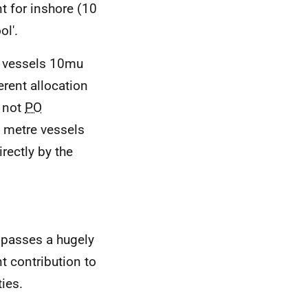
t for inshore (10
ol'.
y vessels 10mu
rent allocation
 not
PO
0 metre vessels
rectly by the
mpasses a hugely
t contribution to
ies.