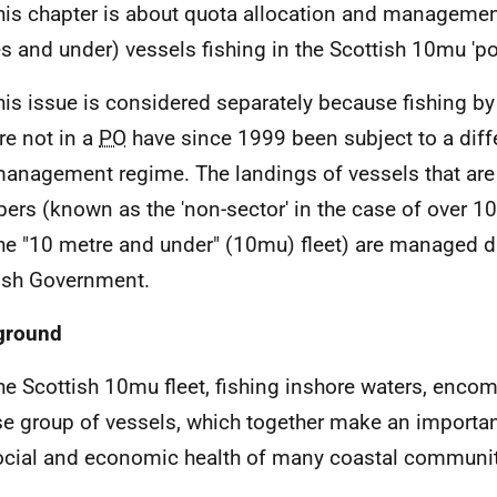
his chapter is about quota allocation and managemen
s and under) vessels fishing in the Scottish 10mu 'po
his issue is considered separately because fishing b
are not in a
PO
have since 1999 been subject to a diffe
anagement regime. The landings of vessels that are
rs (known as the 'non-sector' in the case of over 1
he "10 metre and under" (10mu) fleet) are managed di
ish Government.
ground
he Scottish 10mu fleet, fishing inshore waters, enco
se group of vessels, which together make an importan
ocial and economic health of many coastal communit