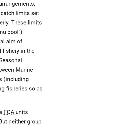
t arrangements,
catch limits set
rly. These limits
0mu pool")
al aim of
 fishery in the
 Seasonal
etween Marine
s (including
ng fisheries so as
ve
FQA
units
But neither group