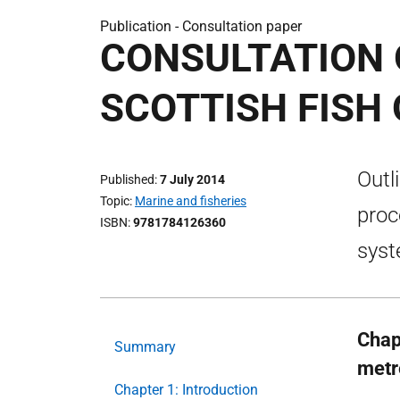
Publication -
Consultation paper
CONSULTATION 
SCOTTISH FISH
Outl
Published
7 July 2014
Topic
Marine and fisheries
proc
ISBN
9781784126360
syst
Chap
Summary
metr
Chapter 1: Introduction