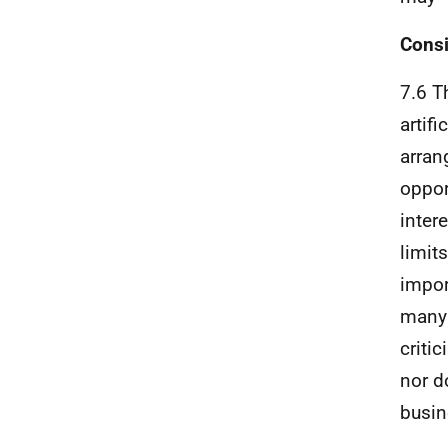
Consi
7.6 T
artif
arran
oppor
inter
limit
impor
many 
criti
nor d
busin