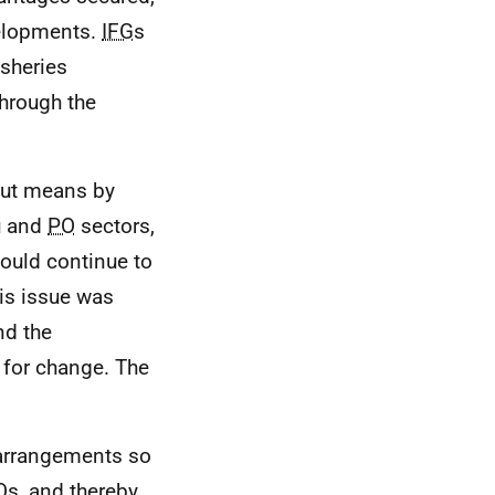
velopments.
IFG
s
isheries
hrough the
out means by
u and
PO
sectors,
hould continue to
is issue was
nd the
 for change. The
 arrangements so
O
s, and thereby