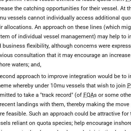
rease the catching opportunities for their vessel. At
u vessels cannot individually access additional qu
ir allocations. An approach on these lines (which mig
tem of individual vessel management) may help to im
 business flexibility, although concerns were expres
vious consultation that it may encourage an increase 
hore waters; and,
econd approach to improve integration would be to i
eme whereby under 10mu vessels that wish to join
P
mitted to take a "track record" (of
FQA
s or some othe
recent landings with them, thereby making the move i
e feasible. Such an approach could be attractive for 
sels reliant on quota species; help encourage inshore