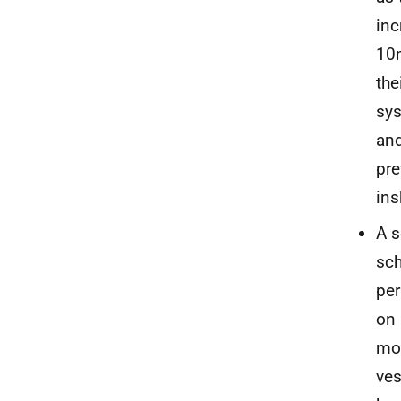
inc
10m
the
sys
and
pre
ins
A s
sch
per
on 
mor
ves