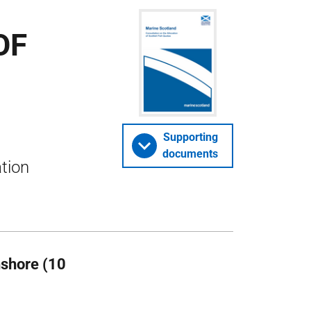
OF
Supporting
documents
ation
nshore (10