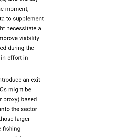
 the moment,
ota to supplement
ht necessitate a
prove viability
sed during the
in effort in
ntroduce an exit
O
s might be
r proxy) based
nto the sector
those larger
 fishing