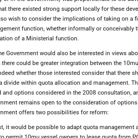
hat there existed strong support locally for these de
also wish to consider the implications of taking on a f
ement function, whether informally or conceivably t
ation of a Ministerial function.
he Government would also be interested in views ab
 there could be greater integration between the 10m
ndeed whether those interested consider that there s
 a divide within quota allocation and management. Th
d and options considered in the 2008 consultation, a
nment remains open to the consideration of options
nment offers two possibilities for reform:
st, it would be possible to adapt quota management
to permit 10mu vessel owners to lease quota from
P