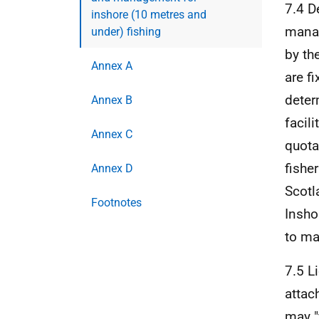
7.4 D
inshore (10 metres and
manag
under) fishing
by th
Annex A
are f
deter
Annex B
facili
Annex C
quota
fishe
Annex D
Scotl
Footnotes
Insho
to ma
7.5 L
attac
may "