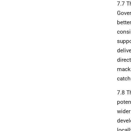
7.7 T
Gover
bette
consi
suppo
deliv
direc
macke
catch 
7.8 T
poten
wider
devel
local