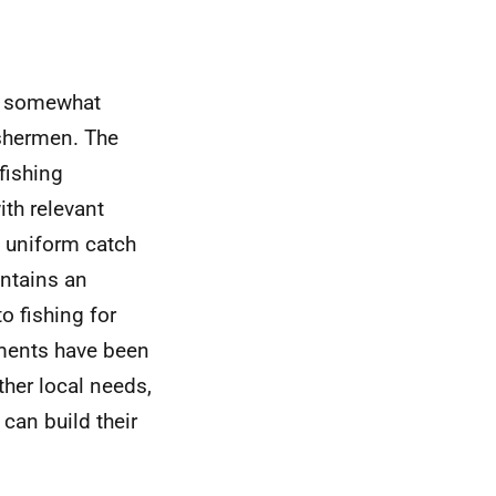
 a somewhat
fishermen. The
fishing
ith relevant
g uniform catch
intains an
to fishing for
ments have been
ther local needs,
can build their