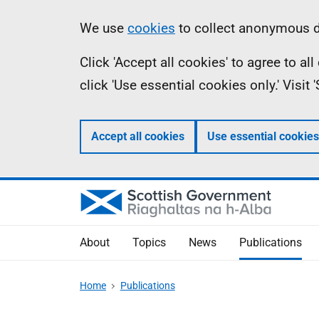
Skip
Accessibility
Information
We use
cookies
to collect anonymous da
to
help
Click 'Accept all cookies' to agree to a
main
click 'Use essential cookies only.' Visit
content
Accept all cookies
Use essential cookies
About
Topics
News
Publications
Home
Publications