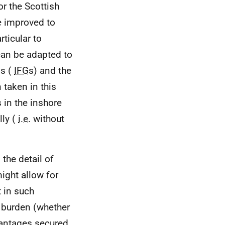
r the Scottish
 improved to
rticular to
an be adapted to
ps (
IFG
s) and the
taken in this
 in the inshore
lly (
i.e.
without
the detail of
ight allow for
t in such
 burden (whether
vantages secured,