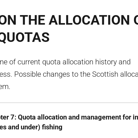
ON THE ALLOCATION 
 QUOTAS
ine of current quota allocation history and
ess. Possible changes to the Scottish alloc
em.
ter 7: Quota allocation and management for i
es and under) fishing