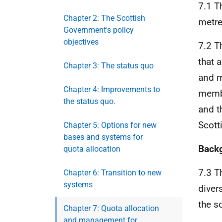
7.1 T
Chapter 2: The Scottish
metre
Government's policy
objectives
7.2 T
that 
Chapter 3: The status quo
and m
Chapter 4: Improvements to
membe
the status quo.
and t
Scott
Chapter 5: Options for new
bases and systems for
Back
quota allocation
7.3 T
Chapter 6: Transition to new
systems
diver
the s
Chapter 7: Quota allocation
and management for