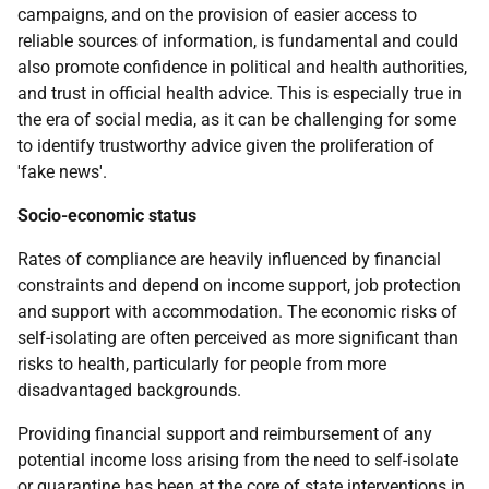
campaigns, and on the provision of easier access to
reliable sources of information, is fundamental and could
also promote confidence in political and health authorities,
and trust in official health advice. This is especially true in
the era of social media, as it can be challenging for some
to identify trustworthy advice given the proliferation of
'fake news'.
Socio-economic status
Rates of compliance are heavily influenced by financial
constraints and depend on income support, job protection
and support with accommodation. The economic risks of
self-isolating are often perceived as more significant than
risks to health, particularly for people from more
disadvantaged backgrounds.
Providing financial support and reimbursement of any
potential income loss arising from the need to self-isolate
or quarantine has been at the core of state interventions in