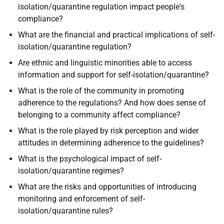
isolation/quarantine regulation impact people's
compliance?
What are the financial and practical implications of self-
isolation/quarantine regulation?
Are ethnic and linguistic minorities able to access
information and support for self-isolation/quarantine?
What is the role of the community in promoting
adherence to the regulations? And how does sense of
belonging to a community affect compliance?
What is the role played by risk perception and wider
attitudes in determining adherence to the guidelines?
What is the psychological impact of self-
isolation/quarantine regimes?
What are the risks and opportunities of introducing
monitoring and enforcement of self-
isolation/quarantine rules?