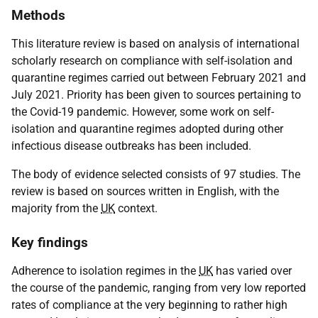
Methods
This literature review is based on analysis of international
scholarly research on compliance with self-isolation and
quarantine regimes carried out between February 2021 and
July 2021. Priority has been given to sources pertaining to
the Covid-19 pandemic. However, some work on self-
isolation and quarantine regimes adopted during other
infectious disease outbreaks has been included.
The body of evidence selected consists of 97 studies. The
review is based on sources written in English, with the
majority from the
UK
context.
Key findings
Adherence to isolation regimes in the
UK
has varied over
the course of the pandemic, ranging from very low reported
rates of compliance at the very beginning to rather high