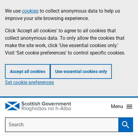
Skip
Accessibility
We use
cookies
to collect anonymous data to help us
Information
to
help
improve your site browsing experience.
main
content
Click 'Accept all cookies' to agree to all cookies that
collect anonymous data. To only allow the cookies that
make the site work, click 'Use essential cookies only.'
Visit 'Set cookie preferences' to control specific cookies.
Accept all cookies
Use essential cookies only
Set cookie preferences
Menu
Search
Searc