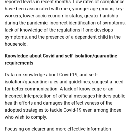
reported levels in recent months. Low rates of compliance
have been associated with men, younger age groups, key-
workers, lower socio-economic status, greater hardship
during the pandemic, incorrect identification of symptoms,
lack of knowledge of the regulations if one develops
symptoms, and the presence of a dependent child in the
household.
Knowledge about Covid and self-isolation/quarantine
requirements
Data on knowledge about Covid-19, and self-
isolation/quarantine rules and guidelines, suggest a need
for better communication. A lack of knowledge or an
incorrect interpretation of official messages hinders public
health efforts and damages the effectiveness of the
adopted strategies to tackle Covid-19 even among those
who wish to comply.
Focusing on clearer and more effective information