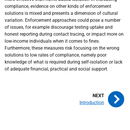
compliance, evidence on other kinds of enforcement
solutions is mixed and presents a dimension of cultural
variation. Enforcement approaches could pose a number
of issues, for example discourage testing uptake and
honest reporting during contact tracing, or impact more on
low-income individuals when it comes to fines.
Furthermore, these measures risk focusing on the wrong
solutions to low rates of compliance, namely poor
knowledge of what is required during self-isolation or lack
of adequate financial, practical and social support.
Introduction