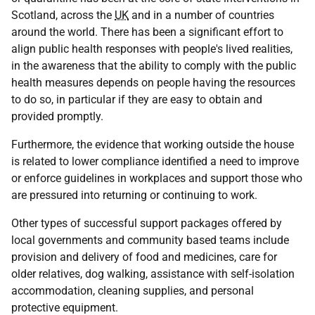
Scotland, across the
UK
and in a number of countries
around the world. There has been a significant effort to
align public health responses with people's lived realities,
in the awareness that the ability to comply with the public
health measures depends on people having the resources
to do so, in particular if they are easy to obtain and
provided promptly.
Furthermore, the evidence that working outside the house
is related to lower compliance identified a need to improve
or enforce guidelines in workplaces and support those who
are pressured into returning or continuing to work.
Other types of successful support packages offered by
local governments and community based teams include
provision and delivery of food and medicines, care for
older relatives, dog walking, assistance with self-isolation
accommodation, cleaning supplies, and personal
protective equipment.