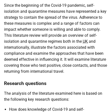
Since the beginning of the Covid-19 pandemic, self-
isolation and quarantine measures have represented a key
strategy to contain the spread of the virus. Adherence to
these measures is complex and a range of factors can
impact whether someone is willing and able to comply.
This literature review will provide an overview of self-
isolation and quarantine regimes both in the
UK
and
internationally, illustrate the factors associated with
compliance and examine the approaches that have been
deemed effective in influencing it. It will examine literature
covering those who test positive, close contacts, and those
returning from international travel.
Research questions
The analysis of the literature examined here is based on
the following key research questions:
How does knowledge of Covid-19 and self-