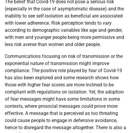
The belief that Covid-19 does not pose a serious risk
(especially in the case of asymptomatic disease) and the
inability to see self-isolation as beneficial are associated
with lower adherence. Risk perception tends to vary
according to demographic variables like age and gender,
with men and younger people being more permissive and
less risk averse than women and older people.
Communications focusing on risk of transmission or the
exponential nature of transmission might improve
compliance. The positive role played by fear of Covid-19
has also been explored and some research shows how
those with higher fear scores are more inclined to be
compliant with regulations on isolation. Yet, the adoption
of fear messages might have some limitations in some
contexts, where prosocial messages could prove more
effective. A message that is perceived as too threating
could cause people to engage in defensive avoidance,
hence to disregard the message altogether. There is also a