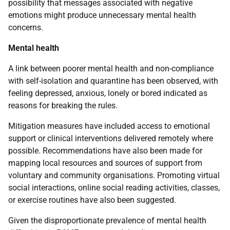
possibility that messages associated with negative
emotions might produce unnecessary mental health
concerns.
Mental health
A link between poorer mental health and non-compliance
with self-isolation and quarantine has been observed, with
feeling depressed, anxious, lonely or bored indicated as
reasons for breaking the rules.
Mitigation measures have included access to emotional
support or clinical interventions delivered remotely where
possible. Recommendations have also been made for
mapping local resources and sources of support from
voluntary and community organisations. Promoting virtual
social interactions, online social reading activities, classes,
or exercise routines have also been suggested.
Given the disproportionate prevalence of mental health