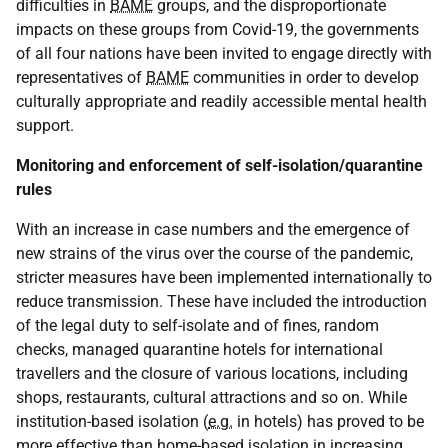
difficulties in
BAME
groups, and the disproportionate
impacts on these groups from Covid-19, the governments
of all four nations have been invited to engage directly with
representatives of
BAME
communities in order to develop
culturally appropriate and readily accessible mental health
support.
Monitoring and enforcement of self-isolation/quarantine
rules
With an increase in case numbers and the emergence of
new strains of the virus over the course of the pandemic,
stricter measures have been implemented internationally to
reduce transmission. These have included the introduction
of the legal duty to self-isolate and of fines, random
checks, managed quarantine hotels for international
travellers and the closure of various locations, including
shops, restaurants, cultural attractions and so on. While
institution-based isolation (
e.g.
in hotels) has proved to be
more effective than home-based isolation in increasing