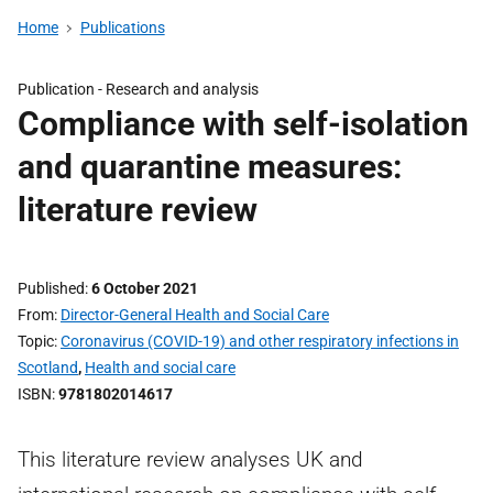
Home
Publications
Publication -
Research and analysis
Compliance with self-isolation
and quarantine measures:
literature review
Published
6 October 2021
From
Director-General Health and Social Care
Topic
Coronavirus (COVID-19) and other respiratory infections in
Scotland
,
Health and social care
ISBN
9781802014617
This literature review analyses UK and