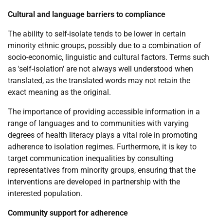
Cultural and language barriers to compliance
The ability to self-isolate tends to be lower in certain
minority ethnic groups, possibly due to a combination of
socio-economic, linguistic and cultural factors. Terms such
as 'self-isolation' are not always well understood when
translated, as the translated words may not retain the
exact meaning as the original.
The importance of providing accessible information in a
range of languages and to communities with varying
degrees of health literacy plays a vital role in promoting
adherence to isolation regimes. Furthermore, it is key to
target communication inequalities by consulting
representatives from minority groups, ensuring that the
interventions are developed in partnership with the
interested population.
Community support for adherence