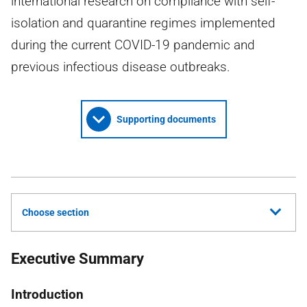
international research on compliance with self-
isolation and quarantine regimes implemented
during the current COVID-19 pandemic and
previous infectious disease outbreaks.
Supporting documents
Choose section
Executive Summary
Introduction