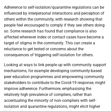
Adherence to self-isolation/quarantine regulations can be
influenced by interpersonal interactions and perception of
others within the community, with research showing that
people feel encouraged to comply if they see others doing
so. Some research has found that compliance is also
affected whenever index or contact cases have become a
target of stigma in the community. This can create a
reluctance to get tested or concerns about the
consequences of triggering self-isolation for others.
Looking at ways to link people up with community support
mechanisms, for example developing community-based
peer education programmes and empowering community
stakeholders to contribute to the Covid-19 response, might
improve adherence. Furthermore, emphasising the
relatively high prevalence of compliers, rather than
accentuating the minority of non‐compliers with self-
isolation and quarantine regulations, might elicit higher