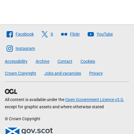
Follow
Facebook
X
Flickr
YouTube
The
Scottish
Instagram
Government
Accessibility
Archive
Contact
Cookies
Crown Copyright
Jobs and vacancies
Privacy
All content is available under the
Open Government Licence v3.0
,
except for graphic assets and where otherwise stated
© Crown Copyright