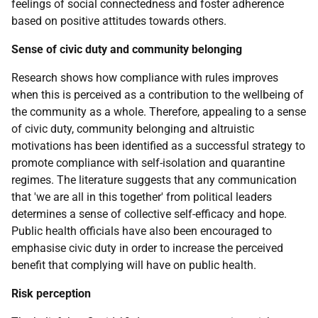
feelings of social connectedness and foster adherence
based on positive attitudes towards others.
Sense of civic duty and community belonging
Research shows how compliance with rules improves
when this is perceived as a contribution to the wellbeing of
the community as a whole. Therefore, appealing to a sense
of civic duty, community belonging and altruistic
motivations has been identified as a successful strategy to
promote compliance with self-isolation and quarantine
regimes. The literature suggests that any communication
that 'we are all in this together' from political leaders
determines a sense of collective self-efficacy and hope.
Public health officials have also been encouraged to
emphasise civic duty in order to increase the perceived
benefit that complying will have on public health.
Risk perception