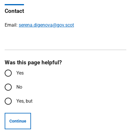
Contact
Email:
serena.digenova@gov.scot
Was this page helpful?
Yes
No
Yes, but
Continue