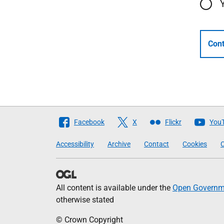
Cont
Follow
Facebook
X
Flickr
You
The
Accessibility
Archive
Contact
Cookies
C
Scottish
Government
All content is available under the
Open Governme
otherwise stated
© Crown Copyright