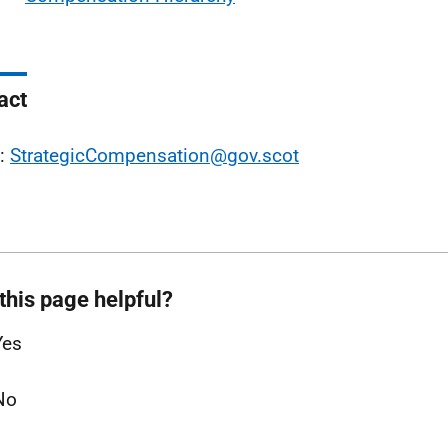
act
l:
StrategicCompensation@gov.scot
this page helpful?
Yes
No