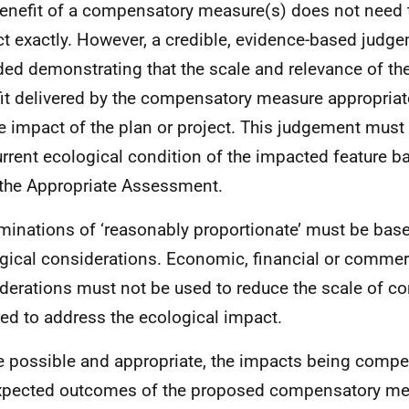
enefit of a compensatory measure(s) does not need 
t exactly. However, a credible, evidence-based judg
ded demonstrating that the scale and relevance of th
it delivered by the compensatory measure appropria
he impact of the plan or project. This judgement must
urrent ecological condition of the impacted feature 
the Appropriate Assessment.
minations of ‘reasonably proportionate’ must be base
gical considerations. Economic, financial or commer
derations must not be used to reduce the scale of 
red to address the ecological impact.
 possible and appropriate, the impacts being compe
xpected outcomes of the proposed compensatory me