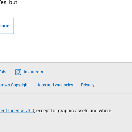
Yes, but
inue
Tube
Instagram
rown Copyright
Jobs and vacancies
Privacy
nt Licence v3.0
, except for graphic assets and where