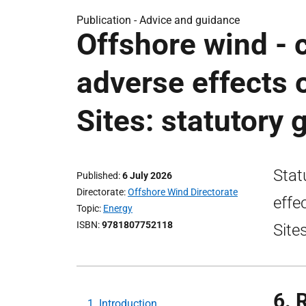
Publication -
Advice and guidance
Offshore wind - 
adverse effects 
Sites: statutory
Stat
Published
6 July 2026
Directorate
Offshore Wind Directorate
effe
Topic
Energy
ISBN
9781807752118
Site
6. 
1. Introduction