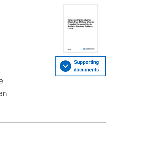
Supporting
documents
e
ean