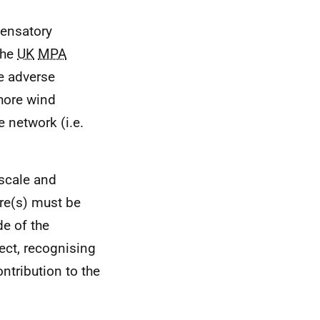
pensatory
the
UK
MPA
he adverse
shore wind
 network (i.e.
 scale and
re(s) must be
de of the
ect, recognising
ntribution to the