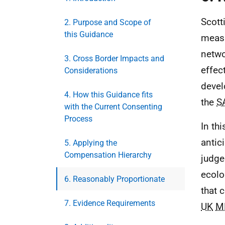
Scott
2. Purpose and Scope of
this Guidance
measu
netwo
3. Cross Border Impacts and
effec
Considerations
devel
4. How this Guidance fits
the
S
with the Current Consenting
Process
In th
antic
5. Applying the
Compensation Hierarchy
judge
ecolo
6. Reasonably Proportionate
that 
7. Evidence Requirements
UK
M