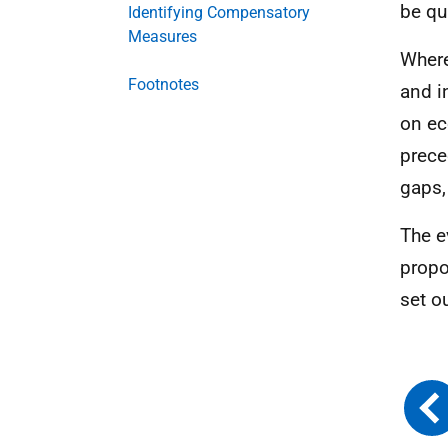
be qu
Identifying Compensatory
Measures
Where
Footnotes
and i
on ec
prece
gaps,
The e
propo
set ou