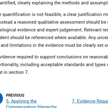
antified, clearly explaining the methods and assumpt
 quantification is not feasible, a clear justification 
nstead a reasoned qualitative assessment should be 
ological evidence and expert judgement. Relevant re
dent should be referenced where available. Any uncert
 and limitations in the evidence must be clearly set o
vidence required to support conclusions on reasonab
rtionality, including acceptable standards and types 
t in section 7.
5. Applying the
7. Evidence Requ
Compensation Hierarchy