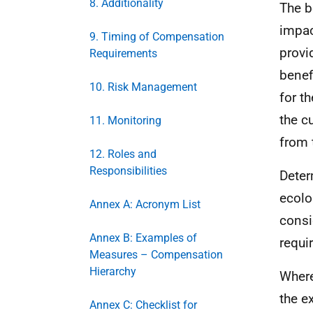
8. Additionality
The b
impac
9. Timing of Compensation
provi
Requirements
benef
10. Risk Management
for t
the c
11. Monitoring
from 
12. Roles and
Responsibilities
Deter
ecolo
Annex A: Acronym List
consi
Annex B: Examples of
requi
Measures – Compensation
Hierarchy
Where
the e
Annex C: Checklist for