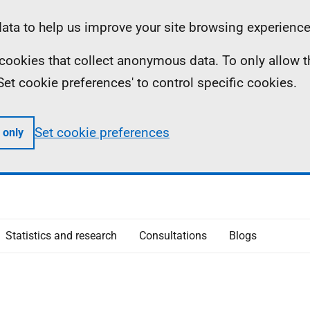
ta to help us improve your site browsing experience
ll cookies that collect anonymous data. To only allow 
 'Set cookie preferences' to control specific cookies.
Set cookie preferences
 only
Statistics and research
Consultations
Blogs