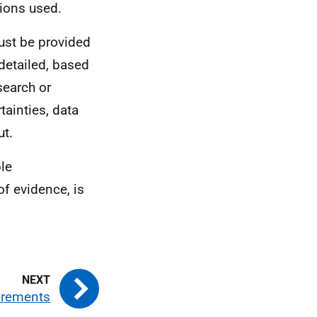
ions used.
must be provided
detailed, based
search or
ainties, data
ut.
le
of evidence, is
irements