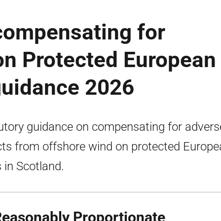
compensating for
on Protected European
 guidance 2026
utory guidance on compensating for advers
cts from offshore wind on protected Europ
s in Scotland.
Reasonably Proportionate