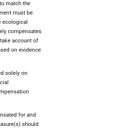
to match the
ement must be
e ecological
tely compensates
 take account of
based on evidence
d solely on
cial
compensation
nsated for and
asure(s) should