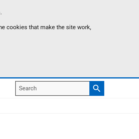
.
the cookies that make the site work,
Search
Search