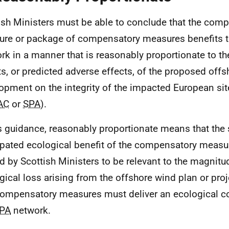
ish Ministers must be able to conclude that the com
re or package of compensatory measures benefits 
rk in a manner that is reasonably proportionate to t
ts, or predicted adverse effects, of the proposed off
opment on the integrity of the impacted European site
AC
or
SPA
).
is guidance, reasonably proportionate means that the
ipated ecological benefit of the compensatory measu
d by Scottish Ministers to be relevant to the magnitu
gical loss arising from the offshore wind plan or proj
compensatory measures must deliver an ecological co
PA
network.