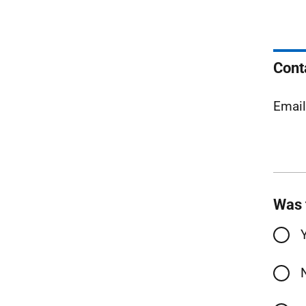
Cont
Emai
Was 