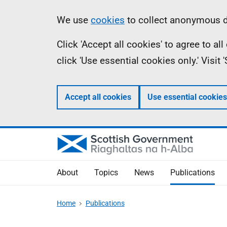
Skip
Accessibility
Information
We use
cookies
to collect anonymous da
to
help
Click 'Accept all cookies' to agree to a
main
click 'Use essential cookies only.' Visit
content
Accept all cookies
Use essential cookies
About
Topics
News
Publications
Home
Publications