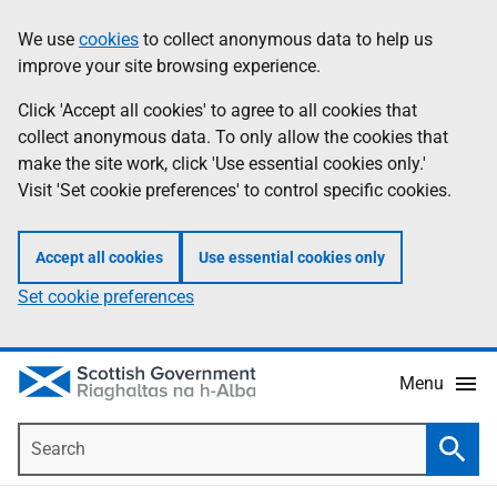
Skip
Accessibility
We use
cookies
to collect anonymous data to help us
Information
to
help
improve your site browsing experience.
main
content
Click 'Accept all cookies' to agree to all cookies that
collect anonymous data. To only allow the cookies that
make the site work, click 'Use essential cookies only.'
Visit 'Set cookie preferences' to control specific cookies.
Accept all cookies
Use essential cookies only
Set cookie preferences
Menu
Search
Searc