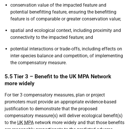
conservation value of the impacted feature and
potential benefitting feature, ensuring the benefitting
feature is of comparable or greater conservation value;
spatial and ecological context, including proximity and
connectivity to the impacted feature; and
potential interactions or trade‑offs, including effects on
inter‑species balance and competition, of implementing
the compensatory measure.
5.5 Tier 3 – Benefit to the UK MPA Network
more widely
For tier 3 compensatory measures, plan or project
promoters must provide an appropriate evidence-based
justification to demonstrate that the proposed
compensatory measure(s) will deliver ecological benefit(s)
to the
UK
MPA
network more widely and that those benefits