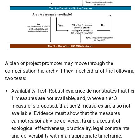
A plan or project promoter may move through the
compensation hierarchy if they meet either of the following
two tests:
Availability Test: Robust evidence demonstrates that tier
1 measures are not available, and, where a tier 3
measure is proposed, that tier 2 measures are also not
available. Evidence must show that the measures
cannot reasonably be delivered, taking account of
ecological effectiveness, practicality, legal constraints
and deliverability within an appropriate timeframe.