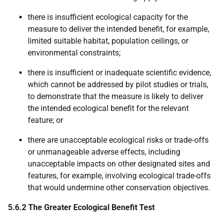
there is insufficient ecological capacity for the
measure to deliver the intended benefit, for example,
limited suitable habitat, population ceilings, or
environmental constraints;
there is insufficient or inadequate scientific evidence,
which cannot be addressed by pilot studies or trials,
to demonstrate that the measure is likely to deliver
the intended ecological benefit for the relevant
feature; or
there are unacceptable ecological risks or trade‑offs
or unmanageable adverse effects, including
unacceptable impacts on other designated sites and
features, for example, involving ecological trade-offs
that would undermine other conservation objectives.
5.6.2 The Greater Ecological Benefit Test