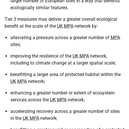
larger number of European sites in a way that benefits
ecologically similar features.
Tier 3 measures may deliver a greater overall ecological
benefit at the scale of the
UK
MPA
network by:
alleviating a pressure across a greater number of
MPA
sites;
improving the resilience of the
UK
MPA
network,
including to climate change at a larger spatial scale;
benefitting a larger area of protected habitat within the
UK
MPA
network;
enhancing a greater number or extent of ecosystem
services across the
UK
MPA
network;
accelerating recovery across a greater number of sites
in the
UK
MPA
network;