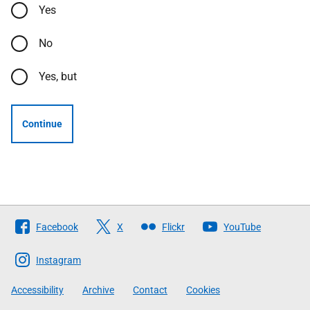
Yes
No
Yes, but
Continue
Follow
Facebook
X
Flickr
YouTube
The
Scottish
Instagram
Government
Accessibility
Archive
Contact
Cookies