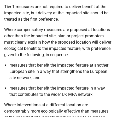
Tier 1 measures are not required to deliver benefit at the
impacted site, but delivery at the impacted site should be
treated as the first preference.
Where compensatory measures are proposed at locations
other than the impacted site, plan or project promoters
must clearly explain how the proposed location will deliver
ecological benefit to the impacted feature, with preference
given to the following, in sequence:
measures that benefit the impacted feature at another
European site in a way that strengthens the European
site network; and
measures that benefit the impacted feature in a way
that contributes to the wider
UK
MPA
network.
Where interventions at a different location are
demonstrably more ecologically effective than measures