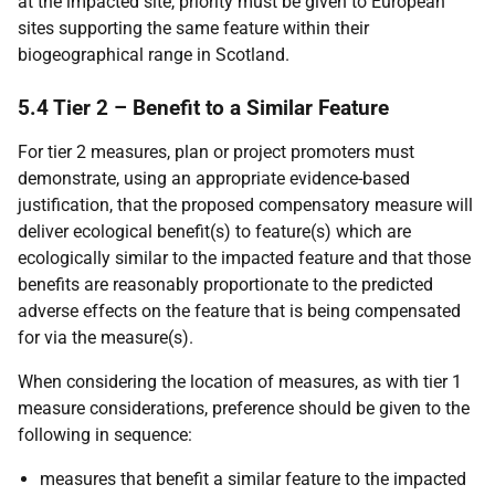
at the impacted site, priority must be given to European
sites supporting the same feature within their
biogeographical range in Scotland.
5.4 Tier 2 – Benefit to a Similar Feature
For tier 2 measures, plan or project promoters must
demonstrate, using an appropriate evidence-based
justification, that the proposed compensatory measure will
deliver ecological benefit(s) to feature(s) which are
ecologically similar to the impacted feature and that those
benefits are reasonably proportionate to the predicted
adverse effects on the feature that is being compensated
for via the measure(s).
When considering the location of measures, as with tier 1
measure considerations, preference should be given to the
following in sequence:
measures that benefit a similar feature to the impacted