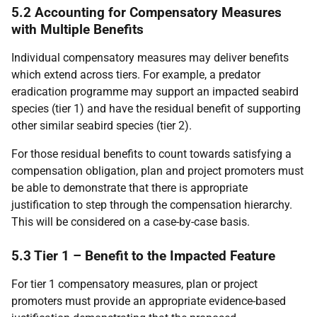
5.2 Accounting for Compensatory Measures
with Multiple Benefits
Individual compensatory measures may deliver benefits
which extend across tiers. For example, a predator
eradication programme may support an impacted seabird
species (tier 1) and have the residual benefit of supporting
other similar seabird species (tier 2).
For those residual benefits to count towards satisfying a
compensation obligation, plan and project promoters must
be able to demonstrate that there is appropriate
justification to step through the compensation hierarchy.
This will be considered on a case-by-case basis.
5.3 Tier 1 – Benefit to the Impacted Feature
For tier 1 compensatory measures, plan or project
promoters must provide an appropriate evidence-based