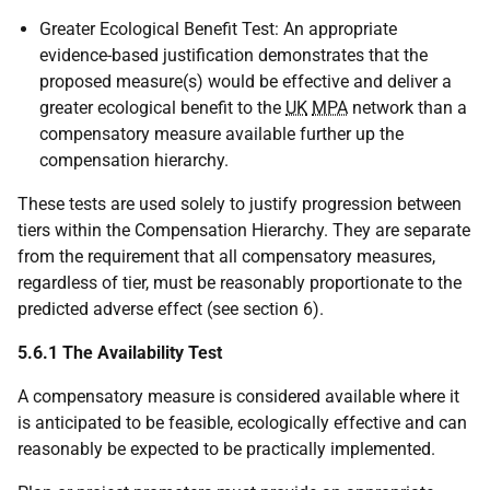
Greater Ecological Benefit Test: An appropriate
evidence-based justification demonstrates that the
proposed measure(s) would be effective and deliver a
greater ecological benefit to the
UK
MPA
network than a
compensatory measure available further up the
compensation hierarchy.
These tests are used solely to justify progression between
tiers within the Compensation Hierarchy. They are separate
from the requirement that all compensatory measures,
regardless of tier, must be reasonably proportionate to the
predicted adverse effect (see section 6).
5.6.1 The Availability Test
A compensatory measure is considered available where it
is anticipated to be feasible, ecologically effective and can
reasonably be expected to be practically implemented.