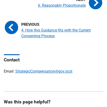
6. Reasonably Proportionate
4. How this Guidance fits with the Current
Consenting Process
Contact
Email:
StrategicCompensation@gov.scot
Was this page helpful?