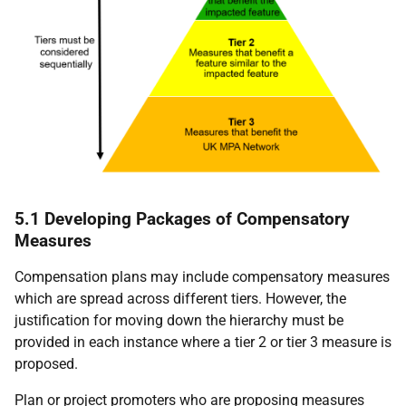
5.1 Developing Packages of Compensatory
Measures
Compensation plans may include compensatory measures
which are spread across different tiers. However, the
justification for moving down the hierarchy must be
provided in each instance where a tier 2 or tier 3 measure is
proposed.
Plan or project promoters who are proposing measures