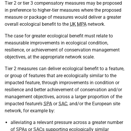
Tier 2 or tier 3 compensatory measures may be proposed
in preference to higher‑tier measures where the proposed
measure or package of measures would deliver a greater
overall ecological benefit to the
UK
MPA
network.
The case for greater ecological benefit must relate to
measurable improvements in ecological condition,
resilience, or achievement of conservation management
objectives, at the appropriate network scale.
Tier 2 measures can deliver ecological benefit to a feature,
or group of features that are ecologically similar to the
impacted feature, through improvements in condition or
resilience and better achievement of conservation and/or
management objectives, across a larger proportion of the
impacted feature’s
SPA
or
SAC
, and/or the European site
network, for example by:
alleviating a relevant pressure across a greater number
of SPAs or SACs supporting ecologically similar