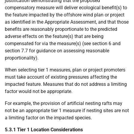
justification demonstrating that the proposed
compensatory measure will deliver ecological benefit(s) to
the feature impacted by the offshore wind plan or project
as identified in the Appropriate Assessment, and that those
benefits are reasonably proportionate to the predicted
adverse effects on the feature(s) that are being
compensated for via the measure(s) (see section 6 and
section 7.7 for guidance on assessing reasonable
proportionality).
When selecting tier 1 measures, plan or project promoters
must take account of existing pressures affecting the
impacted feature. Measures that do not address a limiting
factor would not be appropriate.
For example, the provision of artificial nesting rafts may
not be an appropriate tier 1 measure if nesting sites are not
a limiting factor on the impacted species.
5.3.1 Tier 1 Location Considerations