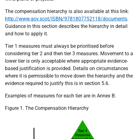
The compensation hierarchy is also available at this link:
http://www.gov.scot/ISBN/9781807752118/documents
.
Guidance in this section describes the hierarchy in detail
and how to apply it.
Tier 1 measures must always be prioritised before
considering tier 2 and then tier 3 measures. Movement to a
lower tier is only acceptable where appropriate evidence-
based justification is provided. Details on circumstances
where it is permissible to move down the hierarchy and the
evidence required to justify this is in section 5.6.
Examples of measures for each tier are in Annex B.
Figure 1. The Compensation Hierarchy