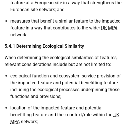
feature at a European site in a way that strengthens the
European site network; and
measures that benefit a similar feature to the impacted
feature in a way that contributes to the wider
UK
MPA
network.
5.4.1 Determining Ecological Similarity
When determining the ecological similarities of features,
relevant considerations include but are not limited to:
ecological function and ecosystem service provision of
the impacted feature and potential benefitting feature,
including the ecological processes underpinning those
functions and provisions;
location of the impacted feature and potential
benefitting feature and their context/role within the
UK
MPA
network;