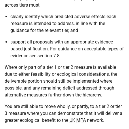
across tiers must:
clearly identify which predicted adverse effects each
measure is intended to address, in line with the
guidance for the relevant tier; and
support all proposals with an appropriate evidence-
based justification. For guidance on acceptable types of
evidence see section 7.8.
Where only part of a tier 1 or tier 2 measure is available
due to either feasibility or ecological considerations, the
deliverable portion should still be implemented where
possible, and any remaining deficit addressed through
alternative measures further down the hierarchy.
You are still able to move wholly, or partly, to a tier 2 or tier
3 measure where you can demonstrate that it will deliver a
greater ecological benefit to the
UK
MPA
network.