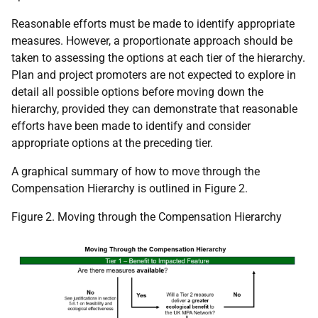
Reasonable efforts must be made to identify appropriate
measures. However, a proportionate approach should be
taken to assessing the options at each tier of the hierarchy.
Plan and project promoters are not expected to explore in
detail all possible options before moving down the
hierarchy, provided they can demonstrate that reasonable
efforts have been made to identify and consider
appropriate options at the preceding tier.
A graphical summary of how to move through the
Compensation Hierarchy is outlined in Figure 2.
Figure 2. Moving through the Compensation Hierarchy