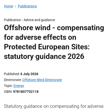
Home
Publications
Publication -
Advice and guidance
Offshore wind - compensating
for adverse effects on
Protected European Sites:
statutory guidance 2026
Published
6 July 2026
Directorate
Offshore Wind Directorate
Topic
Energy
ISBN
9781807752118
Statutory guidance on compensating for adverse