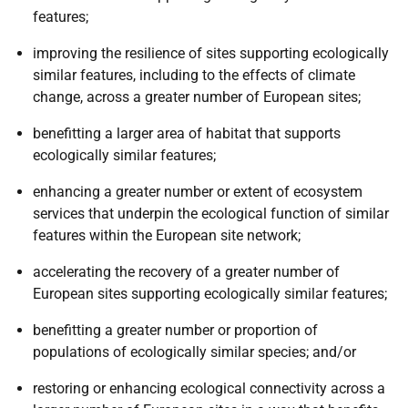
features;
improving the resilience of sites supporting ecologically
similar features, including to the effects of climate
change, across a greater number of European sites;
benefitting a larger area of habitat that supports
ecologically similar features;
enhancing a greater number or extent of ecosystem
services that underpin the ecological function of similar
features within the European site network;
accelerating the recovery of a greater number of
European sites supporting ecologically similar features;
benefitting a greater number or proportion of
populations of ecologically similar species; and/or
restoring or enhancing ecological connectivity across a