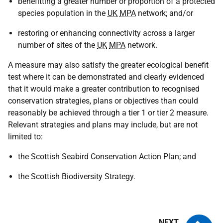
benefitting a greater number or proportion of a protected
species population in the
UK
MPA
network; and/or
restoring or enhancing connectivity across a larger
number of sites of the
UK
MPA
network.
A measure may also satisfy the greater ecological benefit
test where it can be demonstrated and clearly evidenced
that it would make a greater contribution to recognised
conservation strategies, plans or objectives than could
reasonably be achieved through a tier 1 or tier 2 measure.
Relevant strategies and plans may include, but are not
limited to:
the Scottish Seabird Conservation Action Plan; and
the Scottish Biodiversity Strategy.