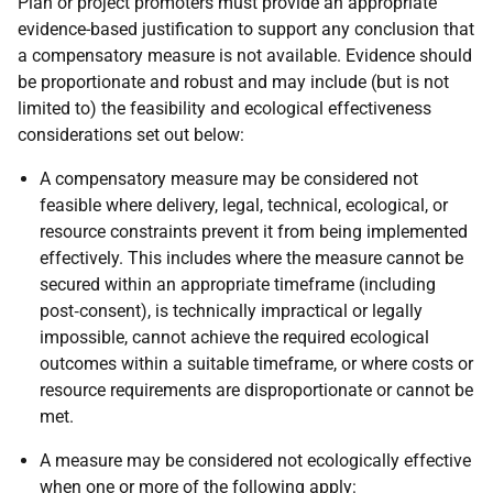
Plan or project promoters must provide an appropriate
evidence-based justification to support any conclusion that
a compensatory measure is not available. Evidence should
be proportionate and robust and may include (but is not
limited to) the feasibility and ecological effectiveness
considerations set out below:
A compensatory measure may be considered not
feasible where delivery, legal, technical, ecological, or
resource constraints prevent it from being implemented
effectively. This includes where the measure cannot be
secured within an appropriate timeframe (including
post‑consent), is technically impractical or legally
impossible, cannot achieve the required ecological
outcomes within a suitable timeframe, or where costs or
resource requirements are disproportionate or cannot be
met.
A measure may be considered not ecologically effective
when one or more of the following apply: