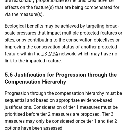
are reasonably proportionate to the predicted adverse
effects on the feature(s) that are being compensated for
via the measure(s).
Ecological benefits may be achieved by targeting broad-
scale pressures that impact multiple protected features or
sites, or by contributing to the conservation objectives or
improving the conservation status of another protected
feature within the
UK
MPA
network, which may have no
link to the impacted feature.
5.6 Justification for Progression through the
Compensation Hierarchy
Progression through the compensation hierarchy must be
sequential and based on appropriate evidence-based
justifications. Consideration of tier 1 measures must be
prioritised before tier 2 measures are proposed. Tier 3
measures may only be considered once tier 1 and tier 2
options have been assessed.