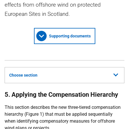
effects from offshore wind on protected
European Sites in Scotland.
Supporting documents
Choose section
5. Applying the Compensation Hierarchy
This section describes the new three-tiered compensation
hierarchy (Figure 1) that must be applied sequentially
when identifying compensatory measures for offshore
wind plans or projects.