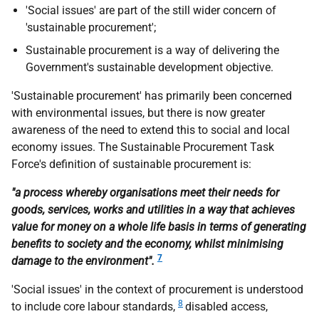
'Social issues' are part of the still wider concern of
'sustainable procurement';
Sustainable procurement is a way of delivering the
Government's sustainable development objective.
'Sustainable procurement' has primarily been concerned
with environmental issues, but there is now greater
awareness of the need to extend this to social and local
economy issues. The Sustainable Procurement Task
Force's definition of sustainable procurement is:
"a process whereby organisations meet their needs for
goods, services, works and utilities in a way that achieves
value for money on a whole life basis in terms of generating
benefits to society and the economy, whilst minimising
7
damage to the environment".
'Social issues' in the context of procurement is understood
8
to include core labour standards,
disabled access,