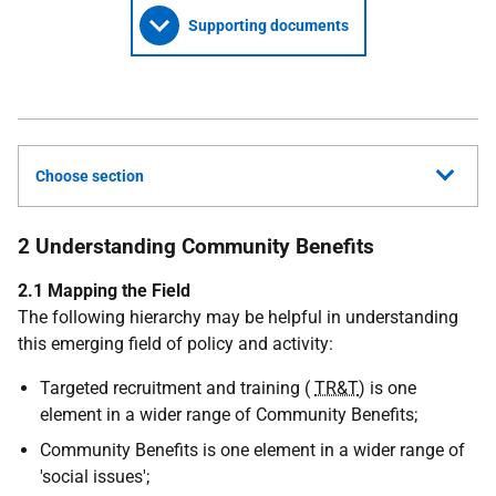
Supporting documents
Choose section
2 Understanding Community Benefits
2.1 Mapping the Field
The following hierarchy may be helpful in understanding
this emerging field of policy and activity:
Targeted recruitment and training (
TR&T
) is one
element in a wider range of Community Benefits;
Community Benefits is one element in a wider range of
'social issues';