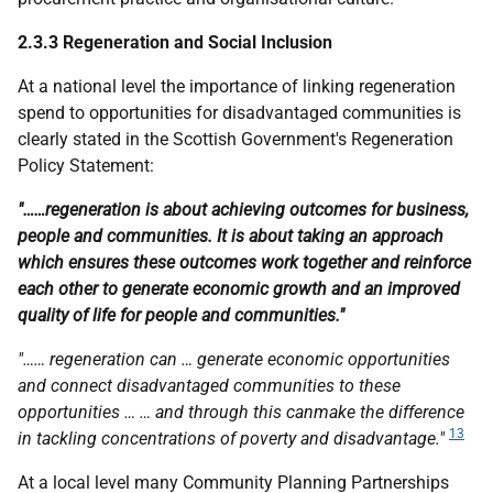
2.3.3 Regeneration and Social Inclusion
At a national level the importance of linking regeneration
spend to opportunities for disadvantaged communities is
clearly stated in the Scottish Government's Regeneration
Policy Statement:
"……regeneration is about achieving outcomes for business,
people and communities. It is about taking an approach
which ensures these outcomes work together and reinforce
each other to generate economic growth and an improved
quality of life for people and communities."
"…… regeneration can … generate economic opportunities
and connect disadvantaged communities to these
opportunities … … and through this canmake the difference
13
in tackling concentrations of poverty and disadvantage."
At a local level many Community Planning Partnerships