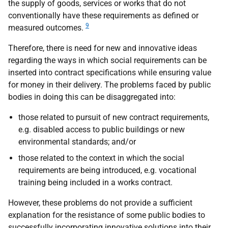
the supply of goods, services or works that do not
conventionally have these requirements as defined or
9
measured outcomes.
Therefore, there is need for new and innovative ideas
regarding the ways in which social requirements can be
inserted into contract specifications while ensuring value
for money in their delivery. The problems faced by public
bodies in doing this can be disaggregated into:
those related to pursuit of new contract requirements,
e.g.
disabled access to public buildings or new
environmental standards; and/or
those related to the context in which the social
requirements are being introduced,
e.g.
vocational
training being included in a works contract.
However, these problems do not provide a sufficient
explanation for the resistance of some public bodies to
successfully incorporating innovative solutions into their