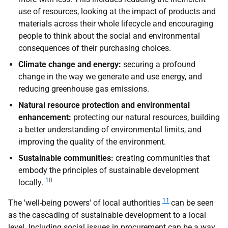
use of resources, looking at the impact of products and
materials across their whole lifecycle and encouraging
people to think about the social and environmental
consequences of their purchasing choices.
Climate change and energy:
securing a profound
change in the way we generate and use energy, and
reducing greenhouse gas emissions.
Natural resource protection and environmental
enhancement:
protecting our natural resources, building
a better understanding of environmental limits, and
improving the quality of the environment.
Sustainable communities:
creating communities that
embody the principles of sustainable development
10
locally.
11
The 'well-being powers' of local authorities
can be seen
as the cascading of sustainable development to a local
level. Including social issues in procurement can be a way