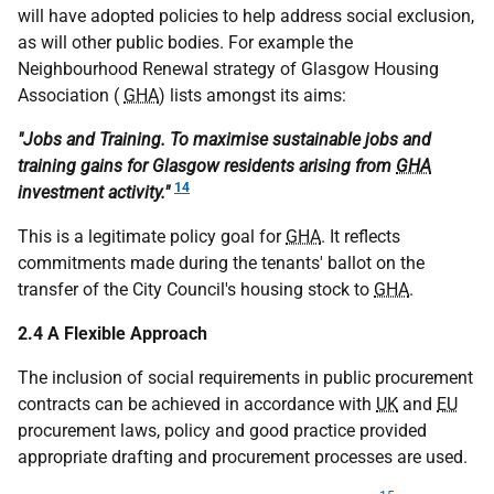
will have adopted policies to help address social exclusion,
as will other public bodies. For example the
Neighbourhood Renewal strategy of Glasgow Housing
Association (
GHA
) lists amongst its aims:
"Jobs and Training. To maximise sustainable jobs and
training gains for Glasgow residents arising from
GHA
14
investment activity."
This is a legitimate policy goal for
GHA
. It reflects
commitments made during the tenants' ballot on the
transfer of the City Council's housing stock to
GHA
.
2.4 A Flexible Approach
The inclusion of social requirements in public procurement
contracts can be achieved in accordance with
UK
and
EU
procurement laws, policy and good practice provided
appropriate drafting and procurement processes are used.