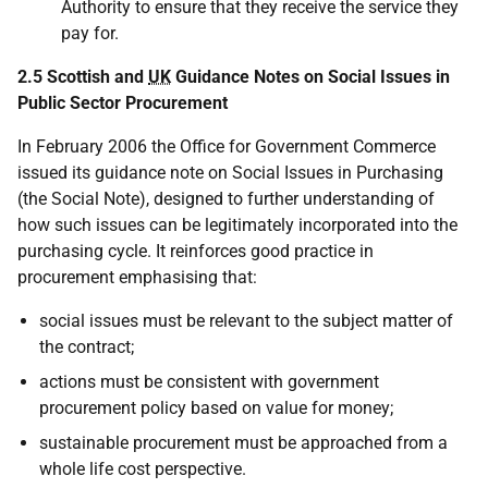
Authority to ensure that they receive the service they
pay for.
2.5 Scottish and
UK
Guidance Notes on Social Issues in
Public Sector Procurement
In February 2006 the Office for Government Commerce
issued its guidance note on Social Issues in Purchasing
(the Social Note), designed to further understanding of
how such issues can be legitimately incorporated into the
purchasing cycle. It reinforces good practice in
procurement emphasising that:
social issues must be relevant to the subject matter of
the contract;
actions must be consistent with government
procurement policy based on value for money;
sustainable procurement must be approached from a
whole life cost perspective.