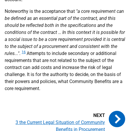
Noteworthy is the acceptance that
"a core requirement can
be defined as an essential part of the contract, and this
should be reflected both in the specifications and the
conditions of the contract … In this context it is possible for
a social issue to be a core requirement provided it is central
to the subject of a procurement and consistent with the
16
rules..."
.
Attempts to include secondary or additional
requirements that are not related to the subject of the
contract can add costs and increase the risk of legal
challenge. It is for the authority to decide, on the basis of
their powers and policies, what Community Benefits are a
core requirement.
3 the Current Legal Situation of Community
Benefits in Procurement