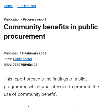
Home
Publications
Publication -
Progress report
Community benefits in public
procurement
Published
19 February 2008
Topic
Public sector
ISBN
9780755956128
This report presents the findings of a pilot
programme which was intended to promote the
use of 'community benefit'.