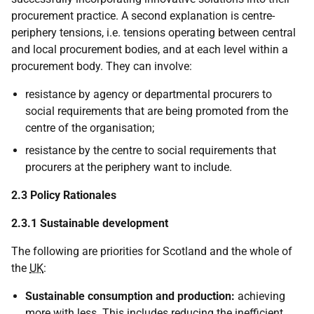
procurement practice. A second explanation is centre-
periphery tensions,
i.e.
tensions operating between central
and local procurement bodies, and at each level within a
procurement body. They can involve:
resistance by agency or departmental procurers to
social requirements that are being promoted from the
centre of the organisation;
resistance by the centre to social requirements that
procurers at the periphery want to include.
2.3 Policy Rationales
2.3.1 Sustainable development
The following are priorities for Scotland and the whole of
the
UK
:
Sustainable consumption and production:
achieving
more with less. This includes reducing the inefficient