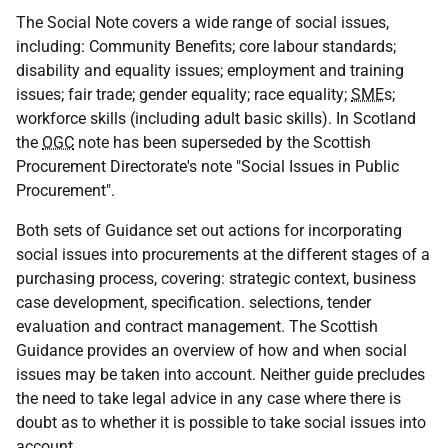
The Social Note covers a wide range of social issues,
including: Community Benefits; core labour standards;
disability and equality issues; employment and training
issues; fair trade; gender equality; race equality;
SME
s;
workforce skills (including adult basic skills). In Scotland
the
OGC
note has been superseded by the Scottish
Procurement Directorate's note "Social Issues in Public
Procurement".
Both sets of Guidance set out actions for incorporating
social issues into procurements at the different stages of a
purchasing process, covering: strategic context, business
case development, specification. selections, tender
evaluation and contract management. The Scottish
Guidance provides an overview of how and when social
issues may be taken into account. Neither guide precludes
the need to take legal advice in any case where there is
doubt as to whether it is possible to take social issues into
account.