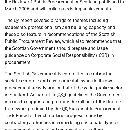
the Review of Public Procurement in Scotland published in
March 2006 and will build on existing achievements.
The
UK
report covered a range of themes including
leadership, professionalism and building capacity and
these also feature in recommendations of the Scottish
Public Procurement Review, which also recommends that
the Scottish Government should prepare and issue
guidance on Corporate Social Responsibility (
CSR
) in
procurement.
The Scottish Government is committed to embracing
social, economic and environmental issues in its own
procurement activity and in that of the wider public sector
in Scotland. As part of its
CSR
guidelines the Government
intends to support and promote the roll-out of the flexible
framework produced by the
UK
Sustainable Procurement
Task Force for benchmarking progress made by
contracting authorities in embedding sustainability into
procurement practice and organisational culture.