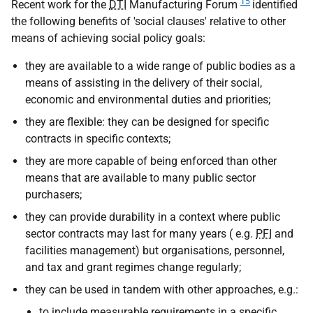
15
Recent work for the
DTI
Manufacturing Forum
identified
the following benefits of 'social clauses' relative to other
means of achieving social policy goals:
they are available to a wide range of public bodies as a
means of assisting in the delivery of their social,
economic and environmental duties and priorities;
they are flexible: they can be designed for specific
contracts in specific contexts;
they are more capable of being enforced than other
means that are available to many public sector
purchasers;
they can provide durability in a context where public
sector contracts may last for many years (
e.g.
PFI
and
facilities management) but organisations, personnel,
and tax and grant regimes change regularly;
they can be used in tandem with other approaches,
e.g.
:
to include measurable requirements in a specific