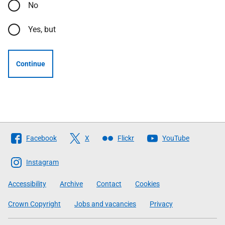
No
Yes, but
Continue
Follow
Facebook
X
Flickr
YouTube
The
Scottish
Instagram
Government
Accessibility
Archive
Contact
Cookies
Crown Copyright
Jobs and vacancies
Privacy