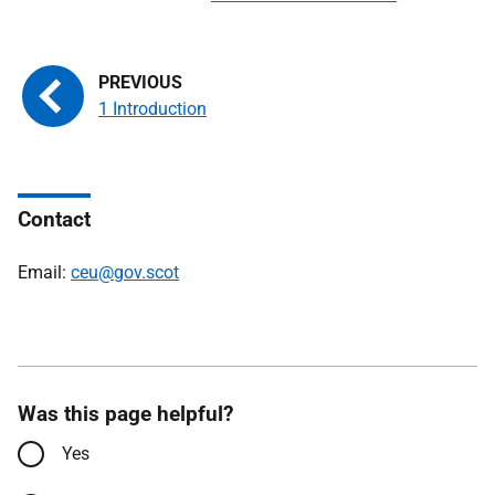
1 Introduction
Contact
Email:
ceu@gov.scot
Was this page helpful?
Yes