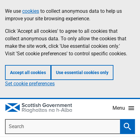
Skip
Accessibility
We use
cookies
to collect anonymous data to help us
Information
to
help
improve your site browsing experience.
main
content
Click 'Accept all cookies' to agree to all cookies that
collect anonymous data. To only allow the cookies that
make the site work, click 'Use essential cookies only.'
Visit 'Set cookie preferences' to control specific cookies.
Accept all cookies
Use essential cookies only
Set cookie preferences
Menu
Search
Searc