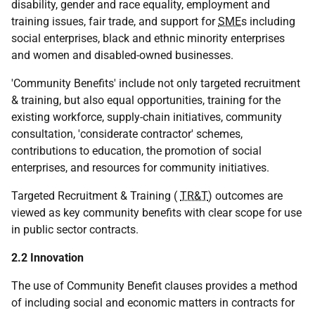
disability, gender and race equality, employment and
training issues, fair trade, and support for
SME
s including
social enterprises, black and ethnic minority enterprises
and women and disabled-owned businesses.
'Community Benefits' include not only targeted recruitment
& training, but also equal opportunities, training for the
existing workforce, supply-chain initiatives, community
consultation, 'considerate contractor' schemes,
contributions to education, the promotion of social
enterprises, and resources for community initiatives.
Targeted Recruitment & Training (
TR&T
) outcomes are
viewed as key community benefits with clear scope for use
in public sector contracts.
2.2 Innovation
The use of Community Benefit clauses provides a method
of including social and economic matters in contracts for