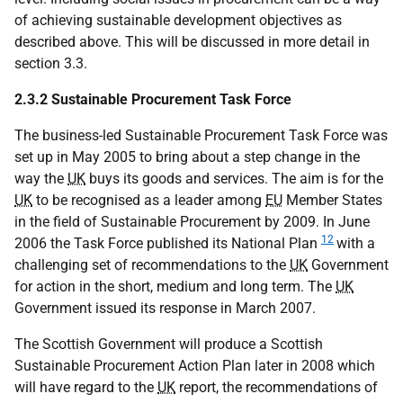
of achieving sustainable development objectives as
described above. This will be discussed in more detail in
section 3.3.
2.3.2 Sustainable Procurement Task Force
The business-led Sustainable Procurement Task Force was
set up in May 2005 to bring about a step change in the
way the
UK
buys its goods and services. The aim is for the
UK
to be recognised as a leader among
EU
Member States
in the field of Sustainable Procurement by 2009. In June
12
2006 the Task Force published its National Plan
with a
challenging set of recommendations to the
UK
Government
for action in the short, medium and long term. The
UK
Government issued its response in March 2007.
The Scottish Government will produce a Scottish
Sustainable Procurement Action Plan later in 2008 which
will have regard to the
UK
report, the recommendations of