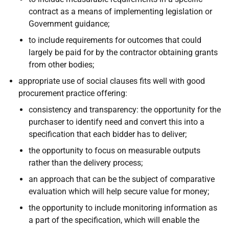
contract as a means of implementing legislation or
Government guidance;
to include requirements for outcomes that could
largely be paid for by the contractor obtaining grants
from other bodies;
appropriate use of social clauses fits well with good
procurement practice offering:
consistency and transparency: the opportunity for the
purchaser to identify need and convert this into a
specification that each bidder has to deliver;
the opportunity to focus on measurable outputs
rather than the delivery process;
an approach that can be the subject of comparative
evaluation which will help secure value for money;
the opportunity to include monitoring information as
a part of the specification, which will enable the