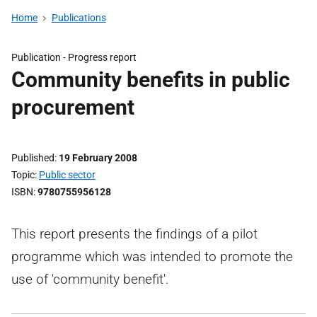
Home
Publications
Publication -
Progress report
Community benefits in public
procurement
Published
19 February 2008
Topic
Public sector
ISBN
9780755956128
This report presents the findings of a pilot
programme which was intended to promote the
use of 'community benefit'.