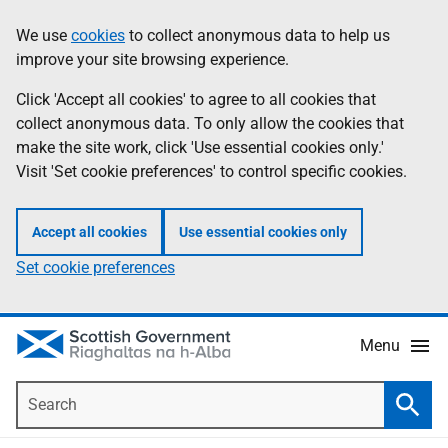
Skip
Accessibility
We use
cookies
to collect anonymous data to help us
Information
to
help
improve your site browsing experience.
main
content
Click 'Accept all cookies' to agree to all cookies that
collect anonymous data. To only allow the cookies that
make the site work, click 'Use essential cookies only.'
Visit 'Set cookie preferences' to control specific cookies.
Accept all cookies
Use essential cookies only
Set cookie preferences
Menu
Search
Searc