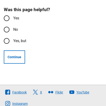
Was this page helpful?
Yes
No
Yes, but
Continue
Follow
Facebook
X
Flickr
YouTube
The
Scottish
Instagram