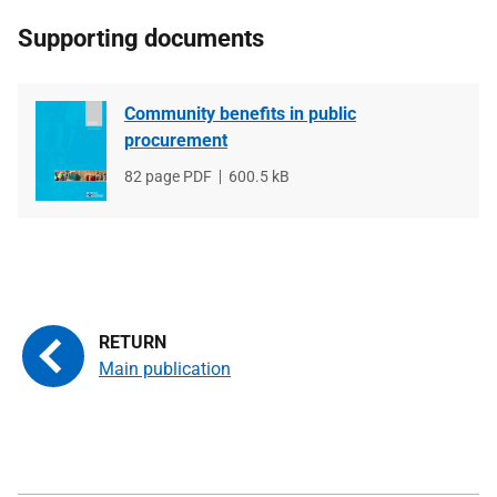
Supporting documents
Community benefits in public
procurement
File
82 page PDF
File
600.5 kB
type
size
Main publication