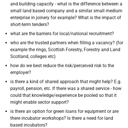
and building capacity - what is the difference between a
small land based company and a similar small medium
enterprise in joinery for example? What is the impact of
short-term tenders?
what are the barriers for local/national recruitment?
who are the trusted partners when filling a vacancy? (for
example the rings, Scottish Forestry, Forestry and Land
Scotland, colleges etc)
how do we best reduce the risk/perceived risk to the
employer?
is there a kind of shared approach that might help? E.g.
payroll, pension, etc. If there was a shared service - how
could that knowledge/experience be pooled so that it
might enable sector support?
is there an option for green loans for equipment or are
there incubator workshops? Is there a need for land
based incubators?