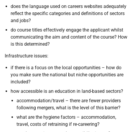
does the language used on careers websites adequately
reflect the specific categories and definitions of sectors
and jobs?
do course titles effectively engage the applicant whilst
communicating the aim and content of the course? How
is this determined?
Infrastructure issues:
if there is a focus on the local opportunities – how do
you make sure the national but niche opportunities are
included?
how accessible is an education in land-based sectors?
accommodation/travel – there are fewer providers
following mergers, what is the level of this barrier?
what are the hygiene factors – accommodation,
travel, costs of retraining if re-careering?