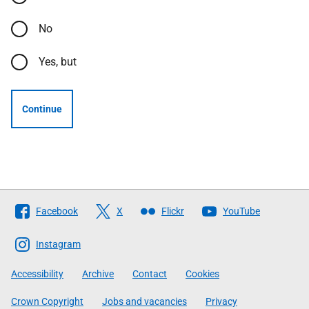
No
Yes, but
Continue
Follow
Facebook
X
Flickr
YouTube
The
Scottish
Instagram
Government
Accessibility
Archive
Contact
Cookies
Crown Copyright
Jobs and vacancies
Privacy