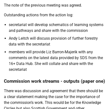
The note of the previous meeting was agreed.
Outstanding actions from the action log:
secretariat will develop schematics of learning systems
and pathways and share with the commission
Andy Leitch will discuss provision of further forestry
data with the secretariat
members will provide Liz Barron-Majerik with any
comments on the latest data provided by SDS from the
16+ Data Hub. She will collate and share with the
secretariat
Commission work streams - outputs (paper one)
There was discussion and agreement that there should be
a clear statement making the case for the importance of
the commission’s work. This would be for the Knowledge
Circles but also Scottish Government and other