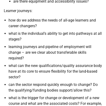
are there equipment and accessibility issues?
Learner journeys:
how do we address the needs of all-age learners and
career changers?
what is the individual’s ability to get into pathways at all
stages?
learning journeys and pipeline of employment will
change – are we clear about transferable skills
required?
what can the new qualifications/quality assurance body
have at its core to ensure flexibility for the land-based
sector?
can the sector respond quickly enough to change? Do
the qualifying/funding bodies support/allow this?
what is the trigger for change or development of a new
course and what are the associated costs? For example,