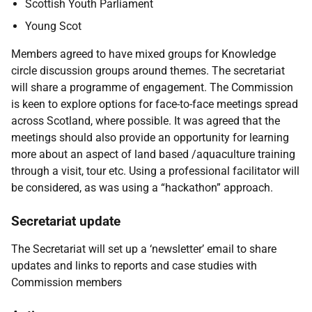
Scottish Youth Parliament
Young Scot
Members agreed to have mixed groups for Knowledge
circle discussion groups around themes. The secretariat
will share a programme of engagement. The Commission
is keen to explore options for face-to-face meetings spread
across Scotland, where possible. It was agreed that the
meetings should also provide an opportunity for learning
more about an aspect of land based /aquaculture training
through a visit, tour etc. Using a professional facilitator will
be considered, as was using a “hackathon” approach.
Secretariat update
The Secretariat will set up a ‘newsletter’ email to share
updates and links to reports and case studies with
Commission members