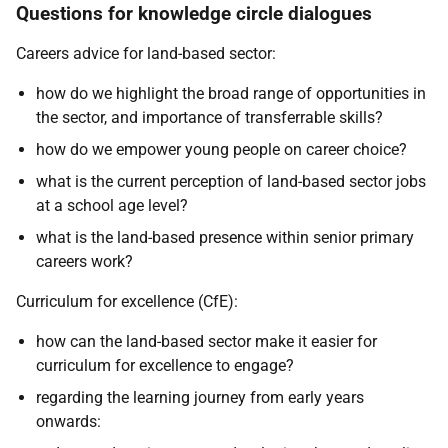
Questions for knowledge circle dialogues
Careers advice for land-based sector:
how do we highlight the broad range of opportunities in
the sector, and importance of transferrable skills?
how do we empower young people on career choice?
what is the current perception of land-based sector jobs
at a school age level?
what is the land-based presence within senior primary
careers work?
Curriculum for excellence (CfE):
how can the land-based sector make it easier for
curriculum for excellence to engage?
regarding the learning journey from early years
onwards: