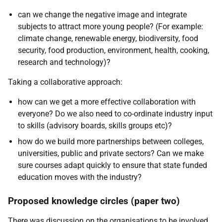
can we change the negative image and integrate
subjects to attract more young people? (For example:
climate change, renewable energy, biodiversity, food
security, food production, environment, health, cooking,
research and technology)?
Taking a collaborative approach:
how can we get a more effective collaboration with
everyone? Do we also need to co-ordinate industry input
to skills (advisory boards, skills groups etc)?
how do we build more partnerships between colleges,
universities, public and private sectors? Can we make
sure courses adapt quickly to ensure that state funded
education moves with the industry?
Proposed knowledge circles (paper two)
There was discussion on the organisations to be involved.