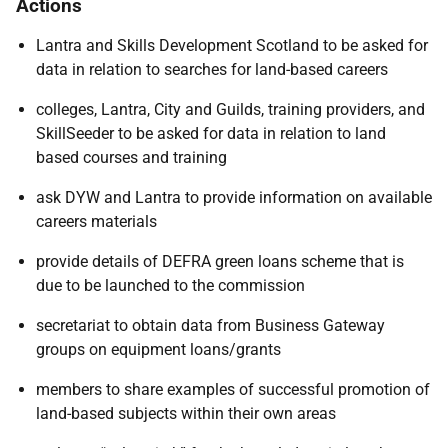
Actions
Lantra and Skills Development Scotland to be asked for
data in relation to searches for land-based careers
colleges, Lantra, City and Guilds, training providers, and
SkillSeeder to be asked for data in relation to land
based courses and training
ask DYW and Lantra to provide information on available
careers materials
provide details of DEFRA green loans scheme that is
due to be launched to the commission
secretariat to obtain data from Business Gateway
groups on equipment loans/grants
members to share examples of successful promotion of
land-based subjects within their own areas