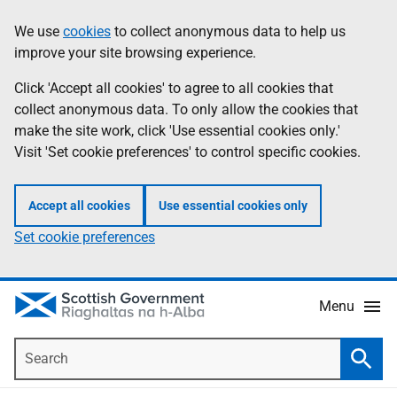
Skip
Accessibility
We use
cookies
to collect anonymous data to help us
Information
to
help
improve your site browsing experience.
main
content
Click 'Accept all cookies' to agree to all cookies that
collect anonymous data. To only allow the cookies that
make the site work, click 'Use essential cookies only.'
Visit 'Set cookie preferences' to control specific cookies.
Accept all cookies
Use essential cookies only
Set cookie preferences
Menu
Search
Searc