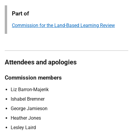
Part of
Commission for the Land-Based Learning Review
Attendees and apologies
Commission members
Liz Barron-Majerik
Ishabel Bremner
George Jamieson
Heather Jones
Lesley Laird