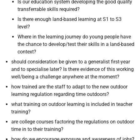
Is our education system developing the good quality
transferrable skills required?
Is there enough land-based learning at S1 to S3
level?
Where in the learning journey do young people have
the chance to develop/test their skills in a land-based
context?
should consideration be given to a generalist first-year
and to specialise later? Is there evidence of this working
well/being a challenge anywhere at the moment?
how trained are the staff to adapt to the new outdoor
learning regulation regarding time outdoors?
what training on outdoor learning is included in teacher
training?
are college courses factoring the regulations on outdoor
time in to their training?
how do we encourage exposure and awareness of jobs?