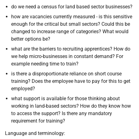
do we need a census for land based sector businesses?
how are vacancies currently measured - is this sensitive
enough for the critical but small sectors? Could this be
changed to increase range of categories? What would
better options be?
what are the barriers to recruiting apprentices? How do
we help micro-businesses in constant demand? For
example needing time to train?
is there a disproportionate reliance on short course
training? Does the employee have to pay for this to get
employed?
what support is available for those thinking about
working in land-based sectors? How do they know how
to access the support? Is there any mandatory
requirement for training?
Language and terminology: