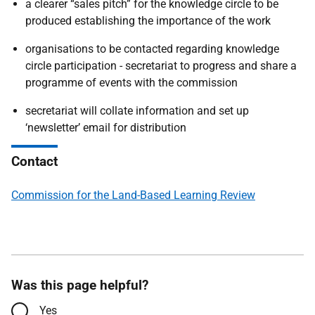
a clearer “sales pitch” for the knowledge circle to be
produced establishing the importance of the work
organisations to be contacted regarding knowledge
circle participation - secretariat to progress and share a
programme of events with the commission
secretariat will collate information and set up
‘newsletter’ email for distribution
Contact
Commission for the Land-Based Learning Review
Was this page helpful?
Yes