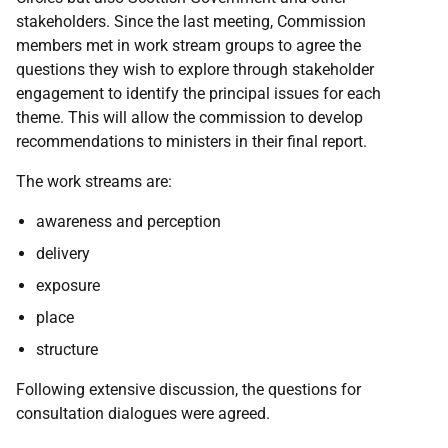
stakeholders.
Since the last meeting, Commission
members met in work stream groups to agree the
questions they wish to explore through stakeholder
engagement to identify the principal issues for each
theme. This will allow the commission to develop
recommendations to ministers in their final report.
The work streams are:
awareness and perception
delivery
exposure
place
structure
Following extensive discussion, the questions for
consultation dialogues were agreed.