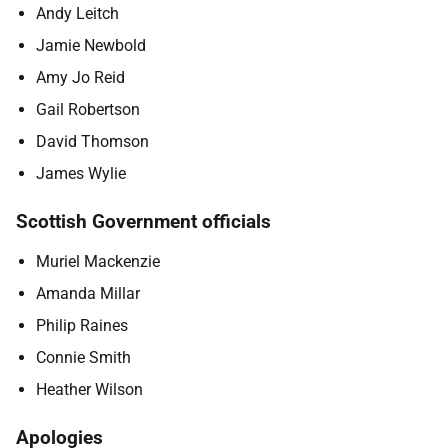
Andy Leitch
Jamie Newbold
Amy Jo Reid
Gail Robertson
David Thomson
James Wylie
Scottish Government officials
Muriel Mackenzie
Amanda Millar
Philip Raines
Connie Smith
Heather Wilson
Apologies