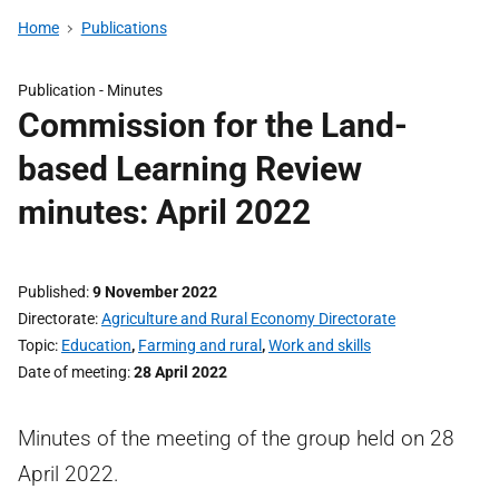
Home
Publications
Publication -
Minutes
Commission for the Land-
based Learning Review
minutes: April 2022
Published
9 November 2022
Directorate
Agriculture and Rural Economy Directorate
Topic
Education
,
Farming and rural
,
Work and skills
Date of meeting
28 April 2022
Minutes of the meeting of the group held on 28
April 2022.