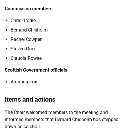
Commission members
Chris Brodie
Bernard Chisholm
Rachel Cowper
Steven Grier
Claudia Rowse
Scottish Government officials
Amanda Fox
Items and actions
The Chair welcomed members to the meeting and
informed members that Bernard Chisholm has stepped
down as co-chair.