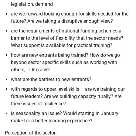
legislation, demand
are we forward looking enough for skills needed for the
future? Are we taking a disruptive enough view?
are the requirements of national funding schemes a
barrier to the level of flexibility that the sector needs?
What support is available for practical training?
how are new entrants being trained? How do we go
beyond sector specific skills such as working with
others, IT literacy?
what are the barriers to new entrants?
with regards to upper level skills – are we training our
future leaders? Are we building capacity rurally? Are
there issues of resilience?
is seasonality an issue? Would starting in January
make for a better learning experience?
Perception of the sector: