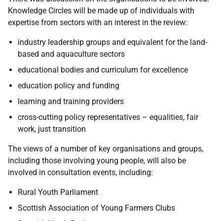
Knowledge Circles will be made up of individuals with
expertise from sectors with an interest in the review:
industry leadership groups and equivalent for the land-
based and aquaculture sectors
educational bodies and curriculum for excellence
education policy and funding
learning and training providers
cross-cutting policy representatives – equalities, fair
work, just transition
The views of a number of key organisations and groups,
including those involving young people, will also be
involved in consultation events, including:
Rural Youth Parliament
Scottish Association of Young Farmers Clubs