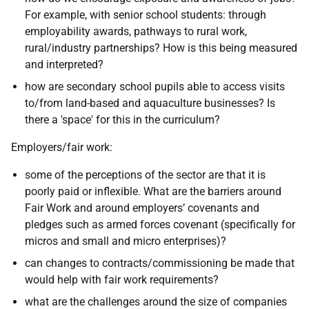
For example, with senior school students: through
employability awards, pathways to rural work,
rural/industry partnerships? How is this being measured
and interpreted?
how are secondary school pupils able to access visits
to/from land-based and aquaculture businesses? Is
there a 'space' for this in the curriculum?
Employers/fair work:
some of the perceptions of the sector are that it is
poorly paid or inflexible. What are the barriers around
Fair Work and around employers’ covenants and
pledges such as armed forces covenant (specifically for
micros and small and micro enterprises)?
can changes to contracts/commissioning be made that
would help with fair work requirements?
what are the challenges around the size of companies