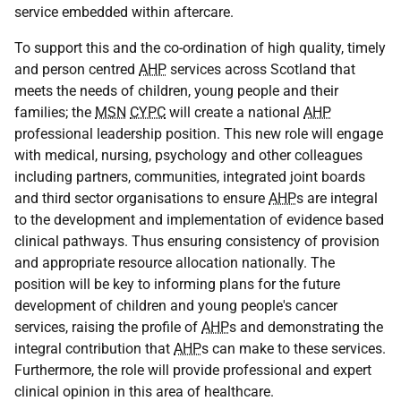
service embedded within aftercare.
To support this and the co-ordination of high quality, timely
and person centred
AHP
services across Scotland that
meets the needs of children, young people and their
families; the
MSN
CYPC
will create a national
AHP
professional leadership position. This new role will engage
with medical, nursing, psychology and other colleagues
including partners, communities, integrated joint boards
and third sector organisations to ensure
AHP
s are integral
to the development and implementation of evidence based
clinical pathways. Thus ensuring consistency of provision
and appropriate resource allocation nationally. The
position will be key to informing plans for the future
development of children and young people's cancer
services, raising the profile of
AHP
s and demonstrating the
integral contribution that
AHP
s can make to these services.
Furthermore, the role will provide professional and expert
clinical opinion in this area of healthcare.