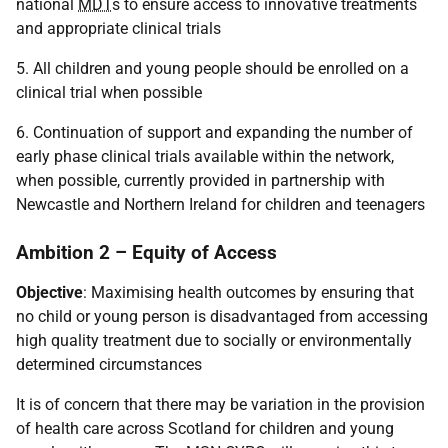
national
MDT
s to ensure access to innovative treatments
and appropriate clinical trials
5. All children and young people should be enrolled on a
clinical trial when possible
6. Continuation of support and expanding the number of
early phase clinical trials available within the network,
when possible, currently provided in partnership with
Newcastle and Northern Ireland for children and teenagers
Ambition 2 – Equity of Access
Objective
: Maximising health outcomes by ensuring that
no child or young person is disadvantaged from accessing
high quality treatment due to socially or environmentally
determined circumstances
It is of concern that there may be variation in the provision
of health care across Scotland for children and young