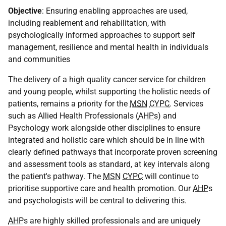
Objective
: Ensuring enabling approaches are used,
including reablement and rehabilitation, with
psychologically informed approaches to support self
management, resilience and mental health in individuals
and communities
The delivery of a high quality cancer service for children
and young people, whilst supporting the holistic needs of
patients, remains a priority for the
MSN
CYPC
. Services
such as Allied Health Professionals (
AHP
s) and
Psychology work alongside other disciplines to ensure
integrated and holistic care which should be in line with
clearly defined pathways that incorporate proven screening
and assessment tools as standard, at key intervals along
the patient's pathway. The
MSN
CYPC
will continue to
prioritise supportive care and health promotion. Our
AHP
s
and psychologists will be central to delivering this.
AHP
s are highly skilled professionals and are uniquely