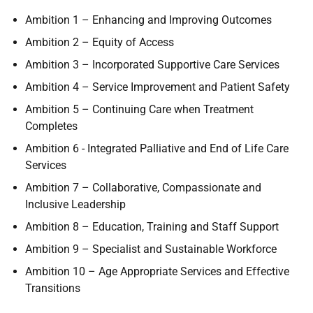
Ambition 1 – Enhancing and Improving Outcomes
Ambition 2 – Equity of Access
Ambition 3 – Incorporated Supportive Care Services
Ambition 4 – Service Improvement and Patient Safety
Ambition 5 – Continuing Care when Treatment
Completes
Ambition 6 - Integrated Palliative and End of Life Care
Services
Ambition 7 – Collaborative, Compassionate and
Inclusive Leadership
Ambition 8 – Education, Training and Staff Support
Ambition 9 – Specialist and Sustainable Workforce
Ambition 10 – Age Appropriate Services and Effective
Transitions