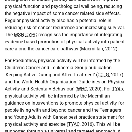
physical function and psychological well being, reducing
the negative impact of some cancer related side effects.
Regular physical activity also has a potential role in
reducing risk of cancer recurrence and increasing survival.
The
MSN
CYPC
recognises the importance of integrating
evidence based promotion of physical activity into patient
care along the cancer care pathway (Macmillan, 2012).
For Paediatrics, physical activity will be informed by the
Children's Cancer and Leukaemia Group publication
'Keeping Active During and After Treatment' (
CCLG
, 2017)
and the World Health Organisation 'Guidelines on Physical
Activity and Sedentary Behaviour' (
WHO
, 2020). For
TYA
s,
physical activity will be informed by the Macmillan
guidance on interventions to promote physical activity for
people living with and beyond cancer and the Teenagers
and Young Adults with Cancer best practice statement for
physical activity and exercise (
TYAC
, 2016). This will be
supported through a universal and targeted approach. A