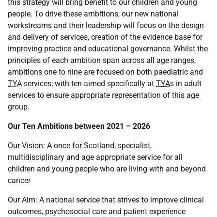
this strategy will bring benefit to our children and young
people. To drive these ambitions, our new national
workstreams and their leadership will focus on the design
and delivery of services, creation of the evidence base for
improving practice and educational governance. Whilst the
principles of each ambition span across all age ranges,
ambitions one to nine are focused on both paediatric and
TYA
services; with ten aimed specifically at
TYA
s in adult
services to ensure appropriate representation of this age
group.
Our Ten Ambitions between 2021 – 2026
Our Vision: A once for Scotland, specialist,
multidisciplinary and age appropriate service for all
children and young people who are living with and beyond
cancer
Our Aim: A national service that strives to improve clinical
outcomes, psychosocial care and patient experience