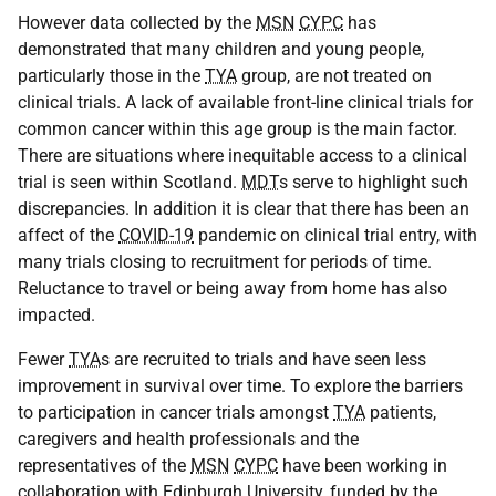
However data collected by the
MSN
CYPC
has
demonstrated that many children and young people,
particularly those in the
TYA
group, are not treated on
clinical trials. A lack of available front-line clinical trials for
common cancer within this age group is the main factor.
There are situations where inequitable access to a clinical
trial is seen within Scotland.
MDT
s serve to highlight such
discrepancies. In addition it is clear that there has been an
affect of the
COVID-19
pandemic on clinical trial entry, with
many trials closing to recruitment for periods of time.
Reluctance to travel or being away from home has also
impacted.
Fewer
TYA
s are recruited to trials and have seen less
improvement in survival over time. To explore the barriers
to participation in cancer trials amongst
TYA
patients,
caregivers and health professionals and the
representatives of the
MSN
CYPC
have been working in
collaboration with Edinburgh University, funded by the