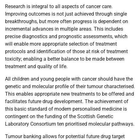
Research is integral to all aspects of cancer care.
Improving outcomes is not just achieved through single
breakthroughs, but more often progress is dependent on
incremental advances in multiple areas. This includes
precise diagnostics and prognostic assessments, which
will enable more appropriate selection of treatment
protocols and identification of those at risk of treatment
toxicity; enabling a better balance to be made between
treatment and quality of life.
All children and young people with cancer should have the
genetic and molecular profile of their tumour characterised.
This enables appropriate new treatments to be offered and
facilitates future drug development. The achievement of
this basic standard of modern personalised medicine is
contingent on the funding of the Scottish Genetic
Laboratory Consortium ten prioritised molecular pathways.
Tumour banking allows for potential future drug target