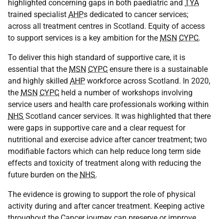
highlighted concerning gaps in both paediatric and
TYA
trained specialist
AHP
s dedicated to cancer services;
across all treatment centres in Scotland. Equity of access
to support services is a key ambition for the
MSN
CYPC
.
To deliver this high standard of supportive care, it is
essential that the
MSN
CYPC
ensure there is a sustainable
and highly skilled
AHP
workforce across Scotland. In 2020,
the
MSN
CYPC
held a number of workshops involving
service users and health care professionals working within
NHS
Scotland cancer services. It was highlighted that there
were gaps in supportive care and a clear request for
nutritional and exercise advice after cancer treatment; two
modifiable factors which can help reduce long term side
effects and toxicity of treatment along with reducing the
future burden on the
NHS
.
The evidence is growing to support the role of physical
activity during and after cancer treatment. Keeping active
throughout the Cancer journey can preserve or improve