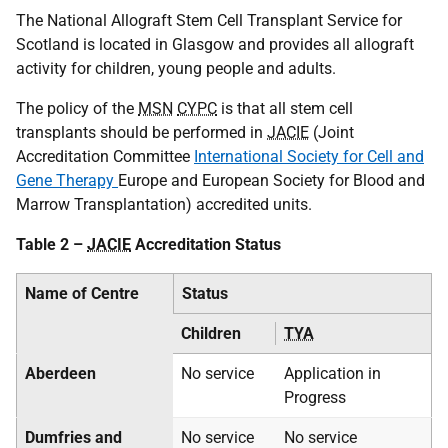
The National Allograft Stem Cell Transplant Service for
Scotland is located in Glasgow and provides all allograft
activity for children, young people and adults.
The policy of the
MSN
CYPC
is that all stem cell
transplants should be performed in
JACIE
(Joint
Accreditation Committee
International Society for Cell and
Gene Therapy
Europe and European Society for Blood and
Marrow Transplantation) accredited units.
Table 2 –
JACIE
Accreditation Status
Name of Centre
Status
Children
TYA
Aberdeen
No service
Application in
Progress
Dumfries and
No service
No service