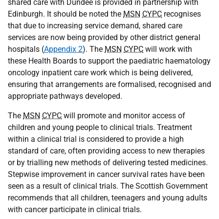
shared care with Dundee is provided in partnership with
Edinburgh. It should be noted the
MSN
CYPC
recognises
that due to increasing service demand, shared care
services are now being provided by other district general
hospitals (
Appendix 2
). The
MSN
CYPC
will work with
these Health Boards to support the paediatric haematology
oncology inpatient care work which is being delivered,
ensuring that arrangements are formalised, recognised and
appropriate pathways developed.
The
MSN
CYPC
will promote and monitor access of
children and young people to clinical trials. Treatment
within a clinical trial is considered to provide a high
standard of care, often providing access to new therapies
or by trialling new methods of delivering tested medicines.
Stepwise improvement in cancer survival rates have been
seen as a result of clinical trials. The Scottish Government
recommends that all children, teenagers and young adults
with cancer participate in clinical trials.