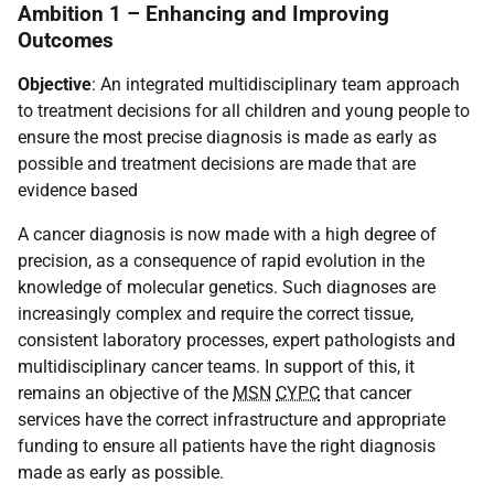
Ambition 1 – Enhancing and Improving
Outcomes
Objective
: An integrated multidisciplinary team approach
to treatment decisions for all children and young people to
ensure the most precise diagnosis is made as early as
possible and treatment decisions are made that are
evidence based
A cancer diagnosis is now made with a high degree of
precision, as a consequence of rapid evolution in the
knowledge of molecular genetics. Such diagnoses are
increasingly complex and require the correct tissue,
consistent laboratory processes, expert pathologists and
multidisciplinary cancer teams. In support of this, it
remains an objective of the
MSN
CYPC
that cancer
services have the correct infrastructure and appropriate
funding to ensure all patients have the right diagnosis
made as early as possible.