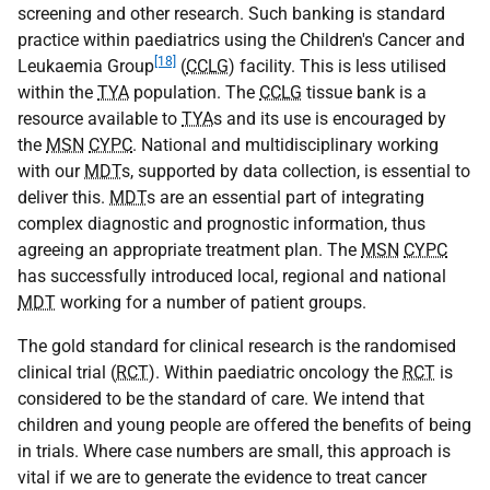
screening and other research. Such banking is standard
practice within paediatrics using the Children's Cancer and
[18]
Leukaemia Group
(
CCLG
) facility. This is less utilised
within the
TYA
population. The
CCLG
tissue bank is a
resource available to
TYA
s and its use is encouraged by
the
MSN
CYPC
. National and multidisciplinary working
with our
MDT
s, supported by data collection, is essential to
deliver this.
MDT
s are an essential part of integrating
complex diagnostic and prognostic information, thus
agreeing an appropriate treatment plan. The
MSN
CYPC
has successfully introduced local, regional and national
MDT
working for a number of patient groups.
The gold standard for clinical research is the randomised
clinical trial (
RCT
). Within paediatric oncology the
RCT
is
considered to be the standard of care. We intend that
children and young people are offered the benefits of being
in trials. Where case numbers are small, this approach is
vital if we are to generate the evidence to treat cancer