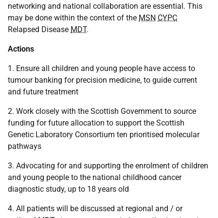
networking and national collaboration are essential. This
may be done within the context of the
MSN
CYPC
Relapsed Disease
MDT
.
Actions
1. Ensure all children and young people have access to
tumour banking for precision medicine, to guide current
and future treatment
2. Work closely with the Scottish Government to source
funding for future allocation to support the Scottish
Genetic Laboratory Consortium ten prioritised molecular
pathways
3. Advocating for and supporting the enrolment of children
and young people to the national childhood cancer
diagnostic study, up to 18 years old
4. All patients will be discussed at regional and / or