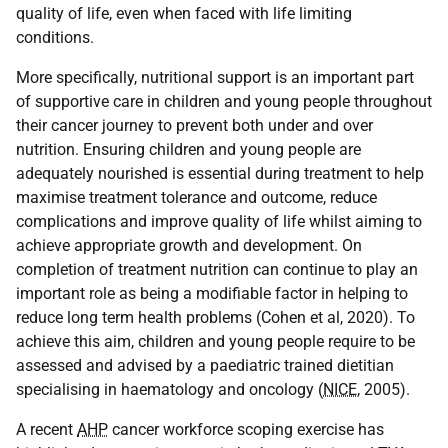
quality of life, even when faced with life limiting
conditions.
More specifically, nutritional support is an important part
of supportive care in children and young people throughout
their cancer journey to prevent both under and over
nutrition. Ensuring children and young people are
adequately nourished is essential during treatment to help
maximise treatment tolerance and outcome, reduce
complications and improve quality of life whilst aiming to
achieve appropriate growth and development. On
completion of treatment nutrition can continue to play an
important role as being a modifiable factor in helping to
reduce long term health problems (Cohen et al, 2020). To
achieve this aim, children and young people require to be
assessed and advised by a paediatric trained dietitian
specialising in haematology and oncology (
NICE
, 2005).
A recent
AHP
cancer workforce scoping exercise has