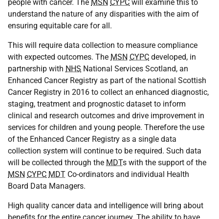
people with cancer. The
MSN
CYPC
will examine this to
understand the nature of any disparities with the aim of
ensuring equitable care for all.
This will require data collection to measure compliance
with expected outcomes. The
MSN
CYPC
developed, in
partnership with
NHS
National Services Scotland, an
Enhanced Cancer Registry as part of the national Scottish
Cancer Registry in 2016 to collect an enhanced diagnostic,
staging, treatment and prognostic dataset to inform
clinical and research outcomes and drive improvement in
services for children and young people. Therefore the use
of the Enhanced Cancer Registry as a single data
collection system will continue to be required. Such data
will be collected through the
MDT
s with the support of the
MSN
CYPC
MDT
Co-ordinators and individual Health
Board Data Managers.
High quality cancer data and intelligence will bring about
benefits for the entire cancer journey. The ability to have