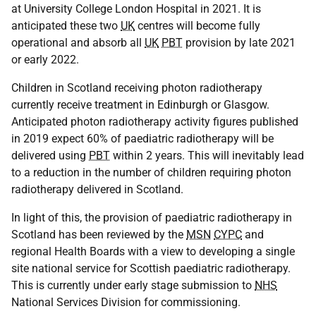
at University College London Hospital in 2021. It is
anticipated these two
UK
centres will become fully
operational and absorb all
UK
PBT
provision by late 2021
or early 2022.
Children in Scotland receiving photon radiotherapy
currently receive treatment in Edinburgh or Glasgow.
Anticipated photon radiotherapy activity figures published
in 2019 expect 60% of paediatric radiotherapy will be
delivered using
PBT
within 2 years. This will inevitably lead
to a reduction in the number of children requiring photon
radiotherapy delivered in Scotland.
In light of this, the provision of paediatric radiotherapy in
Scotland has been reviewed by the
MSN
CYPC
and
regional Health Boards with a view to developing a single
site national service for Scottish paediatric radiotherapy.
This is currently under early stage submission to
NHS
National Services Division for commissioning.