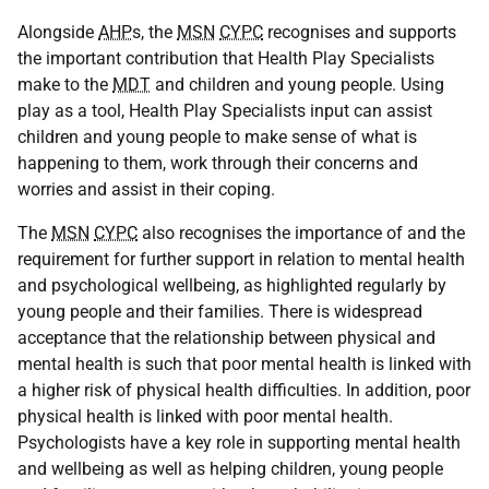
Alongside
AHP
s, the
MSN
CYPC
recognises and supports
the important contribution that Health Play Specialists
make to the
MDT
and children and young people. Using
play as a tool, Health Play Specialists input can assist
children and young people to make sense of what is
happening to them, work through their concerns and
worries and assist in their coping.
The
MSN
CYPC
also recognises the importance of and the
requirement for further support in relation to mental health
and psychological wellbeing, as highlighted regularly by
young people and their families. There is widespread
acceptance that the relationship between physical and
mental health is such that poor mental health is linked with
a higher risk of physical health difficulties. In addition, poor
physical health is linked with poor mental health.
Psychologists have a key role in supporting mental health
and wellbeing as well as helping children, young people