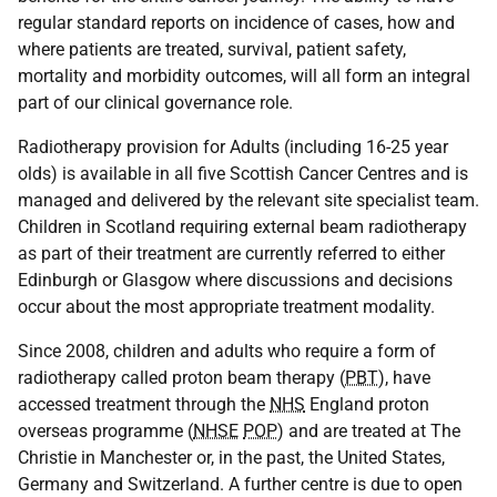
regular standard reports on incidence of cases, how and
where patients are treated, survival, patient safety,
mortality and morbidity outcomes, will all form an integral
part of our clinical governance role.
Radiotherapy provision for Adults (including 16-25 year
olds) is available in all five Scottish Cancer Centres and is
managed and delivered by the relevant site specialist team.
Children in Scotland requiring external beam radiotherapy
as part of their treatment are currently referred to either
Edinburgh or Glasgow where discussions and decisions
occur about the most appropriate treatment modality.
Since 2008, children and adults who require a form of
radiotherapy called proton beam therapy (
PBT
), have
accessed treatment through the
NHS
England proton
overseas programme (
NHSE
POP
) and are treated at The
Christie in Manchester or, in the past, the United States,
Germany and Switzerland. A further centre is due to open