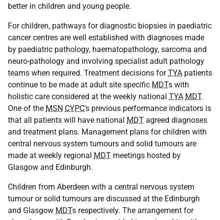
better in children and young people.
For children, pathways for diagnostic biopsies in paediatric
cancer centres are well established with diagnoses made
by paediatric pathology, haematopathology, sarcoma and
neuro-pathology and involving specialist adult pathology
teams when required. Treatment decisions for
TYA
patients
continue to be made at adult site specific
MDT
s with
holistic care considered at the weekly national
TYA
MDT
.
One of the
MSN
CYPC
's previous performance indicators is
that all patients will have national
MDT
agreed diagnoses
and treatment plans. Management plans for children with
central nervous system tumours and solid tumours are
made at weekly regional
MDT
meetings hosted by
Glasgow and Edinburgh.
Children from Aberdeen with a central nervous system
tumour or solid tumours are discussed at the Edinburgh
and Glasgow
MDT
s respectively. The arrangement for