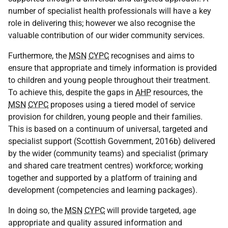
number of specialist health professionals will have a key
role in delivering this; however we also recognise the
valuable contribution of our wider community services.
Furthermore, the
MSN
CYPC
recognises and aims to
ensure that appropriate and timely information is provided
to children and young people throughout their treatment.
To achieve this, despite the gaps in
AHP
resources, the
MSN
CYPC
proposes using a tiered model of service
provision for children, young people and their families.
This is based on a continuum of universal, targeted and
specialist support (Scottish Government, 2016b) delivered
by the wider (community teams) and specialist (primary
and shared care treatment centres) workforce; working
together and supported by a platform of training and
development (competencies and learning packages).
In doing so, the
MSN
CYPC
will provide targeted, age
appropriate and quality assured information and