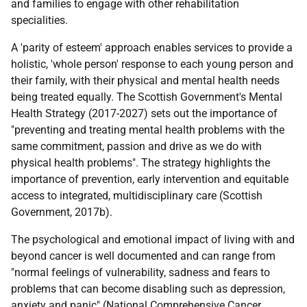
and families to engage with other rehabilitation
specialities.
A 'parity of esteem' approach enables services to provide a
holistic, 'whole person' response to each young person and
their family, with their physical and mental health needs
being treated equally. The Scottish Government's Mental
Health Strategy (2017-2027) sets out the importance of
"preventing and treating mental health problems with the
same commitment, passion and drive as we do with
physical health problems". The strategy highlights the
importance of prevention, early intervention and equitable
access to integrated, multidisciplinary care (Scottish
Government, 2017b).
The psychological and emotional impact of living with and
beyond cancer is well documented and can range from
"normal feelings of vulnerability, sadness and fears to
problems that can become disabling such as depression,
anxiety and panic" (National Comprehensive Cancer