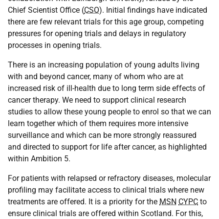
Chief Scientist Office (
CSO
). Initial findings have indicated
there are few relevant trials for this age group, competing
pressures for opening trials and delays in regulatory
processes in opening trials.
There is an increasing population of young adults living
with and beyond cancer, many of whom who are at
increased risk of ill-health due to long term side effects of
cancer therapy. We need to support clinical research
studies to allow these young people to enrol so that we can
learn together which of them requires more intensive
surveillance and which can be more strongly reassured
and directed to support for life after cancer, as highlighted
within Ambition 5.
For patients with relapsed or refractory diseases, molecular
profiling may facilitate access to clinical trials where new
treatments are offered. It is a priority for the
MSN
CYPC
to
ensure clinical trials are offered within Scotland. For this,