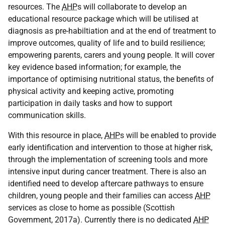
resources. The
AHP
s will collaborate to develop an
educational resource package which will be utilised at
diagnosis as pre-habiltiation and at the end of treatment to
improve outcomes, quality of life and to build resilience;
empowering parents, carers and young people. It will cover
key evidence based information; for example, the
importance of optimising nutritional status, the benefits of
physical activity and keeping active, promoting
participation in daily tasks and how to support
communication skills.
With this resource in place,
AHP
s will be enabled to provide
early identification and intervention to those at higher risk,
through the implementation of screening tools and more
intensive input during cancer treatment. There is also an
identified need to develop aftercare pathways to ensure
children, young people and their families can access
AHP
services as close to home as possible (Scottish
Government, 2017a). Currently there is no dedicated
AHP