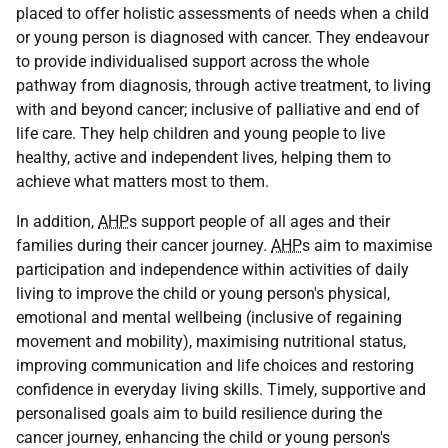
placed to offer holistic assessments of needs when a child
or young person is diagnosed with cancer. They endeavour
to provide individualised support across the whole
pathway from diagnosis, through active treatment, to living
with and beyond cancer; inclusive of palliative and end of
life care. They help children and young people to live
healthy, active and independent lives, helping them to
achieve what matters most to them.
In addition,
AHP
s support people of all ages and their
families during their cancer journey.
AHP
s aim to maximise
participation and independence within activities of daily
living to improve the child or young person's physical,
emotional and mental wellbeing (inclusive of regaining
movement and mobility), maximising nutritional status,
improving communication and life choices and restoring
confidence in everyday living skills. Timely, supportive and
personalised goals aim to build resilience during the
cancer journey, enhancing the child or young person's