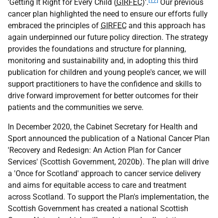
[17]
'Getting It Right for Every Child (
GIRFEC
)'.
Our previous
cancer plan highlighted the need to ensure our efforts fully
embraced the principles of
GIRFEC
and this approach has
again underpinned our future policy direction. The strategy
provides the foundations and structure for planning,
monitoring and sustainability and, in adopting this third
publication for children and young people's cancer, we will
support practitioners to have the confidence and skills to
drive forward improvement for better outcomes for their
patients and the communities we serve.
In December 2020, the Cabinet Secretary for Health and
Sport announced the publication of a National Cancer Plan
'Recovery and Redesign: An Action Plan for Cancer
Services' (Scottish Government, 2020b). The plan will drive
a 'Once for Scotland' approach to cancer service delivery
and aims for equitable access to care and treatment
across Scotland. To support the Plan's implementation, the
Scottish Government has created a national Scottish