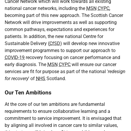
Cancer Network which will work towards all existing
national cancer networks, including the
MSN
CYPC
,
becoming part of this new approach. The Scottish Cancer
Network will drive improvements as well as supporting
common pathways, expectations and experiences for
patients. In addition, the new national Centre for
Sustainable Delivery (
CfSD
) will develop new innovative
improvement programmes to support our approach to
COVID-19
recovery focusing on cancer performance and
early diagnosis. The
MSN
CYPC
will ensure our cancer
services are fit for purpose as part of the national '
redesign
for recovery
' of
NHS
Scotland.
Our Ten Ambitions
At the core of our ten ambitions are fundamental
requirements to ensure collaborative learning and a
commitment to service improvement. It is envisaged that
by aligning all involved in cancer care to similar values,