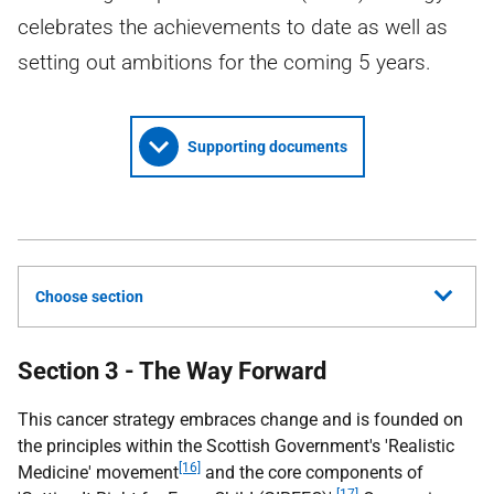
celebrates the achievements to date as well as
setting out ambitions for the coming 5 years.
Supporting documents
Choose section
Section 3 - The Way Forward
This cancer strategy embraces change and is founded on
the principles within the Scottish Government's 'Realistic
[16]
Medicine' movement
and the core components of