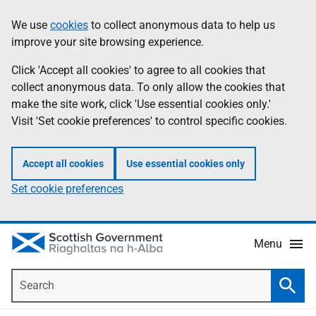
Skip
Accessibility
We use
cookies
to collect anonymous data to help us
Information
to
help
improve your site browsing experience.
main
content
Click 'Accept all cookies' to agree to all cookies that
collect anonymous data. To only allow the cookies that
make the site work, click 'Use essential cookies only.'
Visit 'Set cookie preferences' to control specific cookies.
Accept all cookies
Use essential cookies only
Set cookie preferences
Menu
Search
Searc