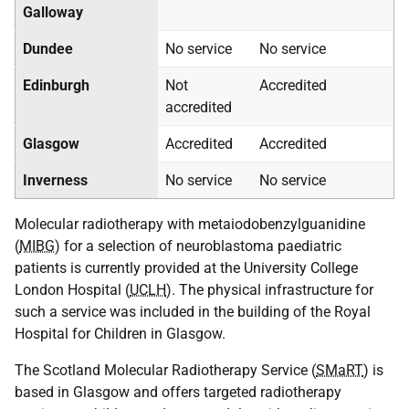
Galloway
Dundee
No service
No service
Edinburgh
Not
Accredited
accredited
Glasgow
Accredited
Accredited
Inverness
No service
No service
Molecular radiotherapy with metaiodobenzylguanidine
(
MIBG
) for a selection of neuroblastoma paediatric
patients is currently provided at the University College
London Hospital (
UCLH
). The physical infrastructure for
such a service was included in the building of the Royal
Hospital for Children in Glasgow.
The Scotland Molecular Radiotherapy Service (
SMaRT
) is
based in Glasgow and offers targeted radiotherapy