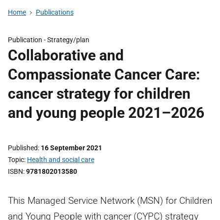
Home
Publications
Publication -
Strategy/plan
Collaborative and
Compassionate Cancer Care:
cancer strategy for children
and young people 2021–2026
Published
16 September 2021
Topic
Health and social care
ISBN
9781802013580
This Managed Service Network (MSN) for Children
and Young People with cancer (CYPC) strategy