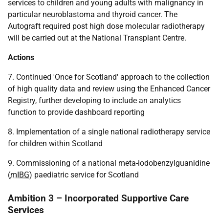
services to children and young adults with malignancy in
particular neuroblastoma and thyroid cancer. The
Autograft required post high dose molecular radiotherapy
will be carried out at the National Transplant Centre.
Actions
7. Continued 'Once for Scotland' approach to the collection
of high quality data and review using the Enhanced Cancer
Registry, further developing to include an analytics
function to provide dashboard reporting
8. Implementation of a single national radiotherapy service
for children within Scotland
9. Commissioning of a national meta-iodobenzylguanidine
(
mIBG
) paediatric service for Scotland
Ambition 3 – Incorporated Supportive Care
Services