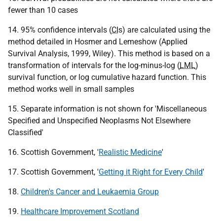
fewer than 10 cases
14. 95% confidence intervals (
CI
s) are calculated using the
method detailed in Hosmer and Lemeshow (Applied
Survival Analysis, 1999, Wiley). This method is based on a
transformation of intervals for the log-minus-log (
LML
)
survival function, or log cumulative hazard function. This
method works well in small samples
15. Separate information is not shown for 'Miscellaneous
Specified and Unspecified Neoplasms Not Elsewhere
Classified'
16. Scottish Government, '
Realistic Medicine
'
17. Scottish Government, '
Getting it Right for Every Child
'
18.
Children's Cancer and Leukaemia Group
19.
Healthcare Improvement Scotland