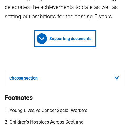
celebrates the achievements to date as well as
setting out ambitions for the coming 5 years.
Supporting documents
Choose section
Footnotes
1. Young Lives vs Cancer Social Workers
2. Children's Hospices Across Scotland