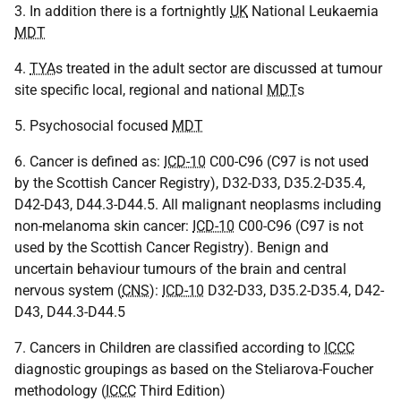
3. In addition there is a fortnightly
UK
National Leukaemia
MDT
4.
TYA
s treated in the adult sector are discussed at tumour
site specific local, regional and national
MDT
s
5. Psychosocial focused
MDT
6. Cancer is defined as:
ICD-10
C00-C96 (C97 is not used
by the Scottish Cancer Registry), D32-D33, D35.2-D35.4,
D42-D43, D44.3-D44.5. All malignant neoplasms including
non-melanoma skin cancer:
ICD-10
C00-C96 (C97 is not
used by the Scottish Cancer Registry). Benign and
uncertain behaviour tumours of the brain and central
nervous system (
CNS
):
ICD-10
D32-D33, D35.2-D35.4, D42-
D43, D44.3-D44.5
7. Cancers in Children are classified according to
ICCC
diagnostic groupings as based on the Steliarova-Foucher
methodology (
ICCC
Third Edition)