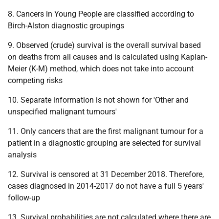
8. Cancers in Young People are classified according to
Birch-Alston diagnostic groupings
9. Observed (crude) survival is the overall survival based
on deaths from all causes and is calculated using Kaplan-
Meier (K-M) method, which does not take into account
competing risks
10. Separate information is not shown for 'Other and
unspecified malignant tumours'
11. Only cancers that are the first malignant tumour for a
patient in a diagnostic grouping are selected for survival
analysis
12. Survival is censored at 31 December 2018. Therefore,
cases diagnosed in 2014-2017 do not have a full 5 years'
follow-up
13. Survival probabilities are not calculated where there are