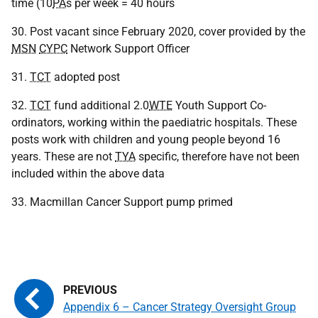
time (10
PA
s per week = 40 hours
30. Post vacant since February 2020, cover provided by the
MSN
CYPC
Network Support Officer
31.
TCT
adopted post
32.
TCT
fund additional 2.0
WTE
Youth Support Co-
ordinators, working within the paediatric hospitals. These
posts work with children and young people beyond 16
years. These are not
TYA
specific, therefore have not been
included within the above data
33. Macmillan Cancer Support pump primed
Appendix 6 – Cancer Strategy Oversight Group