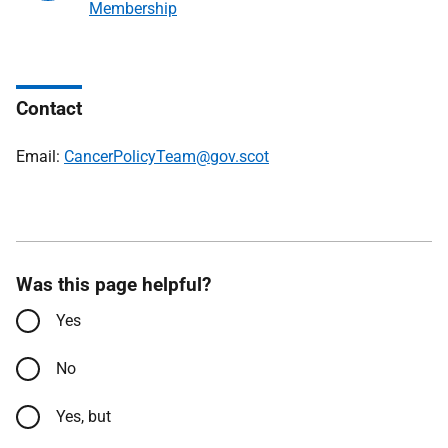
Membership
Contact
Email:
CancerPolicyTeam@gov.scot
Was this page helpful?
Yes
No
Yes, but