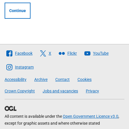
Continue
Follow
Facebook
X
Flickr
YouTube
The
Scottish
Instagram
Government
Accessibility
Archive
Contact
Cookies
Crown Copyright
Jobs and vacancies
Privacy
All content is available under the
Open Government Licence v3.0
,
except for graphic assets and where otherwise stated