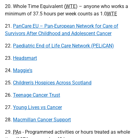
20. Whole Time Equivalent (
WTE
) – anyone who works a
minimum of 37.5 hours per week counts as 1.0
WTE
21.
PanCare EU – Pan-European Network for Care of
Survivors After Childhood and Adolescent Cancer
22.
Paediatric End of Life Care Network (PELiCAN)
23.
Headsmart
24.
Maggie's
25.
Children's Hospices Across Scotland
26.
Teenage Cancer Trust
27.
Young Lives vs Cancer
28.
Macmillan Cancer Support
29.
PA
s - Programmed activities or hours treated as whole