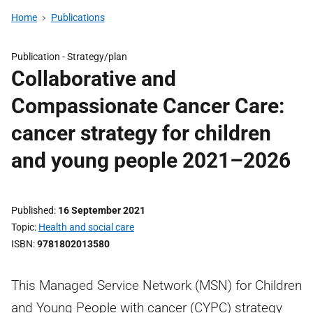
Home
Publications
Publication -
Strategy/plan
Collaborative and
Compassionate Cancer Care:
cancer strategy for children
and young people 2021–2026
Published
16 September 2021
Topic
Health and social care
ISBN
9781802013580
This Managed Service Network (MSN) for Children
and Young People with cancer (CYPC) strategy