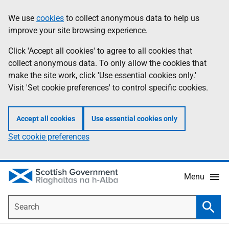
Skip
Accessibility
We use
cookies
to collect anonymous data to help us
Information
to
help
improve your site browsing experience.
main
content
Click 'Accept all cookies' to agree to all cookies that
collect anonymous data. To only allow the cookies that
make the site work, click 'Use essential cookies only.'
Visit 'Set cookie preferences' to control specific cookies.
Accept all cookies
Use essential cookies only
Set cookie preferences
Menu
Search
Searc