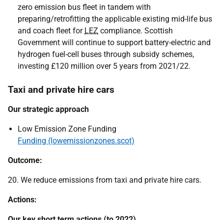
zero emission bus fleet in tandem with
preparing/retrofitting the applicable existing mid-life bus
and coach fleet for
LEZ
compliance. Scottish
Government will continue to support battery-electric and
hydrogen fuel-cell buses through subsidy schemes,
investing £120 million over 5 years from 2021/22.
Taxi and private hire cars
Our strategic approach
Low Emission Zone Funding
Funding (lowemissionzones.scot)
Outcome:
20. We reduce emissions from taxi and private hire cars.
Actions:
Our key short term actions (to 2022)