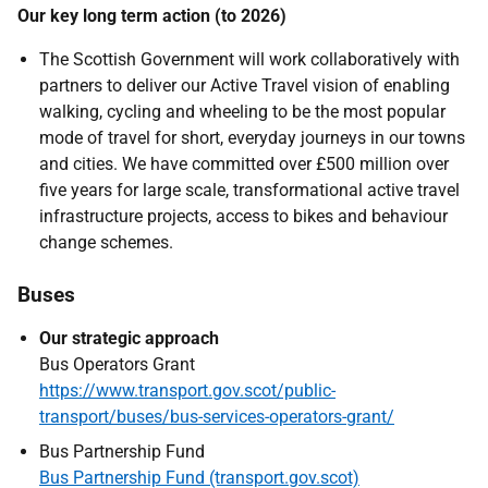
Our key long term action (to 2026)
The Scottish Government will work collaboratively with
partners to deliver our Active Travel vision of enabling
walking, cycling and wheeling to be the most popular
mode of travel for short, everyday journeys in our towns
and cities. We have committed over £500 million over
five years for large scale, transformational active travel
infrastructure projects, access to bikes and behaviour
change schemes.
Buses
Our strategic approach
Bus Operators Grant
https://www.transport.gov.scot/public-
transport/buses/bus-services-operators-grant/
Bus Partnership Fund
Bus Partnership Fund (transport.gov.scot)