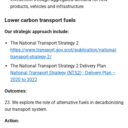
products, vehicles and infrastructure.
Lower carbon transport fuels
Our strategic approach include:
The National Transport Strategy 2
https://www.transport.gov.scot/publication/national-
transport-strategy-2/
The National Transport Strategy 2 Delivery Plan
National Transport Strategy (
NTS2
) - Delivery Plan –
2020 to 2022
Outcomes:
23. We explore the role of alternative fuels in decarbonising
our transport system.
Action: