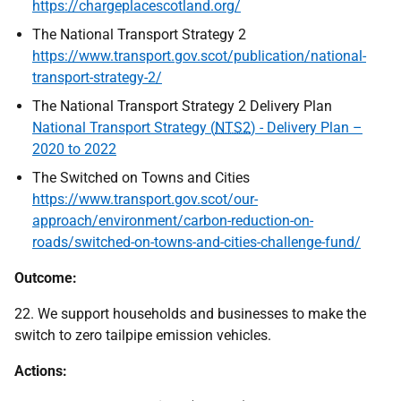
https://chargeplacescotland.org/
The National Transport Strategy 2
https://www.transport.gov.scot/publication/national-
transport-strategy-2/
The National Transport Strategy 2 Delivery Plan
National Transport Strategy (
NTS2
) - Delivery Plan –
2020 to 2022
The Switched on Towns and Cities
https://www.transport.gov.scot/our-
approach/environment/carbon-reduction-on-
roads/switched-on-towns-and-cities-challenge-fund/
Outcome:
22. We support households and businesses to make the
switch to zero tailpipe emission vehicles.
Actions: