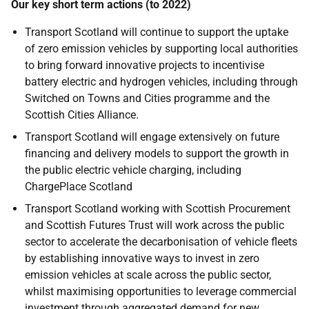
Our key short term actions (to 2022)
Transport Scotland will continue to support the uptake
of zero emission vehicles by supporting local authorities
to bring forward innovative projects to incentivise
battery electric and hydrogen vehicles, including through
Switched on Towns and Cities programme and the
Scottish Cities Alliance.
Transport Scotland will engage extensively on future
financing and delivery models to support the growth in
the public electric vehicle charging, including
ChargePlace Scotland
Transport Scotland working with Scottish Procurement
and Scottish Futures Trust will work across the public
sector to accelerate the decarbonisation of vehicle fleets
by establishing innovative ways to invest in zero
emission vehicles at scale across the public sector,
whilst maximising opportunities to leverage commercial
investment through aggregated demand for new