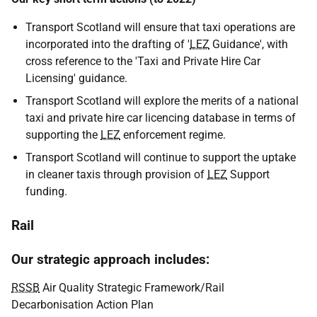
Transport Scotland will ensure that taxi operations are
incorporated into the drafting of '
LEZ
Guidance', with
cross reference to the 'Taxi and Private Hire Car
Licensing' guidance.
Transport Scotland will explore the merits of a national
taxi and private hire car licencing database in terms of
supporting the
LEZ
enforcement regime.
Transport Scotland will continue to support the uptake
in cleaner taxis through provision of
LEZ
Support
funding.
Rail
Our strategic approach includes:
RSSB
Air Quality Strategic Framework/Rail
Decarbonisation Action Plan