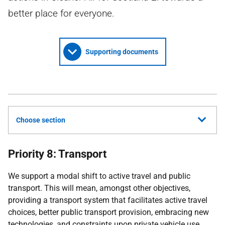
better place for everyone.
Supporting documents
Choose section
Priority 8: Transport
We support a modal shift to active travel and public
transport. This will mean, amongst other objectives,
providing a transport system that facilitates active travel
choices, better public transport provision, embracing new
technologies, and constraints upon private vehicle use,