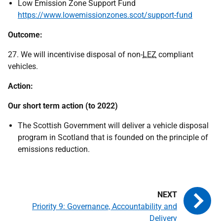
Low Emission Zone Support Fund
https://www.lowemissionzones.scot/support-fund
Outcome:
27. We will incentivise disposal of non-
LEZ
compliant
vehicles.
Action:
Our short term action (to 2022)
The Scottish Government will deliver a vehicle disposal
program in Scotland that is founded on the principle of
emissions reduction.
Priority 9: Governance, Accountability and
Delivery