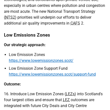
especially in urban centres where pollution and congestion
are most acute. The new National Transport Strategy
(
NTS2
) priorities will underpin our efforts to deliver
additional air quality improvements in
CAFS
2.
Low Emissions Zones
Our strategic approach:
Low Emission Zones
https://www.lowemissionzones.scot/
Low Emission Zone Support Fund
https://www.lowemissionzones.scot/support-fund
Outcome:
16. Introduce Low Emission Zones (
LEZs
) into Scotland's
four largest cities and ensure that
LEZ
outcomes are
integrated with future City Deals and City Centre