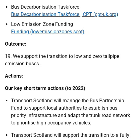
Bus Decarbonisation Taskforce
Bus Decarbonisation Taskforce | CPT (cpt-uk.org)
Low Emission Zone Funding
Funding (lowemissionzones.scot)
Outcome:
19. We support the transition to low and zero tailpipe
emission buses.
Actions:
Our key short term actions (to 2022)
Transport Scotland will manage the Bus Partnership
Fund to support local authorities to establish bus
priority infrastructure and adapt the trunk road network
to prioritise high occupancy vehicles.
Transport Scotland will support the transition to a fully