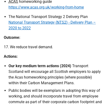
ACAS
homeworking guide
https://www.acas.org.uk/working-from-home
The National Transport Strategy 2 Delivery Plan
National Transport Strategy (
NTS2
) - Delivery Plan –
2020 to 2022
Outcome:
17. We reduce travel demand.
Actions:
Our key medium term actions (2024)
Transport
Scotland will encourage all Scottish employers to apply
the Acas homeworking principles (where possible)
within their Carbon Management Plans.
Public bodies will be exemplars in adopting this way of
working, and should incorporate travel from employee
commute as part of their corporate carbon footprint and