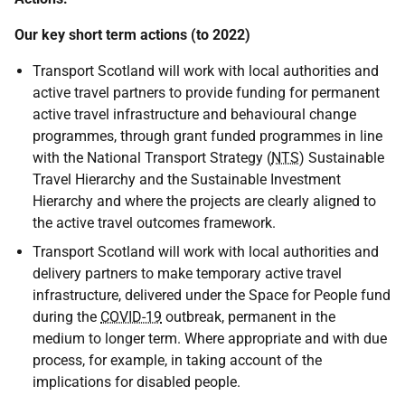
Our key short term actions (to 2022)
Transport Scotland will work with local authorities and
active travel partners to provide funding for permanent
active travel infrastructure and behavioural change
programmes, through grant funded programmes in line
with the National Transport Strategy (
NTS
) Sustainable
Travel Hierarchy and the Sustainable Investment
Hierarchy and where the projects are clearly aligned to
the active travel outcomes framework.
Transport Scotland will work with local authorities and
delivery partners to make temporary active travel
infrastructure, delivered under the Space for People fund
during the
COVID-19
outbreak, permanent in the
medium to longer term. Where appropriate and with due
process, for example, in taking account of the
implications for disabled people.