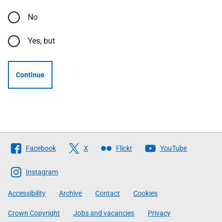
No
Yes, but
Continue
Follow
Facebook
X
Flickr
YouTube
The
Scottish
Instagram
Government
Accessibility
Archive
Contact
Cookies
Crown Copyright
Jobs and vacancies
Privacy