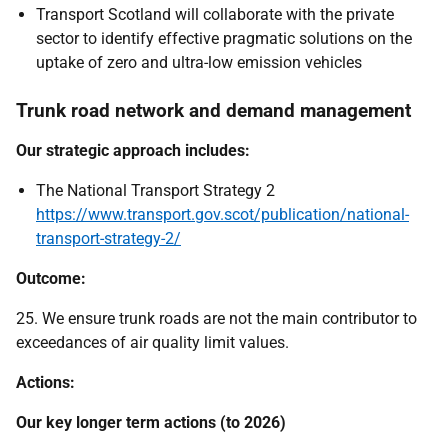
Transport Scotland will collaborate with the private
sector to identify effective pragmatic solutions on the
uptake of zero and ultra-low emission vehicles
Trunk road network and demand management
Our strategic approach includes:
The National Transport Strategy 2
https://www.transport.gov.scot/publication/national-
transport-strategy-2/
Outcome:
25. We ensure trunk roads are not the main contributor to
exceedances of air quality limit values.
Actions:
Our key longer term actions (to 2026)