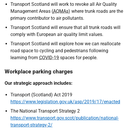
Transport Scotland will work to revoke all Air Quality
Management Areas (
AQMAs
) where trunk roads are the
primary contributor to air pollutants.
Transport Scotland will ensure that all trunk roads will
comply with European air quality limit values.
Transport Scotland will explore how we can reallocate
road space to cycling and pedestrians following
learning from
COVID-19
spaces for people.
Workplace parking charges
Our strategic approach includes:
Transport (Scotland) Act 2019
https://www.legislation.gov.uk/asp/2019/17/enacted
The National Transport Strategy 2
https://www.transport.gov.scot/publication/national-
transport-strategy-2/