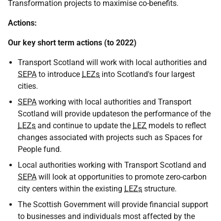
Transformation projects to maximise co-benefits.
Actions:
Our key short term actions (to 2022)
Transport Scotland will work with local authorities and
SEPA
to introduce
LEZs
into Scotland's four largest
cities.
SEPA
working with local authorities and Transport
Scotland will provide updateson the performance of the
LEZs
and continue to update the
LEZ
models to reflect
changes associated with projects such as Spaces for
People fund.
Local authorities working with Transport Scotland and
SEPA
will look at opportunities to promote zero-carbon
city centers within the existing
LEZs
structure.
The Scottish Government will provide financial support
to businesses and individuals most affected by the