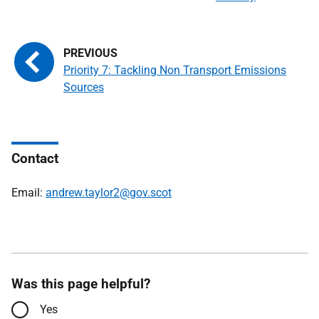
Priority 7: Tackling Non Transport Emissions
Sources
Contact
Email:
andrew.taylor2@gov.scot
Was this page helpful?
Yes