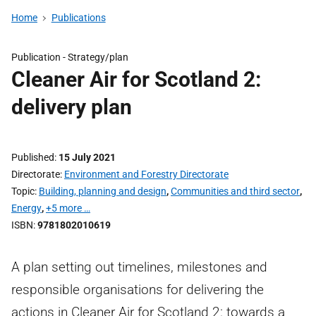
Home
Publications
Publication -
Strategy/plan
Cleaner Air for Scotland 2:
delivery plan
Published
15 July 2021
Directorate
Environment and Forestry Directorate
Topic
Building, planning and design
,
Communities and third sector
,
Energy
,
+5 more …
ISBN
9781802010619
A plan setting out timelines, milestones and
responsible organisations for delivering the
actions in Cleaner Air for Scotland 2: towards a