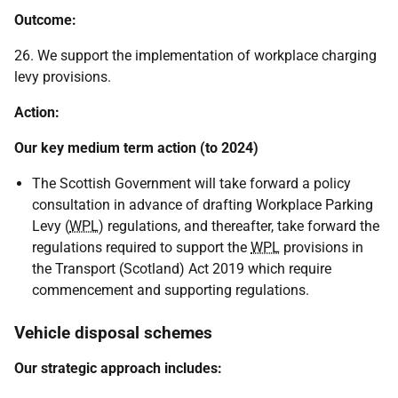
Outcome:
26. We support the implementation of workplace charging
levy provisions.
Action:
Our key medium term action (to 2024)
The Scottish Government will take forward a policy
consultation in advance of drafting Workplace Parking
Levy (
WPL
) regulations, and thereafter, take forward the
regulations required to support the
WPL
provisions in
the Transport (Scotland) Act 2019 which require
commencement and supporting regulations.
Vehicle disposal schemes
Our strategic approach includes: