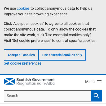
Skip
Accessibility
We use
cookies
to collect anonymous data to help us
Information
to
help
improve your site browsing experience.
main
content
Click 'Accept all cookies' to agree to all cookies that
collect anonymous data. To only allow the cookies that
make the site work, click 'Use essential cookies only.'
Visit 'Set cookie preferences' to control specific cookies.
Accept all cookies
Use essential cookies only
Set cookie preferences
Menu
Search
Searc