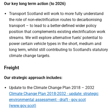
Our key long term action (to 2026)
Transport Scotland will work to more fully understand
the role of non-electrification routes to decarbonising
transport – to lead to a better-defined wider policy
position that complements existing electrification work
streams. We will explore alternative fuels' potential to
power certain vehicle types in the short, medium and
long term, whilst still contributing to Scotland's statutory
climate change targets.
Freight
Our strategic approach includes:
Update to the Climate Change Plan 2018 – 2032
Climate Change Plan 2018-2032 - update: strategic
environmental assessment - draft - gov.scot
(www.gov.scot)