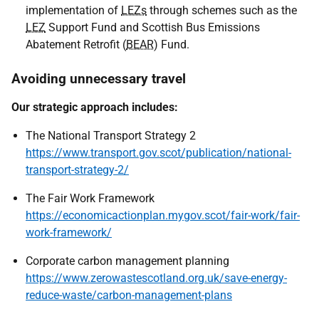
implementation of
LEZs
through schemes such as the
LEZ
Support Fund and Scottish Bus Emissions
Abatement Retrofit (
BEAR
) Fund.
Avoiding unnecessary travel
Our strategic approach includes:
The National Transport Strategy 2
https://www.transport.gov.scot/publication/national-
transport-strategy-2/
The Fair Work Framework
https://economicactionplan.mygov.scot/fair-work/fair-
work-framework/
Corporate carbon management planning
https://www.zerowastescotland.org.uk/save-energy-
reduce-waste/carbon-management-plans