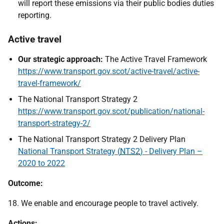
will report these emissions via their public bodies duties
reporting.
Active travel
Our strategic approach:
The Active Travel Framework
https://www.transport.gov.scot/active-travel/active-
travel-framework/
The National Transport Strategy 2
https://www.transport.gov.scot/publication/national-
transport-strategy-2/
The National Transport Strategy 2 Delivery Plan
National Transport Strategy (
NTS2
) - Delivery Plan –
2020 to 2022
Outcome:
18. We enable and encourage people to travel actively.
Actions: