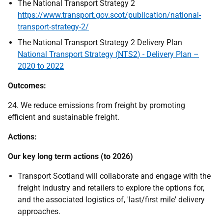
The National Transport Strategy 2
https://www.transport.gov.scot/publication/national-
transport-strategy-2/
The National Transport Strategy 2 Delivery Plan
National Transport Strategy (
NTS2
) - Delivery Plan –
2020 to 2022
Outcomes:
24. We reduce emissions from freight by promoting
efficient and sustainable freight.
Actions:
Our key long term actions (to 2026)
Transport Scotland will collaborate and engage with the
freight industry and retailers to explore the options for,
and the associated logistics of, 'last/first mile' delivery
approaches.