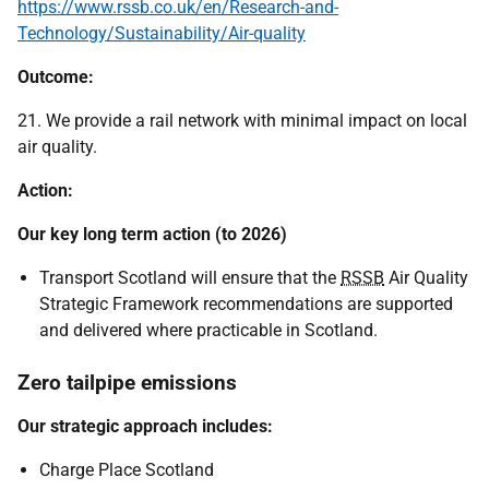
https://www.rssb.co.uk/en/Research-and-
Technology/Sustainability/Air-quality
Outcome:
21. We provide a rail network with minimal impact on local
air quality.
Action:
Our key long term action (to 2026)
Transport Scotland will ensure that the
RSSB
Air Quality
Strategic Framework recommendations are supported
and delivered where practicable in Scotland.
Zero tailpipe emissions
Our strategic approach includes:
Charge Place Scotland