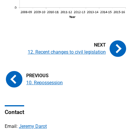
12. Recent changes to civil legislation
10. Repossession
Contact
Email:
Jeremy Darot