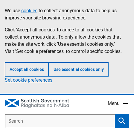
Skip
Accessibility
We use
cookies
to collect anonymous data to help us
Information
to
help
improve your site browsing experience.
main
content
Click 'Accept all cookies' to agree to all cookies that
collect anonymous data. To only allow the cookies that
make the site work, click 'Use essential cookies only.'
Visit 'Set cookie preferences' to control specific cookies.
Accept all cookies
Use essential cookies only
Set cookie preferences
Menu
Search
Searc