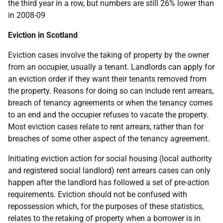
the third year in a row, but numbers are still 26% lower than
in 2008-09
Eviction in Scotland
Eviction cases involve the taking of property by the owner
from an occupier, usually a tenant. Landlords can apply for
an eviction order if they want their tenants removed from
the property. Reasons for doing so can include rent arrears,
breach of tenancy agreements or when the tenancy comes
to an end and the occupier refuses to vacate the property.
Most eviction cases relate to rent arrears, rather than for
breaches of some other aspect of the tenancy agreement.
Initiating eviction action for social housing (local authority
and registered social landlord) rent arrears cases can only
happen after the landlord has followed a set of pre-action
requirements. Eviction should not be confused with
repossession which, for the purposes of these statistics,
relates to the retaking of property when a borrower is in