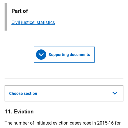
Part of
Civil justice: statistics
Supporting documents
Choose section
11. Eviction
The number of initiated eviction cases rose in 2015-16 for