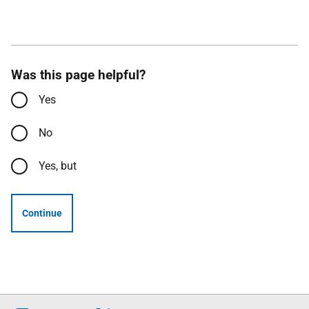
Was this page helpful?
Yes
No
Yes, but
Continue
Follow