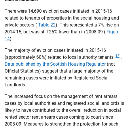
There were 14,690 eviction cases initiated in 2015-16
related to tenants of properties in the social housing and
private sectors (
Table 22
). This represented a 7% rise on
2014-15, but was still 26% lower than in 2008-09 (
Figure
14
).
The majority of eviction cases initiated in 2015-16
[13]
(approximately 60%) related to local authority tenants
.
Data published by the Scottish Housing Regulator
(not
Official Statistics) suggest that a large majority of the
remaining cases were initiated by Registered Social
Landlords.
The increased focus on the management of rent arrears
cases by local authorities and registered social landlords is
likely to have contributed to the overall reduction in social
rented sector rent arrears cases coming to court since
2008-09. Measures to strengthen the protection for such