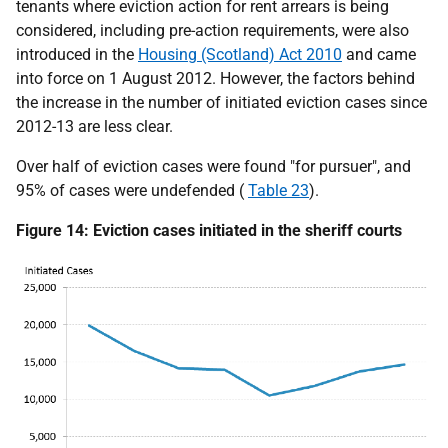
tenants where eviction action for rent arrears is being
considered, including pre-action requirements, were also
introduced in the
Housing (Scotland) Act 2010
and came
into force on 1 August 2012. However, the factors behind
the increase in the number of initiated eviction cases since
2012-13 are less clear.
Over half of eviction cases were found "for pursuer", and
95% of cases were undefended (
Table 23
).
Figure 14: Eviction cases initiated in the sheriff courts