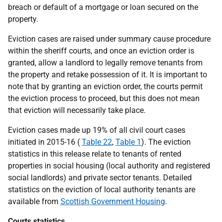
breach or default of a mortgage or loan secured on the
property.
Eviction cases are raised under summary cause procedure
within the sheriff courts, and once an eviction order is
granted, allow a landlord to legally remove tenants from
the property and retake possession of it. It is important to
note that by granting an eviction order, the courts permit
the eviction process to proceed, but this does not mean
that eviction will necessarily take place.
Eviction cases made up 19% of all civil court cases
initiated in 2015-16 (
Table 22
,
Table 1
). The eviction
statistics in this release relate to tenants of rented
properties in social housing (local authority and registered
social landlords) and private sector tenants. Detailed
statistics on the eviction of local authority tenants are
available from
Scottish Government Housing
.
Courts statistics