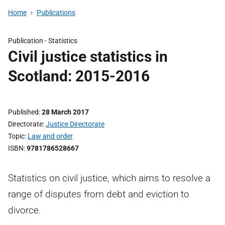
Home
Publications
Publication -
Statistics
Civil justice statistics in
Scotland: 2015-2016
Published
28 March 2017
Directorate
Justice Directorate
Topic
Law and order
ISBN
9781786528667
Statistics on civil justice, which aims to resolve a
range of disputes from debt and eviction to
divorce.