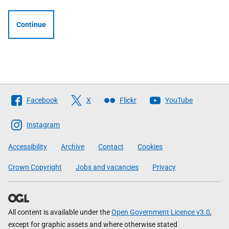
Continue
Follow
Facebook
X
Flickr
YouTube
The
Scottish
Instagram
Government
Accessibility
Archive
Contact
Cookies
Crown Copyright
Jobs and vacancies
Privacy
All content is available under the
Open Government Licence v3.0
,
except for graphic assets and where otherwise stated