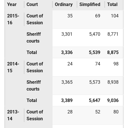
Year
Court
Ordinary
Simplified
Total
2015-
Court of
35
69
104
16
Session
Sheriff
3,301
5,470
8,771
courts
Total
3,336
5,539
8,875
2014-
Court of
24
74
98
15
Session
Sheriff
3,365
5,573
8,938
courts
Total
3,389
5,647
9,036
2013-
Court of
28
52
80
14
Session