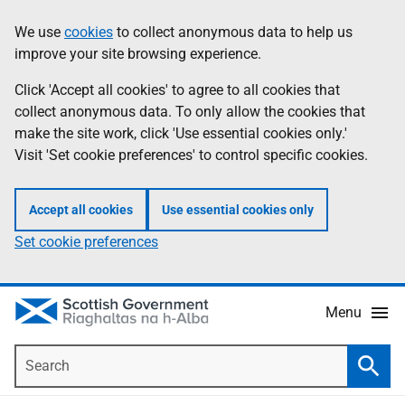
Skip
Accessibility
We use
cookies
to collect anonymous data to help us
Information
to
help
improve your site browsing experience.
main
content
Click 'Accept all cookies' to agree to all cookies that
collect anonymous data. To only allow the cookies that
make the site work, click 'Use essential cookies only.'
Visit 'Set cookie preferences' to control specific cookies.
Accept all cookies
Use essential cookies only
Set cookie preferences
Menu
Search
Searc