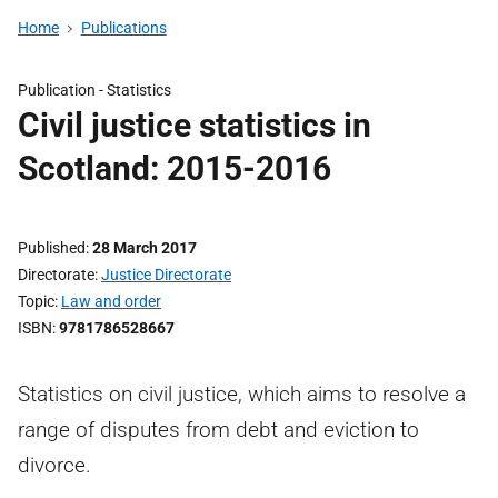
Home
Publications
Publication -
Statistics
Civil justice statistics in
Scotland: 2015-2016
Published
28 March 2017
Directorate
Justice Directorate
Topic
Law and order
ISBN
9781786528667
Statistics on civil justice, which aims to resolve a
range of disputes from debt and eviction to
divorce.