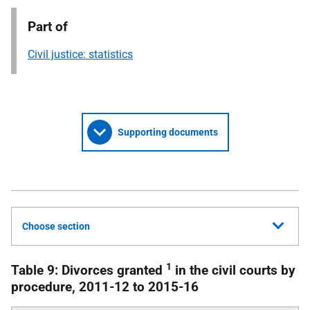
Part of
Civil justice: statistics
Supporting documents
Choose section
1
Table 9: Divorces granted
in the civil courts by
procedure, 2011-12 to 2015-16