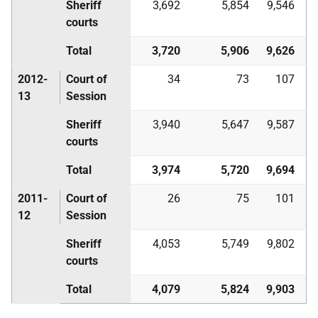
Sheriff
3,692
5,854
9,546
courts
Total
3,720
5,906
9,626
2012-
Court of
34
73
107
13
Session
Sheriff
3,940
5,647
9,587
courts
Total
3,974
5,720
9,694
2011-
Court of
26
75
101
12
Session
Sheriff
4,053
5,749
9,802
courts
Total
4,079
5,824
9,903