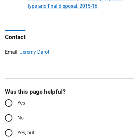
type and final disposal, 2015-16
Contact
Email:
Jeremy Darot
Was this page helpful?
Yes
No
Yes, but