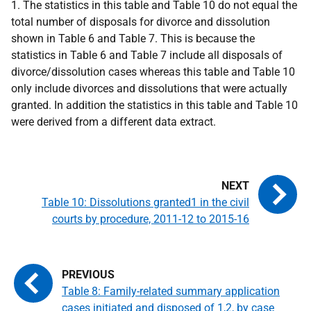
1. The statistics in this table and Table 10 do not equal the
total number of disposals for divorce and dissolution
shown in Table 6 and Table 7. This is because the
statistics in Table 6 and Table 7 include all disposals of
divorce/dissolution cases whereas this table and Table 10
only include divorces and dissolutions that were actually
granted. In addition the statistics in this table and Table 10
were derived from a different data extract.
Table 10: Dissolutions granted1 in the civil
courts by procedure, 2011-12 to 2015-16
Table 8: Family-related summary application
cases initiated and disposed of 1,2, by case