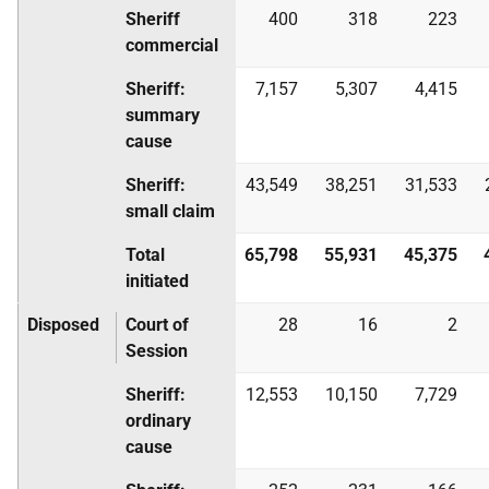
Sheriff
400
318
223
commercial
Sheriff:
7,157
5,307
4,415
summary
cause
Sheriff:
43,549
38,251
31,533
small claim
Total
65,798
55,931
45,375
initiated
Disposed
Court of
28
16
2
Session
Sheriff:
12,553
10,150
7,729
ordinary
cause