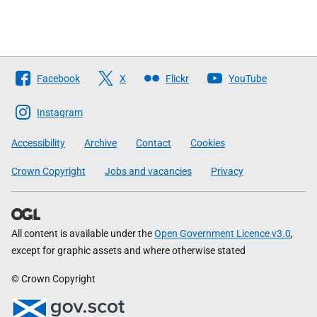
Follow
Facebook
X
Flickr
YouTube
The
Scottish
Instagram
Government
Accessibility
Archive
Contact
Cookies
Crown Copyright
Jobs and vacancies
Privacy
All content is available under the
Open Government Licence v3.0
,
except for graphic assets and where otherwise stated
© Crown Copyright