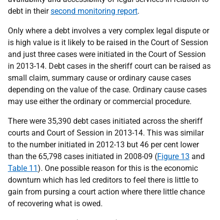
debt in their
second monitoring report
.
Only where a debt involves a very complex legal dispute or
is high value is it likely to be raised in the Court of Session
and just three cases were initiated in the Court of Session
in 2013-14. Debt cases in the sheriff court can be raised as
small claim, summary cause or ordinary cause cases
depending on the value of the case. Ordinary cause cases
may use either the ordinary or commercial procedure.
There were 35,390 debt cases initiated across the sheriff
courts and Court of Session in 2013-14. This was similar
to the number initiated in 2012-13 but 46 per cent lower
than the 65,798 cases initiated in 2008-09 (
Figure 13
and
Table 11
). One possible reason for this is the economic
downturn which has led creditors to feel there is little to
gain from pursing a court action where there little chance
of recovering what is owed.