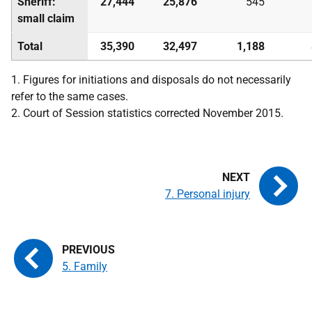
Sheriff:
27,444
25,876
545
small claim
Total
35,390
32,497
1,188
1. Figures for initiations and disposals do not necessarily
refer to the same cases.
2. Court of Session statistics corrected November 2015.
7. Personal injury
5. Family