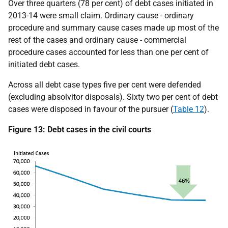
Over three quarters (78 per cent) of debt cases initiated in
2013-14 were small claim. Ordinary cause - ordinary
procedure and summary cause cases made up most of the
rest of the cases and ordinary cause - commercial
procedure cases accounted for less than one per cent of
initiated debt cases.
Across all debt case types five per cent were defended
(excluding absolvitor disposals). Sixty two per cent of debt
cases were disposed in favour of the pursuer (
Table 12
).
Figure 13: Debt cases in the civil courts