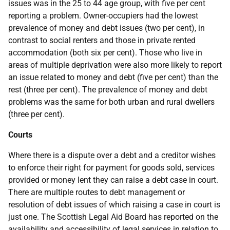
issues was in the 25 to 44 age group, with five per cent
reporting a problem. Owner-occupiers had the lowest
prevalence of money and debt issues (two per cent), in
contrast to social renters and those in private rented
accommodation (both six per cent). Those who live in
areas of multiple deprivation were also more likely to report
an issue related to money and debt (five per cent) than the
rest (three per cent). The prevalence of money and debt
problems was the same for both urban and rural dwellers
(three per cent).
Courts
Where there is a dispute over a debt and a creditor wishes
to enforce their right for payment for goods sold, services
provided or money lent they can raise a debt case in court.
There are multiple routes to debt management or
resolution of debt issues of which raising a case in court is
just one. The Scottish Legal Aid Board has reported on the
availability and accessibility of legal services in relation to