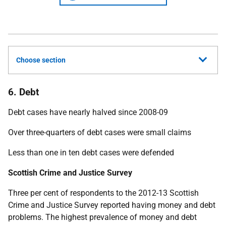
Choose section
6. Debt
Debt cases have nearly halved since 2008-09
Over three-quarters of debt cases were small claims
Less than one in ten debt cases were defended
Scottish Crime and Justice Survey
Three per cent of respondents to the 2012-13 Scottish
Crime and Justice Survey reported having money and debt
problems. The highest prevalence of money and debt