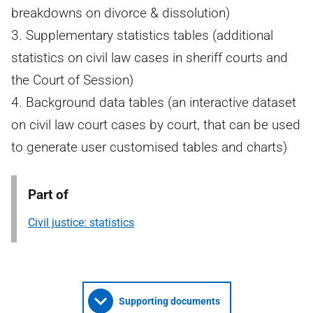
breakdowns on divorce & dissolution)
3. Supplementary statistics tables (additional
statistics on civil law cases in sheriff courts and
the Court of Session)
4. Background data tables (an interactive dataset
on civil law court cases by court, that can be used
to generate user customised tables and charts)
Part of
Civil justice: statistics
Supporting documents