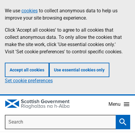
Skip
Accessibility
We use
cookies
to collect anonymous data to help us
Information
to
help
improve your site browsing experience.
main
content
Click 'Accept all cookies' to agree to all cookies that
collect anonymous data. To only allow the cookies that
make the site work, click 'Use essential cookies only.'
Visit 'Set cookie preferences' to control specific cookies.
Accept all cookies
Use essential cookies only
Set cookie preferences
Menu
Search
Searc