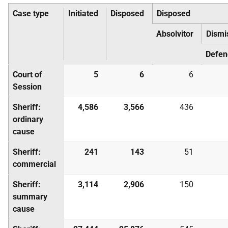
Case type
Initiated
Disposed
Disposed
Absolvitor
Dismi
Defen
Court of
5
6
6
Session
Sheriff:
4,586
3,566
436
ordinary
cause
Sheriff:
241
143
51
commercial
Sheriff:
3,114
2,906
150
summary
cause