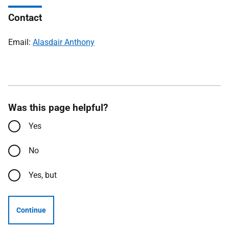
Contact
Email:
Alasdair Anthony
Was this page helpful?
Yes
No
Yes, but
Continue