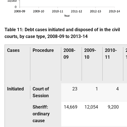
Table 11: Debt cases initiated and disposed of in the civil
courts, by case type, 2008-09 to 2013-14
Cases
Procedure
2008-
2009-
2010-
09
10
11
Initiated
Court of
23
1
4
Session
Sheriff:
14,669
12,054
9,200
ordinary
cause