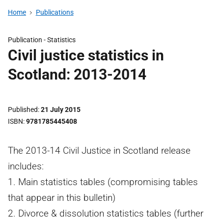
Home
Publications
Publication -
Statistics
Civil justice statistics in
Scotland: 2013-2014
Published
21 July 2015
ISBN
9781785445408
The 2013-14 Civil Justice in Scotland release
includes:
1. Main statistics tables (compromising tables
that appear in this bulletin)
2. Divorce & dissolution statistics tables (further