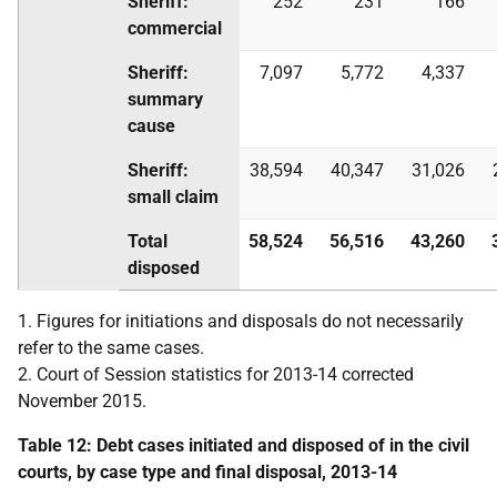
Sheriff:
252
231
166
commercial
Sheriff:
7,097
5,772
4,337
summary
cause
Sheriff:
38,594
40,347
31,026
small claim
Total
58,524
56,516
43,260
disposed
1. Figures for initiations and disposals do not necessarily
refer to the same cases.
2. Court of Session statistics for 2013-14 corrected
November 2015.
Table 12: Debt cases initiated and disposed of in the civil
courts, by case type and final disposal, 2013-14