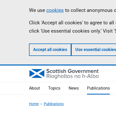
Skip
Accessibility
Information
We use
cookies
to collect anonymous da
to
help
Click 'Accept all cookies' to agree to a
main
click 'Use essential cookies only.' Visit
content
Accept all cookies
Use essential cookies
About
Topics
News
Publications
Home
Publications