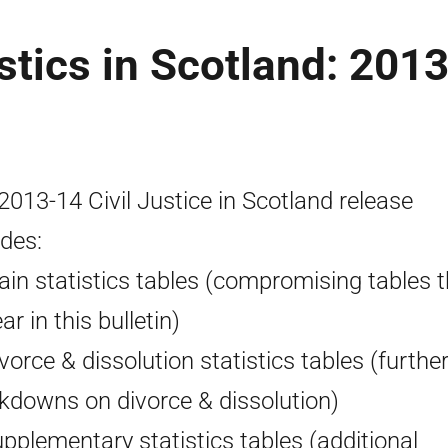
istics in Scotland: 2013
2013-14 Civil Justice in Scotland release
udes:
ain statistics tables (compromising tables t
r in this bulletin)
ivorce & dissolution statistics tables (furthe
kdowns on divorce & dissolution)
upplementary statistics tables (additional