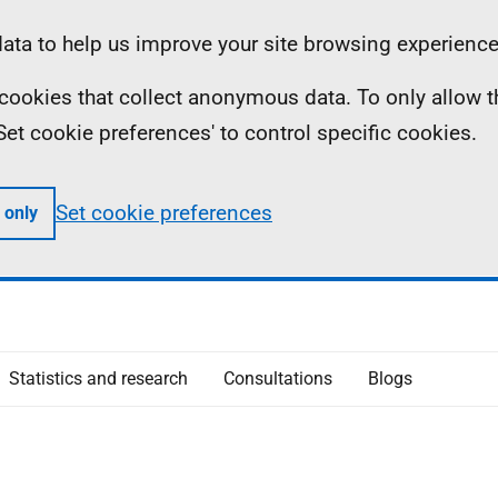
ta to help us improve your site browsing experience
ll cookies that collect anonymous data. To only allow 
 'Set cookie preferences' to control specific cookies.
Set cookie preferences
 only
Statistics and research
Consultations
Blogs