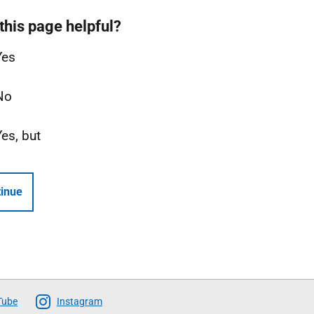
this page helpful?
Yes
No
Yes, but
inue
Tube
Instagram