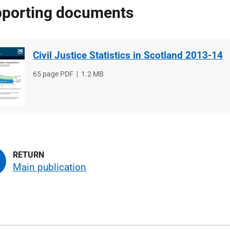
porting documents
Civil Justice Statistics in Scotland 2013-14
File
65 page PDF
File
1.2 MB
type
size
Main publication