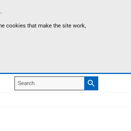
.
the cookies that make the site work,
Search
Search