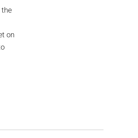
 the
et on
to