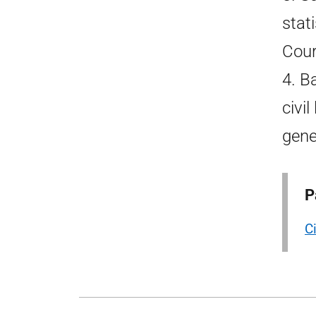
stat
Cour
4. B
civi
gene
P
Ci