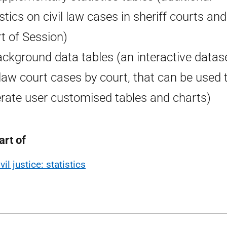
istics on civil law cases in sheriff courts and
t of Session)
ackground data tables (an interactive datas
l law court cases by court, that can be used 
rate user customised tables and charts)
art of
vil justice: statistics