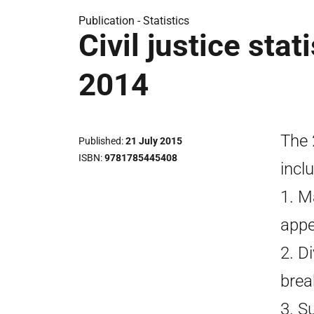
Publication -
Statistics
Civil justice stat
2014
The 
Published
21 July 2015
ISBN
9781785445408
incl
1. M
appea
2. D
brea
3. S