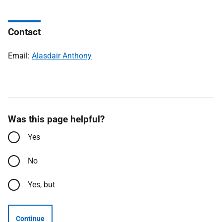
Contact
Email:
Alasdair Anthony
Was this page helpful?
Yes
No
Yes, but
Continue