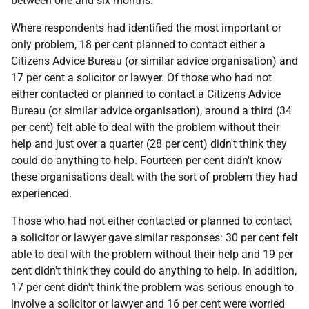
between one and six months.
Where respondents had identified the most important or
only problem, 18 per cent planned to contact either a
Citizens Advice Bureau (or similar advice organisation) and
17 per cent a solicitor or lawyer. Of those who had not
either contacted or planned to contact a Citizens Advice
Bureau (or similar advice organisation), around a third (34
per cent) felt able to deal with the problem without their
help and just over a quarter (28 per cent) didn't think they
could do anything to help. Fourteen per cent didn't know
these organisations dealt with the sort of problem they had
experienced.
Those who had not either contacted or planned to contact
a solicitor or lawyer gave similar responses: 30 per cent felt
able to deal with the problem without their help and 19 per
cent didn't think they could do anything to help. In addition,
17 per cent didn't think the problem was serious enough to
involve a solicitor or lawyer and 16 per cent were worried