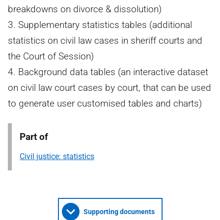
breakdowns on divorce & dissolution)
3. Supplementary statistics tables (additional
statistics on civil law cases in sheriff courts and
the Court of Session)
4. Background data tables (an interactive dataset
on civil law court cases by court, that can be used
to generate user customised tables and charts)
Part of
Civil justice: statistics
Supporting documents