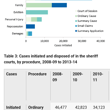
Table 3: Cases initiated and disposed of in the sheriff
courts, by procedure, 2008-09 to 2013-14
Cases
Procedure
2008-
2009-
2010-
09
10
11
Initiated
Ordinary
46,477
42,823
34,123