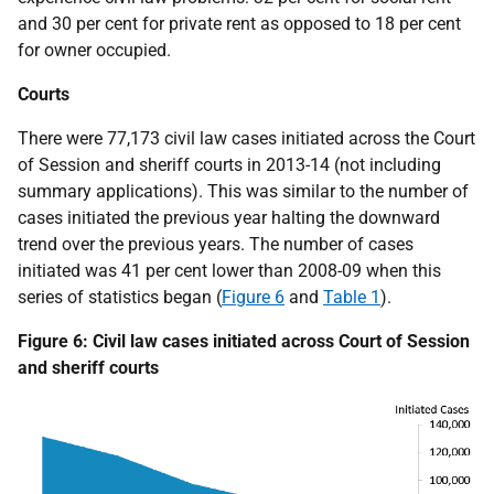
and 30 per cent for private rent as opposed to 18 per cent
for owner occupied.
Courts
There were 77,173 civil law cases initiated across the Court
of Session and sheriff courts in 2013-14 (not including
summary applications). This was similar to the number of
cases initiated the previous year halting the downward
trend over the previous years. The number of cases
initiated was 41 per cent lower than 2008-09 when this
series of statistics began (
Figure 6
and
Table 1
).
Figure 6: Civil law cases initiated across Court of Session
and sheriff courts