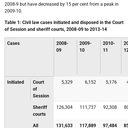
2008-9 but have decreased by 15 per cent from a peak in
2009-10.
Table 1: Civil law cases initiated and disposed in the Court
of Session and sheriff courts, 2008-09 to 2013-14
Cases
2008-
2009-
2010-
2
09
10
11
1
Initiated
Court
5,329
6,152
5,176
of
Session
Sheriff
126,304
111,737
92,308
8
courts
All
131,633
117,889
97,484
8