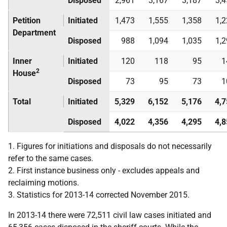
Disposed
2,961
3,167
3,187
3,
Petition
Initiated
1,473
1,555
1,358
1,
Department
Disposed
988
1,094
1,035
1,
Inner
Initiated
120
118
95
1
2
House
Disposed
73
95
73
1
Total
Initiated
5,329
6,152
5,176
4,7
Disposed
4,022
4,356
4,295
4,8
1. Figures for initiations and disposals do not necessarily
refer to the same cases.
2. First instance business only - excludes appeals and
reclaiming motions.
3. Statistics for 2013-14 corrected November 2015.
In 2013-14 there were 72,511 civil law cases initiated and