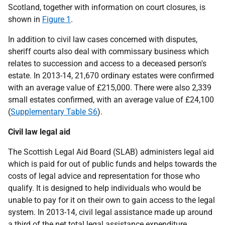
Scotland, together with information on court closures, is
shown in
Figure 1
.
In addition to civil law cases concerned with disputes,
sheriff courts also deal with commissary business which
relates to succession and access to a deceased person's
estate. In 2013-14, 21,670 ordinary estates were confirmed
with an average value of £215,000. There were also 2,339
small estates confirmed, with an average value of £24,100
(
Supplementary Table S6
).
Civil law legal aid
The Scottish Legal Aid Board (SLAB) administers legal aid
which is paid for out of public funds and helps towards the
costs of legal advice and representation for those who
qualify. It is designed to help individuals who would be
unable to pay for it on their own to gain access to the legal
system. In 2013-14, civil legal assistance made up around
a third of the net total legal assistance expenditure.