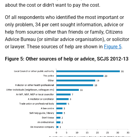
about the cost or didn't want to pay the cost.
Of all respondents who identified the most important or
only problem, 34 per cent sought information, advice or
help from sources other than friends or family, Citizens
Advice Bureau (or similar advice organisation), or solicitor
or lawyer. These sources of help are shown in
Figure 5
.
Figure 5: Other sources of help or advice, SCJS 2012-13