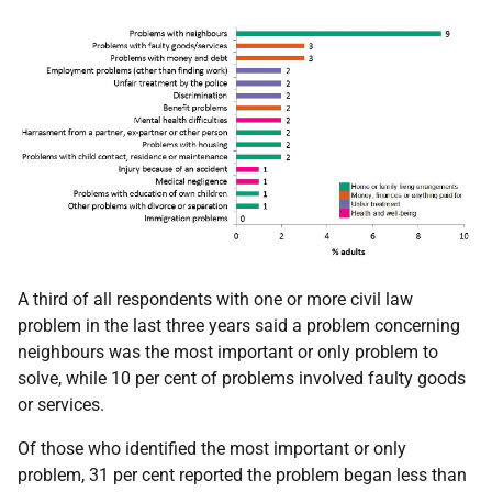
A third of all respondents with one or more civil law
problem in the last three years said a problem concerning
neighbours was the most important or only problem to
solve, while 10 per cent of problems involved faulty goods
or services.
Of those who identified the most important or only
problem, 31 per cent reported the problem began less than