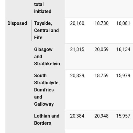
total
initiated
Disposed
Tayside,
20,160
18,730
16,081
Central and
Fife
Glasgow
21,315
20,059
16,134
and
Strathkelvin
South
20,829
18,759
15,979
Strathclyde,
Dumfries
and
Galloway
Lothian and
20,384
20,948
15,957
Borders