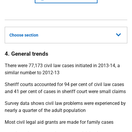
Choose section
4. General trends
There were 77,173 civil law cases initiated in 2013-14, a
similar number to 2012-13
Sheriff courts accounted for 94 per cent of civil law cases
and 41 per cent of cases in sheriff court were small claims
Survey data shows civil law problems were experienced by
nearly a quarter of the adult population
Most civil legal aid grants are made for family cases