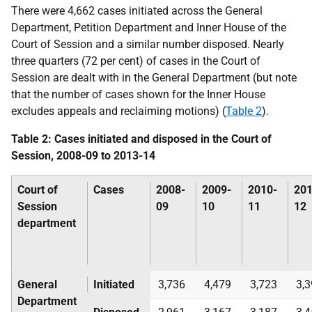
There were 4,662 cases initiated across the General
Department, Petition Department and Inner House of the
Court of Session and a similar number disposed. Nearly
three quarters (72 per cent) of cases in the Court of
Session are dealt with in the General Department (but note
that the number of cases shown for the Inner House
excludes appeals and reclaiming motions) (
Table 2
).
Table 2: Cases initiated and disposed in the Court of
Session, 2008-09 to 2013-14
Court of
Cases
2008-
2009-
2010-
201
Session
09
10
11
12
department
General
Initiated
3,736
4,479
3,723
3,
Department