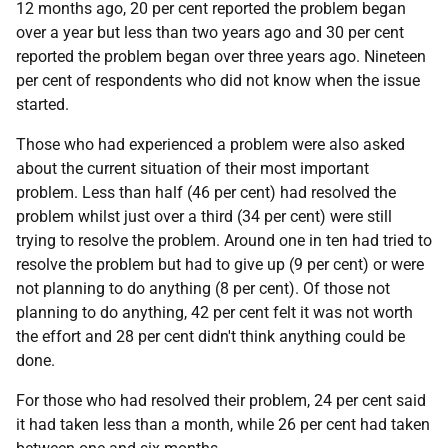
12 months ago, 20 per cent reported the problem began
over a year but less than two years ago and 30 per cent
reported the problem began over three years ago. Nineteen
per cent of respondents who did not know when the issue
started.
Those who had experienced a problem were also asked
about the current situation of their most important
problem. Less than half (46 per cent) had resolved the
problem whilst just over a third (34 per cent) were still
trying to resolve the problem. Around one in ten had tried to
resolve the problem but had to give up (9 per cent) or were
not planning to do anything (8 per cent). Of those not
planning to do anything, 42 per cent felt it was not worth
the effort and 28 per cent didn't think anything could be
done.
For those who had resolved their problem, 24 per cent said
it had taken less than a month, while 26 per cent had taken