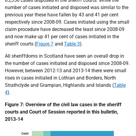
65,356 cases disposed in the sheriff courts. While the
number of cases initiated and disposed was similar to the
previous year these have fallen by 43 and 41 per cent
respectively since 2008-09. Cases initiated using the small
claim procedure have decreased the least since 2008-09
and now make up 41 per cent of cases initiated in the
sheriff courts (
Figure 7
and
Table 3
).
All sheriffdoms in Scotland have seen an overall drop in
the number of cases initiated and disposed since 2008-09.
However, between 2012-13 and 2013-14 there were small
rises in cases initiated in Lothian and Borders, North
Strathclyde and Grampian, Highlands and Islands (
Table
4
).
Figure 7: Overview of the civil law cases in the sheriff
courts and Court of Session reported in this bulletin,
2013-14