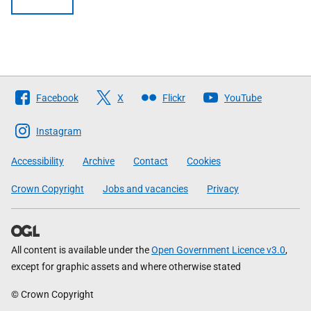
Follow
Facebook
X
Flickr
YouTube
The
Scottish
Instagram
Government
Accessibility
Archive
Contact
Cookies
Crown Copyright
Jobs and vacancies
Privacy
All content is available under the
Open Government Licence v3.0
,
except for graphic assets and where otherwise stated
© Crown Copyright