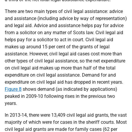
There are two main types of civil legal assistance: advice
and assistance (including advice by way of representation)
and legal aid. Advice and assistance helps pay for advice
from a solicitor on any matter of Scots law. Civil legal aid
helps pay for a solicitor to act in court. Civil legal aid
makes up around 15 per cent of the grants of legal
assistance. However, civil legal aid cases cost more than
other types of civil legal assistance, so the net expenditure
on civil legal aid makes up more than half of the total
expenditure on civil legal assistance. Demand for and
expenditure on civil legal aid has dropped in recent years.
Figure 8
shows demand (as indicated by applications)
peaked in 2009-10 following rises in the previous two
years.
In 2013-14, there were 13,409 civil legal aid grants, the vast
majority of which were for cases in the sheriff courts. Most
civil legal aid grants are made for family cases (62 per