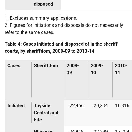
disposed
1. Excludes summary applications.
2. Figures for initiations and disposals do not necessarily
refer to the same cases.
Table 4: Cases initiated and disposed of in the sheriff
courts, by sheriffdom, 2008-09 to 2013-14
Cases
Sheriffdom
2008-
2009-
2010-
09
10
11
Initiated
Tayside,
22,456
20,204
16,816
Central and
Fife
Glasgow
24,919
22,389
17,784