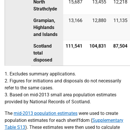
North
15,687
13,455
12,218
Strathclyde
Grampian,
13,166
12,880
11,135
Highlands
and Islands
Scotland
111,541
104,831
87,504
total
disposed
1. Excludes summary applications.
2. Figures for initiations and disposals do not necessarily
refer to the same cases.
3. Based on mid-2013 small area population estimates
provided by National Records of Scotland.
The
mid-2013 population estimates
were used to create
population estimates for each sheriffdom (
Supplementary
Table S13
). These estimates were then used to calculate