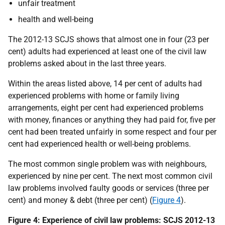
unfair treatment
health and well-being
The 2012-13 SCJS shows that almost one in four (23 per
cent) adults had experienced at least one of the civil law
problems asked about in the last three years.
Within the areas listed above, 14 per cent of adults had
experienced problems with home or family living
arrangements, eight per cent had experienced problems
with money, finances or anything they had paid for, five per
cent had been treated unfairly in some respect and four per
cent had experienced health or well-being problems.
The most common single problem was with neighbours,
experienced by nine per cent. The next most common civil
law problems involved faulty goods or services (three per
cent) and money & debt (three per cent) (
Figure 4
).
Figure 4: Experience of civil law problems: SCJS 2012-13