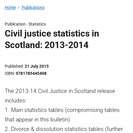
Home
Publications
Publication -
Statistics
Civil justice statistics in
Scotland: 2013-2014
Published
21 July 2015
ISBN
9781785445408
The 2013-14 Civil Justice in Scotland release
includes:
1. Main statistics tables (compromising tables
that appear in this bulletin)
2. Divorce & dissolution statistics tables (further