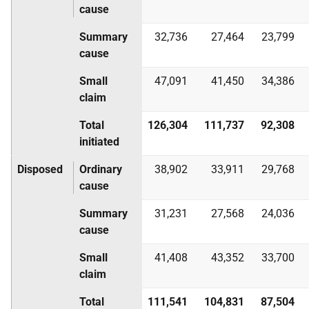
cause
Summary
32,736
27,464
23,799
cause
Small
47,091
41,450
34,386
claim
Total
126,304
111,737
92,308
initiated
Disposed
Ordinary
38,902
33,911
29,768
cause
Summary
31,231
27,568
24,036
cause
Small
41,408
43,352
33,700
claim
Total
111,541
104,831
87,504