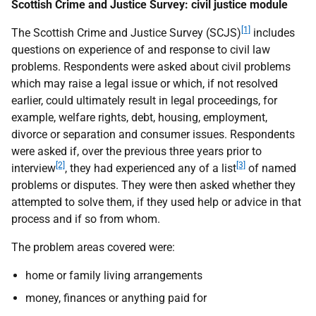
Scottish Crime and Justice Survey: civil justice module
[1]
The Scottish Crime and Justice Survey (SCJS)
includes
questions on experience of and response to civil law
problems. Respondents were asked about civil problems
which may raise a legal issue or which, if not resolved
earlier, could ultimately result in legal proceedings, for
example, welfare rights, debt, housing, employment,
divorce or separation and consumer issues. Respondents
were asked if, over the previous three years prior to
[2]
[3]
interview
, they had experienced any of a list
of named
problems or disputes. They were then asked whether they
attempted to solve them, if they used help or advice in that
process and if so from whom.
The problem areas covered were:
home or family living arrangements
money, finances or anything paid for