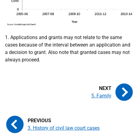
1. Applications and grants may not relate to the same
cases because of the interval between an application and
a decision to grant. Also note that granted cases may not
always proceed.
5. Family
3. History of civil law court cases