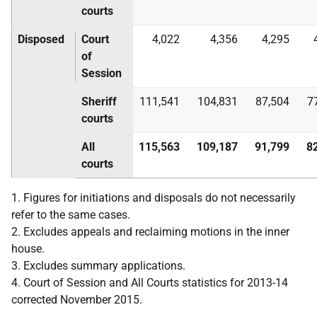
courts
Disposed
Court
4,022
4,356
4,295
of
Session
Sheriff
111,541
104,831
87,504
7
courts
All
115,563
109,187
91,799
8
courts
1. Figures for initiations and disposals do not necessarily
refer to the same cases.
2. Excludes appeals and reclaiming motions in the inner
house.
3. Excludes summary applications.
4. Court of Session and All Courts statistics for 2013-14
corrected November 2015.