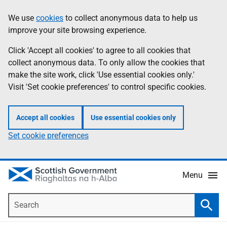
Skip
Accessibility
We use
cookies
to collect anonymous data to help us
Information
to
help
improve your site browsing experience.
main
content
Click 'Accept all cookies' to agree to all cookies that
collect anonymous data. To only allow the cookies that
make the site work, click 'Use essential cookies only.'
Visit 'Set cookie preferences' to control specific cookies.
Accept all cookies
Use essential cookies only
Set cookie preferences
Menu
Search
Searc