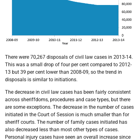
There were 70,267 disposals of civil law cases in 2013-14.
This was a small drop of four per cent compared to 2012-
13 but 39 per cent lower than 2008-09, so the trend in
disposals is similar to initiations.
The decrease in civil law cases has been fairly consistent
across sheriffdoms, procedures and case types, but there
are some exceptions. The decrease in the number of cases
initiated in the Court of Session is much smaller than for
sheriff courts. The number of family cases initiated has
also decreased less than most other types of cases.
Personal injury cases have seen an overall increase since