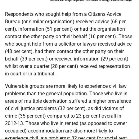
Respondents who sought help from a Citizens Advice
Bureau (or similar organisation) received advice (68 per
cent), information (51 per cent) or had the organisation
contact the other party on their behalf (16 per cent). Those
who sought help from a solicitor or lawyer received advice
(48 per cent), had them contact the other party on their
behalf (39 per cent) or received information (29 per cent)
whilst over a quarter (28 per cent) received representation
in court or in a tribunal.
Vulnerable groups are more likely to experience civil law
problems than the general population. Those who live in
areas of multiple deprivation suffered a higher prevalence
of civil justice problems (32 per cent), as did victims of
crime (35 per cent) compared to 23 per cent overall in
2012-13. Those who live in rented (as opposed to owner
occupied) accommodation are also more likely to
experience civil law problems: 32 per cent for social rent