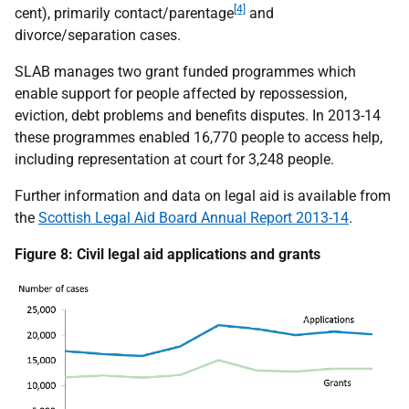
[4]
cent), primarily contact/parentage
and
divorce/separation cases.
SLAB manages two grant funded programmes which
enable support for people affected by repossession,
eviction, debt problems and benefits disputes. In 2013-14
these programmes enabled 16,770 people to access help,
including representation at court for 3,248 people.
Further information and data on legal aid is available from
the
Scottish Legal Aid Board Annual Report 2013-14
.
Figure 8: Civil legal aid applications and grants