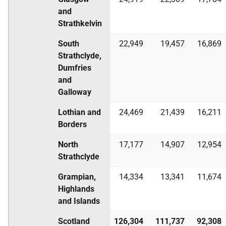
and
Strathkelvin
South
22,949
19,457
16,869
Strathclyde,
Dumfries
and
Galloway
Lothian and
24,469
21,439
16,211
Borders
North
17,177
14,907
12,954
Strathclyde
Grampian,
14,334
13,341
11,674
Highlands
and Islands
Scotland
126,304
111,737
92,308