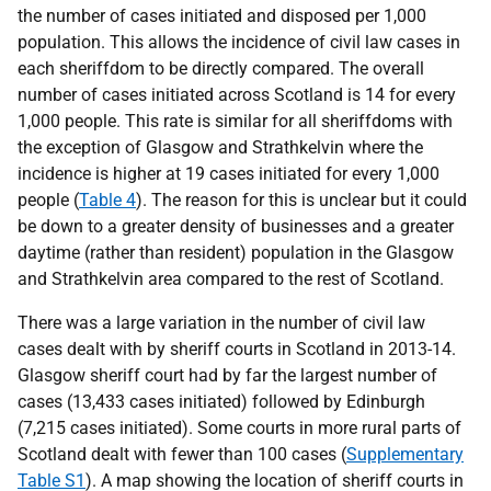
the number of cases initiated and disposed per 1,000
population. This allows the incidence of civil law cases in
each sheriffdom to be directly compared. The overall
number of cases initiated across Scotland is 14 for every
1,000 people. This rate is similar for all sheriffdoms with
the exception of Glasgow and Strathkelvin where the
incidence is higher at 19 cases initiated for every 1,000
people (
Table 4
). The reason for this is unclear but it could
be down to a greater density of businesses and a greater
daytime (rather than resident) population in the Glasgow
and Strathkelvin area compared to the rest of Scotland.
There was a large variation in the number of civil law
cases dealt with by sheriff courts in Scotland in 2013-14.
Glasgow sheriff court had by far the largest number of
cases (13,433 cases initiated) followed by Edinburgh
(7,215 cases initiated). Some courts in more rural parts of
Scotland dealt with fewer than 100 cases (
Supplementary
Table S1
). A map showing the location of sheriff courts in