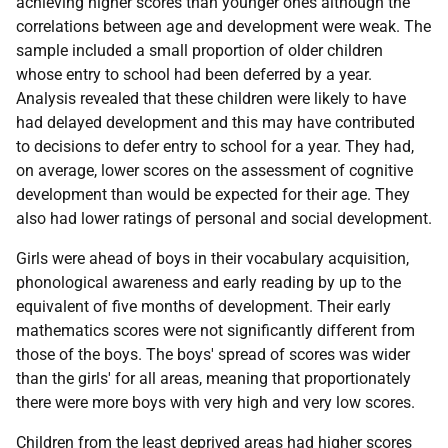
achieving higher scores than younger ones although the
correlations between age and development were weak. The
sample included a small proportion of older children
whose entry to school had been deferred by a year.
Analysis revealed that these children were likely to have
had delayed development and this may have contributed
to decisions to defer entry to school for a year. They had,
on average, lower scores on the assessment of cognitive
development than would be expected for their age. They
also had lower ratings of personal and social development.
Girls were ahead of boys in their vocabulary acquisition,
phonological awareness and early reading by up to the
equivalent of five months of development. Their early
mathematics scores were not significantly different from
those of the boys. The boys' spread of scores was wider
than the girls' for all areas, meaning that proportionately
there were more boys with very high and very low scores.
Children from the least deprived areas had higher scores