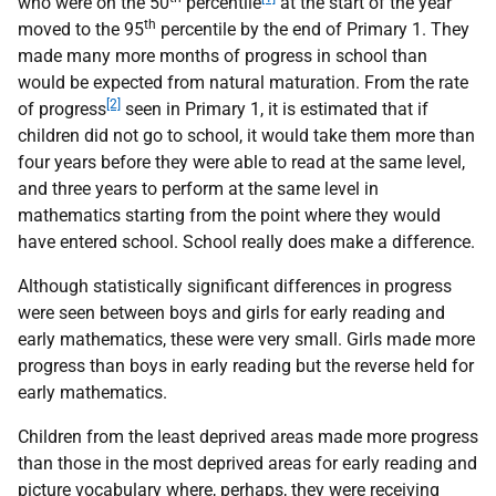
who were on the 50
percentile
at the start of the year
th
moved to the 95
percentile by the end of Primary 1. They
made many more months of progress in school than
would be expected from natural maturation. From the rate
[2]
of progress
seen in Primary 1, it is estimated that if
children did not go to school, it would take them more than
four years before they were able to read at the same level,
and three years to perform at the same level in
mathematics starting from the point where they would
have entered school. School really does make a difference.
Although statistically significant differences in progress
were seen between boys and girls for early reading and
early mathematics, these were very small. Girls made more
progress than boys in early reading but the reverse held for
early mathematics.
Children from the least deprived areas made more progress
than those in the most deprived areas for early reading and
picture vocabulary where, perhaps, they were receiving