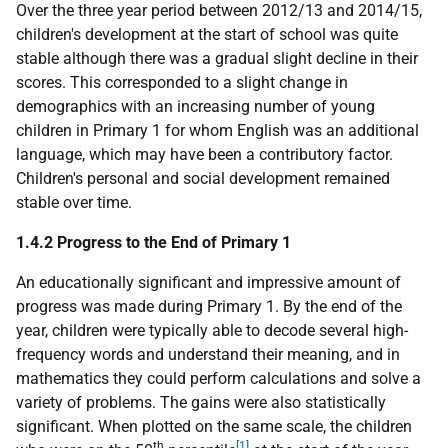
Over the three year period between 2012/13 and 2014/15,
children's development at the start of school was quite
stable although there was a gradual slight decline in their
scores. This corresponded to a slight change in
demographics with an increasing number of young
children in Primary 1 for whom English was an additional
language, which may have been a contributory factor.
Children's personal and social development remained
stable over time.
1.4.2 Progress to the End of Primary 1
An educationally significant and impressive amount of
progress was made during Primary 1. By the end of the
year, children were typically able to decode several high-
frequency words and understand their meaning, and in
mathematics they could perform calculations and solve a
variety of problems. The gains were also statistically
significant. When plotted on the same scale, the children
th
[1]