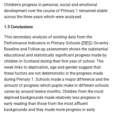
Children's progress in personal, social and emotional
development over the course of Primary 1 remained stable
across the three years which were analysed.
1.5 Conclusions
This secondary analysis of existing data from the
Performance Indicators in Primary Schools (
PIPS
) On-entry
Baseline and Follow-up assessment shows the substantial
educational and statistically significant progress made by
children in Scotland during their first year of school. The
weak links to deprivation, age and gender suggest that
these factors are not deterministic in the progress made
during Primary 1. Schools made a major difference and the
amount of progress which pupils make in different schools
varies by around twelve months. Children from the most
deprived backgrounds made relatively less progress in
early reading than those from the most affluent
backgrounds and they made more progress in early