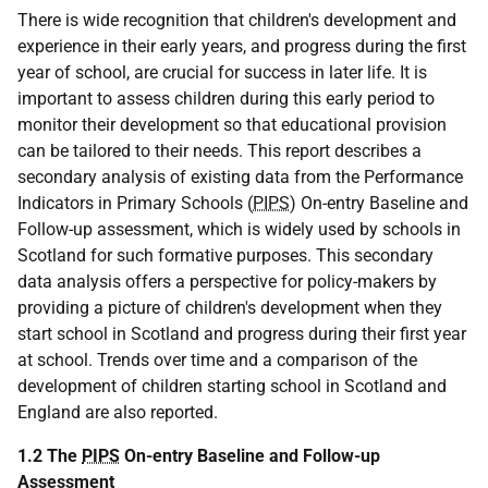
There is wide recognition that children's development and
experience in their early years, and progress during the first
year of school, are crucial for success in later life. It is
important to assess children during this early period to
monitor their development so that educational provision
can be tailored to their needs. This report describes a
secondary analysis of existing data from the Performance
Indicators in Primary Schools (
PIPS
) On-entry Baseline and
Follow-up assessment, which is widely used by schools in
Scotland for such formative purposes. This secondary
data analysis offers a perspective for policy-makers by
providing a picture of children's development when they
start school in Scotland and progress during their first year
at school. Trends over time and a comparison of the
development of children starting school in Scotland and
England are also reported.
1.2 The
PIPS
On-entry Baseline and Follow-up
Assessment