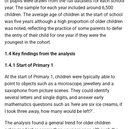
of pupils were drawn from the full datasets for each school
year. The sample for each year included around 6,500
children. The average age of children at the start of school
was five years although a high proportion of older children
was noted, reflecting the practice of some parents to defer
the entry of their child for one year if they were the
youngest in the cohort.
1.4 Key findings from the analysis
1.4.1 Start of Primary 1
At the start of Primary 1, children were typically able to
point to objects such as a microscope, jewellery and a
saxophone from picture scenes. They could identify
several letters and single digits, and answer early
mathematics questions such as 'here are six ice creams, if
I took three away, how many would be left?'.
The analysis found a general trend for older children