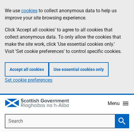
Skip
Accessibility
We use
cookies
to collect anonymous data to help us
Information
to
help
improve your site browsing experience.
main
content
Click 'Accept all cookies' to agree to all cookies that
collect anonymous data. To only allow the cookies that
make the site work, click 'Use essential cookies only.'
Visit 'Set cookie preferences' to control specific cookies.
Accept all cookies
Use essential cookies only
Set cookie preferences
Menu
Search
Searc