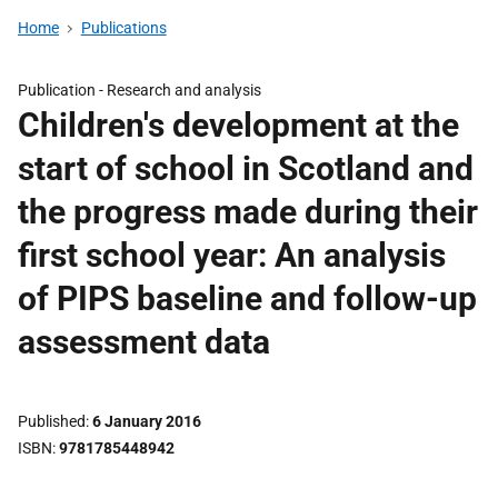
Home
Publications
Publication -
Research and analysis
Children's development at the
start of school in Scotland and
the progress made during their
first school year: An analysis
of PIPS baseline and follow-up
assessment data
Published
6 January 2016
ISBN
9781785448942