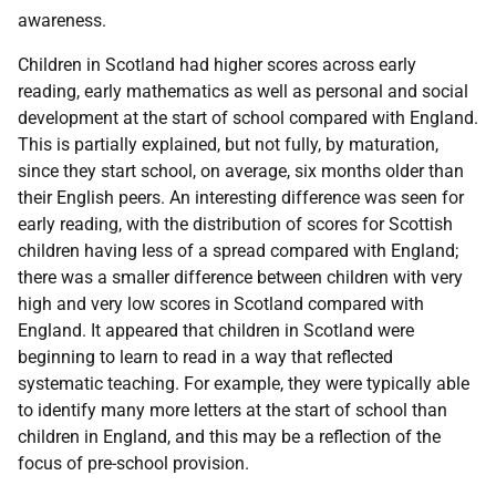
awareness.
Children in Scotland had higher scores across early
reading, early mathematics as well as personal and social
development at the start of school compared with England.
This is partially explained, but not fully, by maturation,
since they start school, on average, six months older than
their English peers. An interesting difference was seen for
early reading, with the distribution of scores for Scottish
children having less of a spread compared with England;
there was a smaller difference between children with very
high and very low scores in Scotland compared with
England. It appeared that children in Scotland were
beginning to learn to read in a way that reflected
systematic teaching. For example, they were typically able
to identify many more letters at the start of school than
children in England, and this may be a reflection of the
focus of pre-school provision.