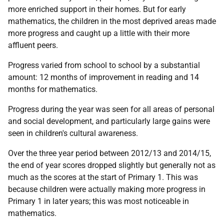
more enriched support in their homes. But for early
mathematics, the children in the most deprived areas made
more progress and caught up a little with their more
affluent peers.
Progress varied from school to school by a substantial
amount: 12 months of improvement in reading and 14
months for mathematics.
Progress during the year was seen for all areas of personal
and social development, and particularly large gains were
seen in children's cultural awareness.
Over the three year period between 2012/13 and 2014/15,
the end of year scores dropped slightly but generally not as
much as the scores at the start of Primary 1. This was
because children were actually making more progress in
Primary 1 in later years; this was most noticeable in
mathematics.