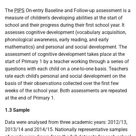
The
PIPS
On-entry Baseline and Follow-up assessment is a
measure of children's developing abilities at the start of
school and their progress during their first school year. It
assesses cognitive development (vocabulary acquisition,
phonological awareness, early reading, and early
mathematics) and personal and social development. The
assessment of cognitive development takes place at the
start of Primary 1 by a teacher working through a series of
questions with each child on a one-to-one basis. Teachers
rate each child's personal and social development on the
basis of their observations collected over the first few
weeks of the school year. Both assessments are repeated
at the end of Primary 1.
1.3 Sample
Data were analysed from three academic years: 2012/13,
2013/14 and 2014/15. Nationally representative samples