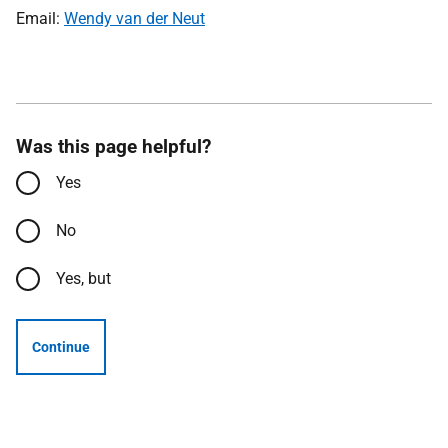
Email:
Wendy van der Neut
Was this page helpful?
Yes
No
Yes, but
Continue