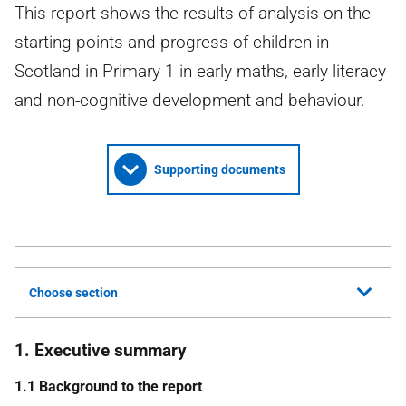
This report shows the results of analysis on the
starting points and progress of children in
Scotland in Primary 1 in early maths, early literacy
and non-cognitive development and behaviour.
Supporting documents
Choose section
1. Executive summary
1.1 Background to the report