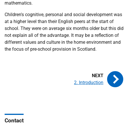
mathematics.
Children's cognitive, personal and social development was
at a higher level than their English peers at the start of
school. They were on average six months older but this did
not explain all of the advantage. It may be a reflection of
different values and culture in the home environment and
the focus of pre-school provision in Scotland.
2. Introduction
Contact