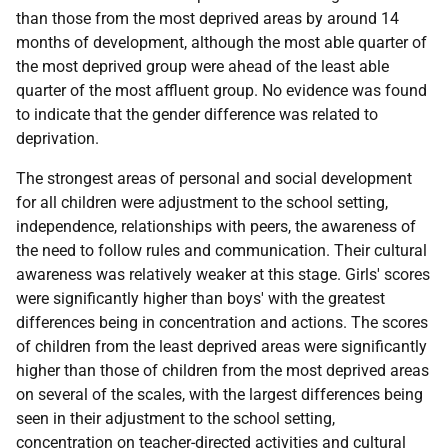
than those from the most deprived areas by around 14
months of development, although the most able quarter of
the most deprived group were ahead of the least able
quarter of the most affluent group. No evidence was found
to indicate that the gender difference was related to
deprivation.
The strongest areas of personal and social development
for all children were adjustment to the school setting,
independence, relationships with peers, the awareness of
the need to follow rules and communication. Their cultural
awareness was relatively weaker at this stage. Girls' scores
were significantly higher than boys' with the greatest
differences being in concentration and actions. The scores
of children from the least deprived areas were significantly
higher than those of children from the most deprived areas
on several of the scales, with the largest differences being
seen in their adjustment to the school setting,
concentration on teacher-directed activities and cultural