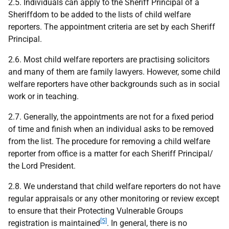
2.5. Individuals can apply to the Sheriff Principal of a
Sheriffdom to be added to the lists of child welfare
reporters. The appointment criteria are set by each Sheriff
Principal.
2.6. Most child welfare reporters are practising solicitors
and many of them are family lawyers. However, some child
welfare reporters have other backgrounds such as in social
work or in teaching.
2.7. Generally, the appointments are not for a fixed period
of time and finish when an individual asks to be removed
from the list. The procedure for removing a child welfare
reporter from office is a matter for each Sheriff Principal/
the Lord President.
2.8. We understand that child welfare reporters do not have
regular appraisals or any other monitoring or review except
to ensure that their Protecting Vulnerable Groups
[5]
registration is maintained
. In general, there is no