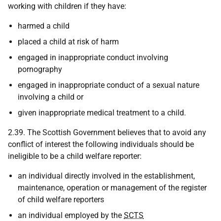
working with children if they have:
harmed a child
placed a child at risk of harm
engaged in inappropriate conduct involving
pornography
engaged in inappropriate conduct of a sexual nature
involving a child or
given inappropriate medical treatment to a child.
2.39. The Scottish Government believes that to avoid any
conflict of interest the following individuals should be
ineligible to be a child welfare reporter:
an individual directly involved in the establishment,
maintenance, operation or management of the register
of child welfare reporters
an individual employed by the
SCTS