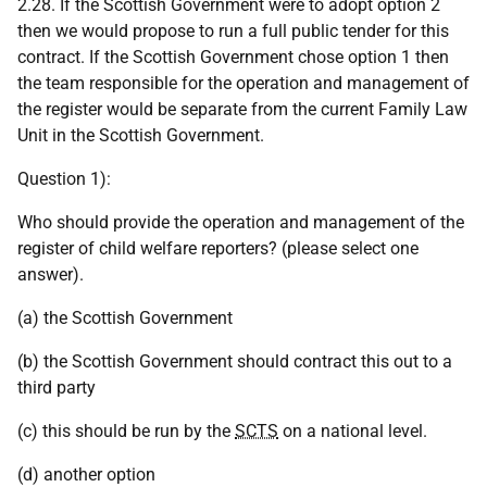
2.28. If the Scottish Government were to adopt option 2
then we would propose to run a full public tender for this
contract. If the Scottish Government chose option 1 then
the team responsible for the operation and management of
the register would be separate from the current Family Law
Unit in the Scottish Government.
Question 1):
Who should provide the operation and management of the
register of child welfare reporters? (please select one
answer).
(a) the Scottish Government
(b) the Scottish Government should contract this out to a
third party
(c) this should be run by the
SCTS
on a national level.
(d) another option