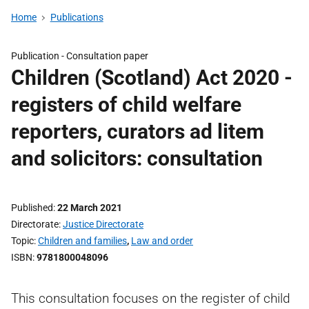
Home
Publications
Publication -
Consultation paper
Children (Scotland) Act 2020 -
registers of child welfare
reporters, curators ad litem
and solicitors: consultation
Published
22 March 2021
Directorate
Justice Directorate
Topic
Children and families
,
Law and order
ISBN
9781800048096
This consultation focuses on the register of child