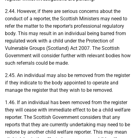
2.44. However, if there are serious concerns about the
conduct of a reporter, the Scottish Ministers may need to
refer the matter to the reporter's professional regulatory
body. This may result in an individual being barred from
regulated work with a child under the Protection of
Vulnerable Groups (Scotland) Act 2007. The Scottish
Government will consider further with relevant bodies how
such referrals could be made.
2.45. An individual may also be removed from the register
if they indicate to the body appointed to operate and
manage the register that they wish to be removed.
1.46. If an individual has been removed from the register
they will cease with immediate effect to be a child welfare
reporter. The Scottish Government considers that any
reports that they are currently undertaking may need to be
redone by another child welfare reporter. This may mean