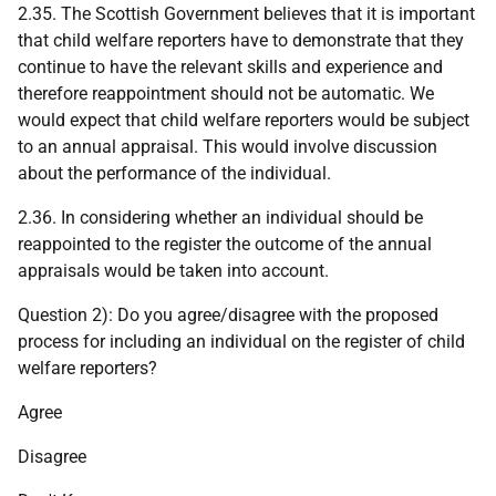
2.35. The Scottish Government believes that it is important
that child welfare reporters have to demonstrate that they
continue to have the relevant skills and experience and
therefore reappointment should not be automatic. We
would expect that child welfare reporters would be subject
to an annual appraisal. This would involve discussion
about the performance of the individual.
2.36. In considering whether an individual should be
reappointed to the register the outcome of the annual
appraisals would be taken into account.
Question 2): Do you agree/disagree with the proposed
process for including an individual on the register of child
welfare reporters?
Agree
Disagree