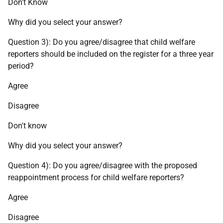
Don't Know
Why did you select your answer?
Question 3): Do you agree/disagree that child welfare
reporters should be included on the register for a three year
period?
Agree
Disagree
Don't know
Why did you select your answer?
Question 4): Do you agree/disagree with the proposed
reappointment process for child welfare reporters?
Agree
Disagree