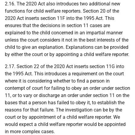
2.16. The 2020 Act also introduces two additional new
functions for child welfare reporters. Section 20 of the
2020 Act inserts section 11F into the 1995 Act. This
ensures that the decisions in section 11 cases are
explained to the child concerned in an impartial manner
unless the court considers it not in the best interests of the
child to give an explanation. Explanations can be provided
by either the court or by appointing a child welfare reporter.
2.17. Section 22 of the 2020 Act inserts section 11G into
the 1995 Act. This introduces a requirement on the court
where it is considering whether to find a person in
contempt of court for failing to obey an order under section
11, or to vary or discharge an order under section 11 on the
bases that a person has failed to obey it, to establish the
reasons for that failure. The investigation can be by the
court or by appointment of a child welfare reporter. We
would expect a child welfare reporter would be appointed
in more complex cases.