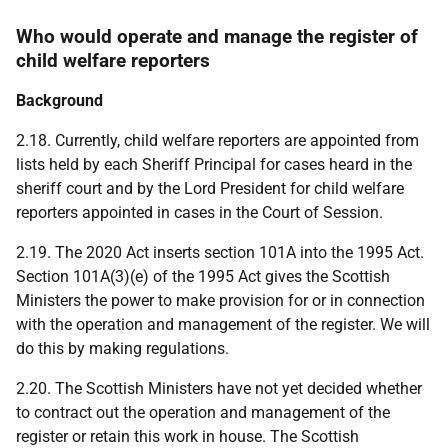
Who would operate and manage the register of
child welfare reporters
Background
2.18. Currently, child welfare reporters are appointed from
lists held by each Sheriff Principal for cases heard in the
sheriff court and by the Lord President for child welfare
reporters appointed in cases in the Court of Session.
2.19. The 2020 Act inserts section 101A into the 1995 Act.
Section 101A(3)(e) of the 1995 Act gives the Scottish
Ministers the power to make provision for or in connection
with the operation and management of the register. We will
do this by making regulations.
2.20. The Scottish Ministers have not yet decided whether
to contract out the operation and management of the
register or retain this work in house. The Scottish