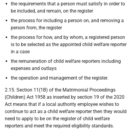
the requirements that a person must satisfy in order to
be included, and remain, on the register
the process for including a person on, and removing a
person from, the register
the process for how, and by whom, a registered person
is to be selected as the appointed child welfare reporter
in a case
the remuneration of child welfare reporters including
expenses and outlays
the operation and management of the register.
2.15. Section 11(1B) of the Matrimonial Proceedings
(Children) Act 1958 as inserted by section 19 of the 2020
Act means that if a local authority employee wishes to
continue to act as a child welfare reporter then they would
need to apply to be on the register of child welfare
reporters and meet the required eligibility standards.