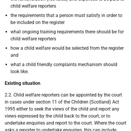
child welfare reporters
the requirements that a person must satisfy in order to
be included on the register
what ongoing training requirements there should be for
child welfare reporters
how a child welfare would be selected from the register
and
what a child friendly complaints mechanism should
look like.
Existing situation
2.2. Child welfare reporters can be appointed by the court
in cases under section 11 of the Children (Scotland) Act
1995 either to seek the views of the child and report any
views expressed by the child back to the court; or to
undertake enquiries and report to the court. Where the court
asks a reporter to undertake enquiries, this can include