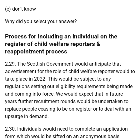
(e) don't know
Why did you select your answer?
Process for including an individual on the
register of child welfare reporters &
reappointment process
2.29. The Scottish Government would anticipate that
advertisement for the role of child welfare reporter would to
take place in 2022. This would be subject to any
regulations setting out eligibility requirements being made
and coming into force. We would expect that in future
years further recruitment rounds would be undertaken to
replace people ceasing to be on register or to deal with an
upsurge in demand.
2.30. Individuals would need to complete an application
form which would be sifted on an anonymous basis.