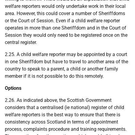
welfare reporters would only undertake work in their local
area. However, this could cover a number of Sheriffdoms
or the Court of Session. Even if a child welfare reporter
operates in more than one Sheriffdom and in the Court of
Session they would only need to be registered once on the
central register.
2.25. A child welfare reporter may be appointed by a court
in one Sheriffdom but have to travel to another area of the
country to speak to a parent, a child or another family
member if it is not possible to do this remotely.
Options
2.26. As indicated above, the Scottish Government
considers that a centralised (ie national) register of child
welfare reporters is the best way to ensure that there is
consistency across Scotland in terms of appointment
process, complaints procedure and training requirements.