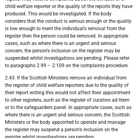
child welfare reporter or the quality of the reports they have
produced. This would be investigated. If the body
considers that the conduct is serious enough or the quality
is low enough to merit the individual's removal from the
register then the person could be removed. In appropriate
cases, such as where there is an urgent and serious
concern, the person's inclusion on the register may be
suspended whilst investigations are pending. Please refer
to paragraphs 2.99 – 2.109 on the complaints procedure.
2.43. If the Scottish Ministers remove an individual from
the register of child welfare reporters due to the quality of
their report writing this would not affect their appointment
to other registers, such as the register of curators ad litem
or to the safeguarders panel. In appropriate cases, such as
where there is an urgent and serious concern, the Scottish
Ministers or the body appointed to operate and manage
the register may suspend a person's inclusion on the
register whilst investigations are pending.