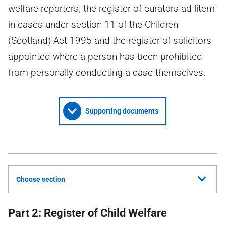
welfare reporters, the register of curators ad litem
in cases under section 11 of the Children
(Scotland) Act 1995 and the register of solicitors
appointed where a person has been prohibited
from personally conducting a case themselves.
Supporting documents
Choose section
Part 2: Register of Child Welfare