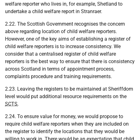
welfare reporter who lives in, for example, Shetland to
undertake a child welfare report in Stranraer.
2.22. The Scottish Government recognises the concern
above regarding location of child welfare reporters.
However, one of the key aims of establishing a register of
child welfare reporters is to increase consistency. We
consider that a centralised register of child welfare
reporters is the best way to ensure that there is consistency
across Scotland in terms of appointment process,
complaints procedure and training requirements.
2.23. Leaving the registers to be maintained at Sheriffdom
level would put additional resource requirements on the
SCTS
.
2.24. To ensure value for money, we would propose to
require child welfare reporters when they are included on
the register to identify the locations that they would be
willing to work in. There would be an expectation that child