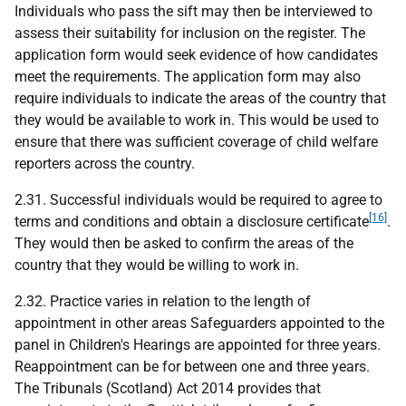
Individuals who pass the sift may then be interviewed to
assess their suitability for inclusion on the register. The
application form would seek evidence of how candidates
meet the requirements. The application form may also
require individuals to indicate the areas of the country that
they would be available to work in. This would be used to
ensure that there was sufficient coverage of child welfare
reporters across the country.
2.31. Successful individuals would be required to agree to
[16]
terms and conditions and obtain a disclosure certificate
.
They would then be asked to confirm the areas of the
country that they would be willing to work in.
2.32. Practice varies in relation to the length of
appointment in other areas Safeguarders appointed to the
panel in Children's Hearings are appointed for three years.
Reappointment can be for between one and three years.
The Tribunals (Scotland) Act 2014 provides that