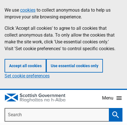
Skip
Accessibility
We use
cookies
to collect anonymous data to help us
Information
to
help
improve your site browsing experience.
main
content
Click 'Accept all cookies' to agree to all cookies that
collect anonymous data. To only allow the cookies that
make the site work, click 'Use essential cookies only.'
Visit 'Set cookie preferences' to control specific cookies.
Accept all cookies
Use essential cookies only
Set cookie preferences
Menu
Search
Searc