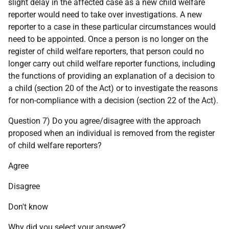
slight delay in the affected case as a new child welfare
reporter would need to take over investigations. A new
reporter to a case in these particular circumstances would
need to be appointed. Once a person is no longer on the
register of child welfare reporters, that person could no
longer carry out child welfare reporter functions, including
the functions of providing an explanation of a decision to
a child (section 20 of the Act) or to investigate the reasons
for non-compliance with a decision (section 22 of the Act).
Question 7) Do you agree/disagree with the approach
proposed when an individual is removed from the register
of child welfare reporters?
Agree
Disagree
Don't know
Why did you select your answer?