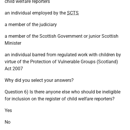
child welfare reporters
an individual employed by the
SCTS
a member of the judiciary
a member of the Scottish Government or junior Scottish
Minister
an individual barred from regulated work with children by
virtue of the Protection of Vulnerable Groups (Scotland)
Act 2007
Why did you select your answers?
Question 6) Is there anyone else who should be ineligible
for inclusion on the register of child welfare reporters?
Yes
No