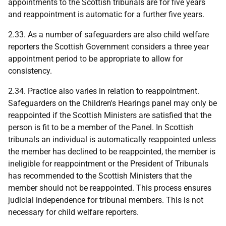
appointments to the Scottish tribunals are for five years
and reappointment is automatic for a further five years.
2.33. As a number of safeguarders are also child welfare
reporters the Scottish Government considers a three year
appointment period to be appropriate to allow for
consistency.
2.34. Practice also varies in relation to reappointment.
Safeguarders on the Children's Hearings panel may only be
reappointed if the Scottish Ministers are satisfied that the
person is fit to be a member of the Panel. In Scottish
tribunals an individual is automatically reappointed unless
the member has declined to be reappointed, the member is
ineligible for reappointment or the President of Tribunals
has recommended to the Scottish Ministers that the
member should not be reappointed. This process ensures
judicial independence for tribunal members. This is not
necessary for child welfare reporters.