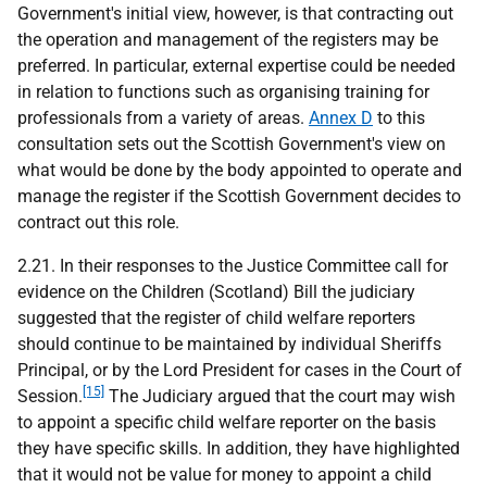
Government's initial view, however, is that contracting out
the operation and management of the registers may be
preferred. In particular, external expertise could be needed
in relation to functions such as organising training for
professionals from a variety of areas.
Annex D
to this
consultation sets out the Scottish Government's view on
what would be done by the body appointed to operate and
manage the register if the Scottish Government decides to
contract out this role.
2.21. In their responses to the Justice Committee call for
evidence on the Children (Scotland) Bill the judiciary
suggested that the register of child welfare reporters
should continue to be maintained by individual Sheriffs
Principal, or by the Lord President for cases in the Court of
[15]
Session.
The Judiciary argued that the court may wish
to appoint a specific child welfare reporter on the basis
they have specific skills. In addition, they have highlighted
that it would not be value for money to appoint a child