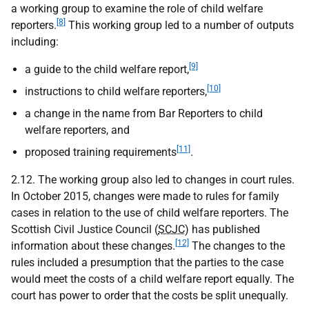
a working group to examine the role of child welfare
[8]
reporters.
This working group led to a number of outputs
including:
[9]
a guide to the child welfare report,
[10]
instructions to child welfare reporters,
a change in the name from Bar Reporters to child
welfare reporters, and
[11]
proposed training requirements
.
2.12. The working group also led to changes in court rules.
In October 2015, changes were made to rules for family
cases in relation to the use of child welfare reporters. The
Scottish Civil Justice Council (
SCJC
) has published
[12]
information about these changes.
The changes to the
rules included a presumption that the parties to the case
would meet the costs of a child welfare report equally. The
court has power to order that the costs be split unequally.