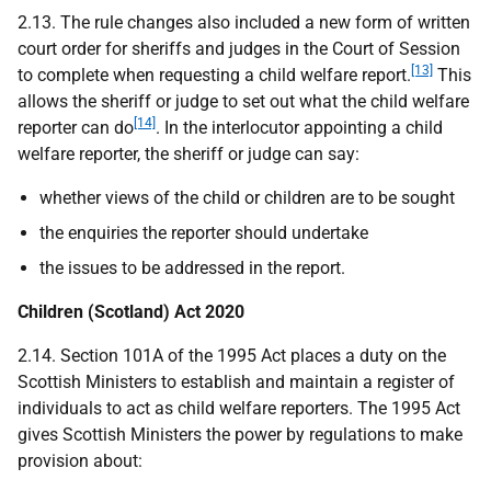
2.13. The rule changes also included a new form of written
court order for sheriffs and judges in the Court of Session
[13]
to complete when requesting a child welfare report.
This
allows the sheriff or judge to set out what the child welfare
[14]
reporter can do
. In the interlocutor appointing a child
welfare reporter, the sheriff or judge can say:
whether views of the child or children are to be sought
the enquiries the reporter should undertake
the issues to be addressed in the report.
Children (Scotland) Act 2020
2.14. Section 101A of the 1995 Act places a duty on the
Scottish Ministers to establish and maintain a register of
individuals to act as child welfare reporters. The 1995 Act
gives Scottish Ministers the power by regulations to make
provision about: