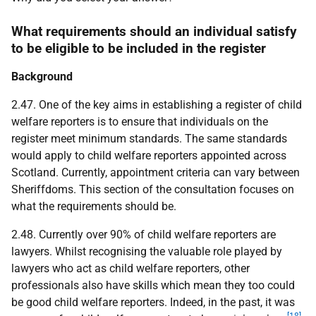
What requirements should an individual satisfy
to be eligible to be included in the register
Background
2.47. One of the key aims in establishing a register of child
welfare reporters is to ensure that individuals on the
register meet minimum standards. The same standards
would apply to child welfare reporters appointed across
Scotland. Currently, appointment criteria can vary between
Sheriffdoms. This section of the consultation focuses on
what the requirements should be.
2.48. Currently over 90% of child welfare reporters are
lawyers. Whilst recognising the valuable role played by
lawyers who act as child welfare reporters, other
professionals also have skills which mean they too could
be good child welfare reporters. Indeed, in the past, it was