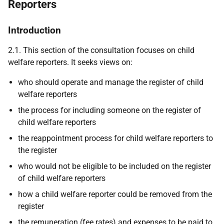
Reporters
Introduction
2.1. This section of the consultation focuses on child
welfare reporters. It seeks views on:
who should operate and manage the register of child
welfare reporters
the process for including someone on the register of
child welfare reporters
the reappointment process for child welfare reporters to
the register
who would not be eligible to be included on the register
of child welfare reporters
how a child welfare reporter could be removed from the
register
the remuneration (fee rates) and expenses to be paid to