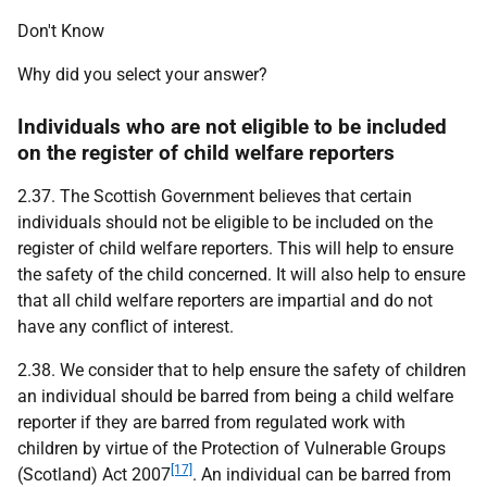
Don't Know
Why did you select your answer?
Individuals who are not eligible to be included
on the register of child welfare reporters
2.37. The Scottish Government believes that certain
individuals should not be eligible to be included on the
register of child welfare reporters. This will help to ensure
the safety of the child concerned. It will also help to ensure
that all child welfare reporters are impartial and do not
have any conflict of interest.
2.38. We consider that to help ensure the safety of children
an individual should be barred from being a child welfare
reporter if they are barred from regulated work with
children by virtue of the Protection of Vulnerable Groups
[17]
(Scotland) Act 2007
. An individual can be barred from