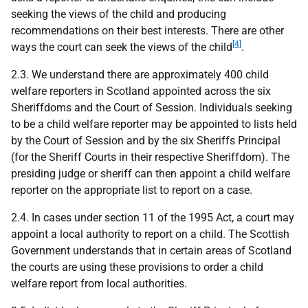
seeking the views of the child and producing
recommendations on their best interests. There are other
[4]
ways the court can seek the views of the child
.
2.3. We understand there are approximately 400 child
welfare reporters in Scotland appointed across the six
Sheriffdoms and the Court of Session. Individuals seeking
to be a child welfare reporter may be appointed to lists held
by the Court of Session and by the six Sheriffs Principal
(for the Sheriff Courts in their respective Sheriffdom). The
presiding judge or sheriff can then appoint a child welfare
reporter on the appropriate list to report on a case.
2.4. In cases under section 11 of the 1995 Act, a court may
appoint a local authority to report on a child. The Scottish
Government understands that in certain areas of Scotland
the courts are using these provisions to order a child
welfare report from local authorities.