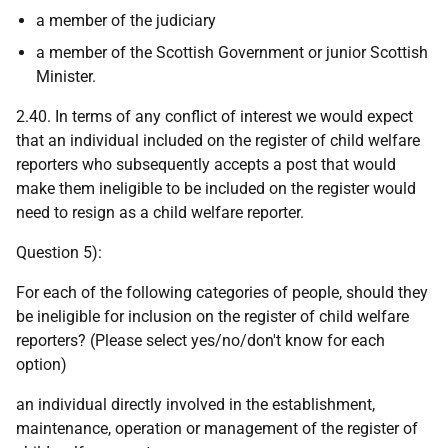
a member of the judiciary
a member of the Scottish Government or junior Scottish
Minister.
2.40. In terms of any conflict of interest we would expect
that an individual included on the register of child welfare
reporters who subsequently accepts a post that would
make them ineligible to be included on the register would
need to resign as a child welfare reporter.
Question 5):
For each of the following categories of people, should they
be ineligible for inclusion on the register of child welfare
reporters? (Please select yes/no/don't know for each
option)
an individual directly involved in the establishment,
maintenance, operation or management of the register of