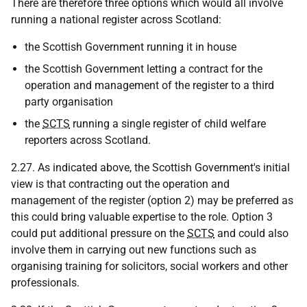
There are therefore three options which would all involve
running a national register across Scotland:
the Scottish Government running it in house
the Scottish Government letting a contract for the
operation and management of the register to a third
party organisation
the
SCTS
running a single register of child welfare
reporters across Scotland.
2.27. As indicated above, the Scottish Government's initial
view is that contracting out the operation and
management of the register (option 2) may be preferred as
this could bring valuable expertise to the role. Option 3
could put additional pressure on the
SCTS
and could also
involve them in carrying out new functions such as
organising training for solicitors, social workers and other
professionals.