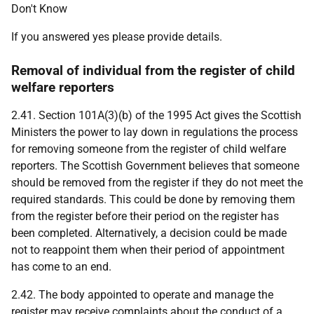
Don't Know
If you answered yes please provide details.
Removal of individual from the register of child
welfare reporters
2.41. Section 101A(3)(b) of the 1995 Act gives the Scottish
Ministers the power to lay down in regulations the process
for removing someone from the register of child welfare
reporters. The Scottish Government believes that someone
should be removed from the register if they do not meet the
required standards. This could be done by removing them
from the register before their period on the register has
been completed. Alternatively, a decision could be made
not to reappoint them when their period of appointment
has come to an end.
2.42. The body appointed to operate and manage the
register may receive complaints about the conduct of a