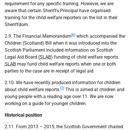
requirement for any specific training. However, we are
aware that certain Sheriffs Principal have organised
training for the child welfare reporters on the list in their
Sheriffdom.
[6]
2.9. The Financial Memorandum
which accompanied the
Children (Scotland) Bill when it was introduced into the
Scottish Parliament included information on Scottish
Legal Aid Board (
SLAB
) funding of child welfare reports.
SLAB
may fund child welfare reports when one or both
parties to the case are in receipt of legal aid.
2.10. We have recently produced information for children
[7]
about child welfare reports.
This is aimed at children and
young people with a reading age over 11. We are now
working on a guide for younger children.
Historical position
2.11. From 2013 – 2015, the Scottish Government chaired