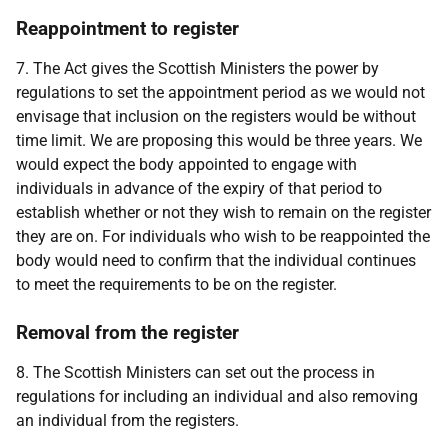
Reappointment to register
7. The Act gives the Scottish Ministers the power by
regulations to set the appointment period as we would not
envisage that inclusion on the registers would be without
time limit. We are proposing this would be three years. We
would expect the body appointed to engage with
individuals in advance of the expiry of that period to
establish whether or not they wish to remain on the register
they are on. For individuals who wish to be reappointed the
body would need to confirm that the individual continues
to meet the requirements to be on the register.
Removal from the register
8. The Scottish Ministers can set out the process in
regulations for including an individual and also removing
an individual from the registers.