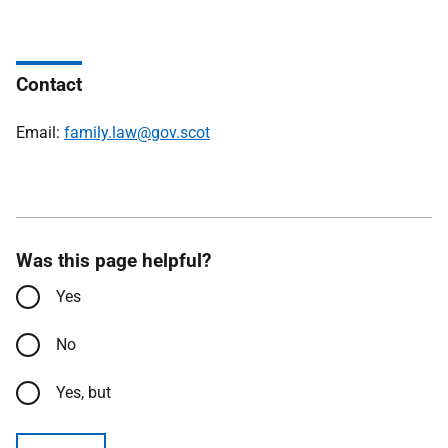
Contact
Email:
family.law@gov.scot
Was this page helpful?
Yes
No
Yes, but