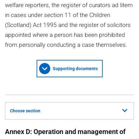
welfare reporters, the register of curators ad litem
in cases under section 11 of the Children
(Scotland) Act 1995 and the register of solicitors
appointed where a person has been prohibited
from personally conducting a case themselves.
Supporting documents
Choose section
Annex D: Operation and management of