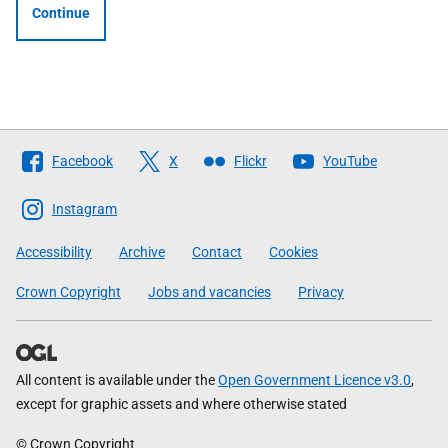
Continue
Follow
Facebook
X
Flickr
YouTube
The
Scottish
Instagram
Government
Accessibility
Archive
Contact
Cookies
Crown Copyright
Jobs and vacancies
Privacy
All content is available under the
Open Government Licence v3.0
,
except for graphic assets and where otherwise stated
© Crown Copyright