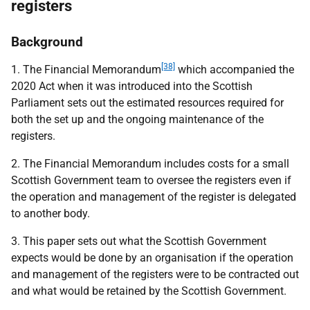
registers
Background
[38]
1. The Financial Memorandum
which accompanied the
2020 Act when it was introduced into the Scottish
Parliament sets out the estimated resources required for
both the set up and the ongoing maintenance of the
registers.
2. The Financial Memorandum includes costs for a small
Scottish Government team to oversee the registers even if
the operation and management of the register is delegated
to another body.
3. This paper sets out what the Scottish Government
expects would be done by an organisation if the operation
and management of the registers were to be contracted out
and what would be retained by the Scottish Government.