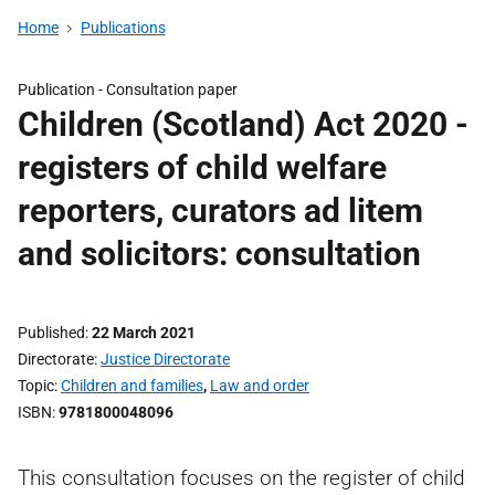
Home
Publications
Publication -
Consultation paper
Children (Scotland) Act 2020 -
registers of child welfare
reporters, curators ad litem
and solicitors: consultation
Published
22 March 2021
Directorate
Justice Directorate
Topic
Children and families
,
Law and order
ISBN
9781800048096
This consultation focuses on the register of child