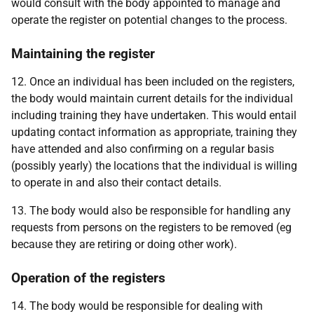
would consult with the body appointed to manage and
operate the register on potential changes to the process.
Maintaining the register
12. Once an individual has been included on the registers,
the body would maintain current details for the individual
including training they have undertaken. This would entail
updating contact information as appropriate, training they
have attended and also confirming on a regular basis
(possibly yearly) the locations that the individual is willing
to operate in and also their contact details.
13. The body would also be responsible for handling any
requests from persons on the registers to be removed (eg
because they are retiring or doing other work).
Operation of the registers
14. The body would be responsible for dealing with