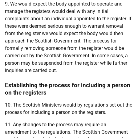
9. We would expect the body appointed to operate and
manage the registers would deal with any initial
complaints about an individual appointed to the register. If
these were deemed serious enough to warrant removal
from the register we would expect the body would then
approach the Scottish Government. The process for
formally removing someone from the register would be
carried out by the Scottish Government. In some cases, a
person may be suspended from the register while further
inquiries are carried out.
Establishing the process for including a person
on the registers
10. The Scottish Ministers would by regulations set out the
process for including a person on the registers.
11. Any changes to the process may require an
amendment to the regulations. The Scottish Government