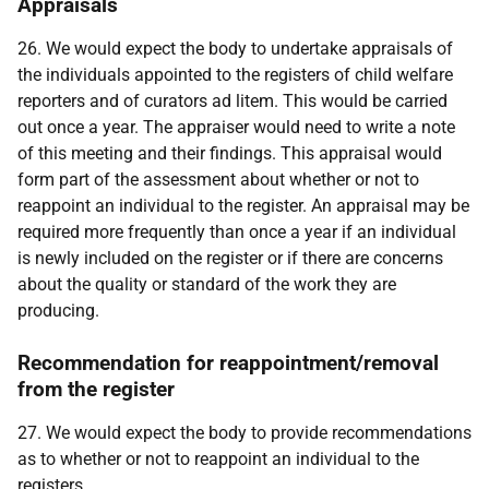
Appraisals
26. We would expect the body to undertake appraisals of
the individuals appointed to the registers of child welfare
reporters and of curators ad litem. This would be carried
out once a year. The appraiser would need to write a note
of this meeting and their findings. This appraisal would
form part of the assessment about whether or not to
reappoint an individual to the register. An appraisal may be
required more frequently than once a year if an individual
is newly included on the register or if there are concerns
about the quality or standard of the work they are
producing.
Recommendation for reappointment/removal
from the register
27. We would expect the body to provide recommendations
as to whether or not to reappoint an individual to the
registers.