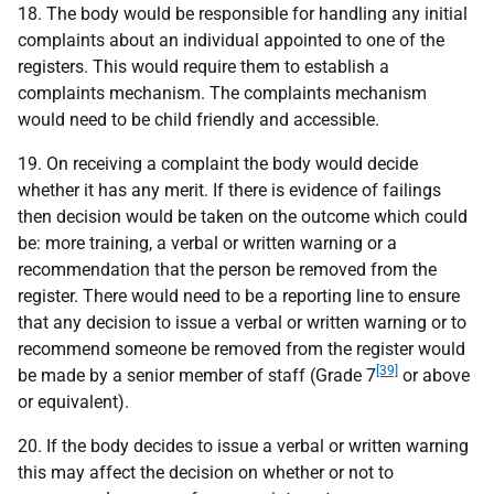
18. The body would be responsible for handling any initial
complaints about an individual appointed to one of the
registers. This would require them to establish a
complaints mechanism. The complaints mechanism
would need to be child friendly and accessible.
19. On receiving a complaint the body would decide
whether it has any merit. If there is evidence of failings
then decision would be taken on the outcome which could
be: more training, a verbal or written warning or a
recommendation that the person be removed from the
register. There would need to be a reporting line to ensure
that any decision to issue a verbal or written warning or to
recommend someone be removed from the register would
[39]
be made by a senior member of staff (Grade 7
or above
or equivalent).
20. If the body decides to issue a verbal or written warning
this may affect the decision on whether or not to