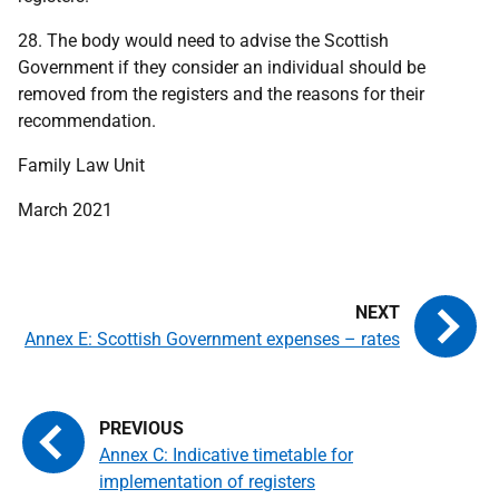
28. The body would need to advise the Scottish
Government if they consider an individual should be
removed from the registers and the reasons for their
recommendation.
Family Law Unit
March 2021
Annex E: Scottish Government expenses – rates
Annex C: Indicative timetable for
implementation of registers