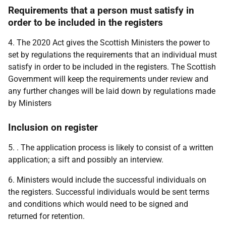
Requirements that a person must satisfy in
order to be included in the registers
4. The 2020 Act gives the Scottish Ministers the power to
set by regulations the requirements that an individual must
satisfy in order to be included in the registers. The Scottish
Government will keep the requirements under review and
any further changes will be laid down by regulations made
by Ministers
Inclusion on register
5. . The application process is likely to consist of a written
application; a sift and possibly an interview.
6. Ministers would include the successful individuals on
the registers. Successful individuals would be sent terms
and conditions which would need to be signed and
returned for retention.