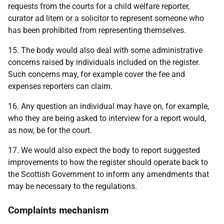
requests from the courts for a child welfare reporter,
curator ad litem or a solicitor to represent someone who
has been prohibited from representing themselves.
15. The body would also deal with some administrative
concerns raised by individuals included on the register.
Such concerns may, for example cover the fee and
expenses reporters can claim.
16. Any question an individual may have on, for example,
who they are being asked to interview for a report would,
as now, be for the court.
17. We would also expect the body to report suggested
improvements to how the register should operate back to
the Scottish Government to inform any amendments that
may be necessary to the regulations.
Complaints mechanism