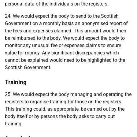
personal data of the individuals on the registers.
24. We would expect the body to send to the Scottish
Government on a monthly basis an anonymised report of
the fees and expenses claimed. This amount would then
be reimbursed to the body. We would expect the body to
monitor any unusual fee or expenses claims to ensure
value for money. Any significant discrepancies which
cannot be explained would need to be highlighted to the
Scottish Government.
Training
25. We would expect the body managing and operating the
registers to organise training for those on the registers.
This training could, as appropriate, be carried out by the
body itself or by persons the body asks to carry out
training.