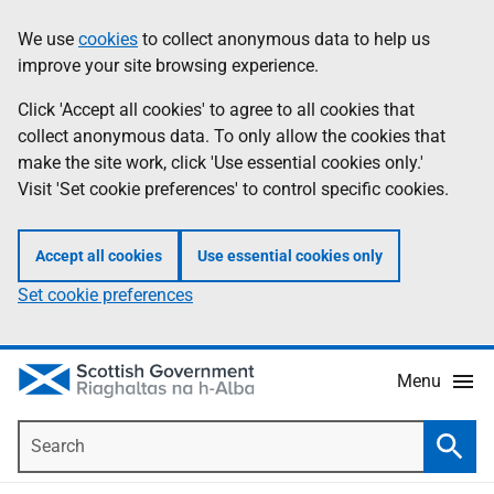
Skip
Accessibility
We use
cookies
to collect anonymous data to help us
Information
to
help
improve your site browsing experience.
main
content
Click 'Accept all cookies' to agree to all cookies that
collect anonymous data. To only allow the cookies that
make the site work, click 'Use essential cookies only.'
Visit 'Set cookie preferences' to control specific cookies.
Accept all cookies
Use essential cookies only
Set cookie preferences
Menu
Search
Searc