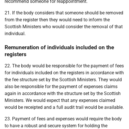
recommend someone for reappointment.
21. If the body considers that someone should be removed
from the register then they would need to inform the
Scottish Ministers who would consider the removal of that
individual.
Remuneration of individuals included on the
registers
22. The body would be responsible for the payment of fees
for individuals included on the registers in accordance with
the fee structure set by the Scottish Ministers. They would
also be responsible for the payment of expenses claims
again in accordance with the structure set by the Scottish
Ministers. We would expect that any expenses claimed
would be receipted and a full audit trail would be available.
23. Payment of fees and expenses would require the body
to have a robust and secure system for holding the