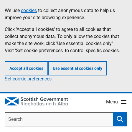
Skip
Accessibility
We use
cookies
to collect anonymous data to help us
Information
to
help
improve your site browsing experience.
main
content
Click 'Accept all cookies' to agree to all cookies that
collect anonymous data. To only allow the cookies that
make the site work, click 'Use essential cookies only.'
Visit 'Set cookie preferences' to control specific cookies.
Accept all cookies
Use essential cookies only
Set cookie preferences
Menu
Search
Searc