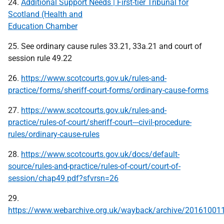
24.
Additional Support Needs | First-tier Tribunal for
Scotland (Health and
Education Chamber
25. See ordinary cause rules 33.21, 33a.21 and court of
session rule 49.22
26.
https://www.scotcourts.gov.uk/rules-and-
practice/forms/sheriff-court-forms/ordinary-cause-forms
27.
https://www.scotcourts.gov.uk/rules-and-
practice/rules-of-court/sheriff-court---civil-procedure-
rules/ordinary-cause-rules
28.
https://www.scotcourts.gov.uk/docs/default-
source/rules-and-practice/rules-of-court/court-of-
session/chap49.pdf?sfvrsn=26
29.
https://www.webarchive.org.uk/wayback/archive/201610011