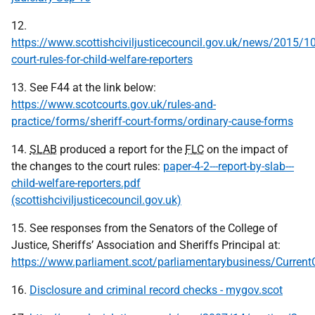
12.
https://www.scottishciviljusticecouncil.gov.uk/news/2015/1
court-rules-for-child-welfare-reporters
13. See F44 at the link below:
https://www.scotcourts.gov.uk/rules-and-
practice/forms/sheriff-court-forms/ordinary-cause-forms
14.
SLAB
produced a report for the
FLC
on the impact of
the changes to the court rules:
paper-4-2---report-by-slab---
child-welfare-reporters.pdf
(scottishciviljusticecouncil.gov.uk)
15. See responses from the Senators of the College of
Justice, Sheriffs’ Association and Sheriffs Principal at:
https://www.parliament.scot/parliamentarybusiness/Curre
16.
Disclosure and criminal record checks - mygov.scot