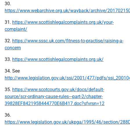
30.
https://www.webarchive.org.uk/wayback/archive/2017021
31.
https://www.scottishlegalcomplaints.org.uk/your-
complaint/
32.
https://www.sssc.uk.com/fitness-to-practise/raising-a-
concern
33.
https://www.scottishlegalcomplaints.org.uk/
34. See
http://www.legislation.gov.uk/ssi/2001/477/pdfs/ssi_20010
35.
https://www.scotcourts.gov.uk/docs/default-
source/scr-ordinary-cause-rules---part-2/chapter-
39828EF8421958444770E6B417.doc?sfvrsn=12
36.
https://www.legislation.gov.uk/ukpga/1995/46/section/288