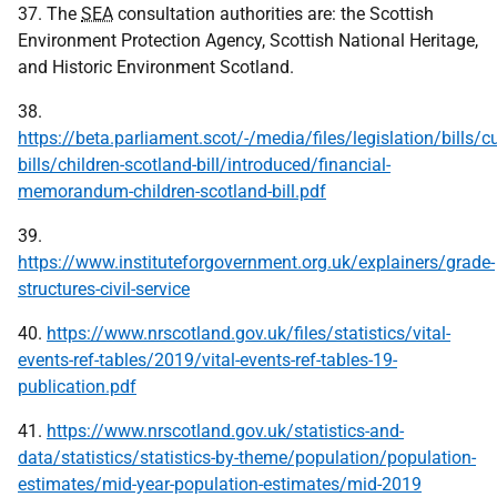
37. The
SEA
consultation authorities are: the Scottish
Environment Protection Agency, Scottish National Heritage,
and Historic Environment Scotland.
38.
https://beta.parliament.scot/-/media/files/legislation/bills/cu
bills/children-scotland-bill/introduced/financial-
memorandum-children-scotland-bill.pdf
39.
https://www.instituteforgovernment.org.uk/explainers/grade-
structures-civil-service
40.
https://www.nrscotland.gov.uk/files/statistics/vital-
events-ref-tables/2019/vital-events-ref-tables-19-
publication.pdf
41.
https://www.nrscotland.gov.uk/statistics-and-
data/statistics/statistics-by-theme/population/population-
estimates/mid-year-population-estimates/mid-2019