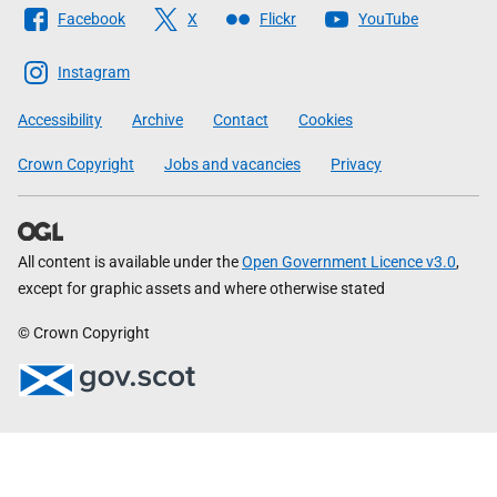
Follow
Facebook
X
Flickr
YouTube
The
Scottish
Instagram
Government
Accessibility
Archive
Contact
Cookies
Crown Copyright
Jobs and vacancies
Privacy
All content is available under the
Open Government Licence v3.0
,
except for graphic assets and where otherwise stated
© Crown Copyright