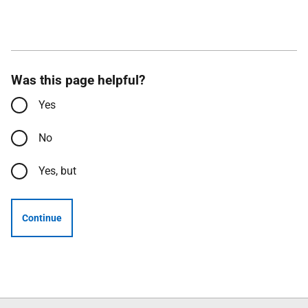
Was this page helpful?
Yes
No
Yes, but
Continue