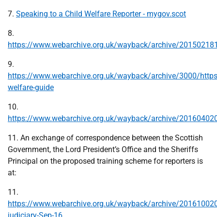
7.
Speaking to a Child Welfare Reporter - mygov.scot
8.
https://www.webarchive.org.uk/wayback/archive/201502181
9.
https://www.webarchive.org.uk/wayback/archive/3000/https
welfare-guide
10.
https://www.webarchive.org.uk/wayback/archive/201604020
11. An exchange of correspondence between the Scottish
Government, the Lord President’s Office and the Sheriffs
Principal on the proposed training scheme for reporters is
at:
11.
https://www.webarchive.org.uk/wayback/archive/2016100207
judiciary-Sep-16