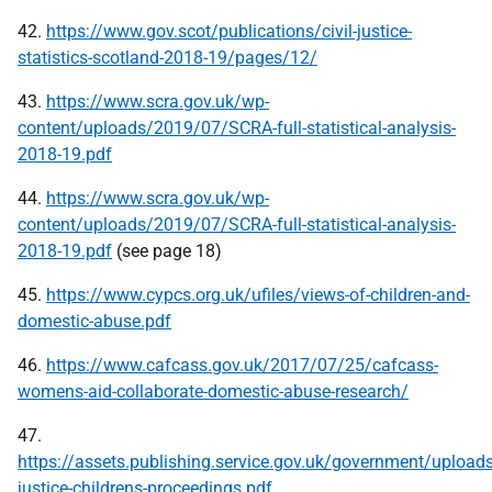
42.
https://www.gov.scot/publications/civil-justice-
statistics-scotland-2018-19/pages/12/
43.
https://www.scra.gov.uk/wp-
content/uploads/2019/07/SCRA-full-statistical-analysis-
2018-19.pdf
44.
https://www.scra.gov.uk/wp-
content/uploads/2019/07/SCRA-full-statistical-analysis-
2018-19.pdf
(see page 18)
45.
https://www.cypcs.org.uk/ufiles/views-of-children-and-
domestic-abuse.pdf
46.
https://www.cafcass.gov.uk/2017/07/25/cafcass-
womens-aid-collaborate-domestic-abuse-research/
47.
https://assets.publishing.service.gov.uk/government/uploa
justice-childrens-proceedings.pdf