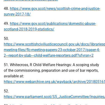
48.
https://www.gov.scot/news/scottish-crime-and-justice-
survey-2017-18/
49.
https://www.gov.scot/publications/domestic-abuse-
scotland-2018-2019-statistics/
50.
https://www.scottishciviljusticecouncil.gov.uk/docs/librariesp
meeting-files/flc-meeting-papers-23-october-2017/paper-4-
2---report-by-slab---child-welfare-reporters.pdf?sfvrsn=2
51. Whitecross, R Child Welfare Hearings: A scoping study
of the commissioning, preparation and use of bar reports,
available at:
https://www.webarchive.org.uk/wayback/archive/20180516
52.
https://www.parliament.scot/S5_JusticeCommittee/Inquiries/