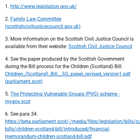
1.
http://www.legislation.gov.uk/
2.
Family Law Committee
(scottishciviljusticecouncil.gov.uk)
3. More information on the Scottish Civil Justice Council is
available from their website:
Scottish Civil Justice Council
4. See the paper produced by the Scottish Government
during the Bill process for the Children (Scotland) Bill:
Children_(Scotland)_Bill__SG_paper_revised_version1.pdf
(parliament.scot)
5.
The Protecting Vulnerable Groups (PVG) scheme -
mygov.scot
6. See para 34.
https://beta.parliament.scot/-/media/files/legislation/bills/cu
bills/children-scotland-bill/introduced/financial-
memorandum-children-scotland-bill.pdf