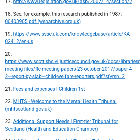
17.
http://www.legislation.gov.uk/asp/2007/14/section/2
18. See, for example, this research published in 1987:
00403905.pdf (webarchive.org.uk)
19.
https://www.sssc.uk.com/knowledgebase/article/KA-
02412/en-us
20.
https://www.scottishciviljusticecouncil.gov.uk/docs/librariesp
meeting-files/flc-meeting-papers-23-october-2017/paper-4-
2---report-by-slab---child-welfare-reporters.pdf?sfvrsn=2
21.
Fees and expenses | Children 1st
22.
MHTS - Welcome to the Mental Health Tribunal
(mhtscotland.gov.uk)
23.
Additional Support Needs | First-tier Tribunal for
Scotland (Health and Education Chamber)