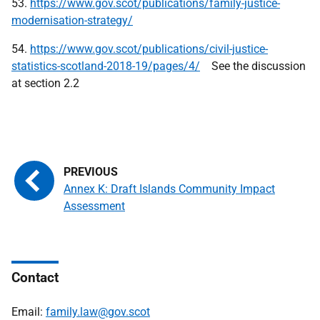
53.
https://www.gov.scot/publications/family-justice-
modernisation-strategy/
54.
https://www.gov.scot/publications/civil-justice-
statistics-scotland-2018-19/pages/4/
See the discussion
at section 2.2
Annex K: Draft Islands Community Impact
Assessment
Contact
Email:
family.law@gov.scot