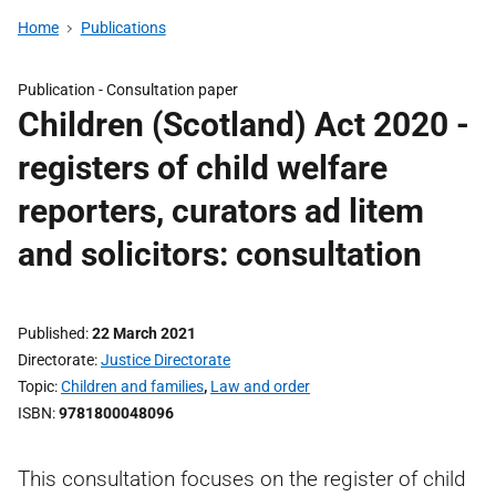
Home
Publications
Publication -
Consultation paper
Children (Scotland) Act 2020 -
registers of child welfare
reporters, curators ad litem
and solicitors: consultation
Published
22 March 2021
Directorate
Justice Directorate
Topic
Children and families
,
Law and order
ISBN
9781800048096
This consultation focuses on the register of child