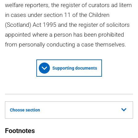
welfare reporters, the register of curators ad litem
in cases under section 11 of the Children
(Scotland) Act 1995 and the register of solicitors
appointed where a person has been prohibited
from personally conducting a case themselves.
Supporting documents
Choose section
Footnotes