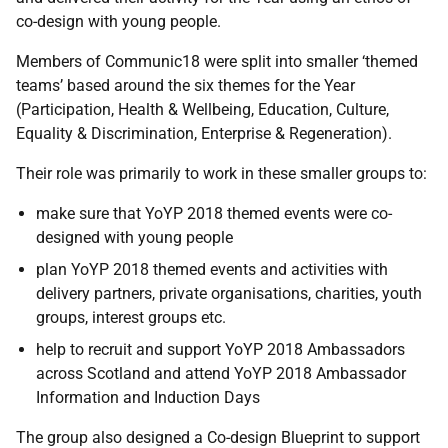
co-design with young people.
Members of Communic18 were split into smaller ‘themed
teams’ based around the six themes for the Year
(Participation, Health & Wellbeing, Education, Culture,
Equality & Discrimination, Enterprise & Regeneration).
Their role was primarily to work in these smaller groups to:
m
ake sure that YoYP 2018 themed events were co-
designed with young people
p
lan YoYP 2018 themed events and activities with
delivery partners, private organisations, charities, youth
groups, interest groups etc.
h
elp to recruit and support YoYP 2018 Ambassadors
across Scotland and attend YoYP 2018 Ambassador
Information and Induction Days
The group also designed a Co-design Blueprint to support