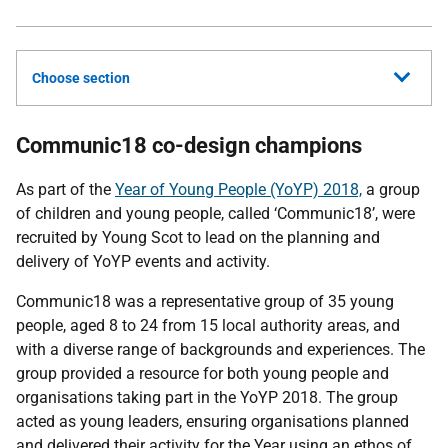
Choose section
Communic18 co-design champions
As part of the
Year of Young People (YoYP) 2018,
a group
of children and young people, called ‘Communic18’, were
recruited by Young Scot to lead on the planning and
delivery of YoYP events and activity.
Communic18 was a representative group of 35 young
people, aged 8 to 24 from 15 local authority areas, and
with a diverse range of backgrounds and experiences. The
group provided a resource for both young people and
organisations taking part in the YoYP 2018. The group
acted as young leaders, ensuring organisations planned
and delivered their activity for the Year using an ethos of