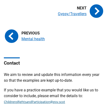
Gypsy/Travellers
Mental health
Contact
We aim to review and update this information every year
so that the examples are kept up-to-date.
If you have a practice example that you would like us to
consider to include, please email the details to:
ChildrensRightsandParticipation@gov.scot