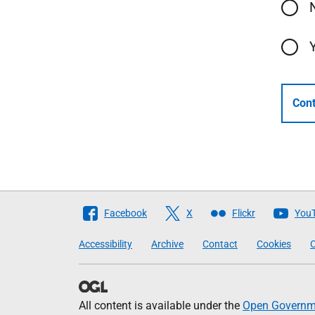
Cont
Follow
Facebook
X
Flickr
You
The
Accessibility
Archive
Contact
Cookies
C
Scottish
Government
All content is available under the
Open Governme