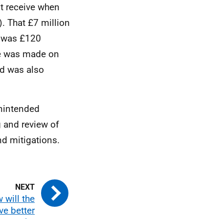
t receive when
. That £7 million
d was £120
ge was made on
nd was also
nintended
g and review of
nd mitigations.
 will the
ve better