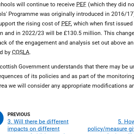
chools will continue to receive
PEF
(which they did no
ls' Programme was originally introduced in 2016/17)
support the rising cost of
PEF
, which when first issue
on and in 2022/23 will be £130.5 million. This chan
ack of the engagement and analysis set out above a
ed by
COSLA
.
cottish Government understands that there may be u
quences of its policies and as part of the monitorin
area we will consider any appropriate modifications a
3. Will there be different
5. How
impacts on different
policy/measure gi