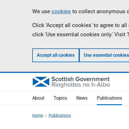
Skip
Accessibility
Information
We use
cookies
to collect anonymous da
to
help
Click 'Accept all cookies' to agree to a
main
click 'Use essential cookies only.' Visit
content
Accept all cookies
Use essential cookies
About
Topics
News
Publications
Home
Publications