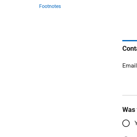
Footnotes
Cont
Emai
Was 