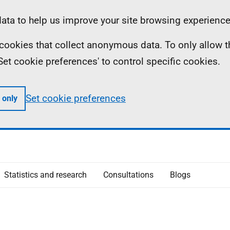
ta to help us improve your site browsing experience
ll cookies that collect anonymous data. To only allow 
 'Set cookie preferences' to control specific cookies.
Set cookie preferences
 only
Statistics and research
Consultations
Blogs