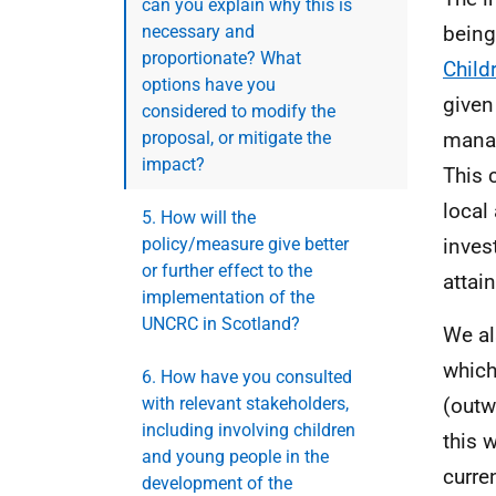
can you explain why this is
necessary and
being
proportionate? What
Child
options have you
given
considered to modify the
proposal, or mitigate the
manag
impact?
This 
local
5. How will the
policy/measure give better
inves
or further effect to the
attai
implementation of the
UNCRC in Scotland?
We al
which
6. How have you consulted
with relevant stakeholders,
(outw
including involving children
this 
and young people in the
curre
development of the