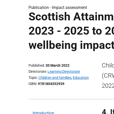
Publication -
Impact assessment
Scottish Attainm
2023 - 2025 to 2
wellbeing impac
Chil
Published
30 March 2022
Directorate
Learning Directorate
(CRW
Topic
Children and families
,
Education
ISBN
9781804352939
2022
4. 
Introduction