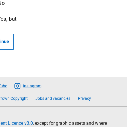
No
Yes, but
inue
Tube
Instagram
rown Copyright
Jobs and vacancies
Privacy
nt Licence v3.0
, except for graphic assets and where