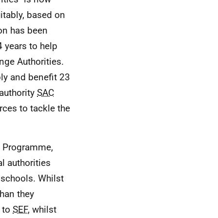
uitably, based on
ion has been
4 years to help
nge Authorities.
bly and benefit 23
 authority
SAC
rces to tackle the
s' Programme,
l authorities
 schools. Whilst
than they
s to
SEF
, whilst