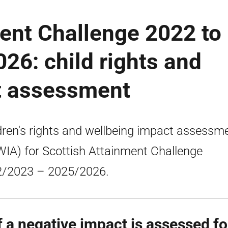
ent Challenge 2022 to
026: child rights and
t assessment
dren's rights and wellbeing impact assessm
IA) for Scottish Attainment Challenge
/2023 – 2025/2026.
If a negative impact is assessed f