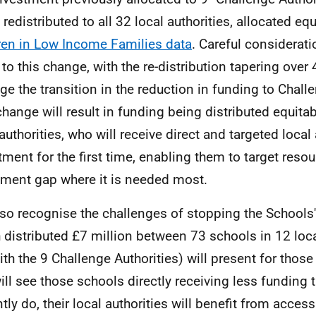
 redistributed to all 32 local authorities, allocated eq
ren in Low Income Families data
. Careful considerat
 to this change, with the re-distribution tapering over 
e the transition in the reduction in funding to Challe
change will result in funding being distributed equita
 authorities, who will receive direct and targeted local
tment for the first time, enabling them to target resou
nment gap where it is needed most.
so recognise the challenges of stopping the School
 distributed £7 million between 73 schools in 12 loca
ith the 9 Challenge Authorities) will present for those
will see those schools directly receiving less funding 
ntly do, their local authorities will benefit from acces