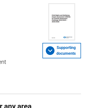
Supporting
documents
ent
or any area