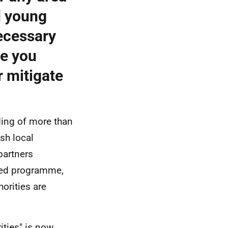
d young
necessary
ve you
r mitigate
ding of more than
sh local
partners
hed programme,
orities are
ities" is now