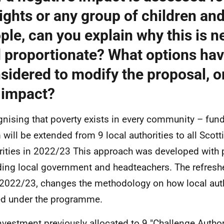
rights or any group of children an
ple, can you explain why this is 
 proportionate? What options ha
sidered to modify the proposal, o
 impact?
nising that poverty exists in every community – fun
will be extended from 9 local authorities to all Scotti
rities in 2022/23 This approach was developed with 
ding local government and headteachers. The refres
2022/23, changes the methodology on how local auth
d under the programme.
nvestment previously allocated to 9 "Challenge Author