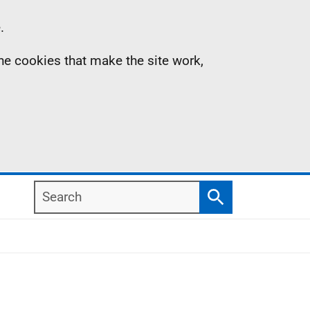
.
the cookies that make the site work,
Search
Search