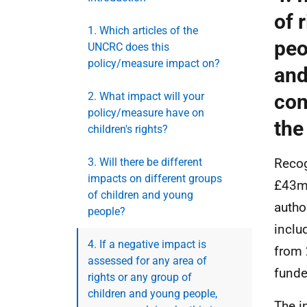
of 
1. Which articles of the
peo
UNCRC does this
policy/measure impact on?
and
2. What impact will your
con
policy/measure have on
the
children's rights?
3. Will there be different
Recog
impacts on different groups
£43m 
of children and young
autho
people?
inclu
4. If a negative impact is
from 
assessed for any area of
funde
rights or any group of
children and young people,
The i