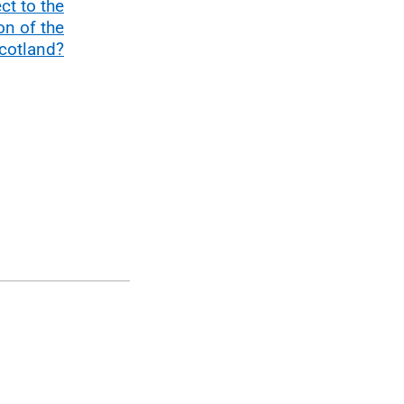
ect to the
n of the
cotland?