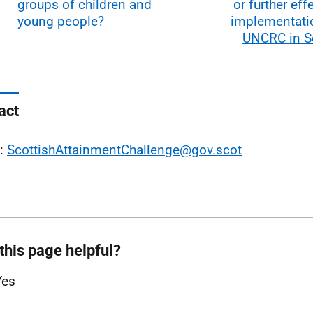
groups of children and
or further eff
young people?
implementatio
UNCRC in S
act
l:
ScottishAttainmentChallenge@gov.scot
this page helpful?
Yes