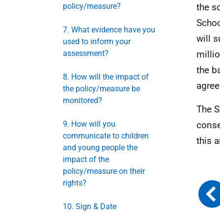
policy/measure?
the s
Schoo
7. What evidence have you
will 
used to inform your
assessment?
milli
the b
8. How will the impact of
agre
the policy/measure be
monitored?
The S
9. How will you
conse
communicate to children
this 
and young people the
impact of the
policy/measure on their
rights?
10. Sign & Date