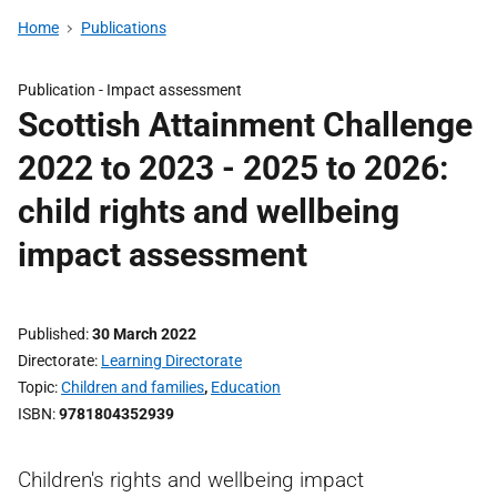
Home
Publications
Publication -
Impact assessment
Scottish Attainment Challenge
2022 to 2023 - 2025 to 2026:
child rights and wellbeing
impact assessment
Published
30 March 2022
Directorate
Learning Directorate
Topic
Children and families
,
Education
ISBN
9781804352939
Children's rights and wellbeing impact