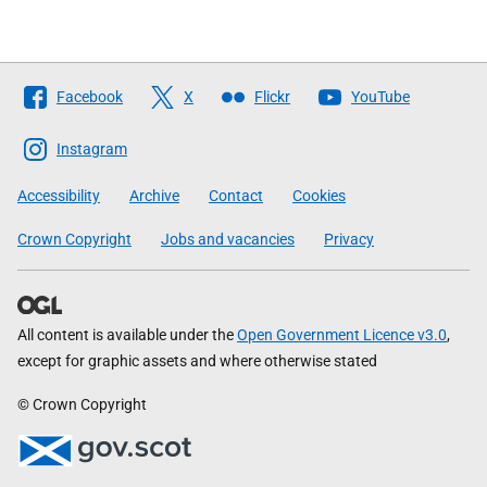
Follow
Facebook
X
Flickr
YouTube
The
Scottish
Instagram
Government
Accessibility
Archive
Contact
Cookies
Crown Copyright
Jobs and vacancies
Privacy
All content is available under the
Open Government Licence v3.0
,
except for graphic assets and where otherwise stated
© Crown Copyright