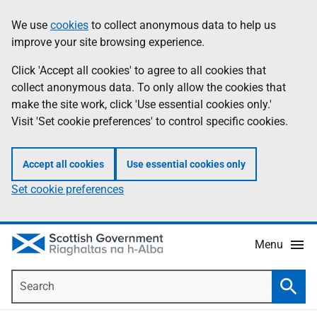
Skip
Accessibility
We use
cookies
to collect anonymous data to help us
Information
to
help
improve your site browsing experience.
main
content
Click 'Accept all cookies' to agree to all cookies that
collect anonymous data. To only allow the cookies that
make the site work, click 'Use essential cookies only.'
Visit 'Set cookie preferences' to control specific cookies.
Accept all cookies
Use essential cookies only
Set cookie preferences
Menu
Search
Searc