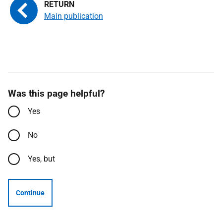
Main publication
Was this page helpful?
Yes
No
Yes, but
Continue