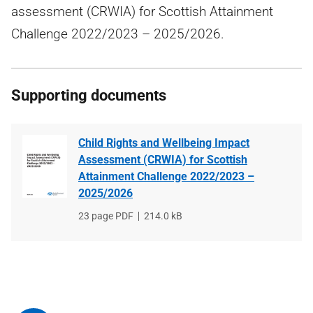
assessment (CRWIA) for Scottish Attainment
Challenge 2022/2023 – 2025/2026.
Supporting documents
Child Rights and Wellbeing Impact
Assessment (CRWIA) for Scottish
Attainment Challenge 2022/2023 –
2025/2026
File
23 page PDF
File
214.0 kB
type
size