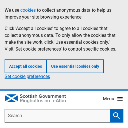
Skip
Accessibility
We use
cookies
to collect anonymous data to help us
Information
to
help
improve your site browsing experience.
main
content
Click 'Accept all cookies' to agree to all cookies that
collect anonymous data. To only allow the cookies that
make the site work, click 'Use essential cookies only.'
Visit 'Set cookie preferences' to control specific cookies.
Accept all cookies
Use essential cookies only
Set cookie preferences
Menu
Search
Searc