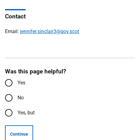
Contact
Email:
jennifer.sinclair3@gov.scot
Was this page helpful?
Yes
No
Yes, but
Continue