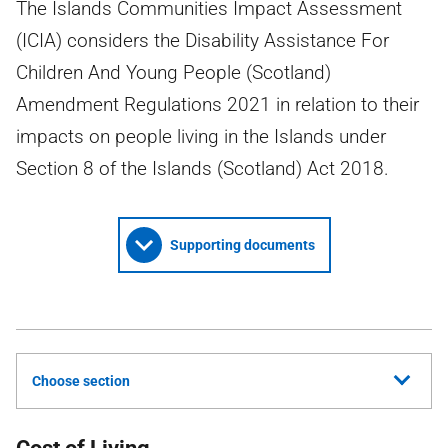
The Islands Communities Impact Assessment
(ICIA) considers the Disability Assistance For
Children And Young People (Scotland)
Amendment Regulations 2021 in relation to their
impacts on people living in the Islands under
Section 8 of the Islands (Scotland) Act 2018.
Supporting documents
Choose section