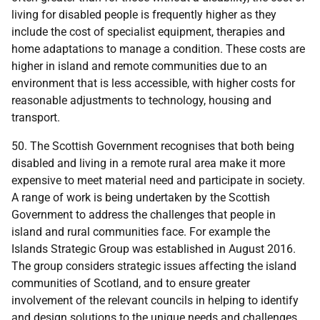
living for disabled people is frequently higher as they
include the cost of specialist equipment, therapies and
home adaptations to manage a condition. These costs are
higher in island and remote communities due to an
environment that is less accessible, with higher costs for
reasonable adjustments to technology, housing and
transport.
50. The Scottish Government recognises that both being
disabled and living in a remote rural area make it more
expensive to meet material need and participate in society.
A range of work is being undertaken by the Scottish
Government to address the challenges that people in
island and rural communities face. For example the
Islands Strategic Group was established in August 2016.
The group considers strategic issues affecting the island
communities of Scotland, and to ensure greater
involvement of the relevant councils in helping to identify
and design solutions to the unique needs and challenges