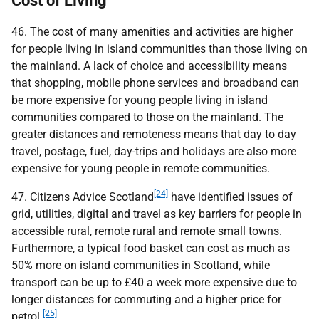
Cost of Living
46. The cost of many amenities and activities are higher
for people living in island communities than those living on
the mainland. A lack of choice and accessibility means
that shopping, mobile phone services and broadband can
be more expensive for young people living in island
communities compared to those on the mainland. The
greater distances and remoteness means that day to day
travel, postage, fuel, day-trips and holidays are also more
expensive for young people in remote communities.
[24]
47. Citizens Advice Scotland
have identified issues of
grid, utilities, digital and travel as key barriers for people in
accessible rural, remote rural and remote small towns.
Furthermore, a typical food basket can cost as much as
50% more on island communities in Scotland, while
transport can be up to £40 a week more expensive due to
longer distances for commuting and a higher price for
[25]
petrol.