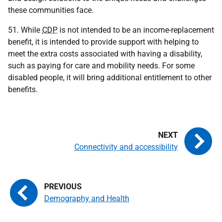
these communities face.
51. While
CDP
is not intended to be an income-replacement
benefit, it is intended to provide support with helping to
meet the extra costs associated with having a disability,
such as paying for care and mobility needs. For some
disabled people, it will bring additional entitlement to other
benefits.
Connectivity and accessibility
Demography and Health