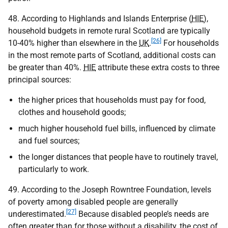
48. According to Highlands and Islands Enterprise (
HIE
),
household budgets in remote rural Scotland are typically
[26]
10-40% higher than elsewhere in the
UK
.
For households
in the most remote parts of Scotland, additional costs can
be greater than 40%.
HIE
attribute these extra costs to three
principal sources:
the higher prices that households must pay for food,
clothes and household goods;
much higher household fuel bills, influenced by climate
and fuel sources;
the longer distances that people have to routinely travel,
particularly to work.
49. According to the Joseph Rowntree Foundation, levels
of poverty among disabled people are generally
[27]
underestimated.
Because disabled people’s needs are
often greater than for those without a disability, the cost of