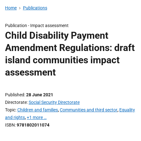
Home
Publications
Publication -
Impact assessment
Child Disability Payment
Amendment Regulations: draft
island communities impact
assessment
Published
28 June 2021
Directorate
Social Security Directorate
Topic
Children and families
,
Communities and third sector
,
Equality
and rights
,
+1 more …
ISBN
9781802011074