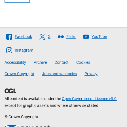
Follow
Facebook
X
Flickr
YouTube
The
Scottish
Instagram
Government
Accessibility
Archive
Contact
Cookies
Crown Copyright
Jobs and vacancies
Privacy
All content is available under the
Open Government Licence v3.0
,
except for graphic assets and where otherwise stated
© Crown Copyright