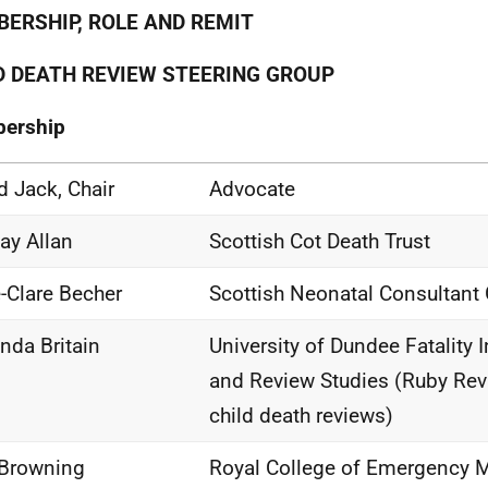
ERSHIP, ROLE AND REMIT
D DEATH REVIEW STEERING GROUP
ership
d Jack, Chair
Advocate
ay Allan
Scottish Cot Death Trust
e-Clare Becher
Scottish Neonatal Consultant
da Britain
University of Dundee Fatality 
and Review Studies (Ruby Revi
child death reviews)
Browning
Royal College of Emergency M