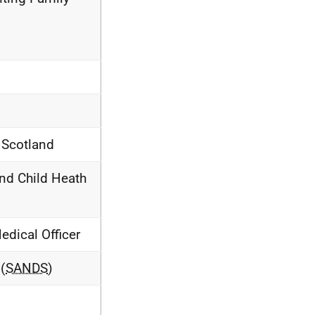
s Scotland
and Child Heath
dical Officer
(
SANDS
)