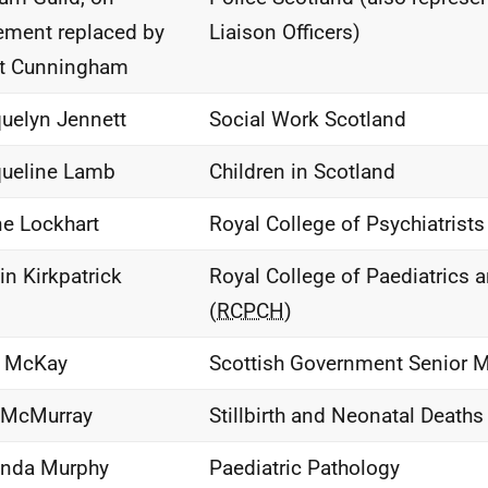
rement replaced by
Liaison Officers)
tt Cunningham
uelyn Jennett
Social Work Scotland
ueline Lamb
Children in Scotland
ne Lockhart
Royal College of Psychiatrist
in Kirkpatrick
Royal College of Paediatrics 
(
RCPCH
)
e McKay
Scottish Government Senior Me
 McMurray
Stillbirth and Neonatal Deaths 
nda Murphy
Paediatric Pathology