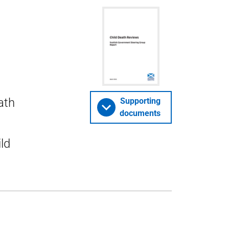
ath
Supporting
documents
ld