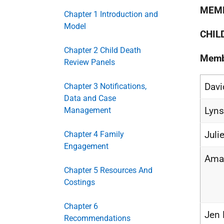
MEMB
Chapter 1 Introduction and
Model
CHIL
Chapter 2 Child Death
Memb
Review Panels
Davi
Chapter 3 Notifications,
Data and Case
Lyns
Management
Juli
Chapter 4 Family
Engagement
Aman
Chapter 5 Resources And
Costings
Chapter 6
Jen 
Recommendations