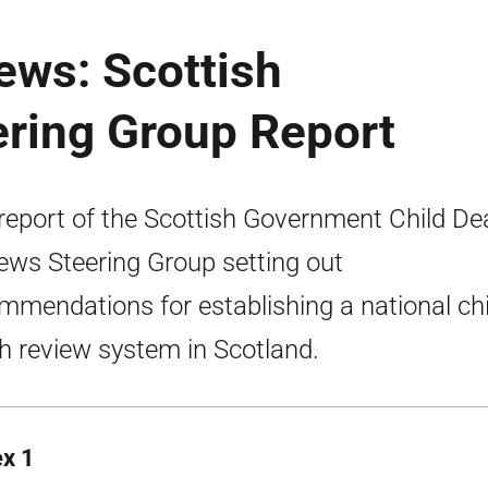
ews: Scottish
ring Group Report
report of the Scottish Government Child De
ews Steering Group setting out
mmendations for establishing a national chi
h review system in Scotland.
x 1