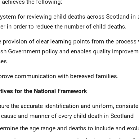
 achieves the following:
system for reviewing child deaths across Scotland in 
r in order to reduce the number of child deaths.
e provision of clear learning points from the process 
ish Government policy and enables quality improveme
ces.
prove communication with bereaved families.
tives for the National Framework
ure the accurate identification and uniform, consiste
 cause and manner of every child death in Scotland
ermine the age range and deaths to include and excl