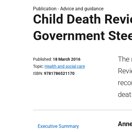
Publication -
Advice and guidance
Child Death Revi
Government Stee
The 
Published
18 March 2016
Topic
Health and social care
Revi
ISBN
9781786521170
reco
deat
Anne
Executive Summary