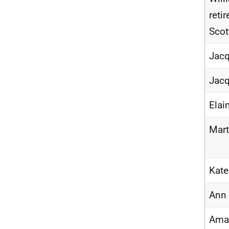
reti
Sco
Jacq
Jacq
Elai
Mart
Kat
Ann
Ama