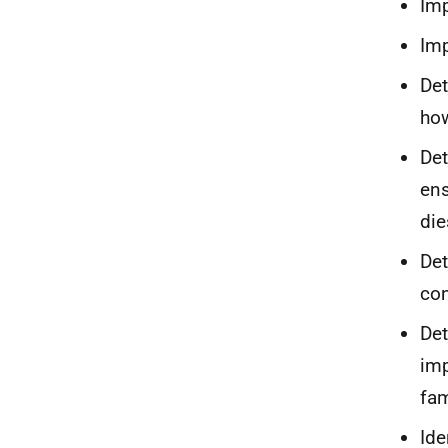
Imp
Imp
Det
ho
Det
ens
die
Det
con
Det
imp
fam
Ide