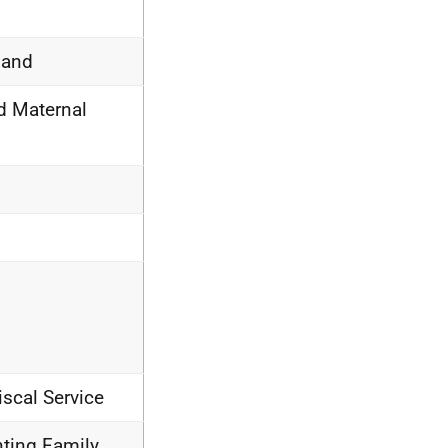
land
d Maternal
iscal Service
nting Family