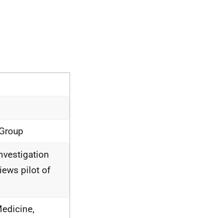
 Group
Investigation
ews pilot of
edicine,