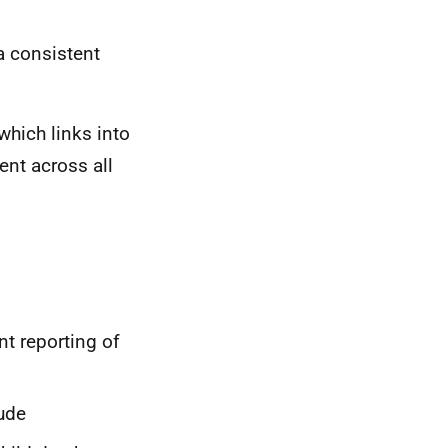
a consistent
which links into
nt across all
nt reporting of
ude