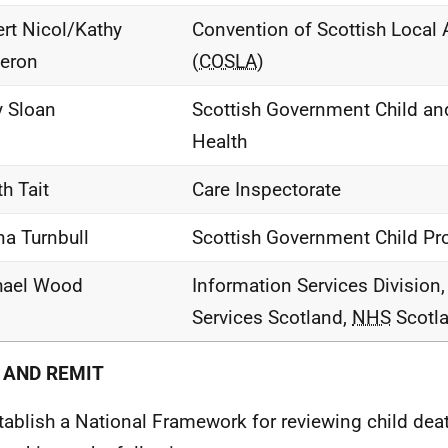
rt Nicol/Kathy
Convention of Scottish Local A
eron
(
COSLA
)
 Sloan
Scottish Government Child an
Health
th Tait
Care Inspectorate
a Turnbull
Scottish Government Child Pr
hael Wood
Information Services Division,
Services Scotland,
NHS
Scotl
 AND REMIT
tablish a National Framework for reviewing child dea