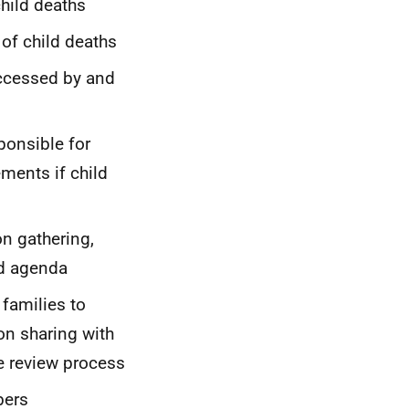
child deaths
 of child deaths
accessed by and
ponsible for
ments if child
n gathering,
nd agenda
families to
on sharing with
he review process
bers