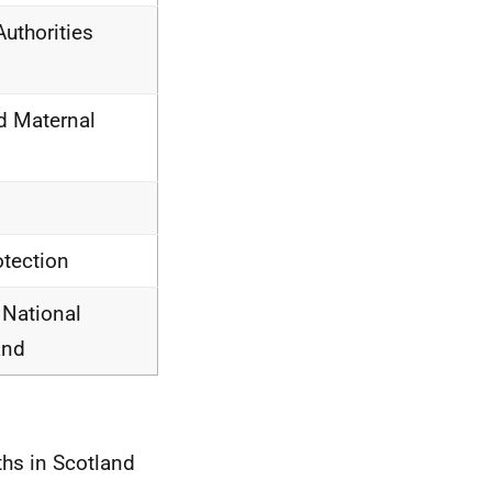
uthorities
d Maternal
otection
 National
and
ths in Scotland