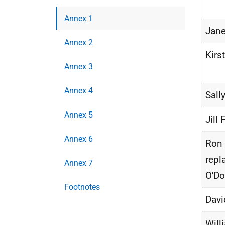
Annex 1
Jane
Annex 2
Kirs
Annex 3
Annex 4
Sall
Annex 5
Jill 
Annex 6
Ron 
repl
Annex 7
O'D
Footnotes
Davi
Will