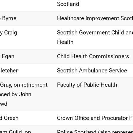
Scotland
 Byrne
Healthcare Improvement Scot
ty Craig
Scottish Government Child an
Health
y Egan
Child Health Commissioners
Fletcher
Scottish Ambulance Service
Gray, on retirement
Faculty of Public Health
aced by John
owd
d Green
Crown Office and Procurator F
iam Guild, on
Police Scotland (also represe