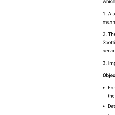
which
1. A 
manne
2. Th
Scott
servi
3. Im
Objec
Ens
the
Det