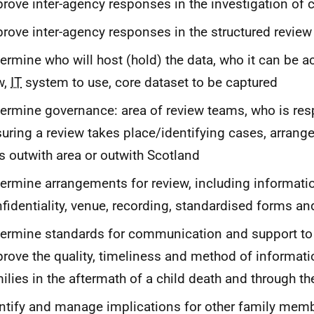
rove inter-agency responses in the investigation of 
rove inter-agency responses in the structured review
ermine who will host (hold) the data, who it can be 
w,
IT
system to use, core dataset to be captured
ermine governance: area of review teams, who is res
uring a review takes place/identifying cases, arrange
s outwith area or outwith Scotland
ermine arrangements for review, including informatio
fidentiality, venue, recording, standardised forms a
ermine standards for communication and support to 
rove the quality, timeliness and method of informati
ilies in the aftermath of a child death and through t
ntify and manage implications for other family mem