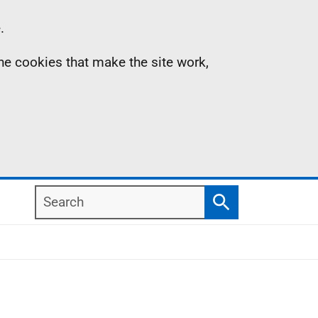
.
the cookies that make the site work,
Search
Search