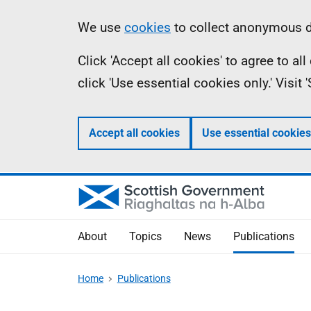
Skip
Accessibility
Information
We use
cookies
to collect anonymous da
to
help
Click 'Accept all cookies' to agree to a
main
click 'Use essential cookies only.' Visit
content
Accept all cookies
Use essential cookies
About
Topics
News
Publications
Home
Publications