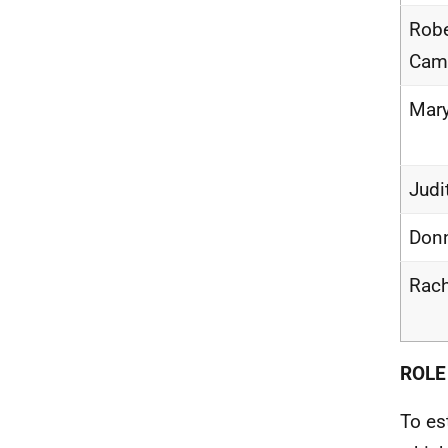
Robe
Cam
Mary
Judi
Donn
Rac
ROLE
To es