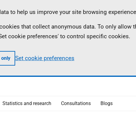
ta to help us improve your site browsing experience
ll cookies that collect anonymous data. To only allow 
 'Set cookie preferences' to control specific cookies.
Set cookie preferences
 only
Statistics and research
Consultations
Blogs