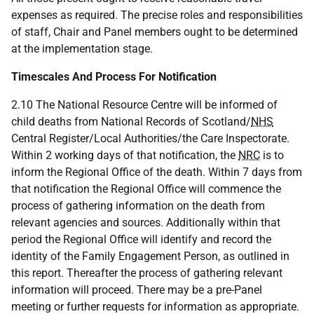
expenses as required. The precise roles and responsibilities
of staff, Chair and Panel members ought to be determined
at the implementation stage.
Timescales And Process For Notification
2.10 The National Resource Centre will be informed of
child deaths from National Records of Scotland/
NHS
Central Register/Local Authorities/the Care Inspectorate.
Within 2 working days of that notification, the
NRC
is to
inform the Regional Office of the death. Within 7 days from
that notification the Regional Office will commence the
process of gathering information on the death from
relevant agencies and sources. Additionally within that
period the Regional Office will identify and record the
identity of the Family Engagement Person, as outlined in
this report. Thereafter the process of gathering relevant
information will proceed. There may be a pre-Panel
meeting or further requests for information as appropriate.