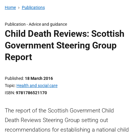
Home
Publications
Publication -
Advice and guidance
Child Death Reviews: Scottish
Government Steering Group
Report
Published
18 March 2016
Topic
Health and social care
ISBN
9781786521170
The report of the Scottish Government Child
Death Reviews Steering Group setting out
recommendations for establishing a national child