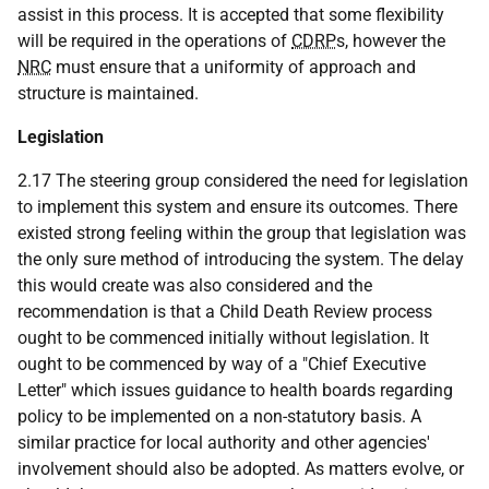
assist in this process. It is accepted that some flexibility
will be required in the operations of
CDRP
s, however the
NRC
must ensure that a uniformity of approach and
structure is maintained.
Legislation
2.17 The steering group considered the need for legislation
to implement this system and ensure its outcomes. There
existed strong feeling within the group that legislation was
the only sure method of introducing the system. The delay
this would create was also considered and the
recommendation is that a Child Death Review process
ought to be commenced initially without legislation. It
ought to be commenced by way of a "Chief Executive
Letter" which issues guidance to health boards regarding
policy to be implemented on a non-statutory basis. A
similar practice for local authority and other agencies'
involvement should also be adopted. As matters evolve, or