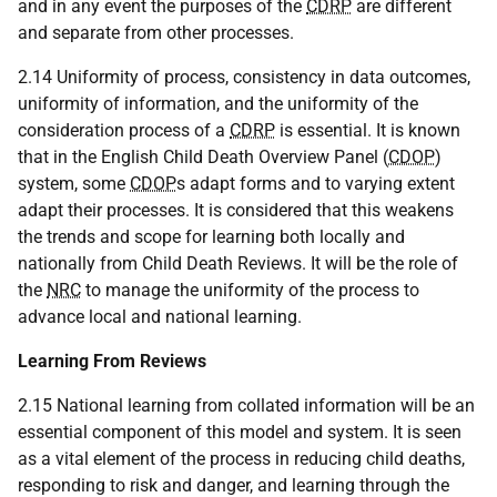
and in any event the purposes of the
CDRP
are different
and separate from other processes.
2.14 Uniformity of process, consistency in data outcomes,
uniformity of information, and the uniformity of the
consideration process of a
CDRP
is essential. It is known
that in the English Child Death Overview Panel (
CDOP
)
system, some
CDOP
s adapt forms and to varying extent
adapt their processes. It is considered that this weakens
the trends and scope for learning both locally and
nationally from Child Death Reviews. It will be the role of
the
NRC
to manage the uniformity of the process to
advance local and national learning.
Learning From Reviews
2.15 National learning from collated information will be an
essential component of this model and system. It is seen
as a vital element of the process in reducing child deaths,
responding to risk and danger, and learning through the