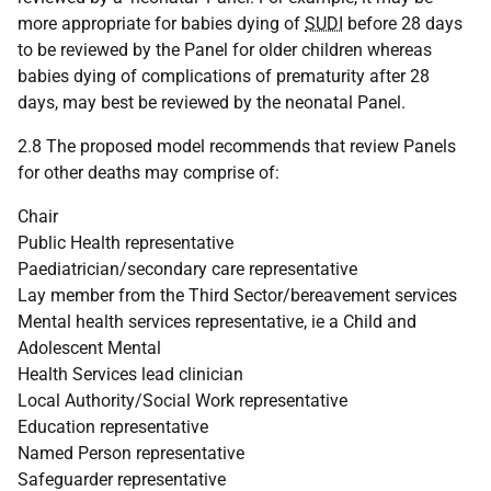
more appropriate for babies dying of
SUDI
before 28 days
to be reviewed by the Panel for older children whereas
babies dying of complications of prematurity after 28
days, may best be reviewed by the neonatal Panel.
2.8 The proposed model recommends that review Panels
for other deaths may comprise of:
Chair
Public Health representative
Paediatrician/secondary care representative
Lay member from the Third Sector/bereavement services
Mental health services representative, ie a Child and
Adolescent Mental
Health Services lead clinician
Local Authority/Social Work representative
Education representative
Named Person representative
Safeguarder representative