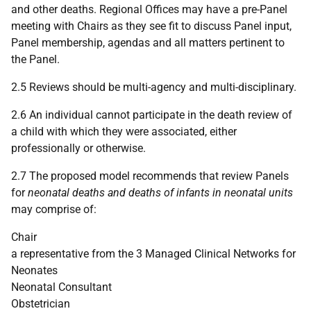
and other deaths. Regional Offices may have a pre-Panel
meeting with Chairs as they see fit to discuss Panel input,
Panel membership, agendas and all matters pertinent to
the Panel.
2.5 Reviews should be multi-agency and multi-disciplinary.
2.6 An individual cannot participate in the death review of
a child with which they were associated, either
professionally or otherwise.
2.7 The proposed model recommends that review Panels
for
neonatal deaths and deaths of infants in neonatal units
may comprise of:
Chair
a representative from the 3 Managed Clinical Networks for
Neonates
Neonatal Consultant
Obstetrician