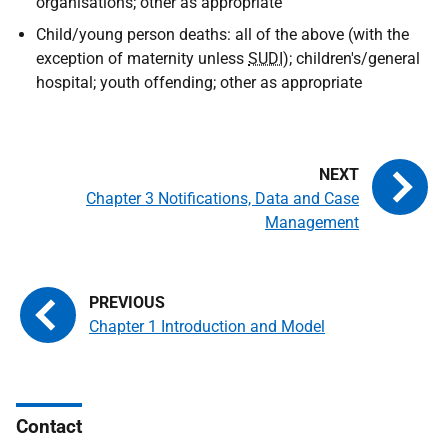
organisations; other as appropriate
Child/young person deaths: all of the above (with the
exception of maternity unless
SUDI
); children's/general
hospital; youth offending; other as appropriate
Chapter 3 Notifications, Data and Case
Management
Chapter 1 Introduction and Model
Contact