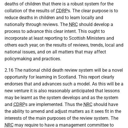
deaths of children that there is a robust system for the
collation of the results of
CDRP
s. The clear purpose is to
reduce deaths in children and to learn locally and
nationally through reviews. The
NRC
should develop a
process to advance this clear intent. This ought to
incorporate at least reporting to Scottish Ministers and
others each year, on the results of reviews, trends, local and
national issues, and on all matters that may affect
policymaking and practices.
2.16 The national child death review system will be a novel
opportunity for learning in Scotland. This report clearly
endorses that and advances such a model. As this will be a
new venture it is also reasonably anticipated that lessons
may be learnt as the system develops and as the system
and
CDRP
s are implemented. Thus the
NRC
should have
the ability to amend and adjust matters as it sees fit in the
interests of the main purposes of the review system. The
NRC
may require to have a management committee to