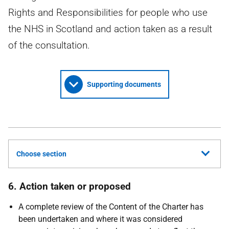
Rights and Responsibilities for people who use
the NHS in Scotland and action taken as a result
of the consultation.
Supporting documents
Choose section
6. Action taken or proposed
A complete review of the Content of the Charter has
been undertaken and where it was considered