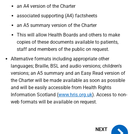
an A4 version of the Charter
associated supporting (A4) factsheets
an A5 summary version of the Charter
This will allow Health Boards and others to make
copies of these documents available to patients,
staff and members of the public on request.
Alternative formats including appropriate other
languages; Braille,
BSL
and audio versions; children’s
versions; an A5 summary and an Easy Read version of
the Charter will be made available as soon as possible
and will be easily accessible from Health Rights
Information Scotland (
www.hris.org.uk
). Access to non-
web formats will be available on request.