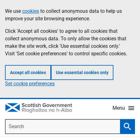
Skip
Accessibility
We use
cookies
to collect anonymous data to help us
Information
to
help
improve your site browsing experience.
main
content
Click 'Accept all cookies' to agree to all cookies that
collect anonymous data. To only allow the cookies that
make the site work, click 'Use essential cookies only.'
Visit 'Set cookie preferences' to control specific cookies.
Accept all cookies
Use essential cookies only
Set cookie preferences
Menu
Search
Searc