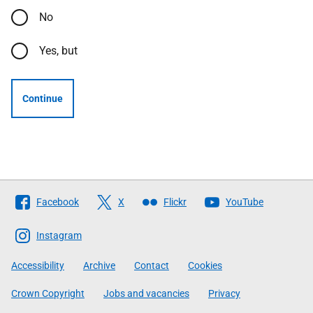
No
Yes, but
Continue
Follow
Facebook
X
Flickr
YouTube
The
Scottish
Instagram
Government
Accessibility
Archive
Contact
Cookies
Crown Copyright
Jobs and vacancies
Privacy