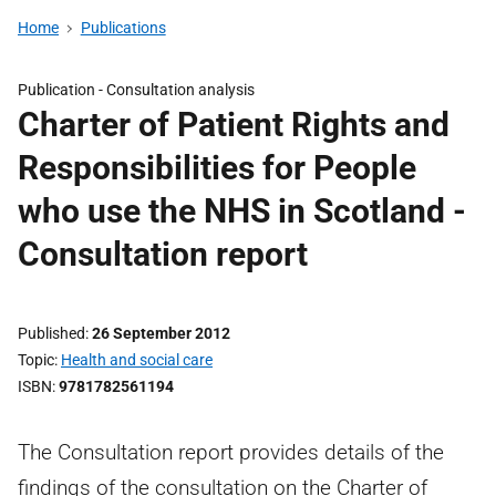
Home
Publications
Publication -
Consultation analysis
Charter of Patient Rights and
Responsibilities for People
who use the NHS in Scotland -
Consultation report
Published
26 September 2012
Topic
Health and social care
ISBN
9781782561194
The Consultation report provides details of the
findings of the consultation on the Charter of