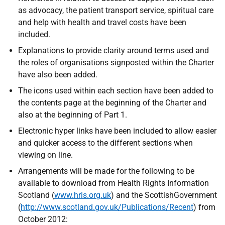
as advocacy, the patient transport service, spiritual care
and help with health and travel costs have been
included.
Explanations to provide clarity around terms used and
the roles of organisations signposted within the Charter
have also been added.
The icons used within each section have been added to
the contents page at the beginning of the Charter and
also at the beginning of Part 1.
Electronic hyper links have been included to allow easier
and quicker access to the different sections when
viewing on line.
Arrangements will be made for the following to be
available to download from Health Rights Information
Scotland (
www.hris.org.uk
) and the ScottishGovernment
(
http://www.scotland.gov.uk/Publications/Recent
) from
October 2012: