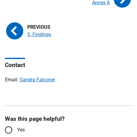
Annex A
5. Findings
Contact
Email:
Sandra Falconer
Was this page helpful?
Yes