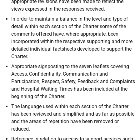
appropriate revisions have been made to reflect the
views expressed in the responses received.
In order to maintain a balance in the level and type of
detail within each section of the Charter some of the
comments offered have, where appropriate, been
incorporated within the respective supporting and more
detailed individual factsheets developed to support the
Charter.
Appropriate signposting to the seven leaflets covering
Access, Confidentiality, Communication and
Participation, Respect, Safety, Feedback and Complaints
and Hospital Waiting Times has been included at the
beginning of the Charter.
The language used within each section of the Charter
has been reviewed and simplified and as far as possible
and the areas of repetition have been removed or
reduced.
Reference in relation to access to support services such