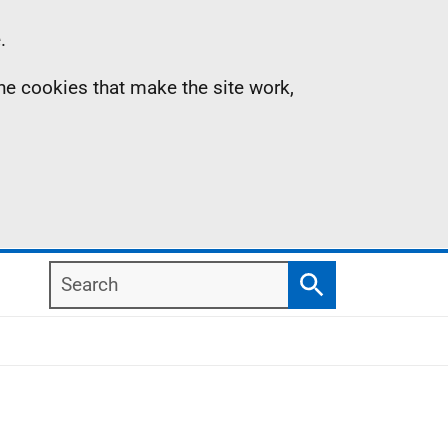
.
the cookies that make the site work,
Search
Search