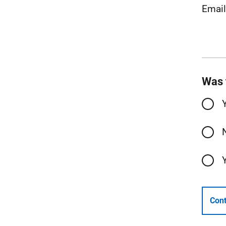
Emai
Was 
Cont