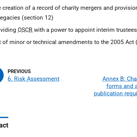
 creation of a record of charity mergers and provision
legacies (section 12)
oviding
OSCR
with a power to appoint interim trustees
t of minor or technical amendments to the 2005 Act 
6. Risk Assessment
Annex B: Char
forms and 
publication req
act