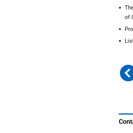
The
of 
Pr
Lis
Cont