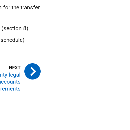
 for the transfer
 (section 8)
(schedule)
ity legal
accounts
uirements