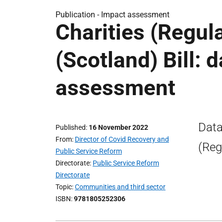
Publication -
Impact assessment
Charities (Regul
(Scotland) Bill: 
assessment
Data
Published
16 November 2022
From
Director of Covid Recovery and
(Reg
Public Service Reform
Directorate
Public Service Reform
Directorate
Topic
Communities and third sector
ISBN
9781805252306