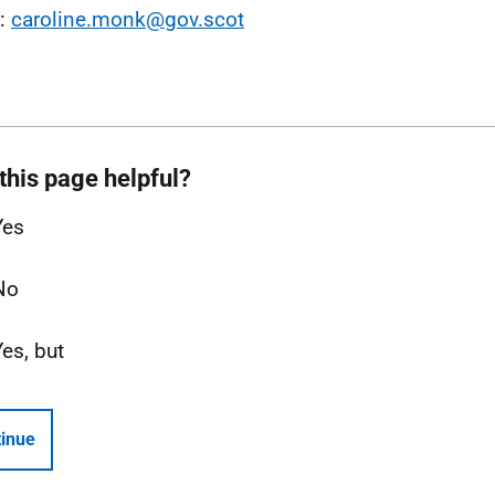
l:
caroline.monk@gov.scot
this page helpful?
Yes
No
Yes, but
inue