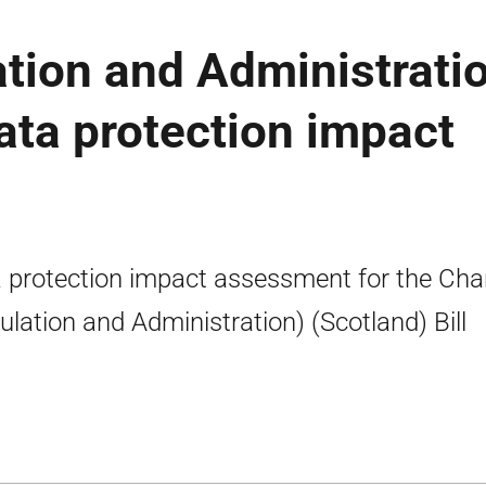
ation and Administrati
data protection impact
 protection impact assessment for the Char
ulation and Administration) (Scotland) Bill