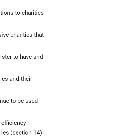
tions to charities
ve charities that
gister to have and
ies and their
inue to be used
 efficiency
ries (section 14)