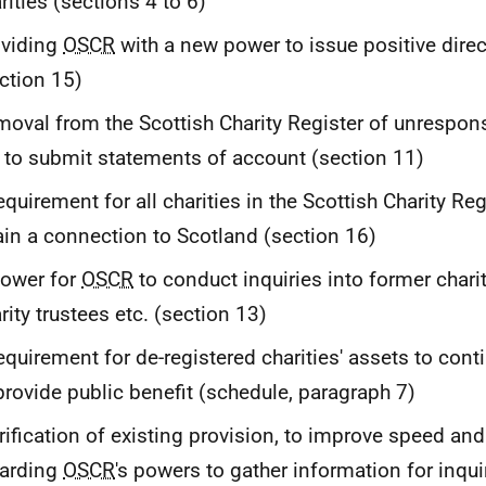
rities (sections 4 to 6)
oviding
OSCR
with a new power to issue positive direc
ction 15)
oval from the Scottish Charity Register of unresponsi
l to submit statements of account (section 11)
equirement for all charities in the Scottish Charity Re
ain a connection to Scotland (section 16)
power for
OSCR
to conduct inquiries into former charit
rity trustees etc. (section 13)
equirement for de-registered charities' assets to cont
provide public benefit (schedule, paragraph 7)
rification of existing provision, to improve speed and
garding
OSCR
's powers to gather information for inqui