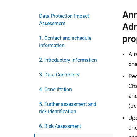
Ann
Data Protection Impact
Assessment
Adm
pro
1. Contact and schedule
information
A 
2. Introductory information
cha
3. Data Controllers
Re
Cha
4. Consultation
and
5. Further assessment and
(se
risk identification
Upd
6. Risk Assessment
and