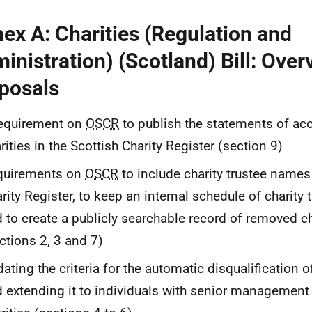
ex A: Charities (Regulation and
inistration) (Scotland) Bill: Over
posals
requirement on
OSCR
to publish the statements of acc
rities in the Scottish Charity Register (section 9)
quirements on
OSCR
to include charity trustee names 
rity Register, to keep an internal schedule of charity t
 to create a publicly searchable record of removed ch
ctions 2, 3 and 7)
ating the criteria for the automatic disqualification o
 extending it to individuals with senior management 