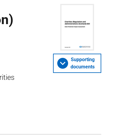
on)
Supporting
documents
ities