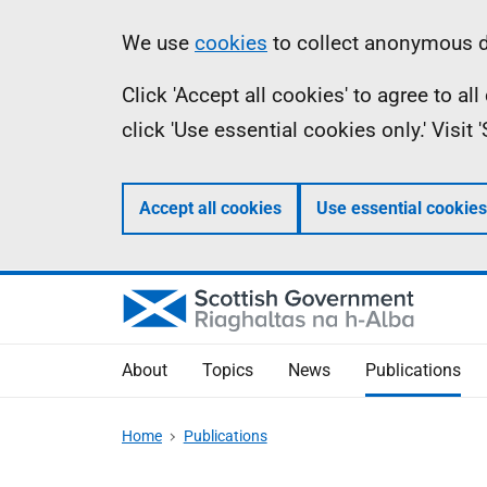
Skip
Accessibility
Information
We use
cookies
to collect anonymous da
to
help
Click 'Accept all cookies' to agree to a
main
click 'Use essential cookies only.' Visit
content
Accept all cookies
Use essential cookies
About
Topics
News
Publications
Home
Publications