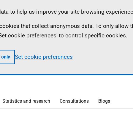
ta to help us improve your site browsing experience
ll cookies that collect anonymous data. To only allow 
 'Set cookie preferences' to control specific cookies.
Set cookie preferences
 only
Statistics and research
Consultations
Blogs