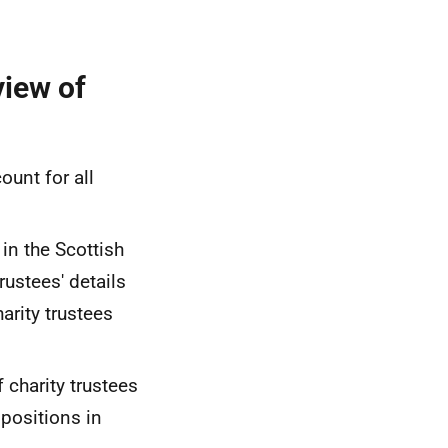
view of
ount for all
in the Scottish
rustees' details
arity trustees
f charity trustees
positions in