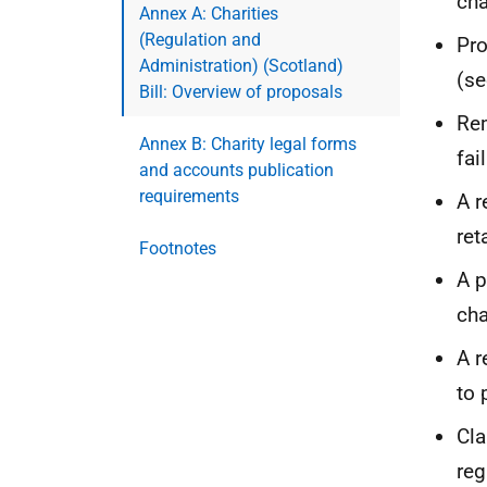
cha
Annex A: Charities
(Regulation and
Pr
Administration) (Scotland)
(se
Bill: Overview of proposals
Rem
Annex B: Charity legal forms
fai
and accounts publication
requirements
A r
ret
Footnotes
A 
cha
A r
to 
Cla
re