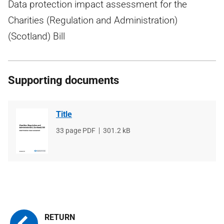
Data protection impact assessment for the
Charities (Regulation and Administration)
(Scotland) Bill
Supporting documents
Title
File
33 page PDF
File
301.2 kB
type
size