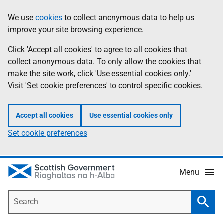
Skip
Accessibility
We use
cookies
to collect anonymous data to help us
Information
to
help
improve your site browsing experience.
main
content
Click 'Accept all cookies' to agree to all cookies that
collect anonymous data. To only allow the cookies that
make the site work, click 'Use essential cookies only.'
Visit 'Set cookie preferences' to control specific cookies.
Accept all cookies
Use essential cookies only
Set cookie preferences
Menu
Search
Searc