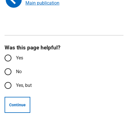
Main publication
Was this page helpful?
Yes
No
Yes, but
Continue