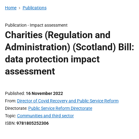
Home
Publications
Publication -
Impact assessment
Charities (Regulation and
Administration) (Scotland) Bill:
data protection impact
assessment
Published
16 November 2022
From
Director of Covid Recovery and Public Service Reform
Directorate
Public Service Reform Directorate
Topic
Communities and third sector
ISBN
9781805252306