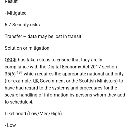
Result
- Mitigated
6.7 Security risks
Transfer – data may be lost in transit
Solution or mitigation
OSCR
has taken steps to ensure that they are in
compliance with the Digital Economy Act 2017 section
[19]
35(6)
, which requires the appropriate national authority
(for example,
UK
Government or the Scottish Ministers) to
have had regard to the systems and procedures for the
secure handling of information by persons whom they add
to schedule 4.
Likelihood (Low/Med/High)
- Low