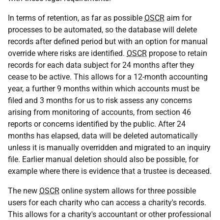
In terms of retention, as far as possible
OSCR
aim for
processes to be automated, so the database will delete
records after defined period but with an option for manual
override where risks are identified.
OSCR
propose to retain
records for each data subject for 24 months after they
cease to be active. This allows for a 12-month accounting
year, a further 9 months within which accounts must be
filed and 3 months for us to risk assess any concerns
arising from monitoring of accounts, from section 46
reports or concerns identified by the public. After 24
months has elapsed, data will be deleted automatically
unless it is manually overridden and migrated to an inquiry
file. Earlier manual deletion should also be possible, for
example where there is evidence that a trustee is deceased.
The new
OSCR
online system allows for three possible
users for each charity who can access a charity's records.
This allows for a charity's accountant or other professional