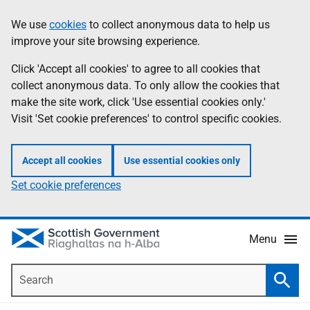
Skip
Accessibility
We use
cookies
to collect anonymous data to help us
Information
to
help
improve your site browsing experience.
main
content
Click 'Accept all cookies' to agree to all cookies that
collect anonymous data. To only allow the cookies that
make the site work, click 'Use essential cookies only.'
Visit 'Set cookie preferences' to control specific cookies.
Accept all cookies
Use essential cookies only
Set cookie preferences
Menu
Search
Searc