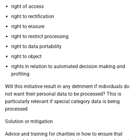
right of access
right to rectification
right to erasure
right to restrict processing
right to data portability
right to object
rights in relation to automated decision making and
profiling
Will this initiative result in any detriment if individuals do
not want their personal data to be processed? This is
particularly relevant if special category data is being
processed
Solution or mitigation
Advice and training for charities in how to ensure that