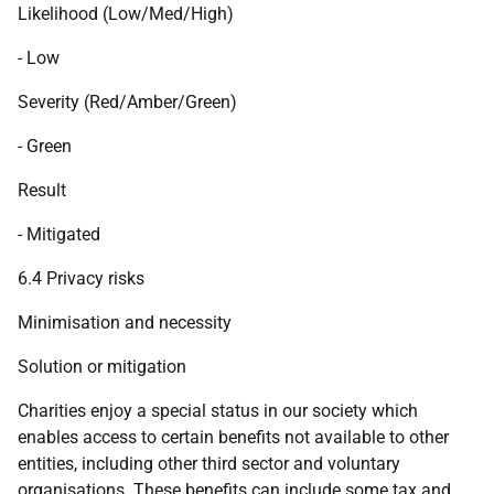
Likelihood (Low/Med/High)
- Low
Severity (Red/Amber/Green)
- Green
Result
- Mitigated
6.4 Privacy risks
Minimisation and necessity
Solution or mitigation
Charities enjoy a special status in our society which
enables access to certain benefits not available to other
entities, including other third sector and voluntary
organisations. These benefits can include some tax and