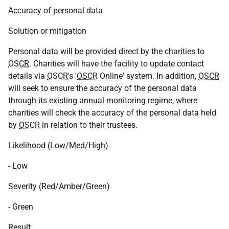
Accuracy of personal data
Solution or mitigation
Personal data will be provided direct by the charities to
OSCR
. Charities will have the facility to update contact
details via
OSCR
's '
OSCR
Online' system. In addition,
OSCR
will seek to ensure the accuracy of the personal data
through its existing annual monitoring regime, where
charities will check the accuracy of the personal data held
by
OSCR
in relation to their trustees.
Likelihood (Low/Med/High)
- Low
Severity (Red/Amber/Green)
- Green
Result