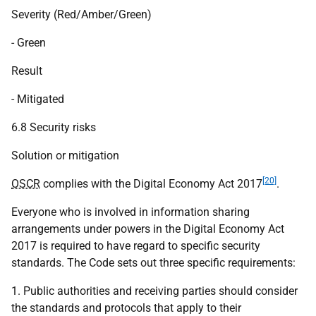
Severity (Red/Amber/Green)
- Green
Result
- Mitigated
6.8 Security risks
Solution or mitigation
[20]
OSCR
complies with the Digital Economy Act 2017
.
Everyone who is involved in information sharing
arrangements under powers in the Digital Economy Act
2017 is required to have regard to specific security
standards. The Code sets out three specific requirements:
1. Public authorities and receiving parties should consider
the standards and protocols that apply to their