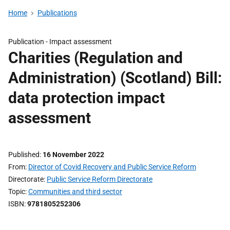
Home
Publications
Publication -
Impact assessment
Charities (Regulation and
Administration) (Scotland) Bill:
data protection impact
assessment
Published
16 November 2022
From
Director of Covid Recovery and Public Service Reform
Directorate
Public Service Reform Directorate
Topic
Communities and third sector
ISBN
9781805252306