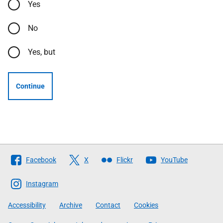
Yes
No
Yes, but
Continue
Follow
Facebook
X
Flickr
YouTube
The
Scottish
Instagram
Government
Accessibility
Archive
Contact
Cookies