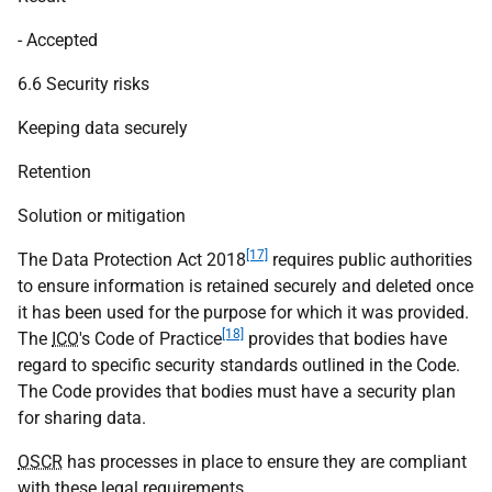
- Accepted
6.6 Security risks
Keeping data securely
Retention
Solution or mitigation
[17]
The Data Protection Act 2018
requires public authorities
to ensure information is retained securely and deleted once
it has been used for the purpose for which it was provided.
[18]
The
ICO
's Code of Practice
provides that bodies have
regard to specific security standards outlined in the Code.
The Code provides that bodies must have a security plan
for sharing data.
OSCR
has processes in place to ensure they are compliant
with these legal requirements.