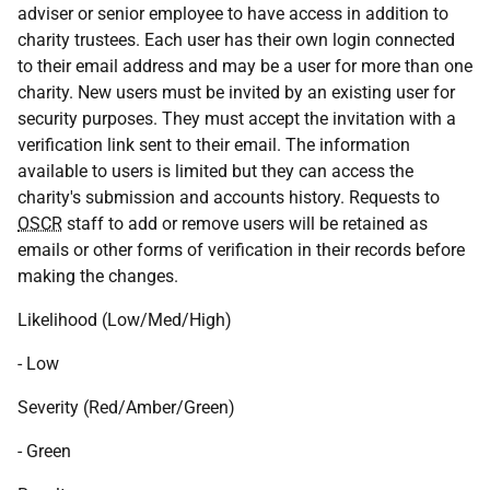
adviser or senior employee to have access in addition to
charity trustees. Each user has their own login connected
to their email address and may be a user for more than one
charity. New users must be invited by an existing user for
security purposes. They must accept the invitation with a
verification link sent to their email. The information
available to users is limited but they can access the
charity's submission and accounts history. Requests to
OSCR
staff to add or remove users will be retained as
emails or other forms of verification in their records before
making the changes.
Likelihood (Low/Med/High)
- Low
Severity (Red/Amber/Green)
- Green