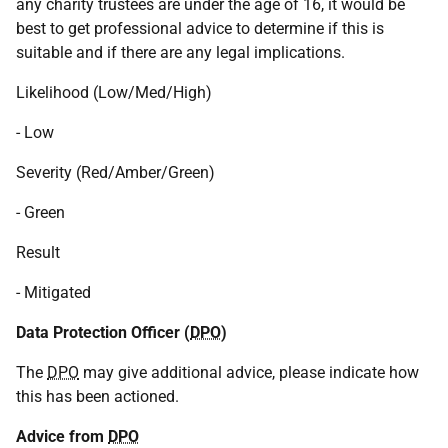
any charity trustees are under the age of 16, it would be
best to get professional advice to determine if this is
suitable and if there are any legal implications.
Likelihood (Low/Med/High)
- Low
Severity (Red/Amber/Green)
- Green
Result
- Mitigated
Data Protection Officer (
DPO
)
The
DPO
may give additional advice, please indicate how
this has been actioned.
Advice from
DPO