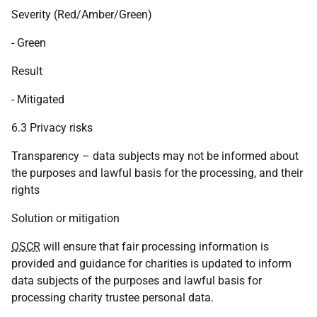
Severity (Red/Amber/Green)
- Green
Result
- Mitigated
6.3 Privacy risks
Transparency – data subjects may not be informed about
the purposes and lawful basis for the processing, and their
rights
Solution or mitigation
OSCR
will ensure that fair processing information is
provided and guidance for charities is updated to inform
data subjects of the purposes and lawful basis for
processing charity trustee personal data.