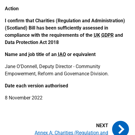
Action
I confirm that Charities (Regulation and Administration)
(Scotland) Bill has been sufficiently assessed in
compliance with the requirements of the
UK
GDPR
and
Data Protection Act 2018
Name and job title of an
IAO
or equivalent
Jane O'Donnell, Deputy Director - Community
Empowerment, Reform and Governance Division.
Date each version authorised
8 November 2022
Annex A: Charities (Regulation and