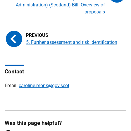
Administration) (Scotland) Bill: Overview of
proposals
5. Further assessment and risk identification
Contact
Email:
caroline.monk@gov.scot
Was this page helpful?