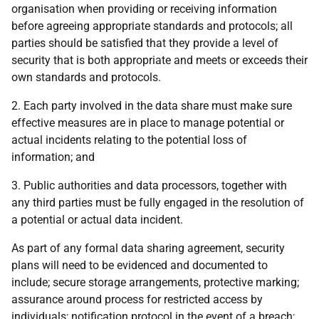
organisation when providing or receiving information
before agreeing appropriate standards and protocols; all
parties should be satisfied that they provide a level of
security that is both appropriate and meets or exceeds their
own standards and protocols.
2. Each party involved in the data share must make sure
effective measures are in place to manage potential or
actual incidents relating to the potential loss of
information; and
3. Public authorities and data processors, together with
any third parties must be fully engaged in the resolution of
a potential or actual data incident.
As part of any formal data sharing agreement, security
plans will need to be evidenced and documented to
include; secure storage arrangements, protective marking;
assurance around process for restricted access by
individuals; notification protocol in the event of a breach;