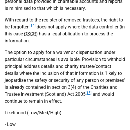
personal data provided in charitable accounts and reports
is minimised to that which is necessary.
With regard to the register of removed trustees, the right to
[14]
be forgotten
does not apply where the data controller (in
this case
OSCR
) has a legal obligation to process the
information.
The option to apply for a waiver or dispensation under
particular circumstances is available. Provision to withhold
principal address details and charity trustee/contact
details where the inclusion of that information is "likely to
jeopardise the safety or security of any person or premises"
is already contained in section 3(4) of the Charities and
[15]
Trustee Investment (Scotland) Act 2005
and would
continue to remain in effect.
Likelihood (Low/Med/High)
- Low