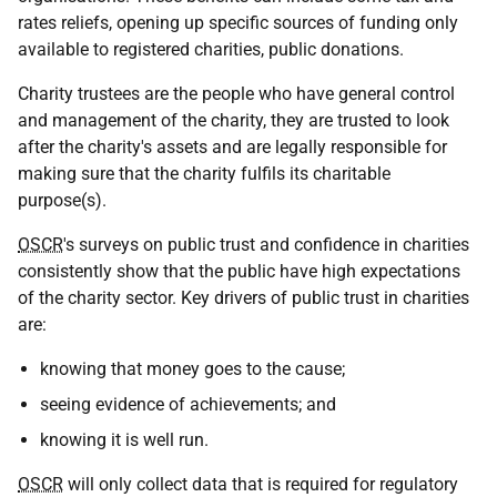
rates reliefs, opening up specific sources of funding only
available to registered charities, public donations.
Charity trustees are the people who have general control
and management of the charity, they are trusted to look
after the charity's assets and are legally responsible for
making sure that the charity fulfils its charitable
purpose(s).
OSCR
's surveys on public trust and confidence in charities
consistently show that the public have high expectations
of the charity sector. Key drivers of public trust in charities
are:
knowing that money goes to the cause;
seeing evidence of achievements; and
knowing it is well run.
OSCR
will only collect data that is required for regulatory