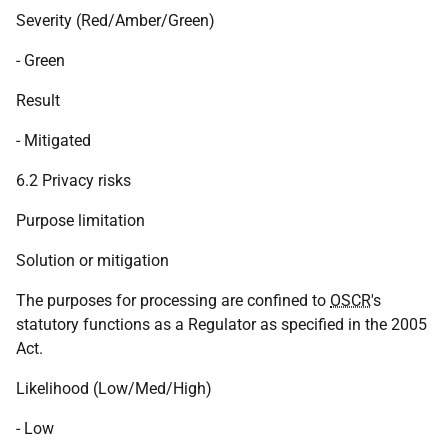
Severity (Red/Amber/Green)
- Green
Result
- Mitigated
6.2 Privacy risks
Purpose limitation
Solution or mitigation
The purposes for processing are confined to
OSCR
's
statutory functions as a Regulator as specified in the 2005
Act.
Likelihood (Low/Med/High)
- Low