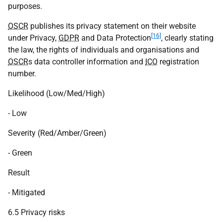
purposes.
OSCR
publishes its privacy statement on their website
[16]
under Privacy,
GDPR
and Data Protection
, clearly stating
the law, the rights of individuals and organisations and
OSCR
s data controller information and
ICO
registration
number.
Likelihood (Low/Med/High)
- Low
Severity (Red/Amber/Green)
- Green
Result
- Mitigated
6.5 Privacy risks