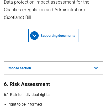
Data protection impact assessment for the
Charities (Regulation and Administration)
(Scotland) Bill
Supporting documents
Choose section
6. Risk Assessment
6.1 Risk to individual rights
right to be informed