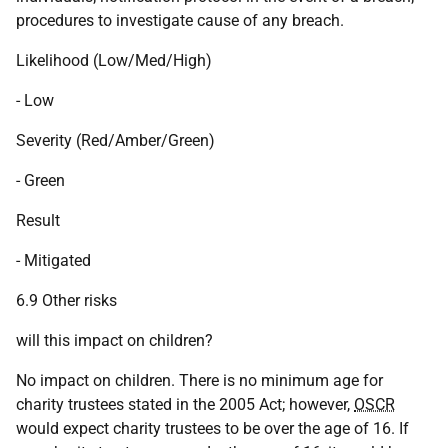
procedures to investigate cause of any breach.
Likelihood (Low/Med/High)
- Low
Severity (Red/Amber/Green)
- Green
Result
- Mitigated
6.9 Other risks
will this impact on children?
No impact on children. There is no minimum age for
charity trustees stated in the 2005 Act; however,
OSCR
would expect charity trustees to be over the age of 16. If