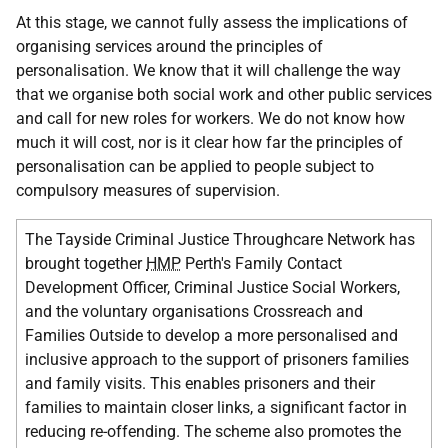
At this stage, we cannot fully assess the implications of
organising services around the principles of
personalisation. We know that it will challenge the way
that we organise both social work and other public services
and call for new roles for workers. We do not know how
much it will cost, nor is it clear how far the principles of
personalisation can be applied to people subject to
compulsory measures of supervision.
The Tayside Criminal Justice Throughcare Network has
brought together
HMP
Perth's Family Contact
Development Officer, Criminal Justice Social Workers,
and the voluntary organisations Crossreach and
Families Outside to develop a more personalised and
inclusive approach to the support of prisoners families
and family visits. This enables prisoners and their
families to maintain closer links, a significant factor in
reducing re-offending. The scheme also promotes the