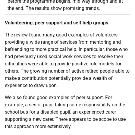
before the programme begins, mid way through and at
the end. The results show promising trends.
Volunteering, peer support and self help groups
The review found many good examples of volunteers
providing a wide range of services from mentoring and
befriending to more practical help. In particular, those who
had previously used social work services to resolve their
difficulties were able to provide positive role models for
others. The growing number of active retired people able to
make a contribution potentially provide a wealth of
experience to draw upon.
We also found good examples of peer support. For
example, a senior pupil taking some responsibility on the
school bus for a disabled pupil, an experienced carer
supporting a new carer. There appears to be scope to use
this approach more extensively.