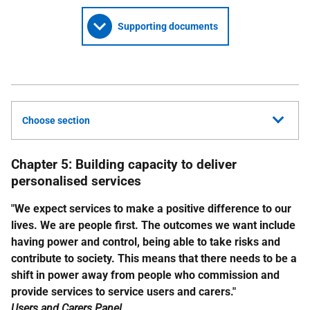
Supporting documents
Choose section
Chapter 5: Building capacity to deliver
personalised services
"We expect services to make a positive difference to our
lives. We are people first. The outcomes we want include
having power and control, being able to take risks and
contribute to society. This means that there needs to be a
shift in power away from people who commission and
provide services to service users and carers."
Users and Carers Panel