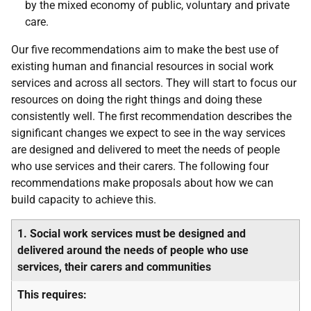
by the mixed economy of public, voluntary and private
care.
Our five recommendations aim to make the best use of
existing human and financial resources in social work
services and across all sectors. They will start to focus our
resources on doing the right things and doing these
consistently well. The first recommendation describes the
significant changes we expect to see in the way services
are designed and delivered to meet the needs of people
who use services and their carers. The following four
recommendations make proposals about how we can
build capacity to achieve this.
1. Social work services must be designed and
delivered around the needs of people who use
services, their carers and communities
This requires: