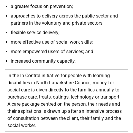
a greater focus on prevention;
approaches to delivery across the public sector and
partners in the voluntary and private sectors;
flexible service delivery;
more effective use of social work skills;
more empowered users of services; and
increased community capacity.
In the In Control initiative for people with learning
disabilities in North Lanarkshire Council, money for
social care is given directly to the families annually to
purchase care, treats, outings, technology or transport.
A care package centred on the person, their needs and
their aspirations is drawn up after an intensive process
of consultation between the client, their family and the
social worker.