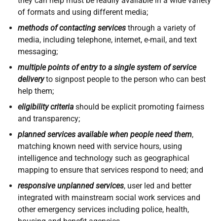
they can help must be readily available in a wide variety
of formats and using different media;
methods of contacting services
through a variety of
media, including telephone, internet, e-mail, and text
messaging;
multiple points of entry to a single system of service
delivery
to signpost people to the person who can best
help them;
eligibility criteria
should be explicit promoting fairness
and transparency;
planned services available when people need them
,
matching known need with service hours, using
intelligence and technology such as geographical
mapping to ensure that services respond to need; and
responsive unplanned services
, user led and better
integrated with mainstream social work services and
other emergency services including police, health,