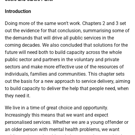
Introduction
Doing more of the same won't work. Chapters 2 and 3 set
out the evidence for that conclusion, summarising some of
the demands that will drive all public services in the
coming decades. We also concluded that solutions for the
future will need both to build capacity across the whole
public sector and partners in the voluntary and private
sectors and make more effective use of the resources of
individuals, families and communities. This chapter sets
out the basis for a new approach to service delivery, aiming
to build capacity to deliver the help that people need, when
they need it.
We live in a time of great choice and opportunity.
Increasingly this means that we want and expect
personalised services. Whether we are a young offender or
an older person with mental health problems, we want