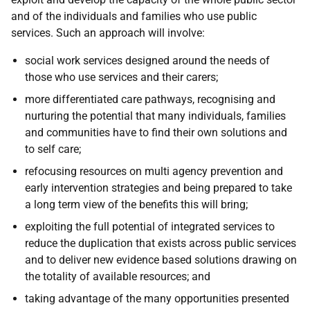
and of the individuals and families who use public
services. Such an approach will involve:
social work services designed around the needs of
those who use services and their carers;
more differentiated care pathways, recognising and
nurturing the potential that many individuals, families
and communities have to find their own solutions and
to self care;
refocusing resources on multi agency prevention and
early intervention strategies and being prepared to take
a long term view of the benefits this will bring;
exploiting the full potential of integrated services to
reduce the duplication that exists across public services
and to deliver new evidence based solutions drawing on
the totality of available resources; and
taking advantage of the many opportunities presented