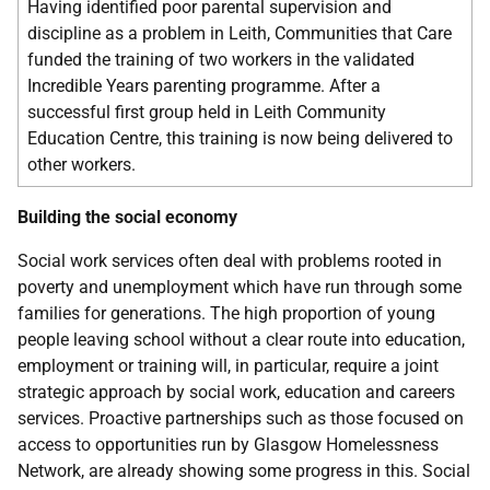
Having identified poor parental supervision and
discipline as a problem in Leith, Communities that Care
funded the training of two workers in the validated
Incredible Years parenting programme. After a
successful first group held in Leith Community
Education Centre, this training is now being delivered to
other workers.
Building the social economy
Social work services often deal with problems rooted in
poverty and unemployment which have run through some
families for generations. The high proportion of young
people leaving school without a clear route into education,
employment or training will, in particular, require a joint
strategic approach by social work, education and careers
services. Proactive partnerships such as those focused on
access to opportunities run by Glasgow Homelessness
Network, are already showing some progress in this. Social