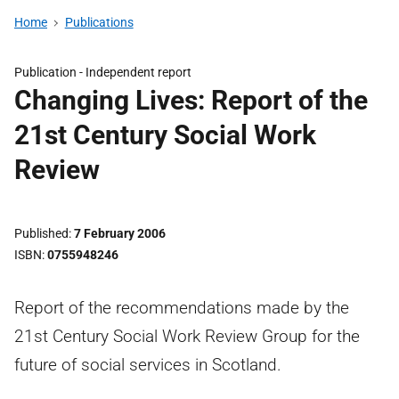
Home
Publications
Publication -
Independent report
Changing Lives: Report of the
21st Century Social Work
Review
Published
7 February 2006
ISBN
0755948246
Report of the recommendations made by the
21st Century Social Work Review Group for the
future of social services in Scotland.