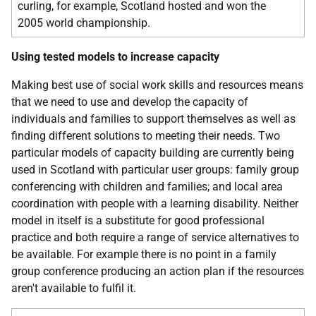
curling, for example, Scotland hosted and won the
2005 world championship.
Using tested models to increase capacity
Making best use of social work skills and resources means
that we need to use and develop the capacity of
individuals and families to support themselves as well as
finding different solutions to meeting their needs. Two
particular models of capacity building are currently being
used in Scotland with particular user groups: family group
conferencing with children and families; and local area
coordination with people with a learning disability. Neither
model in itself is a substitute for good professional
practice and both require a range of service alternatives to
be available. For example there is no point in a family
group conference producing an action plan if the resources
aren't available to fulfil it.