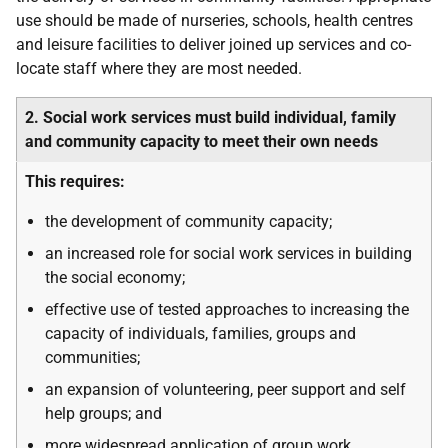
use should be made of nurseries, schools, health centres
and leisure facilities to deliver joined up services and co-
locate staff where they are most needed.
2. Social work services must build individual, family
and community capacity to meet their own needs
This requires:
the development of community capacity;
an increased role for social work services in building
the social economy;
effective use of tested approaches to increasing the
capacity of individuals, families, groups and
communities;
an expansion of volunteering, peer support and self
help groups; and
more widespread application of group work.