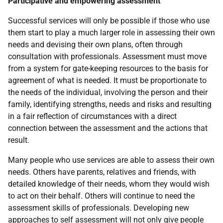
Participative and empowering assessment
Successful services will only be possible if those who use
them start to play a much larger role in assessing their own
needs and devising their own plans, often through
consultation with professionals. Assessment must move
from a system for gate-keeping resources to the basis for
agreement of what is needed. It must be proportionate to
the needs of the individual, involving the person and their
family, identifying strengths, needs and risks and resulting
in a fair reflection of circumstances with a direct
connection between the assessment and the actions that
result.
Many people who use services are able to assess their own
needs. Others have parents, relatives and friends, with
detailed knowledge of their needs, whom they would wish
to act on their behalf. Others will continue to need the
assessment skills of professionals. Developing new
approaches to self assessment will not only give people