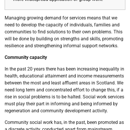
Managing growing demand for services means that we
need to develop the capacity of individuals, families and
communities to find solutions to their own problems. This
will be done by building on strengths and skills, promoting
resilience and strengthening informal support networks.
Community capacity
In the past 20 years there has been increasing inequality in
health, educational attainment and income measurements
between the most and least affluent areas in Scotland. We
need long term and concentrated effort to change this, if a
rise in social problems is to be halted. Social work services
must play their part in informing and being informed by
regeneration and community development activity.
Community social work has, in the past, been promoted as
a discrete activity, conducted apart from mainstream