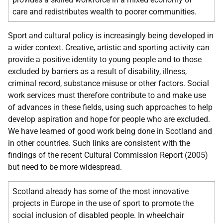
care and redistributes wealth to poorer communities.
Sport and cultural policy is increasingly being developed in
a wider context. Creative, artistic and sporting activity can
provide a positive identity to young people and to those
excluded by barriers as a result of disability, illness,
criminal record, substance misuse or other factors. Social
work services must therefore contribute to and make use
of advances in these fields, using such approaches to help
develop aspiration and hope for people who are excluded.
We have learned of good work being done in Scotland and
in other countries. Such links are consistent with the
findings of the recent Cultural Commission Report (2005)
but need to be more widespread.
Scotland already has some of the most innovative
projects in Europe in the use of sport to promote the
social inclusion of disabled people. In wheelchair