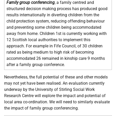
Family group conferencing
, a family centred and
structured decision making process has produced good
results internationally in diverting children from the
child protection system, reducing offending behaviour
and preventing some children being accommodated
away from home. Children 1st is currently working with
12 Scottish local authorities to implement this
approach. For example in Fife Council, of 30 children
rated as being medium to high risk of becoming
accommodated 26 remained in kinship care 9 months
after a family group conference.
Nevertheless, the full potential of these and other models
may not yet have been realised. An evaluation currently
underway by the University of Stirling Social Work
Research Centre will explore the impact and potential of
local area co-ordination. We will need to similarly evaluate
the impact of family group conferencing.