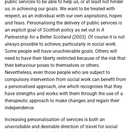
public services to be able to help us, or at least not hinder
us, in achieving our goals. We want to be treated with
respect, as an individual with our own aspirations, hopes
and fears. Personalising the delivery of public services is
an explicit goal of Scottish policy as set out in
A
Partnership for a Better Scotland (2003)
. Of course it is not
always possible to achieve, particularly in social work.
Some people will have unachievable goals. Others will
need to have their liberty restricted because of the risk that
their behaviour poses to themselves or others.
Nevertheless, even those people who are subject to
compulsory intervention from social work can benefit from
a personalised approach, one which recognises that they
have strengths and works with them through the use of a
therapeutic approach to make changes and regain their
independence.
Increasing personalisation of services is both an
unavoidable and desirable direction of travel for social