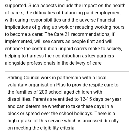
supported. Such aspects include the impact on the health
of carers, the difficulties of balancing paid employment
with caring responsibilities and the adverse financial
implications of giving up work or reducing working hours
to become a carer. The Care 21 recommendations, if
implemented, will see carers as people first and will
enhance the contribution unpaid carers make to society,
helping to harness their contribution as key partners
alongside professionals in the delivery of care.
Stirling Council work in partnership with a local
voluntary organisation Plus to provide respite care to
the families of 200 school aged children with
disabilities. Parents are entitled to 12-15 days per year
and can determine whether to take these days in a
block or spread over the school holidays. There is a
high uptake of this service which is accessed directly
on meeting the eligibility criteria.