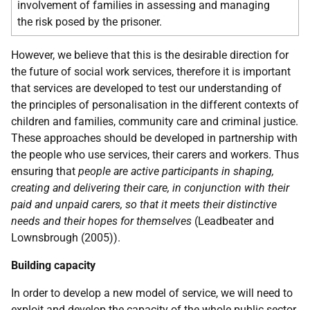
involvement of families in assessing and managing
the risk posed by the prisoner.
However, we believe that this is the desirable direction for
the future of social work services, therefore it is important
that services are developed to test our understanding of
the principles of personalisation in the different contexts of
children and families, community care and criminal justice.
These approaches should be developed in partnership with
the people who use services, their carers and workers. Thus
ensuring that
people are active participants in shaping,
creating and delivering their care, in conjunction with their
paid and unpaid carers, so that it meets their distinctive
needs and their hopes for themselves
(Leadbeater and
Lownsbrough (2005)).
Building capacity
In order to develop a new model of service, we will need to
exploit and develop the capacity of the whole public sector