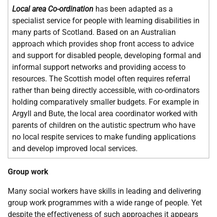
Local area Co-ordination
has been adapted as a
specialist service for people with learning disabilities in
many parts of Scotland. Based on an Australian
approach which provides shop front access to advice
and support for disabled people, developing formal and
informal support networks and providing access to
resources. The Scottish model often requires referral
rather than being directly accessible, with co-ordinators
holding comparatively smaller budgets. For example in
Argyll and Bute, the local area coordinator worked with
parents of children on the autistic spectrum who have
no local respite services to make funding applications
and develop improved local services.
Group work
Many social workers have skills in leading and delivering
group work programmes with a wide range of people. Yet
despite the effectiveness of such approaches it appears