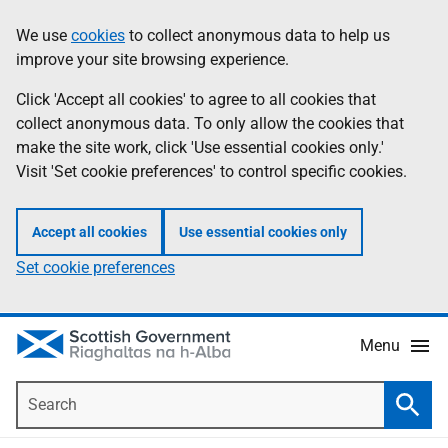
Skip
Accessibility
We use
cookies
to collect anonymous data to help us
Information
to
help
improve your site browsing experience.
main
content
Click 'Accept all cookies' to agree to all cookies that
collect anonymous data. To only allow the cookies that
make the site work, click 'Use essential cookies only.'
Visit 'Set cookie preferences' to control specific cookies.
Accept all cookies
Use essential cookies only
Set cookie preferences
Menu
Search
Searc