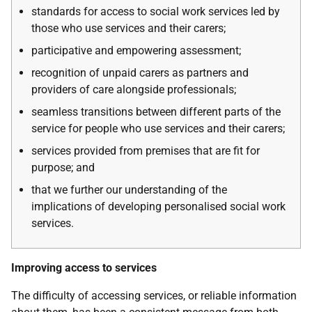
standards for access to social work services led by
those who use services and their carers;
participative and empowering assessment;
recognition of unpaid carers as partners and
providers of care alongside professionals;
seamless transitions between different parts of the
service for people who use services and their carers;
services provided from premises that are fit for
purpose; and
that we further our understanding of the
implications of developing personalised social work
services.
Improving access to services
The difficulty of accessing services, or reliable information