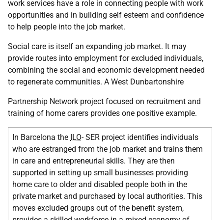
work services have a role in connecting people with work
opportunities and in building self esteem and confidence
to help people into the job market.
Social care is itself an expanding job market. It may
provide routes into employment for excluded individuals,
combining the social and economic development needed
to regenerate communities. A West Dunbartonshire
Partnership Network project focused on recruitment and
training of home carers provides one positive example.
In Barcelona the
ILO
- SER project identifies individuals
who are estranged from the job market and trains them
in care and entrepreneurial skills. They are then
supported in setting up small businesses providing
home care to older and disabled people both in the
private market and purchased by local authorities. This
moves excluded groups out of the benefit system,
provides a skilled workforce in a mixed economy of