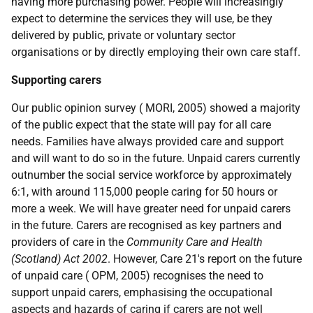
having more purchasing power. People will increasingly
expect to determine the services they will use, be they
delivered by public, private or voluntary sector
organisations or by directly employing their own care staff.
Supporting carers
Our public opinion survey ( MORI, 2005) showed a majority
of the public expect that the state will pay for all care
needs. Families have always provided care and support
and will want to do so in the future. Unpaid carers currently
outnumber the social service workforce by approximately
6:1, with around 115,000 people caring for 50 hours or
more a week. We will have greater need for unpaid carers
in the future. Carers are recognised as key partners and
providers of care in the
Community Care and Health
(Scotland) Act 2002
. However, Care 21's report on the future
of unpaid care ( OPM, 2005) recognises the need to
support unpaid carers, emphasising the occupational
aspects and hazards of caring if carers are not well