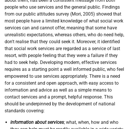
about them, has been a consistent message from both
people who use services and the general public. Findings
from our public attitudes survey (Mori, 2005) showed that
most people have a limited knowledge of what social work
services can and cannot offer, meaning that some have
unrealistic expectations, whereas others, who do need help,
don't realise that they could seek it. Moreover, it identified
that social work services are regarded as a service of last
resort, with people feeling that they were a failure if they
had to seek help. Developing modern, effective services
requires as a starting point a well informed public, who feel
empowered to use services appropriately. There is a need
for a consistent and open approach, with easy access to
information and advice as well as a simple means to
contact services and a prompt, helpful response. This
should be underpinned by the development of national
standards covering:
information about services
; what, when, how and who