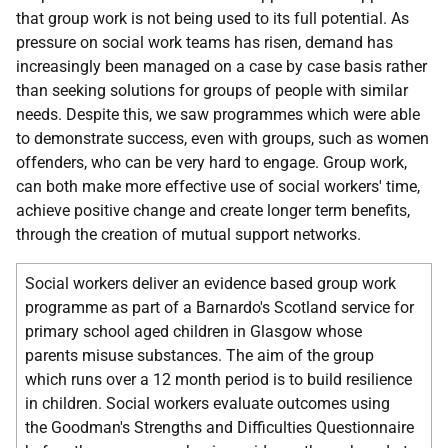
that group work is not being used to its full potential. As
pressure on social work teams has risen, demand has
increasingly been managed on a case by case basis rather
than seeking solutions for groups of people with similar
needs. Despite this, we saw programmes which were able
to demonstrate success, even with groups, such as women
offenders, who can be very hard to engage. Group work,
can both make more effective use of social workers' time,
achieve positive change and create longer term benefits,
through the creation of mutual support networks.
Social workers deliver an evidence based group work
programme as part of a Barnardo's Scotland service for
primary school aged children in Glasgow whose
parents misuse substances. The aim of the group
which runs over a 12 month period is to build resilience
in children. Social workers evaluate outcomes using
the Goodman's Strengths and Difficulties Questionnaire