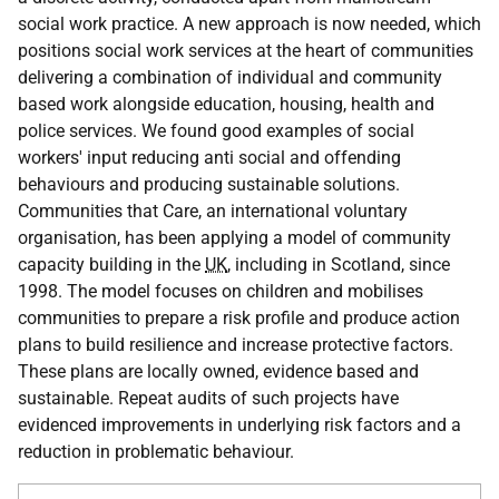
social work practice. A new approach is now needed, which
positions social work services at the heart of communities
delivering a combination of individual and community
based work alongside education, housing, health and
police services. We found good examples of social
workers' input reducing anti social and offending
behaviours and producing sustainable solutions.
Communities that Care, an international voluntary
organisation, has been applying a model of community
capacity building in the
UK
, including in Scotland, since
1998. The model focuses on children and mobilises
communities to prepare a risk profile and produce action
plans to build resilience and increase protective factors.
These plans are locally owned, evidence based and
sustainable. Repeat audits of such projects have
evidenced improvements in underlying risk factors and a
reduction in problematic behaviour.