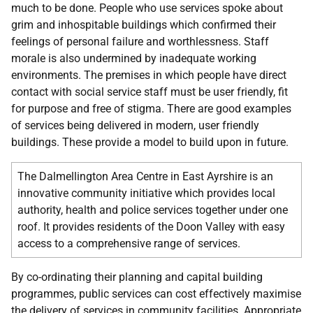
much to be done. People who use services spoke about
grim and inhospitable buildings which confirmed their
feelings of personal failure and worthlessness. Staff
morale is also undermined by inadequate working
environments. The premises in which people have direct
contact with social service staff must be user friendly, fit
for purpose and free of stigma. There are good examples
of services being delivered in modern, user friendly
buildings. These provide a model to build upon in future.
The Dalmellington Area Centre in East Ayrshire is an
innovative community initiative which provides local
authority, health and police services together under one
roof. It provides residents of the Doon Valley with easy
access to a comprehensive range of services.
By co-ordinating their planning and capital building
programmes, public services can cost effectively maximise
the delivery of services in community facilities. Appropriate