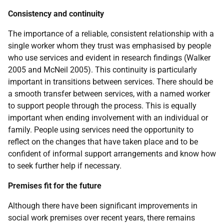
Consistency and continuity
The importance of a reliable, consistent relationship with a
single worker whom they trust was emphasised by people
who use services and evident in research findings (Walker
2005 and McNeil 2005). This continuity is particularly
important in transitions between services. There should be
a smooth transfer between services, with a named worker
to support people through the process. This is equally
important when ending involvement with an individual or
family. People using services need the opportunity to
reflect on the changes that have taken place and to be
confident of informal support arrangements and know how
to seek further help if necessary.
Premises fit for the future
Although there have been significant improvements in
social work premises over recent years, there remains