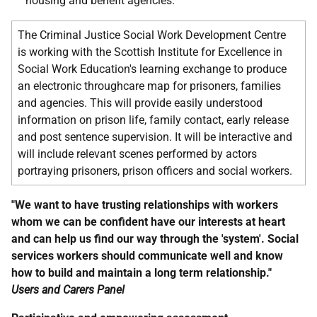
housing and benefit agencies.
The Criminal Justice Social Work Development Centre
is working with the Scottish Institute for Excellence in
Social Work Education's learning exchange to produce
an electronic throughcare map for prisoners, families
and agencies. This will provide easily understood
information on prison life, family contact, early release
and post sentence supervision. It will be interactive and
will include relevant scenes performed by actors
portraying prisoners, prison officers and social workers.
"We want to have trusting relationships with workers
whom we can be confident have our interests at heart
and can help us find our way through the 'system'. Social
services workers should communicate well and know
how to build and maintain a long term relationship."
Users and Carers Panel