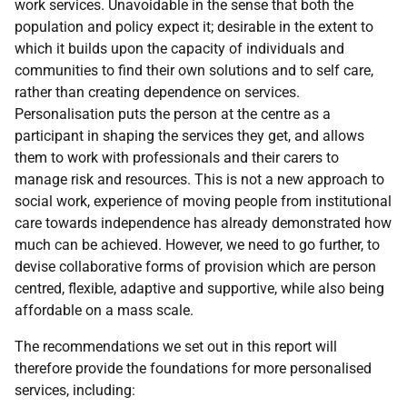
work services. Unavoidable in the sense that both the
population and policy expect it; desirable in the extent to
which it builds upon the capacity of individuals and
communities to find their own solutions and to self care,
rather than creating dependence on services.
Personalisation puts the person at the centre as a
participant in shaping the services they get, and allows
them to work with professionals and their carers to
manage risk and resources. This is not a new approach to
social work, experience of moving people from institutional
care towards independence has already demonstrated how
much can be achieved. However, we need to go further, to
devise collaborative forms of provision which are person
centred, flexible, adaptive and supportive, while also being
affordable on a mass scale.
The recommendations we set out in this report will
therefore provide the foundations for more personalised
services, including: