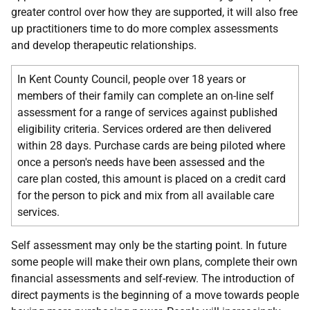
greater control over how they are supported, it will also free
up practitioners time to do more complex assessments
and develop therapeutic relationships.
In Kent County Council, people over 18 years or
members of their family can complete an on-line self
assessment for a range of services against published
eligibility criteria. Services ordered are then delivered
within 28 days. Purchase cards are being piloted where
once a person's needs have been assessed and the
care plan costed, this amount is placed on a credit card
for the person to pick and mix from all available care
services.
Self assessment may only be the starting point. In future
some people will make their own plans, complete their own
financial assessments and self-review. The introduction of
direct payments is the beginning of a move towards people