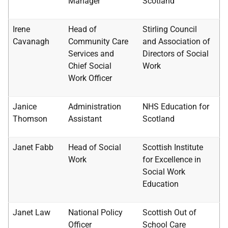
Manager
Scotland
Irene
Head of
Stirling Council
Cavanagh
Community Care
and Association of
Services and
Directors of Social
Chief Social
Work
Work Officer
Janice
Administration
NHS
Education for
Thomson
Assistant
Scotland
Janet Fabb
Head of Social
Scottish Institute
Work
for Excellence in
Social Work
Education
Janet Law
National Policy
Scottish Out of
Officer
School Care