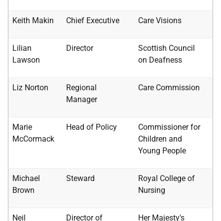
Keith Makin
Chief Executive
Care Visions
Lilian
Director
Scottish Council
Lawson
on Deafness
Liz Norton
Regional
Care Commission
Manager
Marie
Head of Policy
Commissioner for
McCormack
Children and
Young People
Michael
Steward
Royal College of
Brown
Nursing
Neil
Director of
Her Majesty's