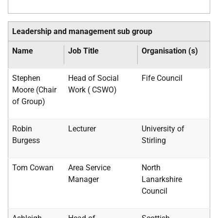
Leadership and management sub group
Name
Job Title
Organisation (s)
Stephen
Head of Social
Fife Council
Moore (Chair
Work (
CSWO
)
of Group)
Robin
Lecturer
University of
Burgess
Stirling
Tom Cowan
Area Service
North
Manager
Lanarkshire
Council