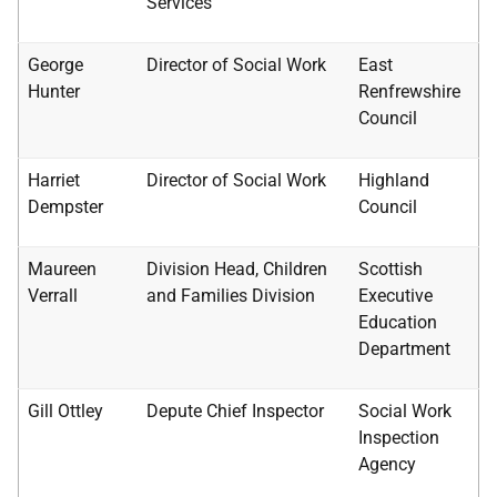
Services
George
Director of Social Work
East
Hunter
Renfrewshire
Council
Harriet
Director of Social Work
Highland
Dempster
Council
Maureen
Division Head, Children
Scottish
Verrall
and Families Division
Executive
Education
Department
Gill Ottley
Depute Chief Inspector
Social Work
Inspection
Agency