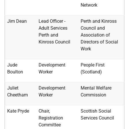
Network
Jim Dean
Lead Officer -
Perth and Kinross
Adult Services
Council and
Perth and
Association of
Kinross Council
Directors of Social
Work
Jude
Development
People First
Boulton
Worker
(Scotland)
Juliet
Development
Mental Welfare
Cheetham
Worker
Commission
Kate Pryde
Chair,
Scottish Social
Registration
Services Council
Committee