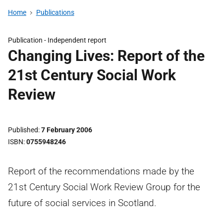
Home
Publications
Publication -
Independent report
Changing Lives: Report of the
21st Century Social Work
Review
Published
7 February 2006
ISBN
0755948246
Report of the recommendations made by the
21st Century Social Work Review Group for the
future of social services in Scotland.