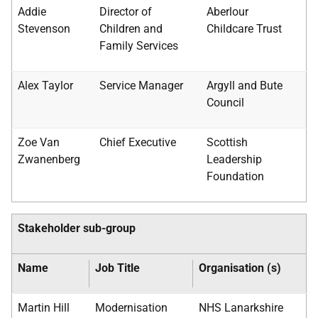
Addie
Director of
Aberlour
Stevenson
Children and
Childcare Trust
Family Services
Alex Taylor
Service Manager
Argyll and Bute
Council
Zoe Van
Chief Executive
Scottish
Zwanenberg
Leadership
Foundation
Stakeholder sub-group
Name
Job Title
Organisation (s)
Martin Hill
Modernisation
NHS
Lanarkshire