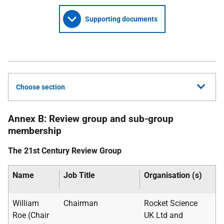
Supporting documents
Choose section
Annex B: Review group and sub-group
membership
The 21st Century Review Group
Name
Job Title
Organisation (s)
William
Chairman
Rocket Science
Roe (Chair
UK
Ltd and