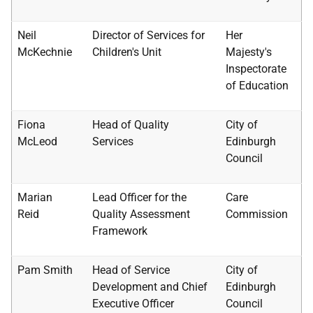
Neil
Director of Services for
Her
McKechnie
Children's Unit
Majesty's
Inspectorate
of Education
Fiona
Head of Quality
City of
McLeod
Services
Edinburgh
Council
Marian
Lead Officer for the
Care
Reid
Quality Assessment
Commission
Framework
Pam Smith
Head of Service
City of
Development and Chief
Edinburgh
Executive Officer
Council