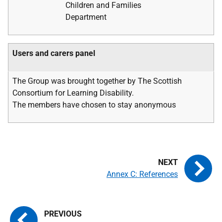
Children and Families
Department
Users and carers panel
The Group was brought together by The Scottish
Consortium for Learning Disability.
The members have chosen to stay anonymous
Annex C: References