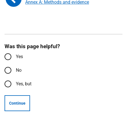
Annex A: Methods and evidence
Was this page helpful?
Yes
No
Yes, but
Continue