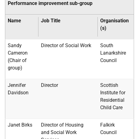
Performance improvement sub-group
Name
Job Title
Organisation
(s)
Sandy
Director of Social Work
South
Cameron
Lanarkshire
(Chair of
Council
group)
Jennifer
Director
Scottish
Davidson
Institute for
Residential
Child Care
Janet Birks
Director of Housing
Falkirk
and Social Work
Council