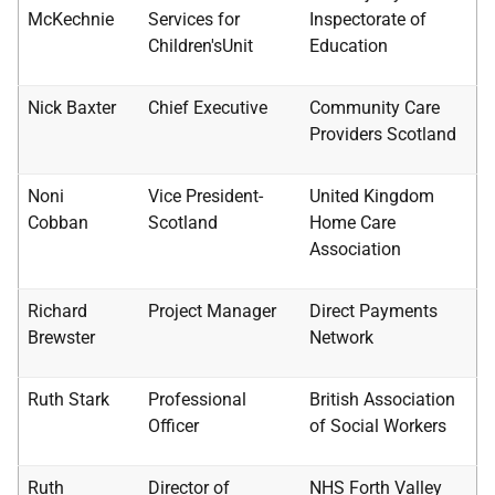
McKechnie
Services for
Inspectorate of
Children'sUnit
Education
Nick Baxter
Chief Executive
Community Care
Providers Scotland
Noni
Vice President-
United Kingdom
Cobban
Scotland
Home Care
Association
Richard
Project Manager
Direct Payments
Brewster
Network
Ruth Stark
Professional
British Association
Officer
of Social Workers
Ruth
Director of
NHS
Forth Valley