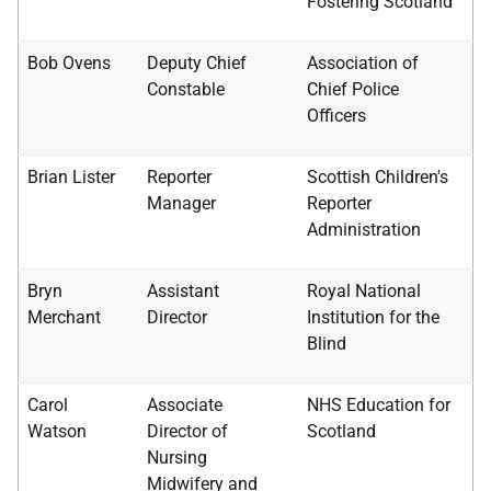
Fostering Scotland
Bob Ovens
Deputy Chief
Association of
Constable
Chief Police
Officers
Brian Lister
Reporter
Scottish Children's
Manager
Reporter
Administration
Bryn
Assistant
Royal National
Merchant
Director
Institution for the
Blind
Carol
Associate
NHS
Education for
Watson
Director of
Scotland
Nursing
Midwifery and