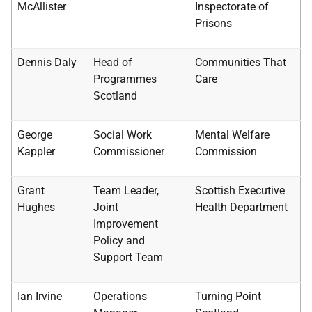
McAllister
Inspectorate of
Prisons
Dennis Daly
Head of
Communities That
Programmes
Care
Scotland
George
Social Work
Mental Welfare
Kappler
Commissioner
Commission
Grant
Team Leader,
Scottish Executive
Hughes
Joint
Health Department
Improvement
Policy and
Support Team
Ian Irvine
Operations
Turning Point