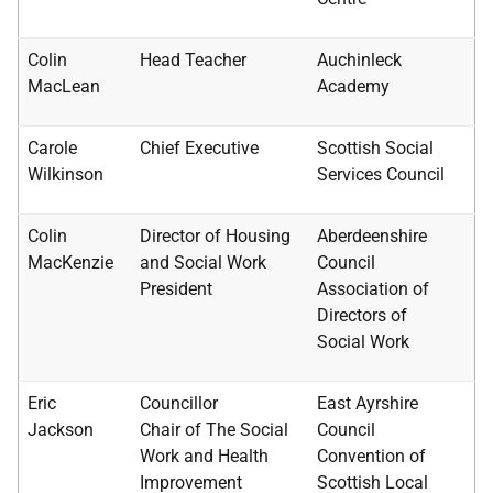
Colin
Head Teacher
Auchinleck
MacLean
Academy
Carole
Chief Executive
Scottish Social
Wilkinson
Services Council
Colin
Director of Housing
Aberdeenshire
MacKenzie
and Social Work
Council
President
Association of
Directors of
Social Work
Eric
Councillor
East Ayrshire
Jackson
Chair of The Social
Council
Work and Health
Convention of
Improvement
Scottish Local