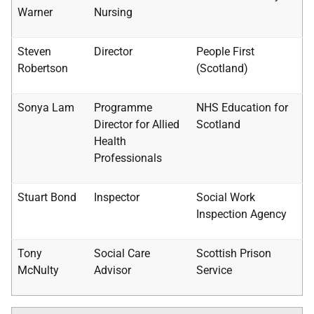
Warner
Nursing
Steven
Director
People First
Robertson
(Scotland)
Sonya Lam
Programme
NHS
Education for
Director for Allied
Scotland
Health
Professionals
Stuart Bond
Inspector
Social Work
Inspection Agency
Tony
Social Care
Scottish Prison
McNulty
Advisor
Service