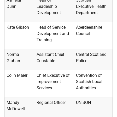
Ashleigh
Head of
Scottish
Dunn
Leadership
Executive Health
Development
Department
Kate Gibson
Head of Service
Aberdeenshire
Development and
Council
Training
Norma
Assistant Chief
Central Scotland
Graham
Constable
Police
Colin Maier
Chief Executive of
Convention of
Improvement
Scottish Local
Services
Authorities
Mandy
Regional Officer
UNISON
McDowell