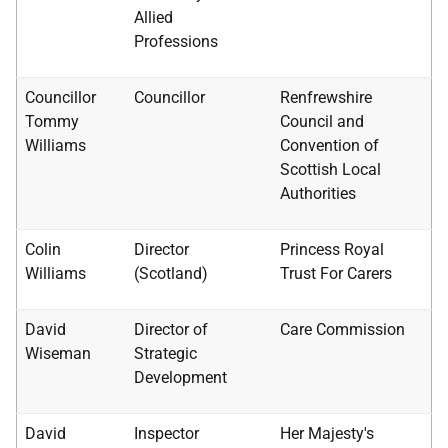
Allied
Professions
Councillor
Councillor
Renfrewshire
Tommy
Council and
Williams
Convention of
Scottish Local
Authorities
Colin
Director
Princess Royal
Williams
(Scotland)
Trust For Carers
David
Director of
Care Commission
Wiseman
Strategic
Development
David
Inspector
Her Majesty's