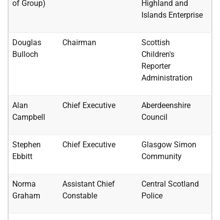
of Group)
Highland and
Islands Enterprise
Douglas
Chairman
Scottish
Bulloch
Children's
Reporter
Administration
Alan
Chief Executive
Aberdeenshire
Campbell
Council
Stephen
Chief Executive
Glasgow Simon
Ebbitt
Community
Norma
Assistant Chief
Central Scotland
Graham
Constable
Police