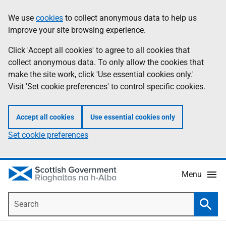
Skip
Accessibility
We use
cookies
to collect anonymous data to help us
Information
to
help
improve your site browsing experience.
main
content
Click 'Accept all cookies' to agree to all cookies that
collect anonymous data. To only allow the cookies that
make the site work, click 'Use essential cookies only.'
Visit 'Set cookie preferences' to control specific cookies.
Accept all cookies
Use essential cookies only
Set cookie preferences
Menu
Search
Searc