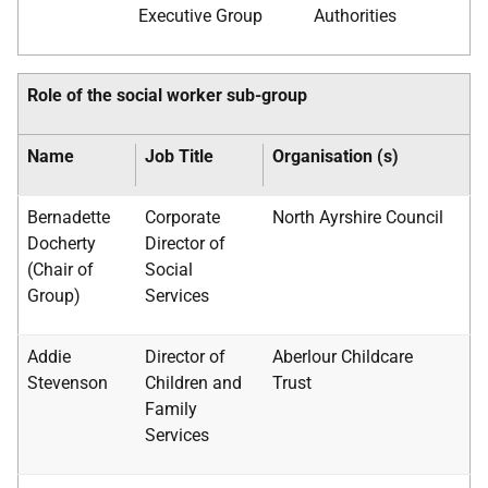
Executive Group
Authorities
Role of the social worker sub-group
Name
Job Title
Organisation (s)
Bernadette
Corporate
North Ayrshire Council
Docherty
Director of
(Chair of
Social
Group)
Services
Addie
Director of
Aberlour Childcare
Stevenson
Children and
Trust
Family
Services