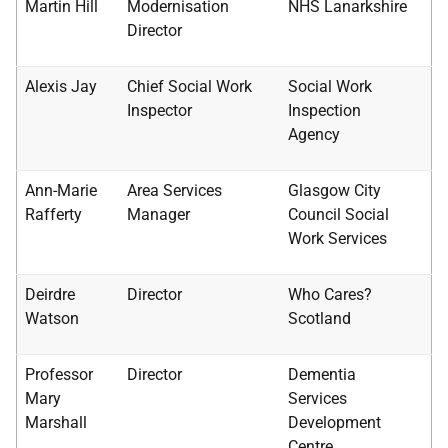
Martin Hill
Modernisation
NHS
Lanarkshire
Director
Alexis Jay
Chief Social Work
Social Work
Inspector
Inspection
Agency
Ann-Marie
Area Services
Glasgow City
Rafferty
Manager
Council Social
Work Services
Deirdre
Director
Who Cares?
Watson
Scotland
Professor
Director
Dementia
Mary
Services
Marshall
Development
Centre