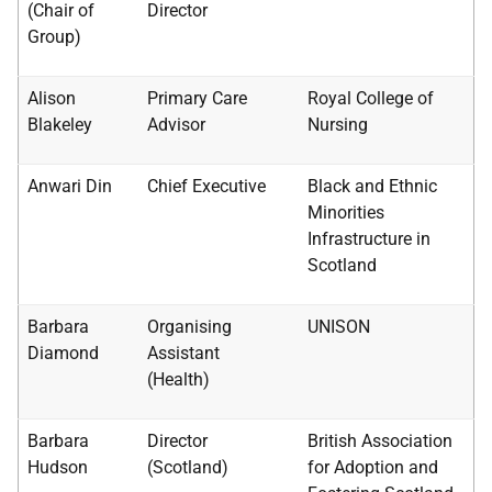
(Chair of
Director
Group)
Alison
Primary Care
Royal College of
Blakeley
Advisor
Nursing
Anwari Din
Chief Executive
Black and Ethnic
Minorities
Infrastructure in
Scotland
Barbara
Organising
UNISON
Diamond
Assistant
(Health)
Barbara
Director
British Association
Hudson
(Scotland)
for Adoption and