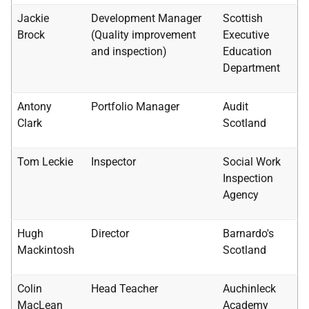
Jackie
Development Manager
Scottish
Brock
(Quality improvement
Executive
and inspection)
Education
Department
Antony
Portfolio Manager
Audit
Clark
Scotland
Tom Leckie
Inspector
Social Work
Inspection
Agency
Hugh
Director
Barnardo's
Mackintosh
Scotland
Colin
Head Teacher
Auchinleck
MacLean
Academy