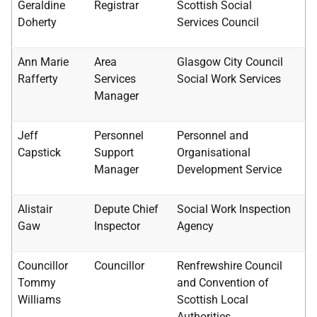
Geraldine
Registrar
Scottish Social
Doherty
Services Council
Ann Marie
Area
Glasgow City Council
Rafferty
Services
Social Work Services
Manager
Jeff
Personnel
Personnel and
Capstick
Support
Organisational
Manager
Development Service
Alistair
Depute Chief
Social Work Inspection
Gaw
Inspector
Agency
Councillor
Councillor
Renfrewshire Council
Tommy
and Convention of
Williams
Scottish Local
Authorities