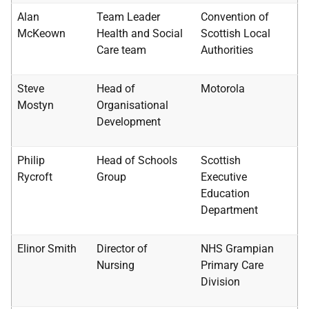
Alan
Team Leader
Convention of
McKeown
Health and Social
Scottish Local
Care team
Authorities
Steve
Head of
Motorola
Mostyn
Organisational
Development
Philip
Head of Schools
Scottish
Rycroft
Group
Executive
Education
Department
Elinor Smith
Director of
NHS
Grampian
Nursing
Primary Care
Division