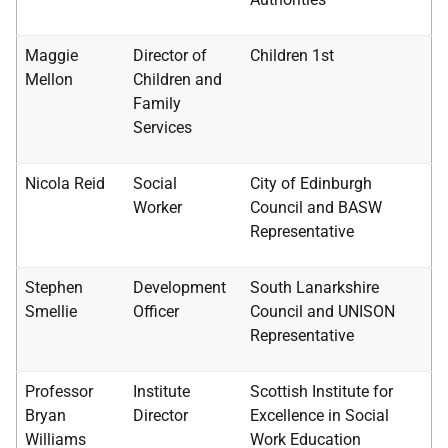
Maggie
Director of
Children 1st
Mellon
Children and
Family
Services
Nicola Reid
Social
City of Edinburgh
Worker
Council and
BASW
Representative
Stephen
Development
South Lanarkshire
Smellie
Officer
Council and
UNISON
Representative
Professor
Institute
Scottish Institute for
Bryan
Director
Excellence in Social
Williams
Work Education