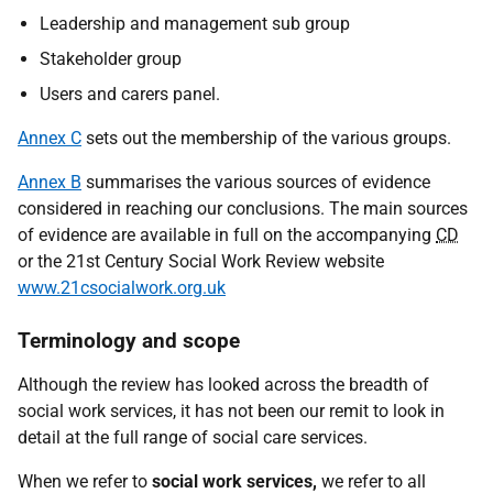
Leadership and management sub group
Stakeholder group
Users and carers panel.
Annex C
sets out the membership of the various groups.
Annex B
summarises the various sources of evidence
considered in reaching our conclusions. The main sources
of evidence are available in full on the accompanying
CD
or the 21st Century Social Work Review website
www.21csocialwork.org.uk
Terminology and scope
Although the review has looked across the breadth of
social work services, it has not been our remit to look in
detail at the full range of social care services.
When we refer to
social work services,
we refer to all