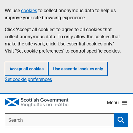
Skip
Accessibility
We use
cookies
to collect anonymous data to help us
Information
to
help
improve your site browsing experience.
main
content
Click 'Accept all cookies' to agree to all cookies that
collect anonymous data. To only allow the cookies that
make the site work, click 'Use essential cookies only.'
Visit 'Set cookie preferences' to control specific cookies.
Accept all cookies
Use essential cookies only
Set cookie preferences
Menu
Search
Searc