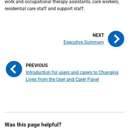
work and occupational therapy assistants, care workers,
residential care staff and support staff.
Executive Summary
Introduction for users and carers to Changing
Lives from the User and Carer Panel
Was this page helpful?