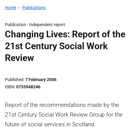
Home
Publications
Publication -
Independent report
Changing Lives: Report of the
21st Century Social Work
Review
Published
7 February 2006
ISBN
0755948246
Report of the recommendations made by the
21st Century Social Work Review Group for the
future of social services in Scotland.