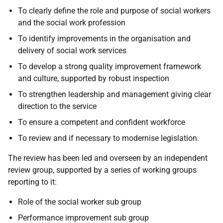
To clearly define the role and purpose of social workers
and the social work profession
To identify improvements in the organisation and
delivery of social work services
To develop a strong quality improvement framework
and culture, supported by robust inspection
To strengthen leadership and management giving clear
direction to the service
To ensure a competent and confident workforce
To review and if necessary to modernise legislation.
The review has been led and overseen by an independent
review group, supported by a series of working groups
reporting to it:
Role of the social worker sub group
Performance improvement sub group