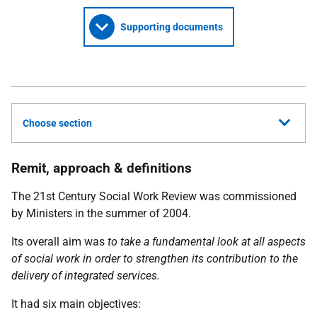
Supporting documents
Choose section
Remit, approach & definitions
The 21st Century Social Work Review was commissioned
by Ministers in the summer of 2004.
Its overall aim was
to take a fundamental look at all aspects
of social work in order to strengthen its contribution to the
delivery of integrated services.
It had six main objectives: