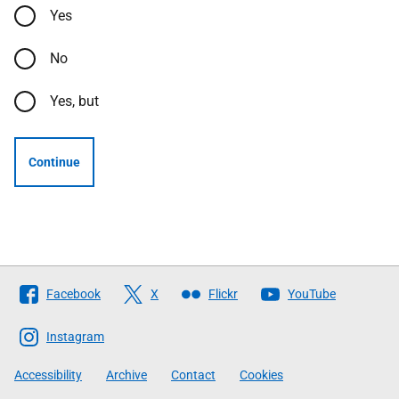
Yes
No
Yes, but
Continue
Follow
Facebook
X
Flickr
YouTube
The
Scottish
Instagram
Government
Accessibility
Archive
Contact
Cookies