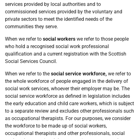
services provided by local authorities and to
commissioned services provided by the voluntary and
private sectors to meet the identified needs of the
communities they serve.
When we refer to
social workers
we refer to those people
who hold a recognised social work professional
qualification and a current registration with the Scottish
Social Services Council.
When we refer to the
social service workforce,
we refer to
the whole workforce of people engaged in the delivery of
social work services, whoever their employer may be. The
social service workforce as defined in legislation includes
the early education and child care workers, which is subject
to a separate review and excludes other professionals such
as occupational therapists. For our purposes, we consider
the workforce to be made up of social workers,
occupational therapists and other professionals, social