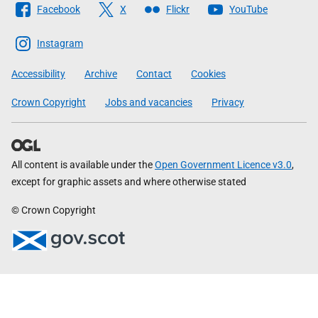
Facebook
X
Flickr
YouTube
The
Scottish
Instagram
Government
Accessibility
Archive
Contact
Cookies
Crown Copyright
Jobs and vacancies
Privacy
All content is available under the
Open Government Licence v3.0
,
except for graphic assets and where otherwise stated
© Crown Copyright