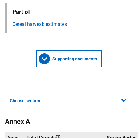
Part of
Cereal harvest: estimates
Supporting documents
Choose section
Annex A
(1)
Year
Total Cereals
Spring Barley