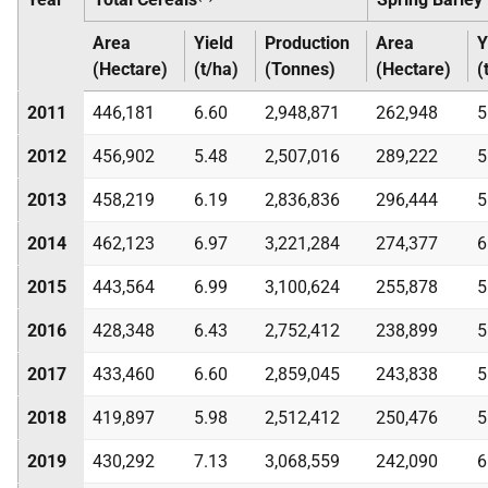
Area
Yield
Production
Area
Y
(Hectare)
(t/ha)
(Tonnes)
(Hectare)
(
2011
446,181
6.60
2,948,871
262,948
5
2012
456,902
5.48
2,507,016
289,222
5
2013
458,219
6.19
2,836,836
296,444
5
2014
462,123
6.97
3,221,284
274,377
6
2015
443,564
6.99
3,100,624
255,878
5
2016
428,348
6.43
2,752,412
238,899
5
2017
433,460
6.60
2,859,045
243,838
5
2018
419,897
5.98
2,512,412
250,476
5
2019
430,292
7.13
3,068,559
242,090
6