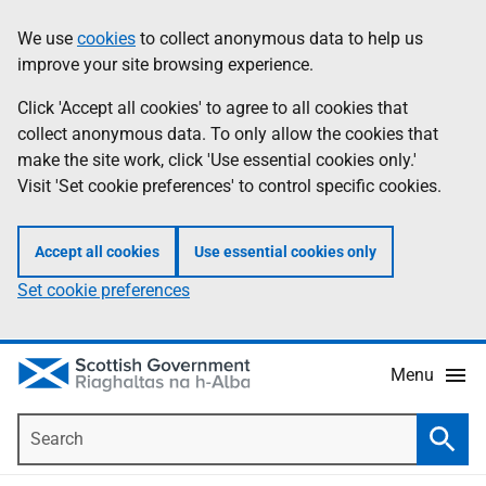
Skip
Accessibility
We use
cookies
to collect anonymous data to help us
Information
to
help
improve your site browsing experience.
main
content
Click 'Accept all cookies' to agree to all cookies that
collect anonymous data. To only allow the cookies that
make the site work, click 'Use essential cookies only.'
Visit 'Set cookie preferences' to control specific cookies.
Accept all cookies
Use essential cookies only
Set cookie preferences
Menu
Search
Searc