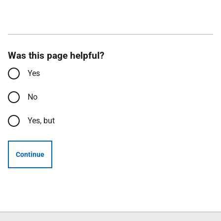
Was this page helpful?
Yes
No
Yes, but
Continue
Follow