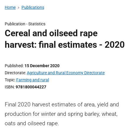
Home
Publications
Publication -
Statistics
Cereal and oilseed rape
harvest: final estimates - 2020
Published
15 December 2020
Directorate
Agriculture and Rural Economy Directorate
Topic
Farming and rural
ISBN
9781800044227
Final 2020 harvest estimates of area, yield and
production for winter and spring barley, wheat,
oats and oilseed rape.