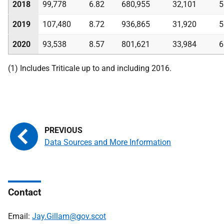
2018
99,778
6.82
680,955
32,101
5
2019
107,480
8.72
936,865
31,920
5
2020
93,538
8.57
801,621
33,984
6
(1) Includes Triticale up to and including 2016.
Data Sources and More Information
Contact
Email:
Jay.Gillam@gov.scot