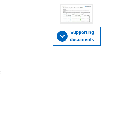
Supporting
documents
d