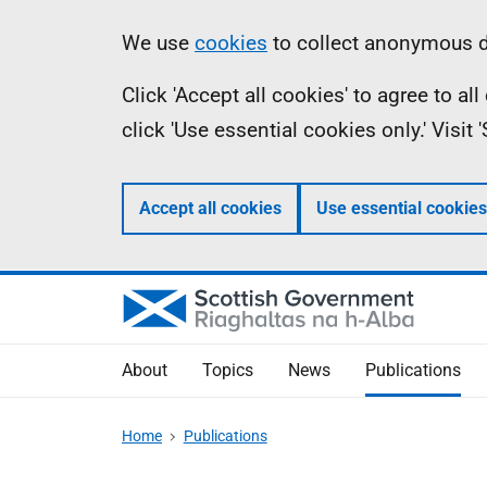
Skip
Accessibility
Information
We use
cookies
to collect anonymous da
to
help
Click 'Accept all cookies' to agree to a
main
click 'Use essential cookies only.' Visit
content
Accept all cookies
Use essential cookies
About
Topics
News
Publications
Home
Publications