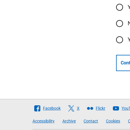
Cont
Follow
Facebook
X
Flickr
You
The
Accessibility
Archive
Contact
Cookies
C
Scottish