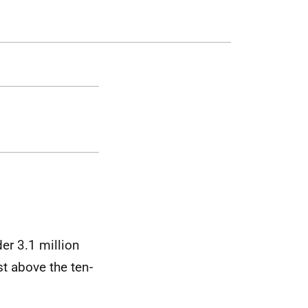
er 3.1 million
t above the ten-