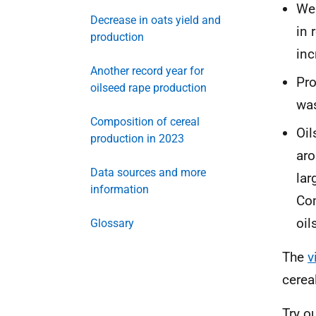
Wea
Decrease in oats yield and
in 
production
inc
Another record year for
Pro
oilseed rape production
was
Composition of cereal
Oil
production in 2023
aro
Data sources and more
lar
information
Com
oil
Glossary
The
v
cerea
Try o