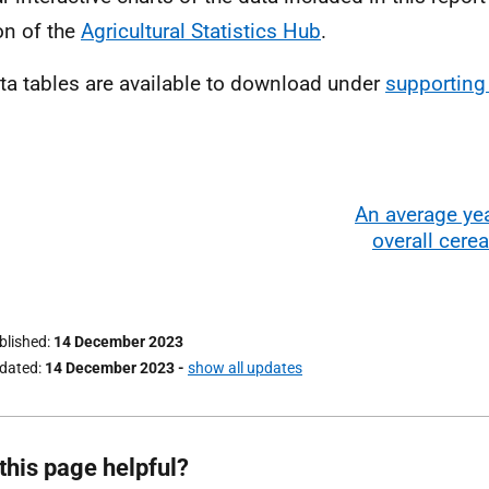
on of the
Agricultural Statistics Hub
.
ata tables are available to download under
supportin
An average yea
overall cerea
ublished
14 December 2023
pdated
14 December 2023
-
show all updates
this page helpful?