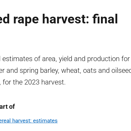
d rape harvest: final
3
l estimates of area, yield and production for
er and spring barley, wheat, oats and oilsee
, for the 2023 harvest.
art of
ereal harvest: estimates