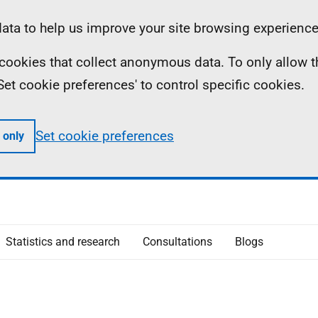
ta to help us improve your site browsing experience
ll cookies that collect anonymous data. To only allow 
 'Set cookie preferences' to control specific cookies.
Set cookie preferences
 only
Statistics and research
Consultations
Blogs