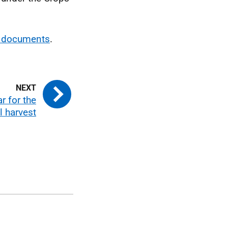
g documents
.
r for the
l harvest