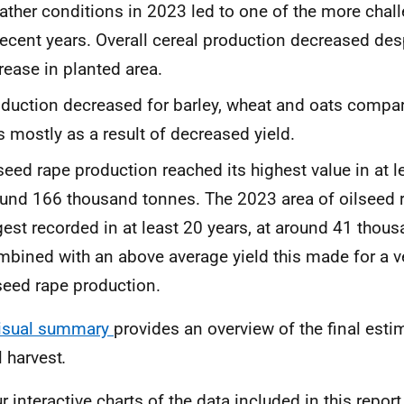
ther conditions in 2023 led to one of the more chal
recent years. Overall cereal production decreased des
rease in planted area.
duction decreased for barley, wheat and oats compar
 mostly as a result of decreased yield.
seed rape production reached its highest value in at l
und 166 thousand tonnes. The 2023 area of oilseed r
gest recorded in at least 20 years, at around 41 thou
bined with an above average yield this made for a v
seed rape production.
isual summary
provides an overview of the final esti
l harvest
.
ur
interactive charts
of the data included in this repor