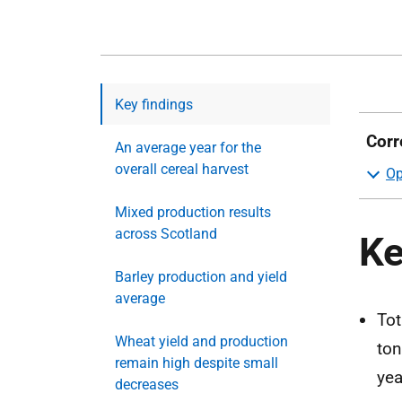
Key findings
Corr
An average year for the
overall cereal harvest
Mixed production results
across Scotland
Ke
Barley production and yield
average
Tot
Wheat yield and production
ton
remain high despite small
yea
decreases