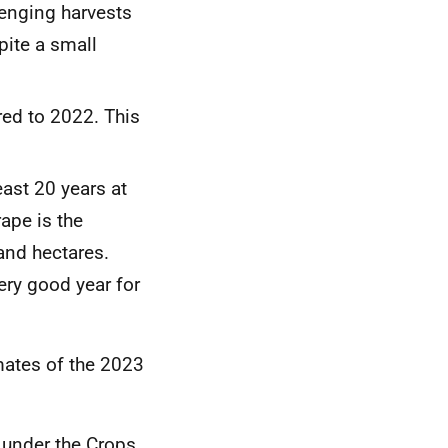
lenging harvests
pite a small
ed to 2022. This
east 20 years at
ape is the
sand hectares.
ery good year for
mates of the 2023
t
under the Crops