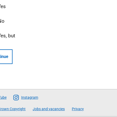
Yes
No
Yes, but
inue
Tube
Instagram
rown Copyright
Jobs and vacancies
Privacy