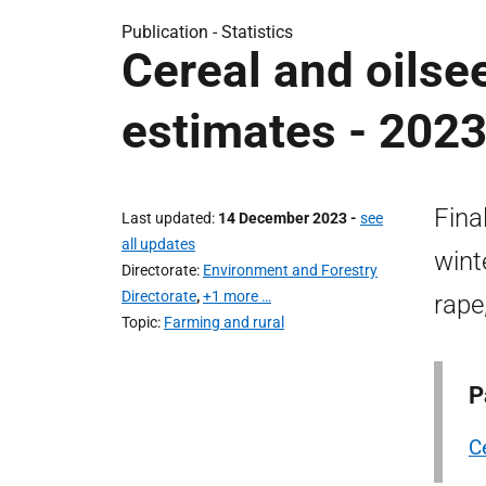
Publication -
Statistics
Cereal and oilsee
estimates - 202
Fina
Last updated
14 December 2023
-
see
all updates
wint
Directorate
Environment and Forestry
Directorate
,
+1 more …
rape
Topic
Farming and rural
P
C