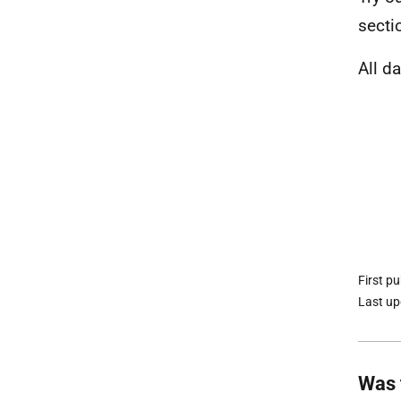
secti
All d
First p
Last u
Was 