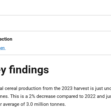
ection
y findings
al cereal production from the 2023 harvest is just und
nes. This is a 2% decrease compared to 2022 and jus
r average of 3.0 million tonnes.