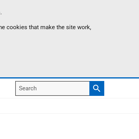
.
the cookies that make the site work,
Search
Search