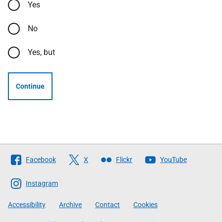
Yes
No
Yes, but
Continue
Follow
Facebook
X
Flickr
YouTube
The
Scottish
Instagram
Government
Accessibility
Archive
Contact
Cookies