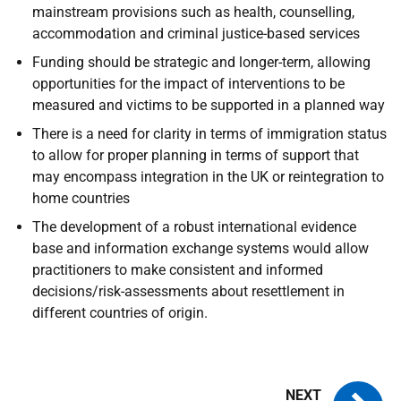
mainstream provisions such as health, counselling,
accommodation and criminal justice-based services
Funding should be strategic and longer-term, allowing
opportunities for the impact of interventions to be
measured and victims to be supported in a planned way
There is a need for clarity in terms of immigration status
to allow for proper planning in terms of support that
may encompass integration in the UK or reintegration to
home countries
The development of a robust international evidence
base and information exchange systems would allow
practitioners to make consistent and informed
decisions/risk-assessments about resettlement in
different countries of origin.