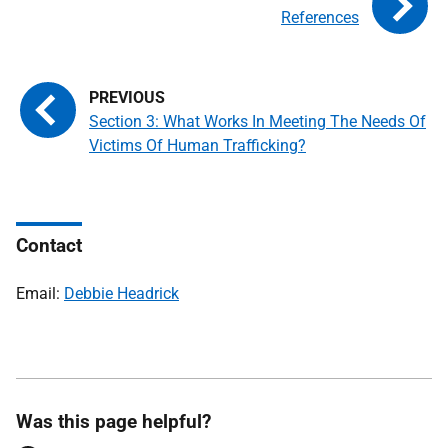
References
Section 3: What Works In Meeting The Needs Of
Victims Of Human Trafficking?
Contact
Email:
Debbie Headrick
Was this page helpful?