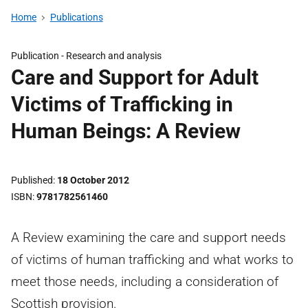
Home
Publications
Publication -
Research and analysis
Care and Support for Adult
Victims of Trafficking in
Human Beings: A Review
Published
18 October 2012
ISBN
9781782561460
A Review examining the care and support needs
of victims of human trafficking and what works to
meet those needs, including a consideration of
Scottish provision.