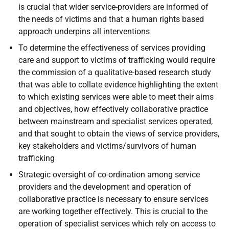
is crucial that wider service-providers are informed of
the needs of victims and that a human rights based
approach underpins all interventions
To determine the effectiveness of services providing
care and support to victims of trafficking would require
the commission of a qualitative-based research study
that was able to collate evidence highlighting the extent
to which existing services were able to meet their aims
and objectives, how effectively collaborative practice
between mainstream and specialist services operated,
and that sought to obtain the views of service providers,
key stakeholders and victims/survivors of human
trafficking
Strategic oversight of co-ordination among service
providers and the development and operation of
collaborative practice is necessary to ensure services
are working together effectively. This is crucial to the
operation of specialist services which rely on access to