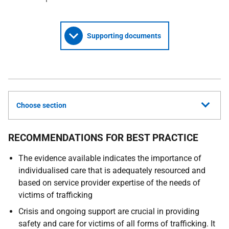
Supporting documents
Choose section
RECOMMENDATIONS FOR BEST PRACTICE
The evidence available indicates the importance of
individualised care that is adequately resourced and
based on service provider expertise of the needs of
victims of trafficking
Crisis and ongoing support are crucial in providing
safety and care for victims of all forms of trafficking. It