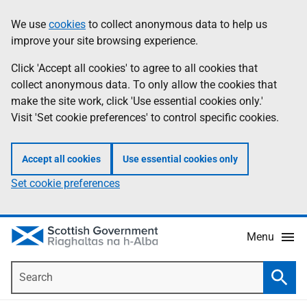
Skip
Accessibility
We use
cookies
to collect anonymous data to help us
Information
to
help
improve your site browsing experience.
main
content
Click 'Accept all cookies' to agree to all cookies that
collect anonymous data. To only allow the cookies that
make the site work, click 'Use essential cookies only.'
Visit 'Set cookie preferences' to control specific cookies.
Accept all cookies
Use essential cookies only
Set cookie preferences
Menu
Search
Searc