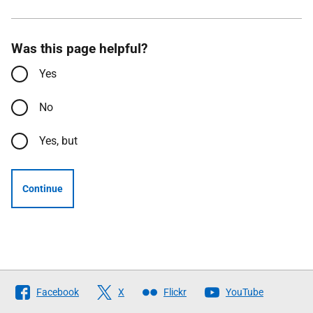
Was this page helpful?
Yes
No
Yes, but
Continue
Follow
Facebook
X
Flickr
YouTube
The