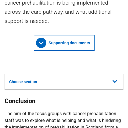
cancer prehabilitation is being implemented
across the care pathway, and what additional
support is needed.
Supporting documents
Choose section
Conclusion
The aim of the focus groups with cancer prehabilitation
staff was to explore what is helping and what is hindering
the implementation of prehabilitation in Scotland from a