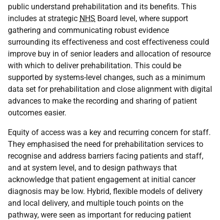
public understand prehabilitation and its benefits. This
includes at strategic
NHS
Board level, where support
gathering and communicating robust evidence
surrounding its effectiveness and cost effectiveness could
improve buy in of senior leaders and allocation of resource
with which to deliver prehabilitation. This could be
supported by systems-level changes, such as a minimum
data set for prehabilitation and close alignment with digital
advances to make the recording and sharing of patient
outcomes easier.
Equity of access was a key and recurring concern for staff.
They emphasised the need for prehabilitation services to
recognise and address barriers facing patients and staff,
and at system level, and to design pathways that
acknowledge that patient engagement at initial cancer
diagnosis may be low. Hybrid, flexible models of delivery
and local delivery, and multiple touch points on the
pathway, were seen as important for reducing patient