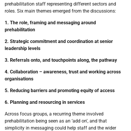
prehabilitation staff representing different sectors and
roles. Six main themes emerged from the discussions:
1. The role, framing and messaging around
prehabilitation
2. Strategic commitment and coordination at senior
leadership levels
3. Referrals onto, and touchpoints along, the pathway
4. Collaboration – awareness, trust and working across
organisations
5. Reducing barriers and promoting equity of access
6. Planning and resourcing in services
Across focus groups, a recurring theme involved
prehabilitation being seen as an ‘add on’, and that
simplicity in messaging could help staff and the wider