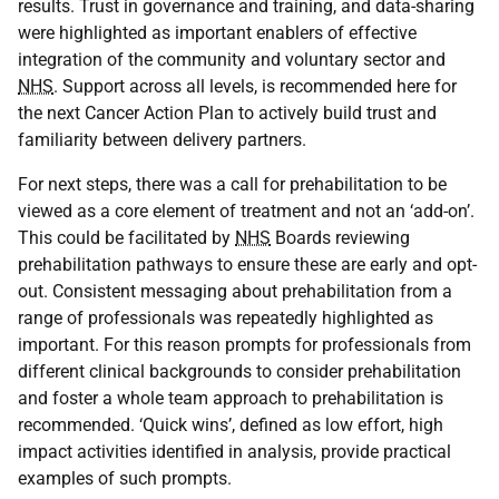
results. Trust in governance and training, and data-sharing
were highlighted as important enablers of effective
integration of the community and voluntary sector and
NHS
. Support across all levels, is recommended here for
the next Cancer Action Plan to actively build trust and
familiarity between delivery partners.
For next steps, there was a call for prehabilitation to be
viewed as a core element of treatment and not an ‘add-on’.
This could be facilitated by
NHS
Boards reviewing
prehabilitation pathways to ensure these are early and opt-
out. Consistent messaging about prehabilitation from a
range of professionals was repeatedly highlighted as
important. For this reason prompts for professionals from
different clinical backgrounds to consider prehabilitation
and foster a whole team approach to prehabilitation is
recommended. ‘Quick wins’, defined as low effort, high
impact activities identified in analysis, provide practical
examples of such prompts.