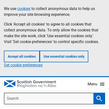
Skip
Accessibility
We use
cookies
to collect anonymous data to help us
Information
to
help
improve your site browsing experience.
main
content
Click 'Accept all cookies' to agree to all cookies that
collect anonymous data. To only allow the cookies that
make the site work, click 'Use essential cookies only.'
Visit 'Set cookie preferences' to control specific cookies.
Accept all cookies
Use essential cookies only
Set cookie preferences
Menu
Search
Searc