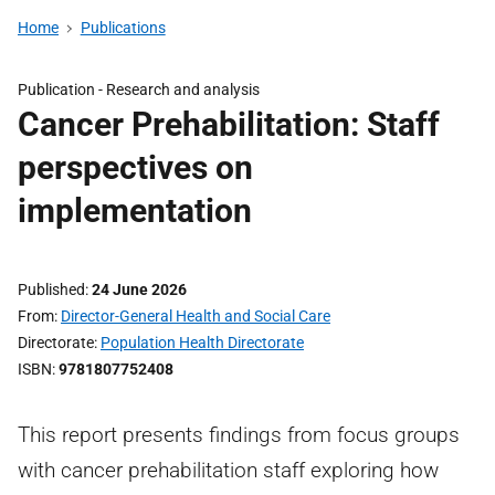
Home
Publications
Publication -
Research and analysis
Cancer Prehabilitation: Staff
perspectives on
implementation
Published
24 June 2026
From
Director-General Health and Social Care
Directorate
Population Health Directorate
ISBN
9781807752408
This report presents findings from focus groups
with cancer prehabilitation staff exploring how