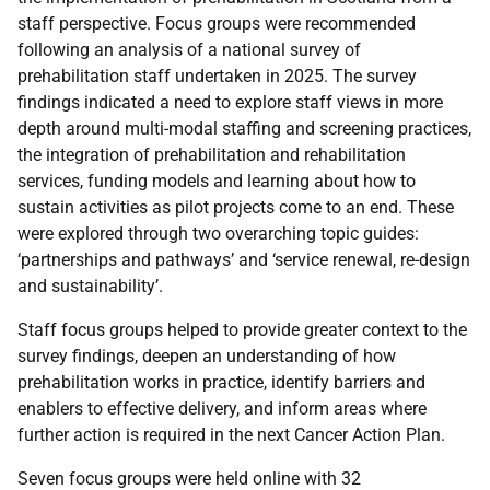
staff perspective. Focus groups were recommended
following an analysis of a national survey of
prehabilitation staff undertaken in 2025. The survey
findings indicated a need to explore staff views in more
depth around multi-modal staffing and screening practices,
the integration of prehabilitation and rehabilitation
services, funding models and learning about how to
sustain activities as pilot projects come to an end. These
were explored through two overarching topic guides:
‘partnerships and pathways’ and ‘service renewal, re-design
and sustainability’.
Staff focus groups helped to provide greater context to the
survey findings, deepen an understanding of how
prehabilitation works in practice, identify barriers and
enablers to effective delivery, and inform areas where
further action is required in the next Cancer Action Plan.
Seven focus groups were held online with 32