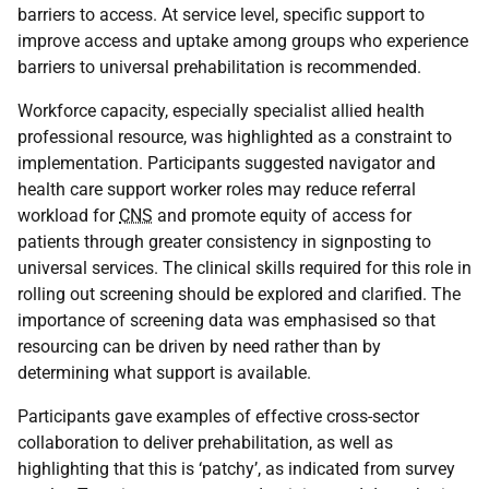
barriers to access. At service level, specific support to
improve access and uptake among groups who experience
barriers to universal prehabilitation is recommended.
Workforce capacity, especially specialist allied health
professional resource, was highlighted as a constraint to
implementation. Participants suggested navigator and
health care support worker roles may reduce referral
workload for
CNS
and promote equity of access for
patients through greater consistency in signposting to
universal services. The clinical skills required for this role in
rolling out screening should be explored and clarified. The
importance of screening data was emphasised so that
resourcing can be driven by need rather than by
determining what support is available.
Participants gave examples of effective cross-sector
collaboration to deliver prehabilitation, as well as
highlighting that this is ‘patchy’, as indicated from survey