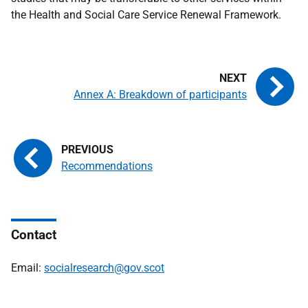
the Health and Social Care Service Renewal Framework.
Annex A: Breakdown of participants
Recommendations
Contact
Email:
socialresearch@gov.scot