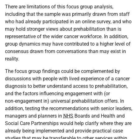
There are limitations of this focus group analysis,
including that the sample was primarily drawn from staff
who had already participated in an online survey, and who
may hold stronger views about prehabilitation than is
representative of the wider cancer workforce. In addition,
group dynamics may have contributed to a higher level of
consensus drawn from conversations than may exist in
reality.
The focus group findings could be complemented by
discussions with people with lived experience of a cancer
diagnosis to better understand access to prehabilitation,
and the factors influencing engagement with (or
non‑engagement in) universal prehabilitation offers. In
addition, testing the recommendations with senior leaders,
managers and planners in
NHS
Boards and Health and
Social Care Partnerships would help clarify where they are
already being implemented and provide practical case
studies that may be transferable to other services within