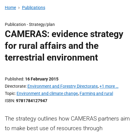
Home
Publications
Publication -
Strategy/plan
CAMERAS: evidence strategy
for rural affairs and the
terrestrial environment
Published
16 February 2015
Directorate
Environment and Forestry Directorate
,
+1 more …
Topic
Environment and climate change
,
Farming and rural
ISBN
9781784127947
The strategy outlines how CAMERAS partners aim
to make best use of resources through