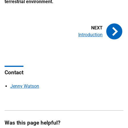
terrestrial environment.
Introduction
Contact
Jenny Watson
Was this page helpful?