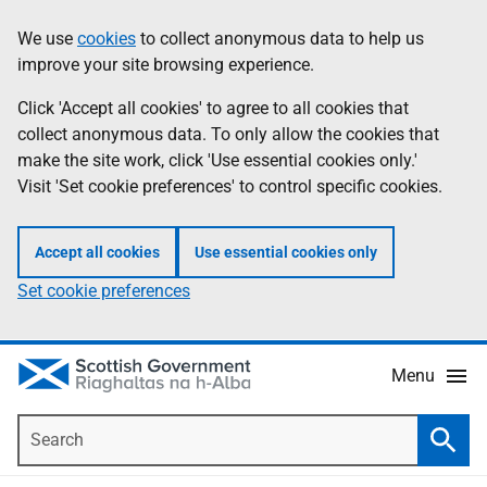
Skip
Accessibility
We use
cookies
to collect anonymous data to help us
Information
to
help
improve your site browsing experience.
main
content
Click 'Accept all cookies' to agree to all cookies that
collect anonymous data. To only allow the cookies that
make the site work, click 'Use essential cookies only.'
Visit 'Set cookie preferences' to control specific cookies.
Accept all cookies
Use essential cookies only
Set cookie preferences
Menu
Search
Searc