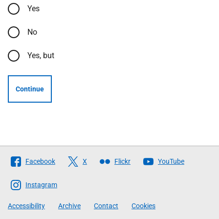
Yes
No
Yes, but
Continue
Follow
Facebook
X
Flickr
YouTube
The
Scottish
Instagram
Government
Accessibility
Archive
Contact
Cookies