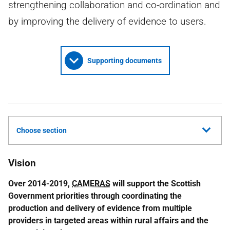
strengthening collaboration and co-ordination and
by improving the delivery of evidence to users.
Supporting documents
Choose section
Vision
Over 2014-2019,
CAMERAS
will support the Scottish
Government priorities through coordinating the
production and delivery of evidence from multiple
providers in targeted areas within rural affairs and the