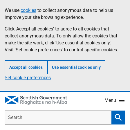
Skip
Accessibility
We use
cookies
to collect anonymous data to help us
Information
to
help
improve your site browsing experience.
main
content
Click 'Accept all cookies' to agree to all cookies that
collect anonymous data. To only allow the cookies that
make the site work, click 'Use essential cookies only.'
Visit 'Set cookie preferences' to control specific cookies.
Accept all cookies
Use essential cookies only
Set cookie preferences
Menu
Search
Searc