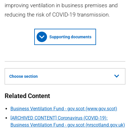
improving ventilation in business premises and
reducing the risk of COVID-19 transmission.
Supporting documents
Choose section
Related Content
Business Ventilation Fund - gov.scot (www.gov.scot)
[ARCHIVED CONTENT] Coronavirus (COVID-19):
Business Ventilation Fund - gov.scot (nrscotland.gov.uk)