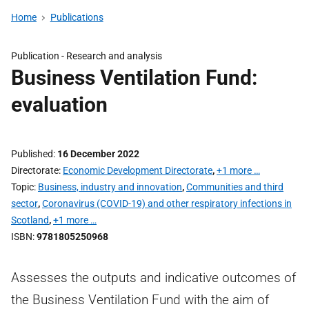
Home
Publications
Publication -
Research and analysis
Business Ventilation Fund:
evaluation
Published
16 December 2022
Directorate
Economic Development Directorate
,
+1 more …
Topic
Business, industry and innovation
,
Communities and third
sector
,
Coronavirus (COVID-19) and other respiratory infections in
Scotland
,
+1 more …
ISBN
9781805250968
Assesses the outputs and indicative outcomes of
the Business Ventilation Fund with the aim of