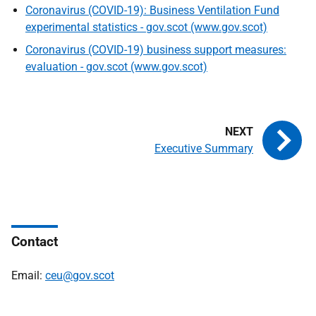
Coronavirus (COVID-19): Business Ventilation Fund
experimental statistics - gov.scot (www.gov.scot)
Coronavirus (COVID-19) business support measures:
evaluation - gov.scot (www.gov.scot)
Executive Summary
Contact
Email:
ceu@gov.scot