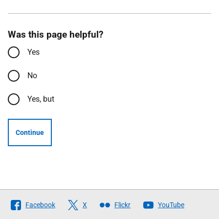
Was this page helpful?
Yes
No
Yes, but
Continue
Follow
Facebook
X
Flickr
YouTube
The