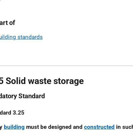
art of
uilding standards
5 Solid waste storage
atory Standard
dard 3.25
ry
building
must be designed and
constructed
in suc