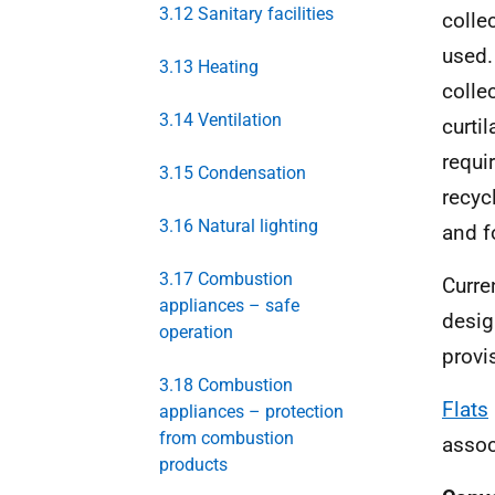
3.12 Sanitary facilities
colle
used.
3.13 Heating
colle
3.14 Ventilation
curti
requi
3.15 Condensation
recyc
3.16 Natural lighting
and f
3.17 Combustion
Curre
appliances – safe
desig
operation
provi
3.18 Combustion
Flats
appliances – protection
from combustion
assoc
products