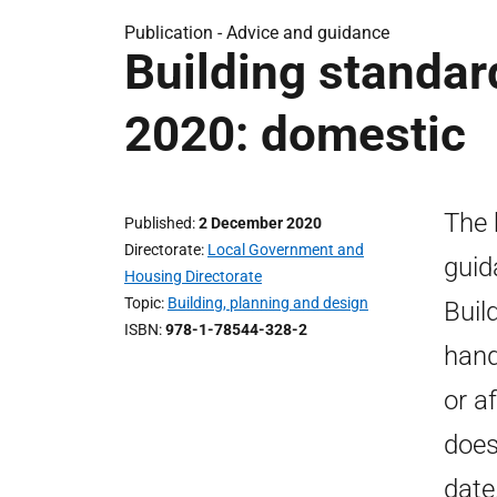
Publication - Advice and guidance
Building standa
2020: domestic
The 
Published
2 December 2020
Directorate
Local Government and
guid
Housing Directorate
Topic
Building, planning and design
Buil
ISBN
978-1-78544-328-2
hand
or a
does
date