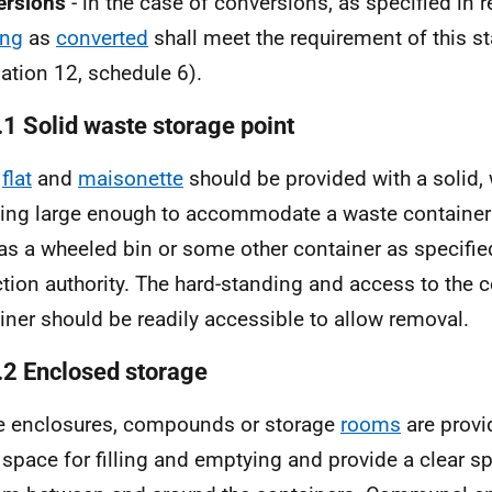
ersions
- in the case of conversions, as specified in r
ing
as
converted
shall meet the requirement of this s
lation 12, schedule 6).
.1 Solid waste storage point
y
flat
and
maisonette
should be provided with a solid,
ing large enough to accommodate a waste container 
as a wheeled bin or some other container as specifie
ction authority. The hard-standing and access to the c
iner should be readily accessible to allow removal.
.2 Enclosed storage
 enclosures, compounds or storage
rooms
are provi
 space for filling and emptying and provide a clear sp