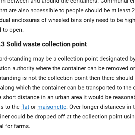
 between and around the containers. Communal enc
that are also accessible to people should be at least 
idual enclosures of wheeled bins only need to be hig
d to open.
3 Solid waste collection point
ard-standing may be a collection point designated b
ction authority where the container can be removed or
standing is not the collection point then there should
 along which the container can be transported to the c
a short distance in an urban area it would be reasonab
s to the
flat
or
maisonette
. Over longer distances in t
iner could be dropped off at the collection point usin
l for farms.