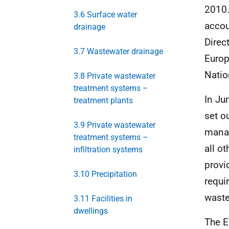
2010.
3.6 Surface water
accou
drainage
Direc
3.7 Wastewater drainage
Europ
Natio
3.8 Private wastewater
treatment systems –
In Ju
treatment plants
set o
3.9 Private wastewater
manag
treatment systems –
all o
infiltration systems
provi
3.10 Precipitation
requi
wast
3.11 Facilities in
dwellings
The E