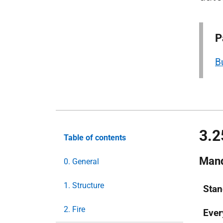
P
B
3.2
Table of contents
Mand
0. General
1. Structure
Stan
2. Fire
Eve