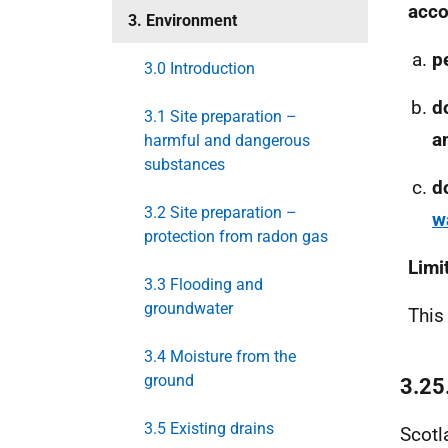
acco
3. Environment
p
3.0 Introduction
d
3.1 Site preparation –
a
harmful and dangerous
substances
d
3.2 Site preparation –
w
protection from radon gas
Limi
3.3 Flooding and
groundwater
This
3.4 Moisture from the
ground
3.25
3.5 Existing drains
Scotl