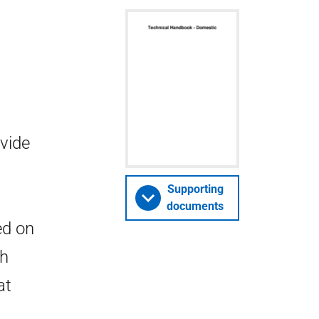
vide
Supporting
documents
ed on
ch
at