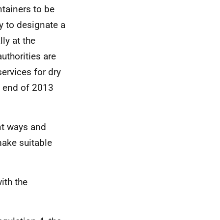
ntainers to be
y to designate a
ly at the
uthorities are
ervices for dry
e end of 2013
ent ways and
make suitable
ith the