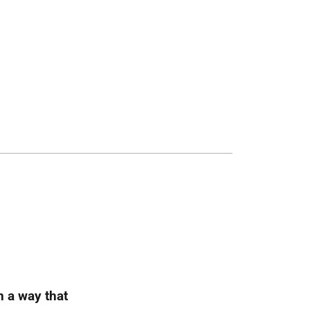
h a way that