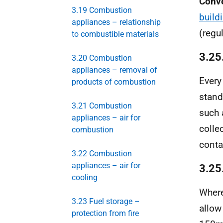
Conv
3.19 Combustion
build
appliances – relationship
(regu
to combustible materials
3.25
3.20 Combustion
appliances – removal of
Ever
products of combustion
stand
3.21 Combustion
such 
appliances – air for
colle
combustion
conta
3.22 Combustion
appliances – air for
3.25
cooling
Where
3.23 Fuel storage –
allow
protection from fire