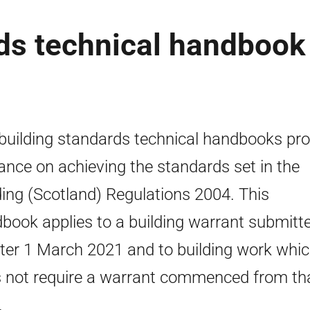
rds technical handbook
building standards technical handbooks pro
ance on achieving the standards set in the
ding (Scotland) Regulations 2004. This
book applies to a building warrant submitt
fter 1 March 2021 and to building work whi
 not require a warrant commenced from th
.