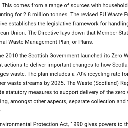
 This comes from a range of sources with household
nting for 2.8 million tonnes. The revised EU Waste
tive establishes the legislative framework for handlin
ean Union. The Directive lays down that Member Sta
nal Waste Management Plan, or Plans.
ne 2010 the Scottish Government launched its Zero 
ut actions to deliver important changes to how Scotla
es waste. The plan includes a 70% recycling rate fo
ther waste streams by 2025. The Waste (Scotland) Re
de statutory measures to support delivery of the zer
ring, amongst other aspects, separate collection and 
e.
nvironmental Protection Act, 1990 gives powers to t