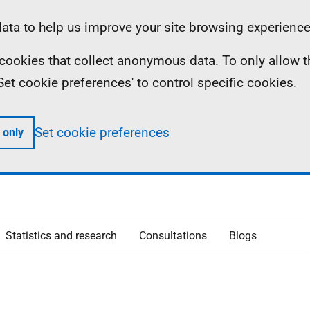
ta to help us improve your site browsing experience
ll cookies that collect anonymous data. To only allow 
 'Set cookie preferences' to control specific cookies.
Set cookie preferences
 only
Statistics and research
Consultations
Blogs