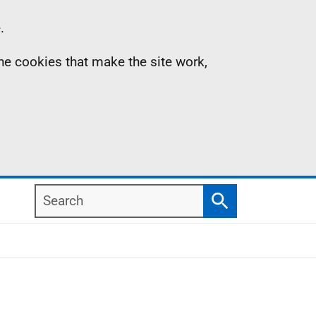
.
the cookies that make the site work,
Search
Search