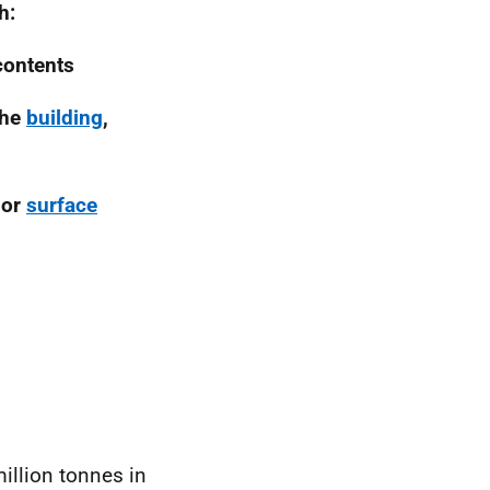
h:
contents
the
building
,
 or
surface
illion tonnes in