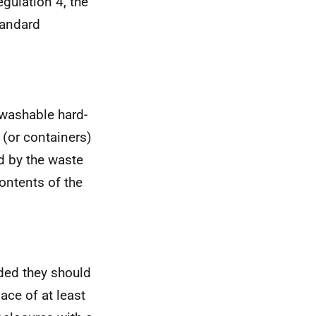
egulation 4, the
tandard
 washable hard-
(or containers)
d by the waste
ontents of the
ded they should
ace of at least