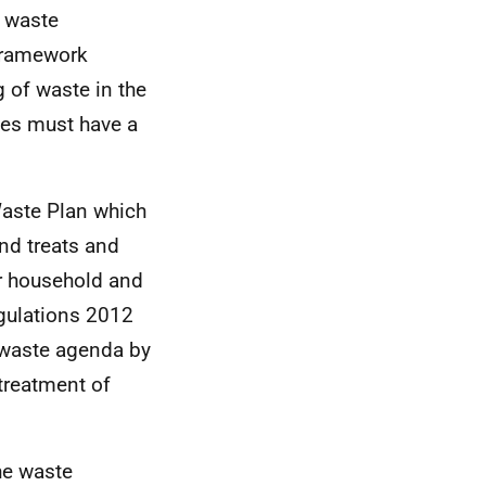
 waste
 Framework
g of waste in the
tes must have a
Waste Plan which
nd treats and
r household and
gulations 2012
o waste agenda by
treatment of
he waste