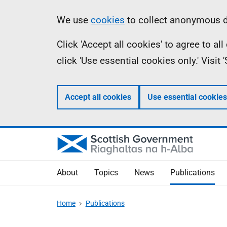
Skip
Accessibility
Information
We use
cookies
to collect anonymous da
to
help
Click 'Accept all cookies' to agree to a
main
click 'Use essential cookies only.' Visit
content
Accept all cookies
Use essential cookies
About
Topics
News
Publications
Home
Publications