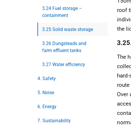
150mm
3.24 Fuel storage –
roof 
containment
indiv
the li
3.25 Solid waste storage
3.25.
3.26 Dungsteads and
farm effluent tanks
The h
3.27 Water efficiency
colle
hard-
4. Safety
route
5. Noise
Over 
acces
6. Energy
conta
7. Sustainability
norma