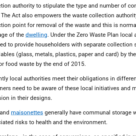
ction authority to stipulate the type and number of co
 The Act also empowers the waste collection authorit
ction point for removal of the waste and this is normal
lage of the
dwelling
. Under the Zero Waste Plan local a
red to provide householders with separate collection s
lables (glass, metals, plastics, paper and card) by th
or food waste by the end of 2015.
ntly local authorities meet their obligations in differ
ners need to be aware of these local initiatives and 
sion in their designs.
and
maisonettes
generally have communal storage w
iated risks to health and the environment.