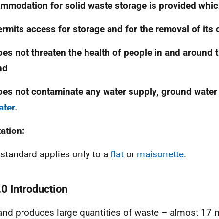
mmodation for solid waste storage is provided whic
ermits access for storage and for the removal of its 
oes not threaten the health of people in and around 
nd
oes not contaminate any water supply, ground water
ater
.
tation:
 standard applies only to a
flat
or
maisonette
.
.0 Introduction
and produces large quantities of waste – almost 17 m