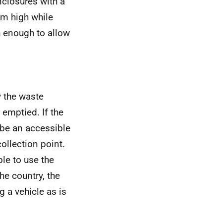
losures with a
2m high while
h enough to allow
y the waste
 emptied. If the
 be an accessible
ollection point.
le to use the
he country, the
g a vehicle as is