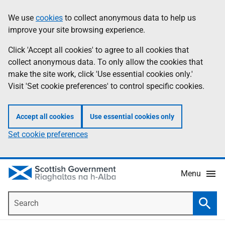
Skip
Accessibility
We use
cookies
to collect anonymous data to help us
Information
to
help
improve your site browsing experience.
main
content
Click 'Accept all cookies' to agree to all cookies that
collect anonymous data. To only allow the cookies that
make the site work, click 'Use essential cookies only.'
Visit 'Set cookie preferences' to control specific cookies.
Accept all cookies
Use essential cookies only
Set cookie preferences
Menu
Search
Searc