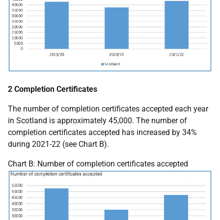
2 Completion Certificates
The number of completion certificates accepted each year
in Scotland is approximately 45,000. The number of
completion certificates accepted has increased by 34%
during 2021-22 (see Chart B).
Chart B: Number of completion certificates accepted