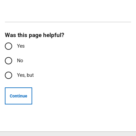
Was this page helpful?
Yes
No
Yes, but
Continue