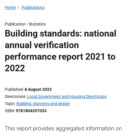
Home
Publications
Publication -
Statistics
Building standards: national
annual verification
performance report 2021 to
2022
Published
8 August 2022
Directorate
Local Government and Housing Directorate
Topic
Building, planning and design
ISBN
9781804357033
This report provides aggregated information on