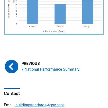
7 National Performance Summary
Contact
Email:
buildingstandards@gov.scot