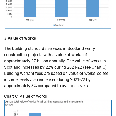
3 Value of Works
The building standards services in Scotland verify
construction projects with a value of works of
approximately £7 billion annually. The value of works in
Scotland increased by 22% during 2021-22 (see Chart C).
Building warrant fees are based on value of works, so fee
income levels also increased during 2021-22 by
approximately 3% compared to average levels.
Chart C: Value of works