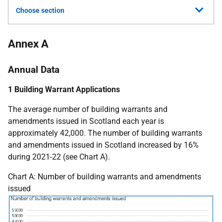
Choose section
Annex A
Annual Data
1 Building Warrant Applications
The average number of building warrants and
amendments issued in Scotland each year is
approximately 42,000. The number of building warrants
and amendments issued in Scotland increased by 16%
during 2021-22 (see Chart A).
Chart A: Number of building warrants and amendments
issued