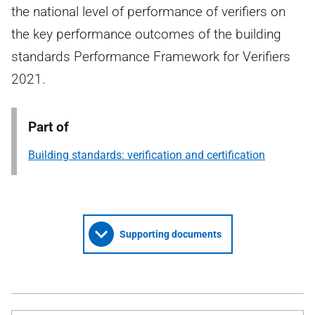
the national level of performance of verifiers on
the key performance outcomes of the building
standards Performance Framework for Verifiers
2021.
Part of
Building standards: verification and certification
Supporting documents