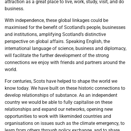
attraction as a great place to live, work, study, visit, and do
business.
With independence, these global linkages could be
maximised for the benefit of Scotland’s people, businesses
and institutions, amplifying Scotland’s distinctive
perspective on global affairs. Speaking English, the
international language of science, business and diplomacy,
will facilitate the further development of the strong
connections we enjoy with friends and partners around the
world.
For centuries, Scots have helped to shape the world we
know today. We have built on these historic connections to
develop relationships of substance. As an independent
country we would be able to fully capitalise on these
relationships and expand our networks, opening new
opportunities to work with likeminded countries and
organisations on issues such as the climate emergency, to
learn from others through policy exchange, and to share