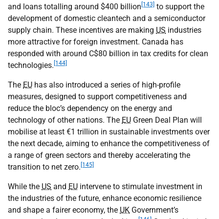
[143]
and loans totalling around $400 billion
to support the
development of domestic cleantech and a semiconductor
supply chain. These incentives are making
US
industries
more attractive for foreign investment. Canada has
responded with around C$80 billion in tax credits for clean
[144]
technologies.
The
EU
has also introduced a series of high-profile
measures, designed to support competitiveness and
reduce the bloc’s dependency on the energy and
technology of other nations. The
EU
Green Deal Plan will
mobilise at least €1 trillion in sustainable investments over
the next decade, aiming to enhance the competitiveness of
a range of green sectors and thereby accelerating the
[145]
transition to net zero.
While the
US
and
EU
intervene to stimulate investment in
the industries of the future, enhance economic resilience
and shape a fairer economy, the
UK
Government’s