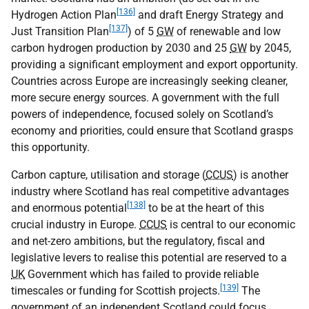
[136]
Hydrogen Action Plan
and draft Energy Strategy and
[137]
Just Transition Plan
) of 5
GW
of renewable and low
carbon hydrogen production by 2030 and 25
GW
by 2045,
providing a significant employment and export opportunity.
Countries across Europe are increasingly seeking cleaner,
more secure energy sources. A government with the full
powers of independence, focused solely on Scotland’s
economy and priorities, could ensure that Scotland grasps
this opportunity.
Carbon capture, utilisation and storage (
CCUS
) is another
industry where Scotland has real competitive advantages
[138]
and enormous potential
to be at the heart of this
crucial industry in Europe.
CCUS
is central to our economic
and net-zero ambitions, but the regulatory, fiscal and
legislative levers to realise this potential are reserved to a
UK
Government which has failed to provide reliable
[139]
timescales or funding for Scottish projects.
The
government of an independent Scotland could focus