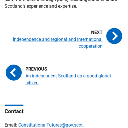
Scotland’s experience and expertise.
Independence and regional and international
cooperation
An independent Scotland as a good global
citizen
Contact
Email:
ConstitutionalFutures@gov.scot