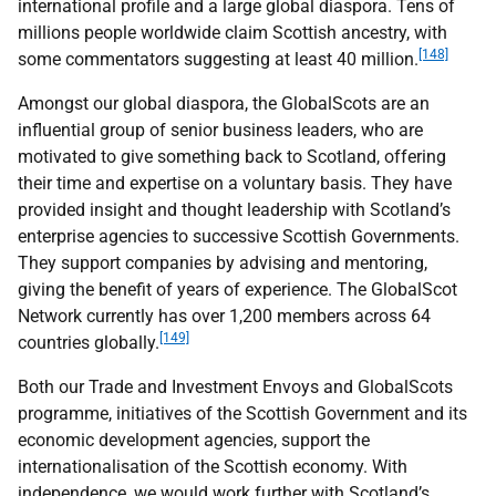
international profile and a large global diaspora. Tens of
millions people worldwide claim Scottish ancestry, with
[148]
some commentators suggesting at least 40 million.
Amongst our global diaspora, the GlobalScots are an
influential group of senior business leaders, who are
motivated to give something back to Scotland, offering
their time and expertise on a voluntary basis. They have
provided insight and thought leadership with Scotland’s
enterprise agencies to successive Scottish Governments.
They support companies by advising and mentoring,
giving the benefit of years of experience. The GlobalScot
Network currently has over 1,200 members across 64
[149]
countries globally.
Both our Trade and Investment Envoys and GlobalScots
programme, initiatives of the Scottish Government and its
economic development agencies, support the
internationalisation of the Scottish economy. With
independence, we would work further with Scotland’s