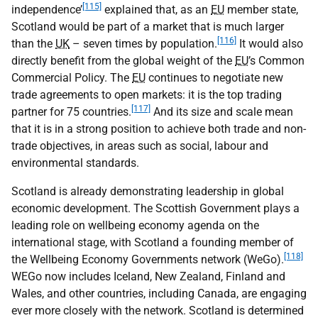
[115]
independence’
explained that, as an
EU
member state,
Scotland would be part of a market that is much larger
[116]
than the
UK
– seven times by population.
It would also
directly benefit from the global weight of the
EU
’s Common
Commercial Policy. The
EU
continues to negotiate new
trade agreements to open markets: it is the top trading
[117]
partner for 75 countries.
And its size and scale mean
that it is in a strong position to achieve both trade and non-
trade objectives, in areas such as social, labour and
environmental standards.
Scotland is already demonstrating leadership in global
economic development. The Scottish Government plays a
leading role on wellbeing economy agenda on the
international stage, with Scotland a founding member of
[118]
the Wellbeing Economy Governments network (WeGo).
WEGo now includes Iceland, New Zealand, Finland and
Wales, and other countries, including Canada, are engaging
ever more closely with the network. Scotland is determined