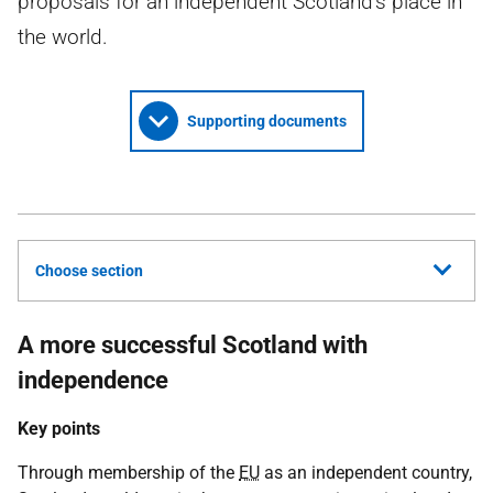
proposals for an independent Scotland's place in
the world.
Supporting documents
Choose section
A more successful Scotland with
independence
Key points
Through membership of the
EU
as an independent country,