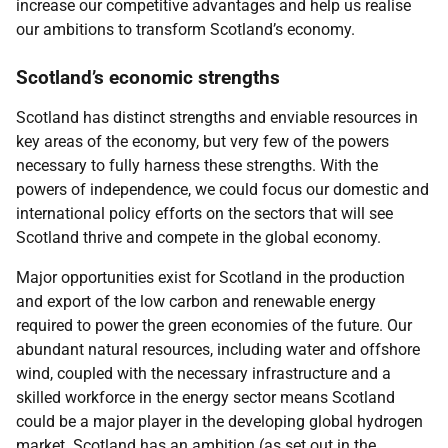
increase our competitive advantages and help us realise
our ambitions to transform Scotland’s economy.
Scotland’s economic strengths
Scotland has distinct strengths and enviable resources in
key areas of the economy, but very few of the powers
necessary to fully harness these strengths. With the
powers of independence, we could focus our domestic and
international policy efforts on the sectors that will see
Scotland thrive and compete in the global economy.
Major opportunities exist for Scotland in the production
and export of the low carbon and renewable energy
required to power the green economies of the future. Our
abundant natural resources, including water and offshore
wind, coupled with the necessary infrastructure and a
skilled workforce in the energy sector means Scotland
could be a major player in the developing global hydrogen
market. Scotland has an ambition (as set out in the