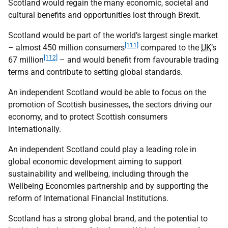
Scotland would regain the many economic, societal and
cultural benefits and opportunities lost through Brexit.
Scotland would be part of the world’s largest single market
[111]
– almost 450 million consumers
compared to the
UK
’s
[112]
67 million
– and would benefit from favourable trading
terms and contribute to setting global standards.
An independent Scotland would be able to focus on the
promotion of Scottish businesses, the sectors driving our
economy, and to protect Scottish consumers
internationally.
An independent Scotland could play a leading role in
global economic development aiming to support
sustainability and wellbeing, including through the
Wellbeing Economies partnership and by supporting the
reform of International Financial Institutions.
Scotland has a strong global brand, and the potential to