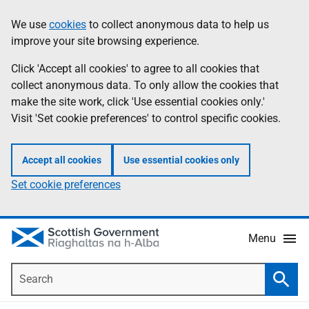
Skip
Accessibility
We use
cookies
to collect anonymous data to help us
Information
to
help
improve your site browsing experience.
main
content
Click 'Accept all cookies' to agree to all cookies that
collect anonymous data. To only allow the cookies that
make the site work, click 'Use essential cookies only.'
Visit 'Set cookie preferences' to control specific cookies.
Accept all cookies
Use essential cookies only
Set cookie preferences
Menu
Search
Searc