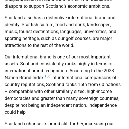
diaspora to support Scotland’s economic ambitions.
Scotland also has a distinctive international brand and
identity. Scottish culture, food and drink, landscapes,
music, tourist destinations, languages, universities, and
sporting heritage, such as our golf courses, are major
attractions to the rest of the world.
Our international brand is one of our most important
assets. Scotland consistently ranks highly in terms of
international brand recognition. According to the 2023
[150]
Nation Brand Index
of international comparisons of
country reputations, Scotland ranks 16th from 60 nations
– comparable with other similarly sized, high-income
democracies and greater than many sovereign countries,
despite not being an independent nation. Independence
could help
Scotland enhance its brand still further, increasing our