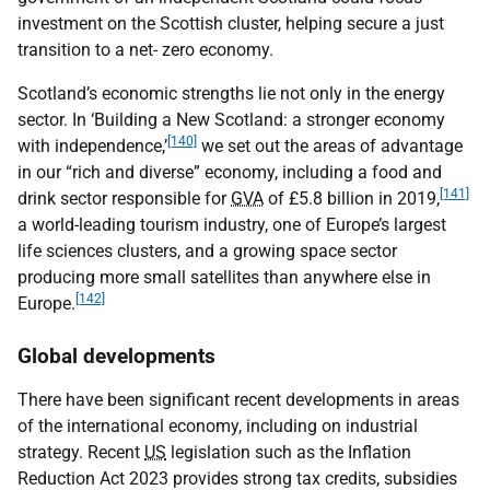
investment on the Scottish cluster, helping secure a just
transition to a net- zero economy.
Scotland’s economic strengths lie not only in the energy
sector. In ‘Building a New Scotland: a stronger economy
[140]
with independence,’
we set out the areas of advantage
in our “rich and diverse” economy, including a food and
[141]
drink sector responsible for
GVA
of £5.8 billion in 2019,
a world-leading tourism industry, one of Europe’s largest
life sciences clusters, and a growing space sector
producing more small satellites than anywhere else in
[142]
Europe.
Global developments
There have been significant recent developments in areas
of the international economy, including on industrial
strategy. Recent
US
legislation such as the Inflation
Reduction Act 2023 provides strong tax credits, subsidies