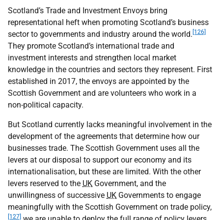
Scotland’s Trade and Investment Envoys bring
representational heft when promoting Scotland’s business
[126]
sector to governments and industry around the world.
They promote Scotland’s international trade and
investment interests and strengthen local market
knowledge in the countries and sectors they represent. First
established in 2017, the envoys are appointed by the
Scottish Government and are volunteers who work in a
non-political capacity.
But Scotland currently lacks meaningful involvement in the
development of the agreements that determine how our
businesses trade. The Scottish Government uses all the
levers at our disposal to support our economy and its
internationalisation, but these are limited. With the other
levers reserved to the
UK
Government, and the
unwillingness of successive
UK
Governments to engage
meaningfully with the Scottish Government on trade policy,
[127]
we are unable to deploy the full range of policy levers