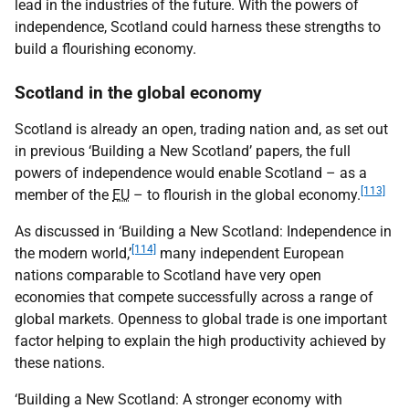
lead in the industries of the future. With the powers of
independence, Scotland could harness these strengths to
build a flourishing economy.
Scotland in the global economy
Scotland is already an open, trading nation and, as set out
in previous ‘Building a New Scotland’ papers, the full
powers of independence would enable Scotland – as a
[113]
member of the
EU
– to flourish in the global economy.
As discussed in ‘Building a New Scotland: Independence in
[114]
the modern world,’
many independent European
nations comparable to Scotland have very open
economies that compete successfully across a range of
global markets. Openness to global trade is one important
factor helping to explain the high productivity achieved by
these nations.
‘Building a New Scotland: A stronger economy with