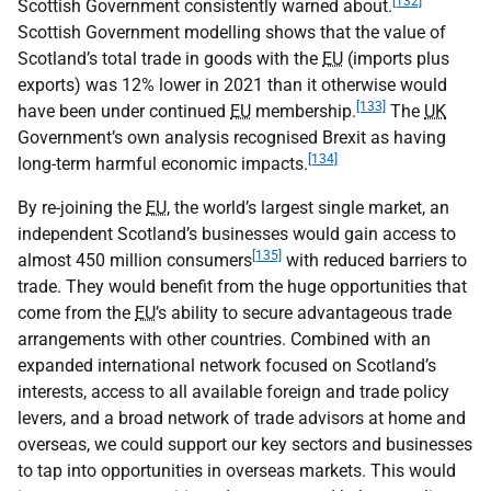
[132]
Scottish Government consistently warned about.
Scottish Government modelling shows that the value of
Scotland’s total trade in goods with the
EU
(imports plus
exports) was 12% lower in 2021 than it otherwise would
[133]
have been under continued
EU
membership.
The
UK
Government’s own analysis recognised Brexit as having
[134]
long-term harmful economic impacts.
By re-joining the
EU
, the world’s largest single market, an
independent Scotland’s businesses would gain access to
[135]
almost 450 million consumers
with reduced barriers to
trade. They would benefit from the huge opportunities that
come from the
EU
’s ability to secure advantageous trade
arrangements with other countries. Combined with an
expanded international network focused on Scotland’s
interests, access to all available foreign and trade policy
levers, and a broad network of trade advisors at home and
overseas, we could support our key sectors and businesses
to tap into opportunities in overseas markets. This would