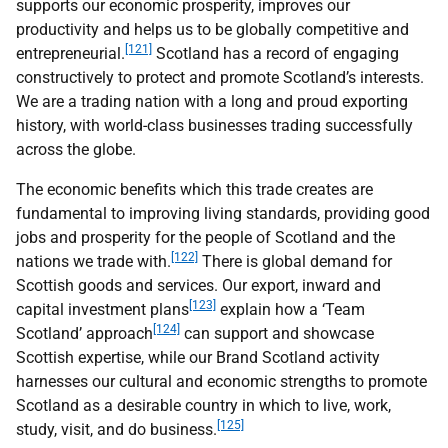
supports our economic prosperity, improves our
productivity and helps us to be globally competitive and
[121]
entrepreneurial.
Scotland has a record of engaging
constructively to protect and promote Scotland’s interests.
We are a trading nation with a long and proud exporting
history, with world-class businesses trading successfully
across the globe.
The economic benefits which this trade creates are
fundamental to improving living standards, providing good
jobs and prosperity for the people of Scotland and the
[122]
nations we trade with.
There is global demand for
Scottish goods and services. Our export, inward and
[123]
capital investment plans
explain how a ‘Team
[124]
Scotland’ approach
can support and showcase
Scottish expertise, while our Brand Scotland activity
harnesses our cultural and economic strengths to promote
Scotland as a desirable country in which to live, work,
[125]
study, visit, and do business.