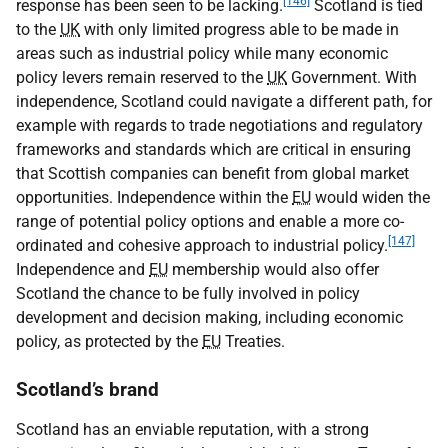
[146]
response has been seen to be lacking.
Scotland is tied
to the
UK
with only limited progress able to be made in
areas such as industrial policy while many economic
policy levers remain reserved to the
UK
Government. With
independence, Scotland could navigate a different path, for
example with regards to trade negotiations and regulatory
frameworks and standards which are critical in ensuring
that Scottish companies can benefit from global market
opportunities. Independence within the
EU
would widen the
range of potential policy options and enable a more co-
[147]
ordinated and cohesive approach to industrial policy.
Independence and
EU
membership would also offer
Scotland the chance to be fully involved in policy
development and decision making, including economic
policy, as protected by the
EU
Treaties.
Scotland’s brand
Scotland has an enviable reputation, with a strong