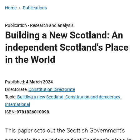
Home
Publications
Publication -
Research and analysis
Building a New Scotland: An
independent Scotland's Place
in the World
Published
4 March 2024
Directorate
Constitution Directorate
Topic
Building a new Scotland
,
Constitution and democracy
,
International
ISBN
9781836010098
This paper sets out the Scottish Government's