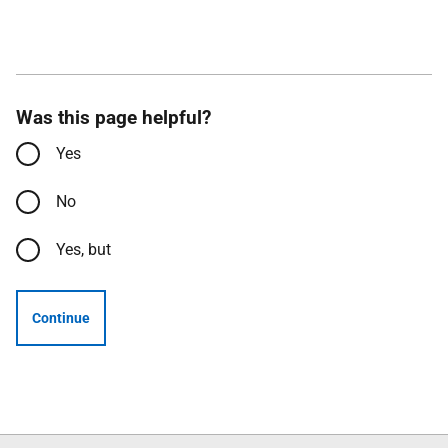
Was this page helpful?
Yes
No
Yes, but
Continue