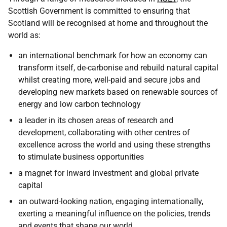
Scottish Government is committed to ensuring that
Scotland will be recognised at home and throughout the
world as:
an international benchmark for how an economy can
transform itself, de-carbonise and rebuild natural capital
whilst creating more, well-paid and secure jobs and
developing new markets based on renewable sources of
energy and low carbon technology
a leader in its chosen areas of research and
development, collaborating with other centres of
excellence across the world and using these strengths
to stimulate business opportunities
a magnet for inward investment and global private
capital
an outward-looking nation, engaging internationally,
exerting a meaningful influence on the policies, trends
and events that shape our world