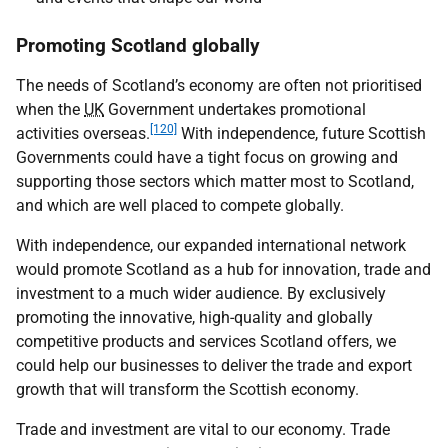
Promoting Scotland globally
The needs of Scotland’s economy are often not prioritised
when the
UK
Government undertakes promotional
[120]
activities overseas.
With independence, future Scottish
Governments could have a tight focus on growing and
supporting those sectors which matter most to Scotland,
and which are well placed to compete globally.
With independence, our expanded international network
would promote Scotland as a hub for innovation, trade and
investment to a much wider audience. By exclusively
promoting the innovative, high-quality and globally
competitive products and services Scotland offers, we
could help our businesses to deliver the trade and export
growth that will transform the Scottish economy.
Trade and investment are vital to our economy. Trade