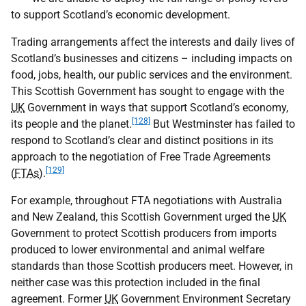
to support Scotland’s economic development.
Trading arrangements affect the interests and daily lives of
Scotland’s businesses and citizens – including impacts on
food, jobs, health, our public services and the environment.
This Scottish Government has sought to engage with the
UK
Government in ways that support Scotland’s economy,
[128]
its people and the planet.
But Westminster has failed to
respond to Scotland’s clear and distinct positions in its
approach to the negotiation of Free Trade Agreements
[129]
(
FTAs
).
For example, throughout FTA negotiations with Australia
and New Zealand, this Scottish Government urged the
UK
Government to protect Scottish producers from imports
produced to lower environmental and animal welfare
standards than those Scottish producers meet. However, in
neither case was this protection included in the final
agreement. Former
UK
Government Environment Secretary