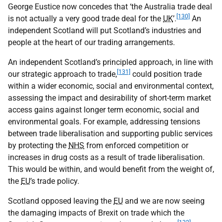
George Eustice now concedes that ‘the Australia trade deal
[130]
is not actually a very good trade deal for the
UK
’.
An
independent Scotland will put Scotland’s industries and
people at the heart of our trading arrangements.
An independent Scotland’s principled approach, in line with
[131]
our strategic approach to trade,
could position trade
within a wider economic, social and environmental context,
assessing the impact and desirability of short-term market
access gains against longer term economic, social and
environmental goals. For example, addressing tensions
between trade liberalisation and supporting public services
by protecting the
NHS
from enforced competition or
increases in drug costs as a result of trade liberalisation.
This would be within, and would benefit from the weight of,
the
EU
’s trade policy.
Scotland opposed leaving the
EU
and we are now seeing
the damaging impacts of Brexit on trade which the