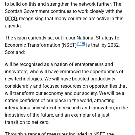
to build on this and strengthen the network further. The
Scottish Government continues to work closely with the
OECD
, recognising that many countries are active in this
agenda.
The vision currently set out in our National Strategy for
[119]
Economic Transformation (
NSET
)
is that, by 2032,
Scotland:
will be recognised as a nation of entrepreneurs and
innovators, who will have embraced the opportunities of
new technologies. We will have boosted productivity
considerably and focused resources on opportunities that
will transform our economy and our society. We will be a
nation confident of our place in the world, attracting
international investment in research and innovation, in the
industries of the future, and an exemplar of a just
transition to net zero.
Through a range of measures included in
NSET
, the