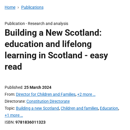
Home
Publications
Publication -
Research and analysis
Building a New Scotland:
education and lifelong
learning in Scotland - easy
read
Published
25 March 2024
From
Director for Children and Families
,
+2 more …
Directorate
Constitution Directorate
Topic
Building a new Scotland
,
Children and families
,
Education
,
+1 more …
ISBN
9781836011323