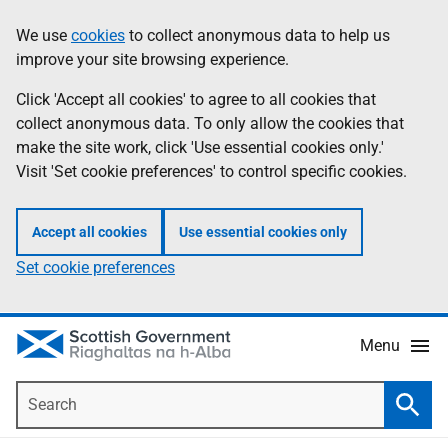
Skip
Accessibility
We use
cookies
to collect anonymous data to help us
Information
to
help
improve your site browsing experience.
main
content
Click 'Accept all cookies' to agree to all cookies that
collect anonymous data. To only allow the cookies that
make the site work, click 'Use essential cookies only.'
Visit 'Set cookie preferences' to control specific cookies.
Accept all cookies
Use essential cookies only
Set cookie preferences
Menu
Search
Searc