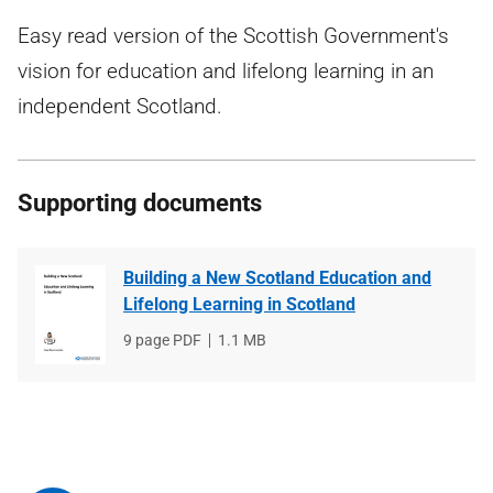
Easy read version of the Scottish Government's
vision for education and lifelong learning in an
independent Scotland.
Supporting documents
Building a New Scotland Education and
Lifelong Learning in Scotland
File
9 page PDF
File
1.1 MB
type
size