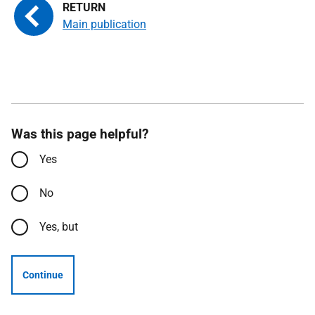
Main publication
Was this page helpful?
Yes
No
Yes, but
Continue