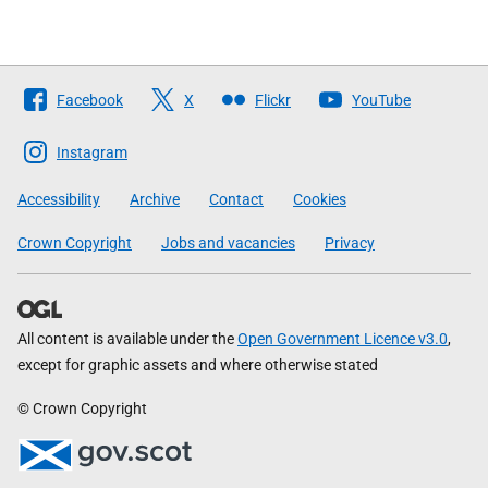
Follow
Facebook
X
Flickr
YouTube
The
Scottish
Instagram
Government
Accessibility
Archive
Contact
Cookies
Crown Copyright
Jobs and vacancies
Privacy
All content is available under the
Open Government Licence v3.0
,
except for graphic assets and where otherwise stated
© Crown Copyright