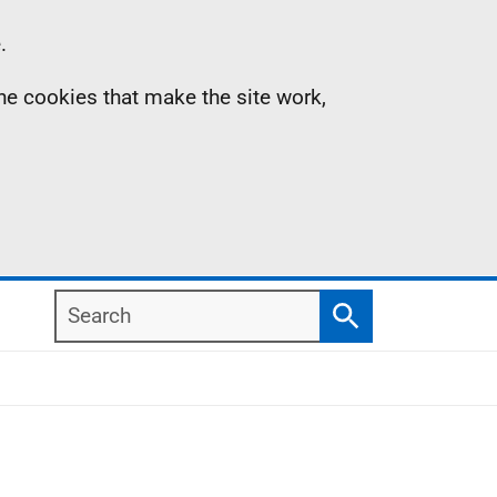
.
the cookies that make the site work,
Search
Search