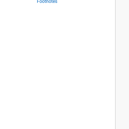
Footnotes