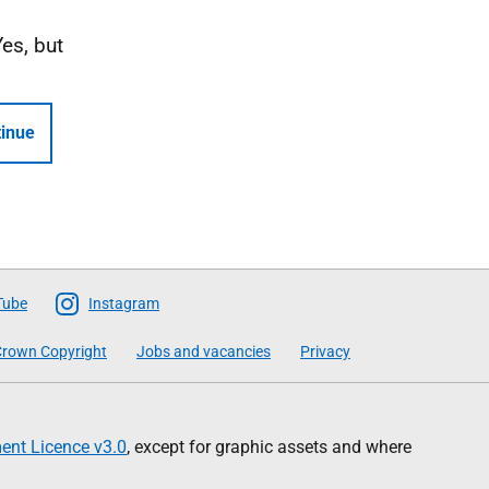
Yes, but
inue
Tube
Instagram
rown Copyright
Jobs and vacancies
Privacy
nt Licence v3.0
, except for graphic assets and where