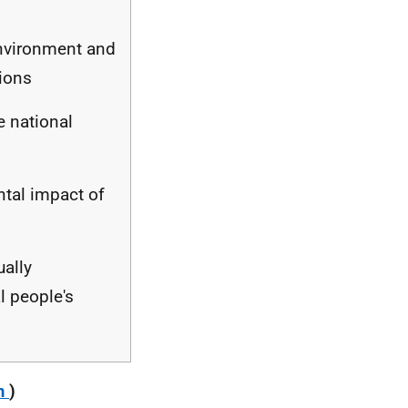
environment and
tions
e national
ntal impact of
ually
l people's
m
)