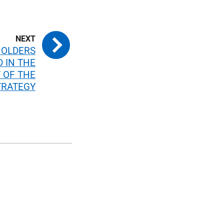
HOLDERS
D IN THE
 OF THE
TRATEGY