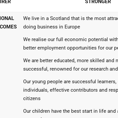
AIRER
STRONGER
IONAL
We live in a Scotland that is the most attra
COMES
doing business in Europe
We realise our full economic potential wi
better employment opportunities for our p
We are better educated, more skilled and 
successful, renowned for our research and
Our young people are successful learners,
individuals, effective contributors and res
citizens
Our children have the best start in life and 