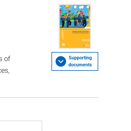
s of
Supporting
documents
ces,