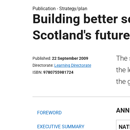
Publication -
Strategy/plan
Building better s
Scotland's future
The 
Published
22 September 2009
Directorate
Learning Directorate
the 
ISBN
9780755981724
the g
ANN
FOREWORD
NAT
EXECUTIVE SUMMARY