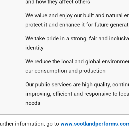
and how they affect others
We value and enjoy our built and natural 
protect it and enhance it for future genera
We take pride in a strong, fair and inclusiv
identity
We reduce the local and global environme
our consumption and production
Our public services are high quality, contin
improving, efficient and responsive to loca
needs
further information, go to
www.scotlandperforms.co