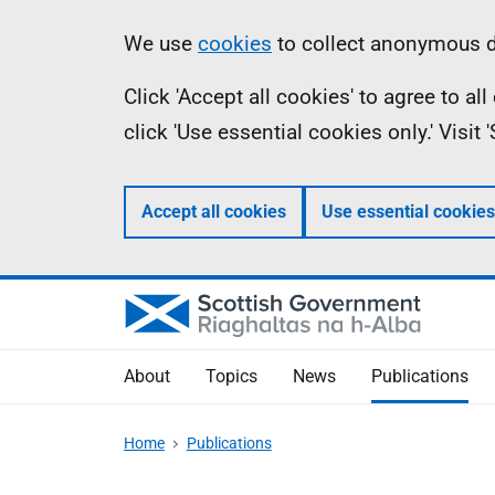
Skip
Accessibility
Information
We use
cookies
to collect anonymous da
to
help
Click 'Accept all cookies' to agree to a
main
click 'Use essential cookies only.' Visit
content
Accept all cookies
Use essential cookies
About
Topics
News
Publications
Home
Publications