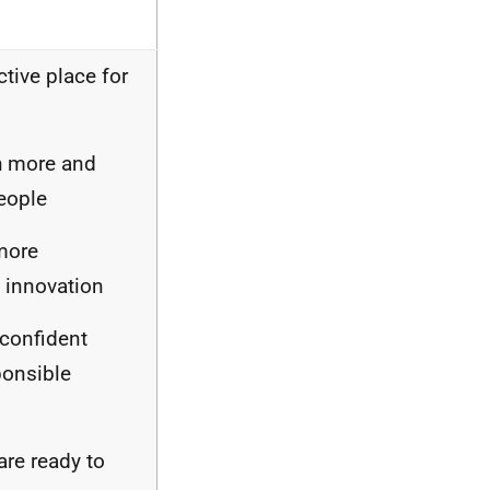
ctive place for
th more and
eople
more
 innovation
 confident
ponsible
are ready to