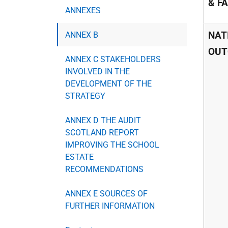
& F
ANNEXES
NAT
ANNEX B
OUT
ANNEX C STAKEHOLDERS
INVOLVED IN THE
DEVELOPMENT OF THE
STRATEGY
ANNEX D THE AUDIT
SCOTLAND REPORT
IMPROVING THE SCHOOL
ESTATE
RECOMMENDATIONS
ANNEX E SOURCES OF
FURTHER INFORMATION