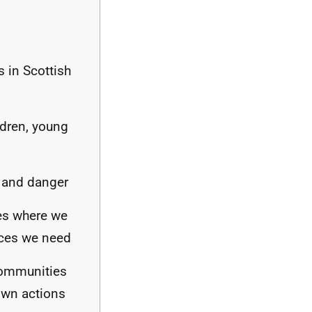
s in Scottish
ldren, young
r and danger
ces where we
ices we need
communities
 own actions