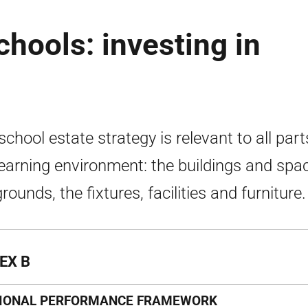
chools: investing in
school estate strategy is relevant to all part
learning environment: the buildings and spa
rounds, the fixtures, facilities and furniture.
EX B
IONAL PERFORMANCE FRAMEWORK