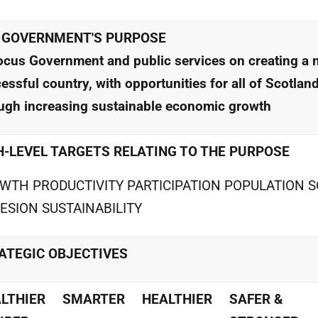
 GOVERNMENT'S PURPOSE
ocus Government and public services on creating a 
essful country, with opportunities for all of Scotland
ugh increasing sustainable economic growth
H-LEVEL TARGETS RELATING TO THE PURPOSE
WTH PRODUCTIVITY PARTICIPATION POPULATION S
ESION SUSTAINABILITY
ATEGIC OBJECTIVES
LTHIER
SMARTER
HEALTHIER
SAFER &