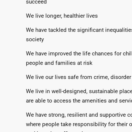
succeed
We live longer, healthier lives
We have tackled the significant inequalitie
society
We have improved the life chances for chi
people and families at risk
We live our lives safe from crime, disorde
We live in well-designed, sustainable pla
are able to access the amenities and serv
We have strong, resilient and supportive 
where people take responsibility for their