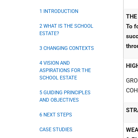
1 INTRODUCTION
THE
To f
2 WHAT IS THE SCHOOL
ESTATE?
succ
thro
3 CHANGING CONTEXTS
4 VISION AND
HIG
ASPIRATIONS FOR THE
SCHOOL ESTATE
GRO
COH
5 GUIDING PRINCIPLES
AND OBJECTIVES
STR
6 NEXT STEPS
WEA
CASE STUDIES