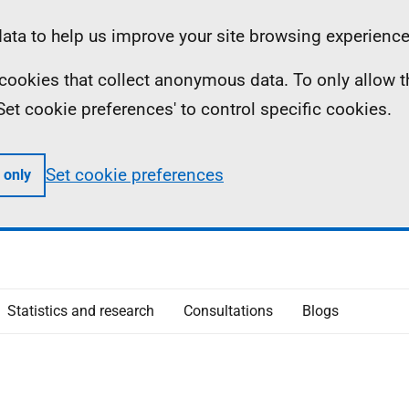
ta to help us improve your site browsing experience
ll cookies that collect anonymous data. To only allow 
 'Set cookie preferences' to control specific cookies.
Set cookie preferences
 only
Statistics and research
Consultations
Blogs