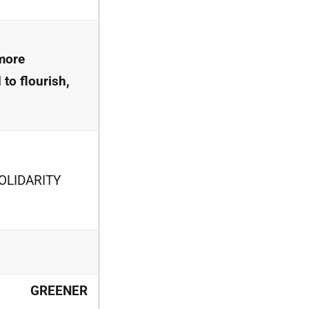
more
 to flourish,
OLIDARITY
GREENER