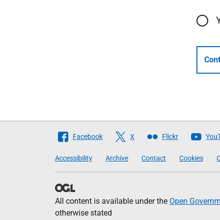
Cont
Follow
Facebook
X
Flickr
You
The
Accessibility
Archive
Contact
Cookies
C
Scottish
Government
All content is available under the
Open Governme
otherwise stated