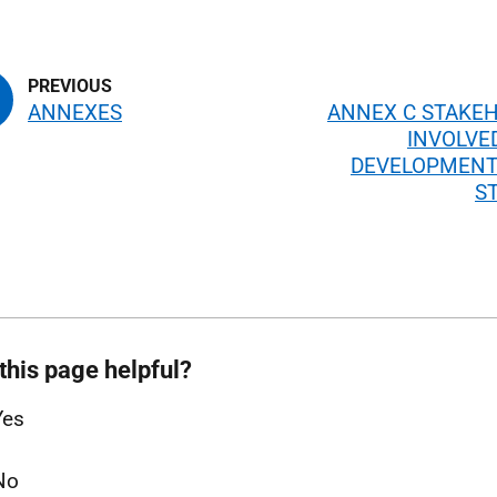
ANNEXES
ANNEX C STAKE
INVOLVE
DEVELOPMENT
S
this page helpful?
Yes
No