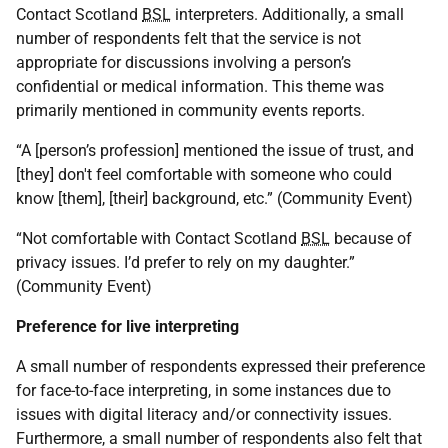
Contact Scotland
BSL
interpreters. Additionally, a small
number of respondents felt that the service is not
appropriate for discussions involving a person’s
confidential or medical information. This theme was
primarily mentioned in community events reports.
“A [person’s profession] mentioned the issue of trust, and
[they] don't feel comfortable with someone who could
know [them], [their] background, etc.” (Community Event)
“Not comfortable with Contact Scotland
BSL
because of
privacy issues. I’d prefer to rely on my daughter.”
(Community Event)
Preference for live interpreting
A small number of respondents expressed their preference
for face-to-face interpreting, in some instances due to
issues with digital literacy and/or connectivity issues.
Furthermore, a small number of respondents also felt that