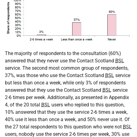
The majority of respondents to the consultation (60%)
answered that they never use the Contact Scotland
BSL
service. The second most common group of respondents,
37%, was those who use the Contact Scotland
BSL
service
but less than once a week, while only 3% of respondents
answered that they use the Contact Scotland
BSL
service
2-6 times per week. Additionally, as presented in Appendix
4, of the 20 total
BSL
users who replied to this question,
10% answered that they use the service 2-6 times a week,
40% use it less than once a week, and 50% never use it. Of
the 27 total respondents to this question who were not
BSL
users, nobody use the service 2-6 times per week, 30% use