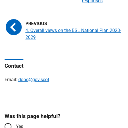
responses
4. Overall views on the BSL National Plan 2023-
2029
Contact
Email:
dobs@gov.scot
Was this page helpful?
Yes