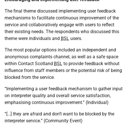
The final theme discussed implementing user feedback
mechanisms to facilitate continuous improvement of the
service and collaboratively engage with users to reflect
their existing needs. The respondents who discussed this
theme were individuals and
BSL
users.
The most popular options included an independent and
anonymous complaints channel, as well as a safe space
within Contact Scotland
BSL
to provide feedback without
influence from staff members or the potential risk of being
blocked from the service.
“Implementing a user feedback mechanism to gather input
on interpreter quality and overall service satisfaction,
emphasising continuous improvement.” (Individual)
“[…] they are afraid and don’t want to be blocked by the
interpreter service.” (Community Event)