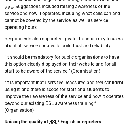
BSL
. Suggestions included raising awareness of the
service and how it operates, including what calls can and
cannot be covered by the service, as well as service
operating hours.
Respondents also supported greater transparency to users
about all service updates to build trust and reliability.
“It should be mandatory for public organisations to have
this option clearly displayed on their website and for all
staff to be aware of the service.” (Organisation)
“It is important that users feel reassured and feel confident
using it, and there is scope for staff and students to
improve their awareness of the service and how it operates
beyond our existing
BSL
awareness training.”
(Organisation)
Raising the quality of
BSL
/ English interpreters