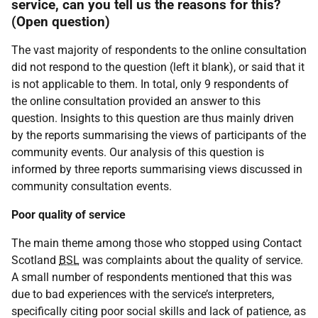
service, can you tell us the reasons for this?
(Open question)
The vast majority of respondents to the online consultation
did not respond to the question (left it blank), or said that it
is not applicable to them. In total, only 9 respondents of
the online consultation provided an answer to this
question. Insights to this question are thus mainly driven
by the reports summarising the views of participants of the
community events. Our analysis of this question is
informed by three reports summarising views discussed in
community consultation events.
Poor quality of service
The main theme among those who stopped using Contact
Scotland
BSL
was complaints about the quality of service.
A small number of respondents mentioned that this was
due to bad experiences with the service’s interpreters,
specifically citing poor social skills and lack of patience, as