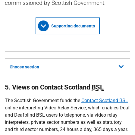
commissioned by Scottish Government.
Supporting documents
Choose section
5. Views on Contact Scotland
BSL
The Scottish Government funds the
Contact Scotland BSL
online interpreting Video Relay Service, which enables Deaf
and Deafblind
BSL
users to telephone, via video relay
interpreters, private sector numbers as well as statutory
and third sector numbers, 24 hours a day, 365 days a year.