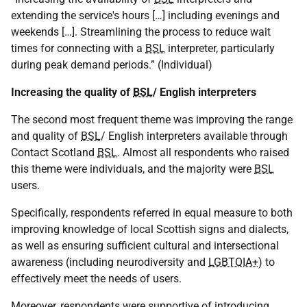
extending the service's hours […] including evenings and
weekends […]. Streamlining the process to reduce wait
times for connecting with a
BSL
interpreter, particularly
during peak demand periods.” (Individual)
Increasing the quality of
BSL
/ English interpreters
The second most frequent theme was improving the range
and quality of
BSL
/ English interpreters available through
Contact Scotland
BSL
. Almost all respondents who raised
this theme were individuals, and the majority were
BSL
users.
Specifically, respondents referred in equal measure to both
improving knowledge of local Scottish signs and dialects,
as well as ensuring sufficient cultural and intersectional
awareness (including neurodiversity and
LGBTQIA+
) to
effectively meet the needs of users.
Moreover, respondents were supportive of introducing