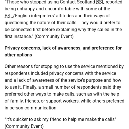
“Those who stopped using Contact Scotland
BSL
reported
being unhappy and uncomfortable with some of the
BSL
/English interpreters’ attitudes and their ways of
questioning the nature of their calls. They would prefer to
be connected first before explaining why they called in the
first instance.” (Community Event)
Privacy concerns, lack of awareness, and preference for
other options
Other reasons for stopping to use the service mentioned by
respondents included privacy concerns with the service
and a lack of awareness of the service’s purpose and how
to use it. Finally, a small number of respondents said they
preferred other ways to make calls, such as with the help
of family, friends, or support workers, while others preferred
in-person communication.
“It’s quicker to ask my friend to help me make the calls”
(Community Event)