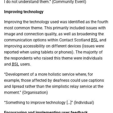
I do not understand them.” (Community Event)
Improving technology
Improving the technology used was identified as the fourth
most common theme. This primarily included issues with
image and connection quality, as well as broadening the
communication options within Contact Scotland
BSL
and
improving accessibility on different devices (issues were
reported when using tablets or phones). The majority of
the respondents who raised this theme were individuals
and
BSL
users.
“Development of a more holistic service where, for
example, those affected by deafness could use captions
and lipread rather than the simplistic relay service at the
moment.” (Organisation)
“Something to improve technology […]” (Individual)
Encouraging and implementing user feedback