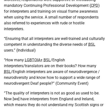
mandatory Continuing Professional Development (
CPD
)
for interpreters and training on visual frame awareness
when using the service. A small number of respondents
also referred to experiences with rude or hostile
interpreters.
“Ensuring that all interpreters are well-trained and culturally
competent in understanding the diverse needs of
BSL
users.” (Individual)
“How many
LGBTQIA+
BSL
/English
interpreters/translators are on their books? How many
BSL
/English interpreters are aware of neurodivergence /
neurodiversity and know how to support a wide range of
neurodivergent Deaf people?” (Community Event)
“The quality of interpreters is not as good as used to be.
Now [we] have interpreters from England and Ireland,
which means they do not understand my Scottish signs or