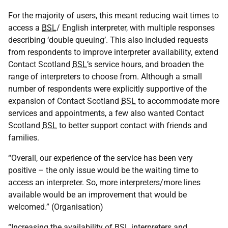
For the majority of users, this meant reducing wait times to
access a
BSL
/ English interpreter, with multiple responses
describing ‘double queuing’. This also included requests
from respondents to improve interpreter availability, extend
Contact Scotland
BSL
’s service hours, and broaden the
range of interpreters to choose from. Although a small
number of respondents were explicitly supportive of the
expansion of Contact Scotland
BSL
to accommodate more
services and appointments, a few also wanted Contact
Scotland
BSL
to better support contact with friends and
families.
“Overall, our experience of the service has been very
positive – the only issue would be the waiting time to
access an interpreter. So, more interpreters/more lines
available would be an improvement that would be
welcomed.” (Organisation)
“Increasing the availability of
BSL
interpreters and