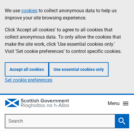
Skip
Accessibility
We use
cookies
to collect anonymous data to help us
Information
to
help
improve your site browsing experience.
main
content
Click 'Accept all cookies' to agree to all cookies that
collect anonymous data. To only allow the cookies that
make the site work, click 'Use essential cookies only.'
Visit 'Set cookie preferences' to control specific cookies.
Accept all cookies
Use essential cookies only
Set cookie preferences
Menu
Search
Searc