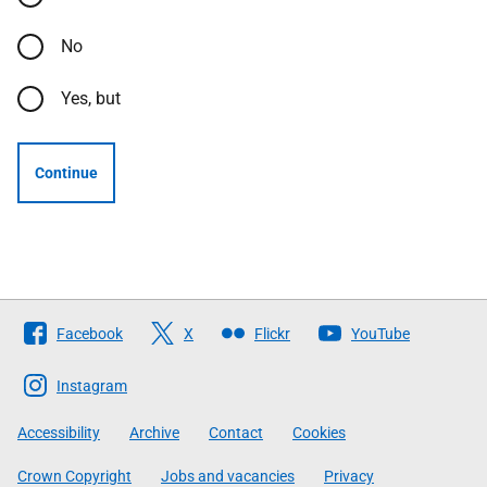
No
Yes, but
Continue
Follow
Facebook
X
Flickr
YouTube
The
Scottish
Instagram
Government
Accessibility
Archive
Contact
Cookies
Crown Copyright
Jobs and vacancies
Privacy