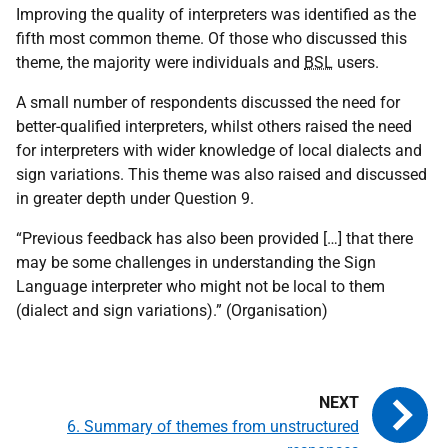
Improving the quality of interpreters was identified as the
fifth most common theme. Of those who discussed this
theme, the majority were individuals and
BSL
users.
A small number of respondents discussed the need for
better-qualified interpreters, whilst others raised the need
for interpreters with wider knowledge of local dialects and
sign variations. This theme was also raised and discussed
in greater depth under Question 9.
“Previous feedback has also been provided […] that there
may be some challenges in understanding the Sign
Language interpreter who might not be local to them
(dialect and sign variations).” (Organisation)
6. Summary of themes from unstructured