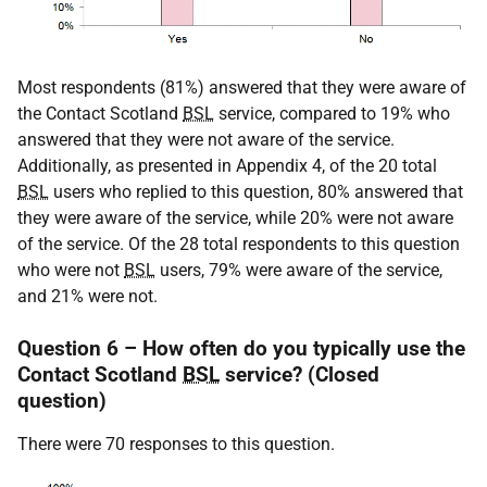
Most respondents (81%) answered that they were aware of
the Contact Scotland
BSL
service, compared to 19% who
answered that they were not aware of the service.
Additionally, as presented in Appendix 4, of the 20 total
BSL
users who replied to this question, 80% answered that
they were aware of the service, while 20% were not aware
of the service. Of the 28 total respondents to this question
who were not
BSL
users, 79% were aware of the service,
and 21% were not.
Question 6 – How often do you typically use the
Contact Scotland
BSL
service? (Closed
question)
There were 70 responses to this question.