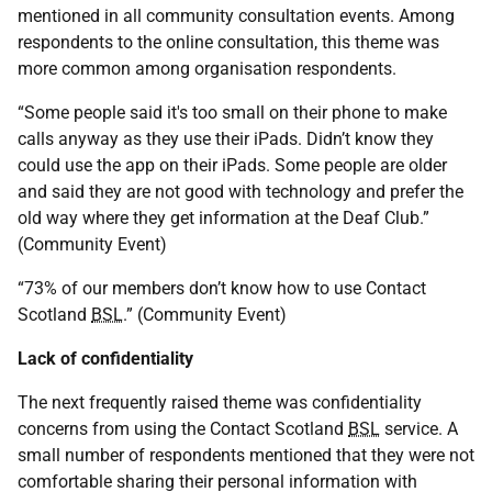
mentioned in all community consultation events. Among
respondents to the online consultation, this theme was
more common among organisation respondents.
“Some people said it's too small on their phone to make
calls anyway as they use their iPads. Didn’t know they
could use the app on their iPads. Some people are older
and said they are not good with technology and prefer the
old way where they get information at the Deaf Club.”
(Community Event)
“73% of our members don’t know how to use Contact
Scotland
BSL
.” (Community Event)
Lack of confidentiality
The next frequently raised theme was confidentiality
concerns from using the Contact Scotland
BSL
service. A
small number of respondents mentioned that they were not
comfortable sharing their personal information with