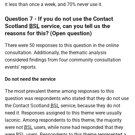
it less than once a week, and 70% never use it.
Question 7 - If you do not use the Contact
Scotland
BSL
service, can you tell us the
reasons for this? (Open question)
There were 50 responses to this question in the online
consultation. Additionally, the thematic analysis
considered findings from four community consultation
events’ reports.
Do not need the service
The most prevalent theme among responses to this
question was respondents who stated that they do not use
the Contact Scotland
BSL
service, because they do not
need it. Responses assigned to this theme were usually
laconic. Among respondents to this theme, the majority
were not
BSL
users, while none had responded that they
were
BSL
users. Respondents to this theme represented a