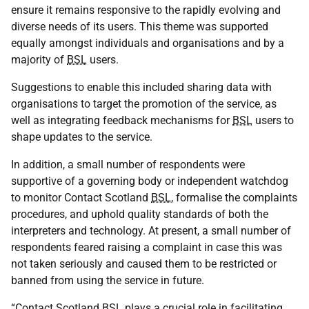
ensure it remains responsive to the rapidly evolving and
diverse needs of its users. This theme was supported
equally amongst individuals and organisations and by a
majority of
BSL
users.
Suggestions to enable this included sharing data with
organisations to target the promotion of the service, as
well as integrating feedback mechanisms for
BSL
users to
shape updates to the service.
In addition, a small number of respondents were
supportive of a governing body or independent watchdog
to monitor Contact Scotland
BSL
, formalise the complaints
procedures, and uphold quality standards of both the
interpreters and technology. At present, a small number of
respondents feared raising a complaint in case this was
not taken seriously and caused them to be restricted or
banned from using the service in future.
“Contact Scotland
BSL
plays a crucial role in facilitating