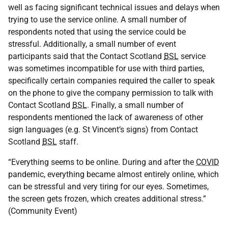
well as facing significant technical issues and delays when
trying to use the service online. A small number of
respondents noted that using the service could be
stressful. Additionally, a small number of event
participants said that the Contact Scotland
BSL
service
was sometimes incompatible for use with third parties,
specifically certain companies required the caller to speak
on the phone to give the company permission to talk with
Contact Scotland
BSL
. Finally, a small number of
respondents mentioned the lack of awareness of other
sign languages (e.g. St Vincent’s signs) from Contact
Scotland
BSL
staff.
“Everything seems to be online. During and after the
COVID
pandemic, everything became almost entirely online, which
can be stressful and very tiring for our eyes. Sometimes,
the screen gets frozen, which creates additional stress.”
(Community Event)