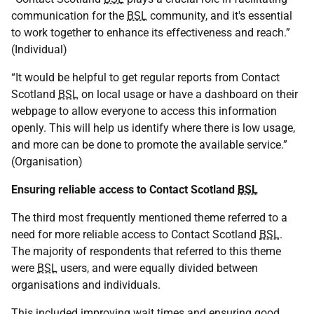
communication for the
BSL
community, and it's essential
to work together to enhance its effectiveness and reach.”
(Individual)
“It would be helpful to get regular reports from Contact
Scotland
BSL
on local usage or have a dashboard on their
webpage to allow everyone to access this information
openly. This will help us identify where there is low usage,
and more can be done to promote the available service.”
(Organisation)
Ensuring reliable access to Contact Scotland
BSL
The third most frequently mentioned theme referred to a
need for more reliable access to Contact Scotland
BSL
.
The majority of respondents that referred to this theme
were
BSL
users, and were equally divided between
organisations and individuals.
This included improving wait times and ensuring good