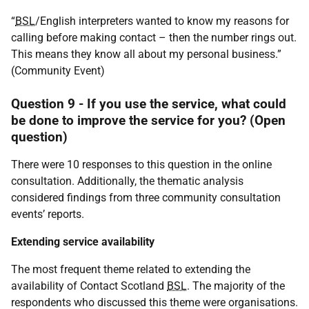
“
BSL
/English interpreters wanted to know my reasons for
calling before making contact – then the number rings out.
This means they know all about my personal business.”
(Community Event)
Question 9 - If you use the service, what could
be done to improve the service for you? (Open
question)
There were 10 responses to this question in the online
consultation. Additionally, the thematic analysis
considered findings from three community consultation
events’ reports.
Extending service availability
The most frequent theme related to extending the
availability of Contact Scotland
BSL
. The majority of the
respondents who discussed this theme were organisations.