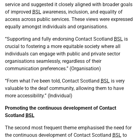
service and suggested it closely aligned with broader goals
of improved
BSL
awareness, inclusion, and equality of
access across public services. These views were expressed
equally amongst individuals and organisations.
“Supporting and fully endorsing Contact Scotland
BSL
is
crucial to fostering a more equitable society where all
individuals can engage with public and private sector
organisations seamlessly, regardless of their
communication preferences.” (Organisation)
“From what I've been told, Contact Scotland
BSL
is very
valuable to the deaf community, allowing them to have
more accessibility.” (Individual)
Promoting the continuous development of Contact
Scotland
BSL
The second most frequent theme emphasised the need for
the continuous development of Contact Scotland
BSL
to