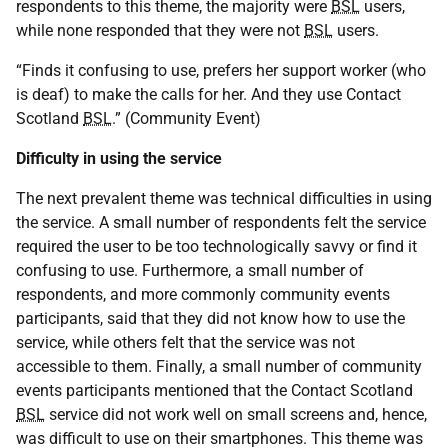
respondents to this theme, the majority were
BSL
users,
while none responded that they were not
BSL
users.
“Finds it confusing to use, prefers her support worker (who
is deaf) to make the calls for her. And they use Contact
Scotland
BSL
.” (Community Event)
Difficulty in using the service
The next prevalent theme was technical difficulties in using
the service. A small number of respondents felt the service
required the user to be too technologically savvy or find it
confusing to use. Furthermore, a small number of
respondents, and more commonly community events
participants, said that they did not know how to use the
service, while others felt that the service was not
accessible to them. Finally, a small number of community
events participants mentioned that the Contact Scotland
BSL
service did not work well on small screens and, hence,
was difficult to use on their smartphones. This theme was