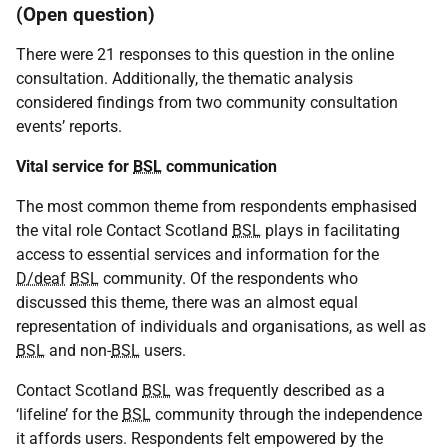
(Open question)
There were 21 responses to this question in the online
consultation. Additionally, the thematic analysis
considered findings from two community consultation
events’ reports.
Vital service for
BSL
communication
The most common theme from respondents emphasised
the vital role Contact Scotland
BSL
plays in facilitating
access to essential services and information for the
D/deaf
BSL
community. Of the respondents who
discussed this theme, there was an almost equal
representation of individuals and organisations, as well as
BSL
and non-
BSL
users.
Contact Scotland
BSL
was frequently described as a
‘lifeline’ for the
BSL
community through the independence
it affords users. Respondents felt empowered by the