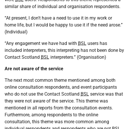
similar share of individual and organisation respondents.
“At present, I don't have a need to use it in my work or
home life, but I would be happy to use it if the need arose.”
(Individual)
“Any engagement we have had with
BSL
users has
included interpreters, this interpreting has not been done by
Contact Scotland
BSL
interpreters.” (Organisation)
Are not aware of the service
The next most common theme mentioned among both
online consultation respondents, and event participants
who do not use the Contact Scotland
BSL
service was that
they were not aware of the service. This theme was
mentioned in all reports from the consultation events.
Furthermore, among respondents to the online
consultation, this theme was more common among
individual respondents and respondents who are not
BSL