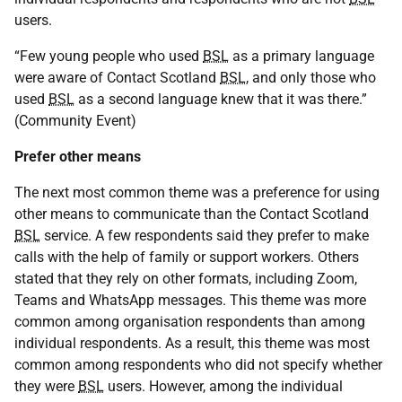
users.
“Few young people who used
BSL
as a primary language
were aware of Contact Scotland
BSL
, and only those who
used
BSL
as a second language knew that it was there.”
(Community Event)
Prefer other means
The next most common theme was a preference for using
other means to communicate than the Contact Scotland
BSL
service. A few respondents said they prefer to make
calls with the help of family or support workers. Others
stated that they rely on other formats, including Zoom,
Teams and WhatsApp messages. This theme was more
common among organisation respondents than among
individual respondents. As a result, this theme was most
common among respondents who did not specify whether
they were
BSL
users. However, among the individual