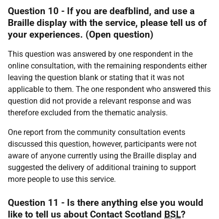
Question 10 - If you are deafblind, and use a
Braille display with the service, please tell us of
your experiences. (Open question)
This question was answered by one respondent in the
online consultation, with the remaining respondents either
leaving the question blank or stating that it was not
applicable to them. The one respondent who answered this
question did not provide a relevant response and was
therefore excluded from the thematic analysis.
One report from the community consultation events
discussed this question, however, participants were not
aware of anyone currently using the Braille display and
suggested the delivery of additional training to support
more people to use this service.
Question 11 - Is there anything else you would
like to tell us about Contact Scotland
BSL
?