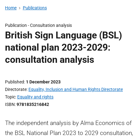
Home
Publications
Publication -
Consultation analysis
British Sign Language (BSL)
national plan 2023-2029:
consultation analysis
Published
1 December 2023
Directorate
Equality, Inclusion and Human Rights Directorate
Topic
Equality and rights
ISBN
9781835216842
The independent analysis by Alma Economics of
the BSL National Plan 2023 to 2029 consultation,