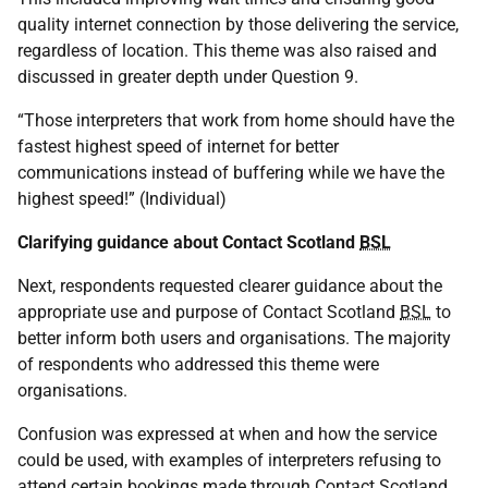
quality internet connection by those delivering the service,
regardless of location. This theme was also raised and
discussed in greater depth under Question 9.
“Those interpreters that work from home should have the
fastest highest speed of internet for better
communications instead of buffering while we have the
highest speed!” (Individual)
Clarifying guidance about Contact Scotland
BSL
Next, respondents requested clearer guidance about the
appropriate use and purpose of Contact Scotland
BSL
to
better inform both users and organisations. The majority
of respondents who addressed this theme were
organisations.
Confusion was expressed at when and how the service
could be used, with examples of interpreters refusing to
attend certain bookings made through Contact Scotland