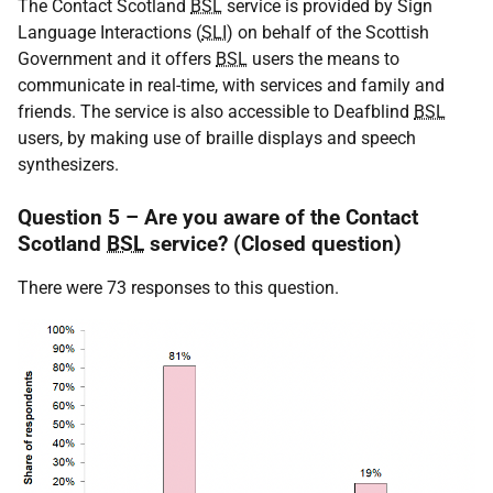
The Contact Scotland
BSL
service is provided by Sign
Language Interactions (
SLI
) on behalf of the Scottish
Government and it offers
BSL
users the means to
communicate in real-time, with services and family and
friends. The service is also accessible to Deafblind
BSL
users, by making use of braille displays and speech
synthesizers.
Question 5 – Are you aware of the Contact
Scotland
BSL
service? (Closed question)
There were 73 responses to this question.