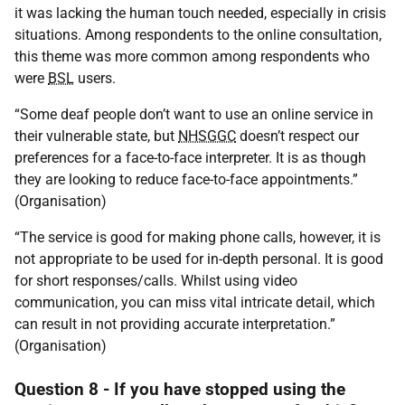
it was lacking the human touch needed, especially in crisis
situations. Among respondents to the online consultation,
this theme was more common among respondents who
were
BSL
users.
“Some deaf people don’t want to use an online service in
their vulnerable state, but
NHSGGC
doesn’t respect our
preferences for a face-to-face interpreter. It is as though
they are looking to reduce face-to-face appointments.”
(Organisation)
“The service is good for making phone calls, however, it is
not appropriate to be used for in-depth personal. It is good
for short responses/calls. Whilst using video
communication, you can miss vital intricate detail, which
can result in not providing accurate interpretation.”
(Organisation)
Question 8 - If you have stopped using the